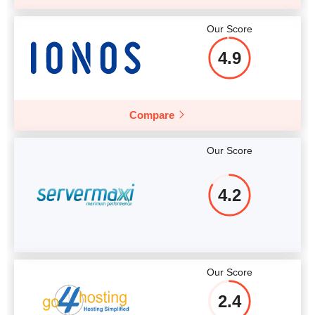
Our Score
4.9
Compare
Our Score
4.2
Our Score
2.4