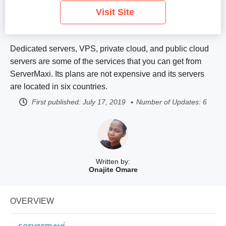
Visit Site
Dedicated servers, VPS, private cloud, and public cloud
servers are some of the services that you can get from
ServerMaxi. Its plans are not expensive and its servers
are located in six countries.
First published:
July 17, 2019
Number of Updates: 6
Written by:
Onajite Omare
OVERVIEW