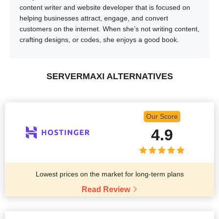
content writer and website developer that is focused on
helping businesses attract, engage, and convert
customers on the internet. When she’s not writing content,
crafting designs, or codes, she enjoys a good book.
SERVERMAXI ALTERNATIVES
Our Score
4.9
Lowest prices on the market for long-term plans
Read Review