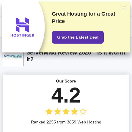
We rank vendors based on rigorous testing and research, but also take
into account your feedback and our commercial agreements with
providers. This page contains affiliate links.
Advertising Disclosure
Great Hosting for a
Great
Price
US$
Grab the Latest Deal
ServerMaxi Review 2026 – Is It Worth
It?
Our Score
4.2
Ranked 2255 from 3859 Web Hosting