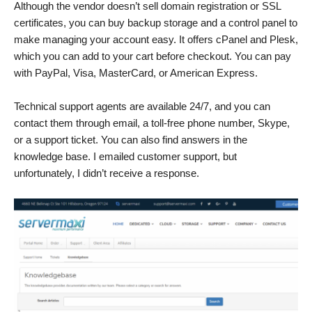
Although the vendor doesn’t sell domain registration or SSL
certificates, you can buy backup storage and a control panel to
make managing your account easy. It offers cPanel and Plesk,
which you can add to your cart before checkout. You can pay
with PayPal, Visa, MasterCard, or American Express.
Technical support agents are available 24/7, and you can
contact them through email, a toll-free phone number, Skype,
or a support ticket. You can also find answers in the
knowledge base. I emailed customer support, but
unfortunately, I didn’t receive a response.