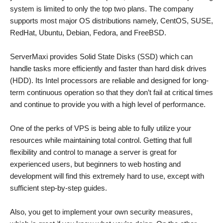
system is limited to only the top two plans. The company
supports most major OS distributions namely, CentOS, SUSE,
RedHat, Ubuntu, Debian, Fedora, and FreeBSD.
ServerMaxi provides Solid State Disks (SSD) which can
handle tasks more efficiently and faster than hard disk drives
(HDD). Its Intel processors are reliable and designed for long-
term continuous operation so that they don’t fail at critical times
and continue to provide you with a high level of performance.
One of the perks of VPS is being able to fully utilize your
resources while maintaining total control. Getting that full
flexibility and control to manage a server is great for
experienced users, but beginners to web hosting and
development will find this extremely hard to use, except with
sufficient step-by-step guides.
Also, you get to implement your own security measures,