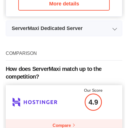
More details
ServerMaxi Dedicated Server
N
Plan Name
Turkey Dedicated Server
Storage
1 x 120GB
COMPARISON
Bandwidth
5TB
How does ServerMaxi match up to the
CPU
2.66GHz
competition?
RAM
4GB
Our Score
Price
$
29.00
4.9
Compare
More details