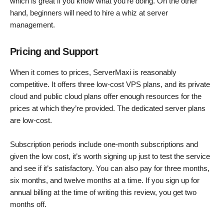
which is great if you know what you’re doing. On the other
hand, beginners will need to hire a whiz at server
management.
Pricing and Support
When it comes to prices, ServerMaxi is reasonably
competitive. It offers three low-cost VPS plans, and its private
cloud and public cloud plans offer enough resources for the
prices at which they’re provided. The dedicated server plans
are low-cost.
Subscription periods include one-month subscriptions and
given the low cost, it’s worth signing up just to test the service
and see if it’s satisfactory. You can also pay for three months,
six months, and twelve months at a time. If you sign up for
annual billing at the time of writing this review, you get two
months off.