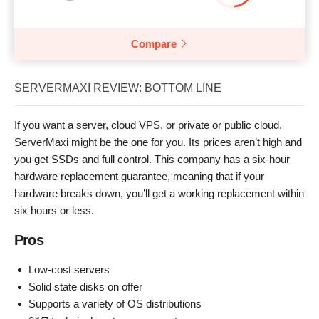
Compare
SERVERMAXI REVIEW: BOTTOM LINE
If you want a server, cloud VPS, or private or public cloud,
ServerMaxi might be the one for you. Its prices aren’t high and
you get SSDs and full control. This company has a six-hour
hardware replacement guarantee, meaning that if your
hardware breaks down, you’ll get a working replacement within
six hours or less.
Pros
Low-cost servers
Solid state disks on offer
Supports a variety of OS distributions