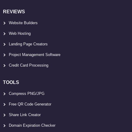
REVIEWS
Website Builders
Web Hosting
Landing Page Creators
Project Management Software
Credit Card Processing
TOOLS
Compress PNG/JPG
Free QR Code Generator
Share Link Creator
Domain Expiration Checker