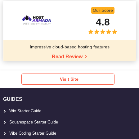
Our Score
4.8
Impressive cloud-based hosting features
Read Review
Visit Site
GUIDES
Wix Starter Guide
Squarespace Starter Guide
Vibe Coding Starter Guide