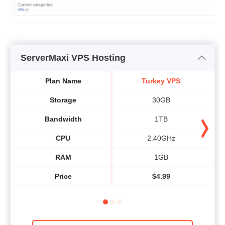
ServerMaxi VPS Hosting
Plan Name
Turkey VPS
Storage
30GB
Bandwidth
1TB
CPU
2.40GHz
RAM
1GB
Price
$
4.99