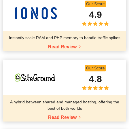
Our Score
4.9
Instantly scale RAM and PHP memory to handle traffic spikes
Read Review
Our Score
4.8
A hybrid between shared and managed hosting, offering the
best of both worlds
Read Review