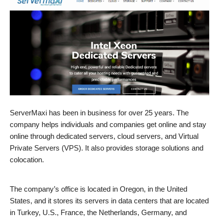
ServerMaxi has been in business for over 25 years. The
company helps individuals and companies get online and stay
online through dedicated servers, cloud servers, and Virtual
Private Servers (VPS). It also provides storage solutions and
colocation.
The company’s office is located in Oregon, in the United
States, and it stores its servers in data centers that are located
in Turkey, U.S., France, the Netherlands, Germany, and