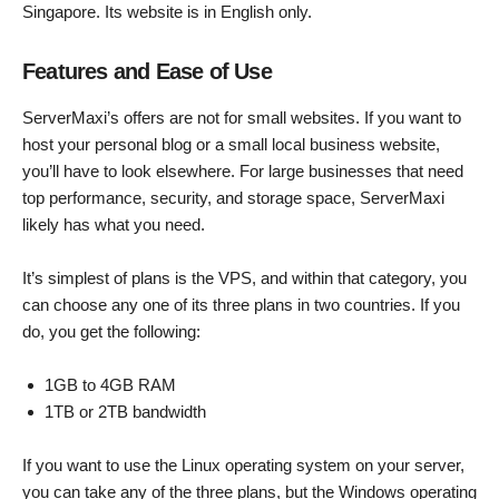
Singapore. Its website is in English only.
Features and Ease of Use
ServerMaxi’s offers are not for small websites. If you want to
host your personal blog or a small local business website,
you’ll have to look elsewhere. For large businesses that need
top performance, security, and storage space, ServerMaxi
likely has what you need.
It’s simplest of plans is the VPS, and within that category, you
can choose any one of its three plans in two countries. If you
do, you get the following:
1GB to 4GB RAM
1TB or 2TB bandwidth
If you want to use the Linux operating system on your server,
you can take any of the three plans, but the Windows operating