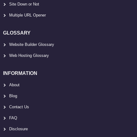
Site Down or Not
Multiple URL Opener
GLOSSARY
Website Builder Glossary
Web Hosting Glossary
INFORMATION
About
Blog
Contact Us
FAQ
Disclosure