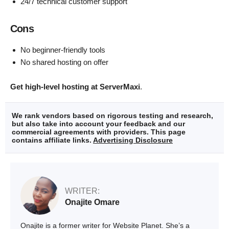
24/7 technical customer support
Cons
No beginner-friendly tools
No shared hosting on offer
Get high-level hosting at ServerMaxi
.
We rank vendors based on rigorous testing and research,
but also take into account your feedback and our
commercial agreements with providers. This page
contains affiliate links.
Advertising Disclosure
WRITER:
Onajite Omare
Onajite is a former writer for Website Planet. She’s a