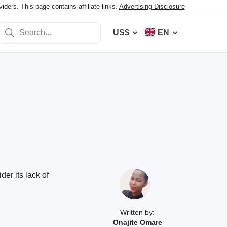
ers. This page contains affiliate links.
Advertising Disclosure
US$
EN
er its lack of
Written by:
Onajite Omare