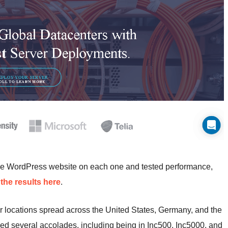
me WordPress website on each one and tested performance,
the results here
.
r locations spread across the United States, Germany, and the
ed several accolades, including being in Inc500, Inc5000, and