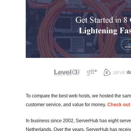
To compare the best web hosts, we hosted the sa
customer service, and value for money.
Check out 
In business since 2002, ServerHub has eight serve
Netherlands. Over the years, ServerHub has receiv