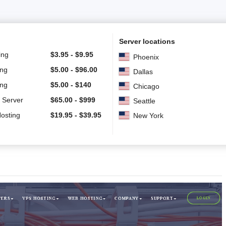
Server locations
ing
$
3.95
-
$
9.95
Phoenix
ing
$
5.00
-
$
96.00
Dallas
ing
$
5.00
-
$
140
Chicago
 Server
$
65.00
-
$
999
Seattle
Hosting
$
19.95
-
$
39.95
New York