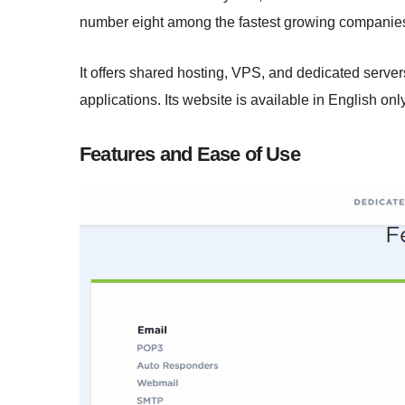
number eight among the fastest growing companies
It offers shared hosting, VPS, and dedicated serve
applications. Its website is available in English only
Features and Ease of Use