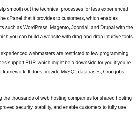
elp smooth out the technical processes for less experienced
n the cPanel that it provides to customers, which enables
ipts such as WordPress, Magento, Joomla!, and Drupal with the
which you can build a website with drag-and-drop intuitive tools.
, experienced webmasters are restricted to few programming
 does support PHP, which might be a downside for you if you’re
that framework. It does provide MySQL databases, Cron jobs,
 the thousands of web hosting companies for shared hosting
proved security, stability, and enable customers to fully use