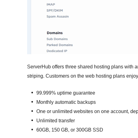
ServerHub offers three shared hosting plans with
striping. Customers on the web hosting plans enjoy 
99.999% uptime guarantee
Monthly automatic backups
One or unlimited websites on one account, de
Unlimited transfer
60GB, 150 GB, or 300GB SSD