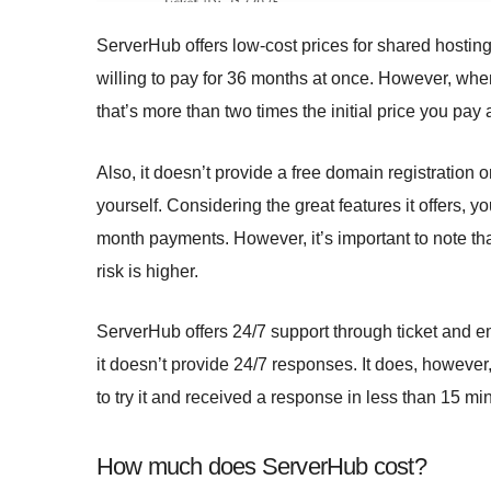
ServerHub offers low-cost prices for shared hosting 
willing to pay for 36 months at once. However, when
that’s more than two times the initial price you pay a
Also, it doesn’t provide a free domain registration o
yourself. Considering the great features it offers, yo
month payments. However, it’s important to note tha
risk is higher.
ServerHub offers 24/7 support through ticket and ema
it doesn’t provide 24/7 responses. It does, howeve
to try it and received a response in less than 15 mi
How much does ServerHub cost?