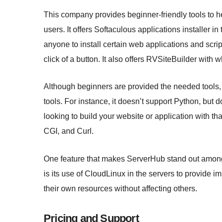
This company provides beginner-friendly tools to h
users. It offers Softaculous applications installer i
anyone to install certain web applications and scr
click of a button. It also offers RVSiteBuilder with 
Although beginners are provided the needed tools
tools. For instance, it doesn’t support Python, but
looking to build your website or application with 
CGI, and Curl.
One feature that makes ServerHub stand out among
is its use of CloudLinux in the servers to provide im
their own resources without affecting others.
Pricing and Support