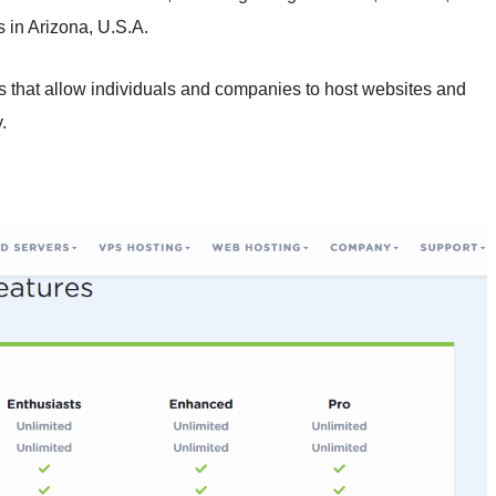
 in Arizona, U.S.A.
rs that allow individuals and companies to host websites and
.