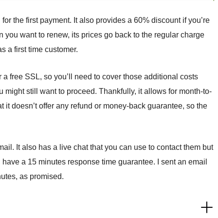
for the first payment. It also provides a 60% discount if you’re
 you want to renew, its prices go back to the regular charge
s a first time customer.
r a free SSL, so you’ll need to cover those additional costs
u might still want to proceed. Thankfully, it allows for month-to-
t it doesn’t offer any refund or money-back guarantee, so the
il. It also has a live chat that you can use to contact them but
r, have a 15 minutes response time guarantee. I sent an email
nutes, as promised.