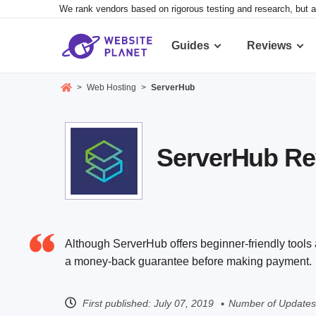
We rank vendors based on rigorous testing and research, but a
Guides
Reviews
>
Web Hosting
>
ServerHub
ServerHub Rev
Although ServerHub offers beginner-friendly tools a
a money-back guarantee before making payment.
First published:
July 07, 2019
Number of Updates