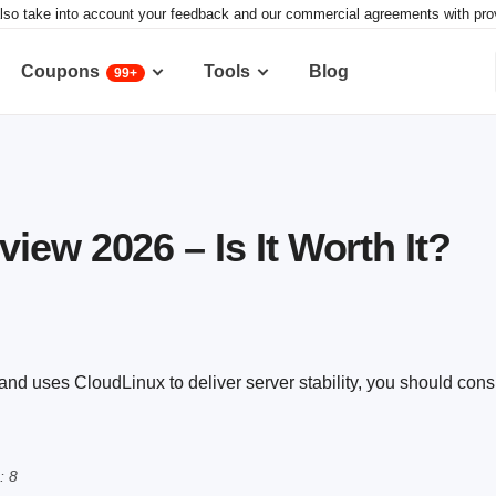
lso take into account your feedback and our commercial agreements with provid
Coupons
Tools
Blog
99+
iew 2026 – Is It Worth It?
nd uses CloudLinux to deliver server stability, you should consid
: 8