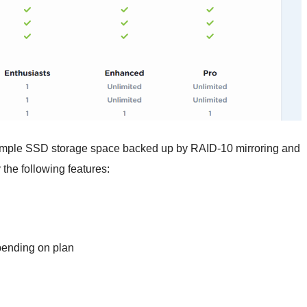
 ample SSD storage space backed up by RAID-10 mirroring and
the following features:
pending on plan