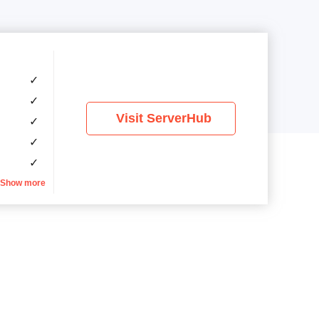
✓
✓
Visit ServerHub
✓
✓
✓
Show more