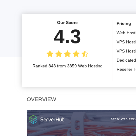
Our Score
Pricing
4.3
Web Host
VPS Host
VPS Host
Dedicated
Ranked 843 from 3859 Web Hosting
Reseller 
OVERVIEW