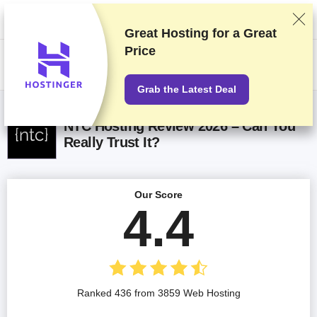
We rank vendors based on rigorous testing and research, but also take
into account your feedback and our commercial agreements with
providers. This page contains affiliate links.
Advertising Disclosure
Great Hosting for a
Great
Price
US$
Grab the Latest Deal
NTC Hosting Review 2026 – Can You
Really Trust It?
Our Score
4.4
Ranked 436 from 3859 Web Hosting