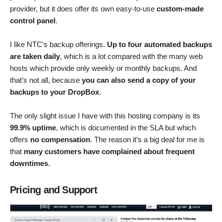
provider, but it does offer its own easy-to-use
custom-made
control panel
.
I like NTC’s backup offerings.
Up to four automated backups
are taken daily
, which is a lot compared with the many web
hosts which provide only weekly or monthly backups. And
that’s not all, because
you can also send a copy of your
backups to your DropBox
.
The only slight issue I have with this hosting company is its
99.9% uptime
, which is documented in the SLA but which
offers
no compensation
. The reason it’s a big deal for me is
that
many customers have complained about frequent
downtimes
.
Pricing and Support