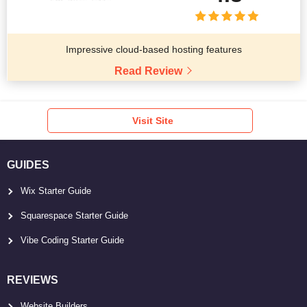
Impressive cloud-based hosting features
Read Review
Visit Site
GUIDES
Wix Starter Guide
Squarespace Starter Guide
Vibe Coding Starter Guide
REVIEWS
Website Builders