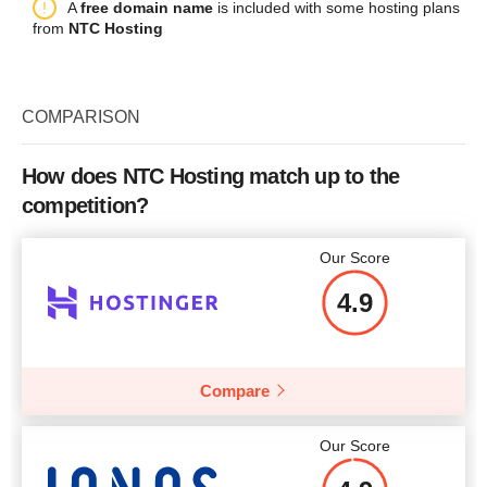
Plan Name
GOLD 1
A
free domain name
is included with some hosting plans
Bandwidth
300 GB
Backup
+
from
NTC Hosting
Storage
2 x 250GB HDD
CPU
1 CORE
Price
$
5.95
Bandwidth
10 TB
RAM
1 GB
COMPARISON
CPU
2 CORES + Hyper-Threading
Price
$
11.00
RAM
4 GB
How does NTC Hosting match up to the
More details
competition?
Price
$
65.00
More details
Our Score
4.9
More details
Compare
Our Score