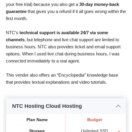
your free trial) because you also get a
30-day money-back
guarantee
that gives you a refund if it all goes wrong within the
first month.
NTC’s
technical support is available 24/7 via some
channels
, but telephone and live chat support are limited to
business hours. NTC also provides ticket and email support
options. When I used live chat during business hours, I was
connected immediately to a real agent.
This vendor also offers an “Encyclopedia” knowledge base
that provides textual explanations and video tutorials.
NTC Hosting Cloud Hosting
Plan Name
Budget
Storage
Unlimited SSD