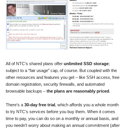
All of NTC’s shared plans offer
unlimited SSD storage
;
subject to a “fair usage” cap, of course. But coupled with the
other resources and features you get – like SSH access, free
domain registration, security firewalls, and automated
browsable backups –
the plans are reasonably priced
.
There’s a
30-day free trial
, which affords you a whole month
to try NTC’s services before you buy them. When it comes
time to pay, you can do so on a monthly or annual basis, and
you needn’t worry about making an annual commitment (after