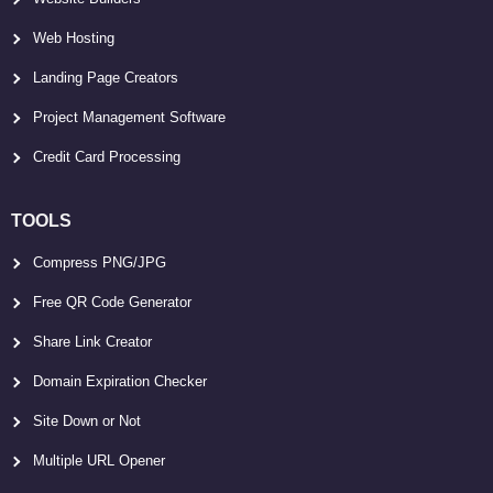
Web Hosting
Landing Page Creators
Project Management Software
Credit Card Processing
TOOLS
Compress PNG/JPG
Free QR Code Generator
Share Link Creator
Domain Expiration Checker
Site Down or Not
Multiple URL Opener