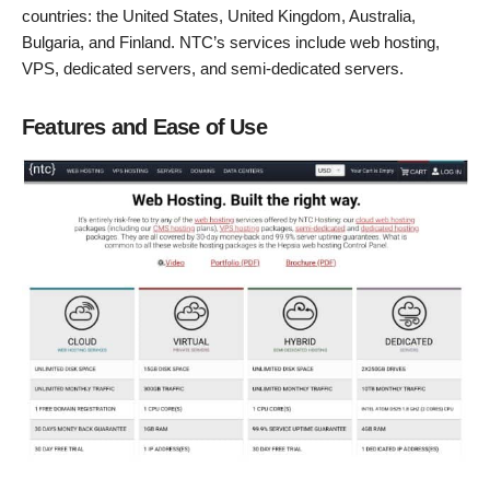
countries: the United States, United Kingdom, Australia,
Bulgaria, and Finland. NTC’s services include web hosting,
VPS, dedicated servers, and semi-dedicated servers.
Features and Ease of Use