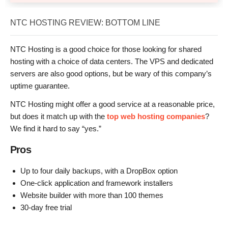
NTC HOSTING REVIEW: BOTTOM LINE
NTC Hosting is a good choice for those looking for shared
hosting with a choice of data centers. The VPS and dedicated
servers are also good options, but be wary of this company’s
uptime guarantee.
NTC Hosting might offer a good service at a reasonable price,
but does it match up with the
top web hosting companies
?
We find it hard to say “yes.”
Pros
Up to four daily backups, with a DropBox option
One-click application and framework installers
Website builder with more than 100 themes
30-day free trial