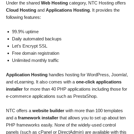
Under the shared
Web Hosting
category, NTC Hosting offers
Cloud Hosting
and
Applications Hosting
. It provides the
following features:
99.9% uptime
Daily automated backups
Let’s Encrypt SSL
Free domain registration
Unlimited monthly traffic
Application Hosting
handles hosting for WordPress, Joomla!,
and eLearning. It also comes with a
one-click applications
installer
for more than 40 PHP applications including those for
e-commerce applications such as PrestaShop.
NTC offers a
website builder
with more than 100 templates
and a
framework installer
that allows you to set up about ten
PHP frameworks easily. None of the widely-used control
panels (such as cPanel or DirectAdmin) are available with this