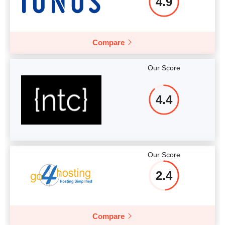
4.9
Compare
Our Score
4.4
Our Score
2.4
Compare