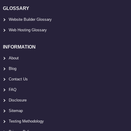
GLOSSARY
Website Builder Glossary
Web Hosting Glossary
INFORMATION
About
Blog
Contact Us
FAQ
Disclosure
Sitemap
Testing Methodology