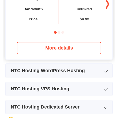
Bandwidth
unlimited
Price
$
4.95
More details
NTC Hosting WordPress Hosting
Plan Name
WordPress
NTC Hosting VPS Hosting
Storage
Unlimited SSD
Plan Name
vBox 1
Bandwidth
unlimited
NTC Hosting Dedicated Server
Storage
15 GB
Number of Sites
10