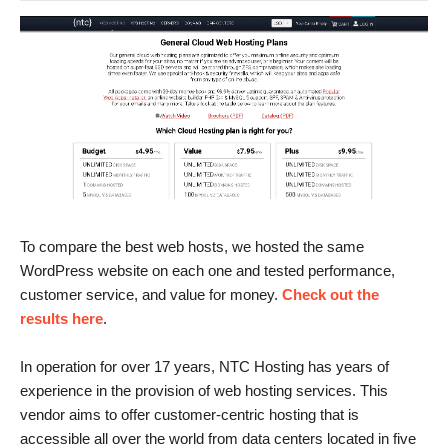
To compare the best web hosts, we hosted the same
WordPress website on each one and tested performance,
customer service, and value for money.
Check out the
results here
.
In operation for over 17 years, NTC Hosting has years of
experience in the provision of web hosting services. This
vendor aims to offer customer-centric hosting that is
accessible all over the world from data centers located in five