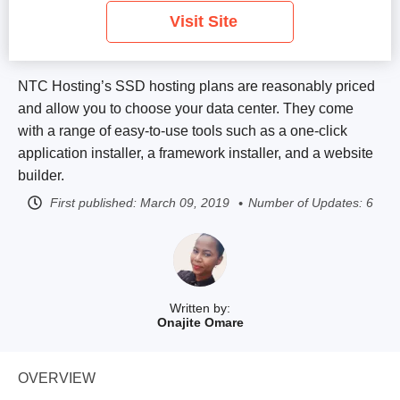
Visit Site
NTC Hosting’s SSD hosting plans are reasonably priced
and allow you to choose your data center. They come
with a range of easy-to-use tools such as a one-click
application installer, a framework installer, and a website
builder.
First published:
March 09, 2019
Number of Updates: 6
Written by:
Onajite Omare
OVERVIEW