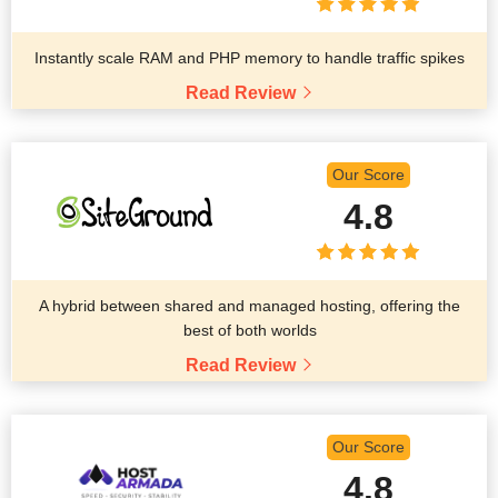
Instantly scale RAM and PHP memory to handle traffic spikes
Read Review
Our Score
4.8
A hybrid between shared and managed hosting, offering the
best of both worlds
Read Review
Our Score
4.8