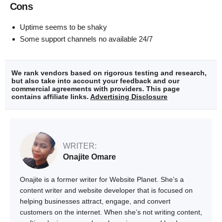
Cons
Uptime seems to be shaky
Some support channels no available 24/7
We rank vendors based on rigorous testing and research,
but also take into account your feedback and our
commercial agreements with providers. This page
contains affiliate links.
Advertising Disclosure
WRITER:
Onajite Omare
Onajite is a former writer for Website Planet. She’s a
content writer and website developer that is focused on
helping businesses attract, engage, and convert
customers on the internet. When she’s not writing content,