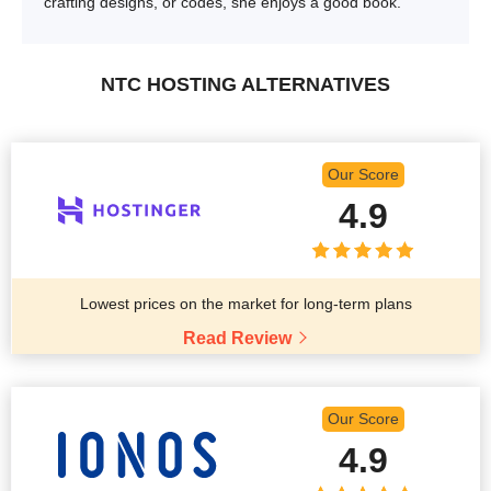
crafting designs, or codes, she enjoys a good book.
NTC HOSTING ALTERNATIVES
Our Score
4.9
Lowest prices on the market for long-term plans
Read Review
Our Score
4.9