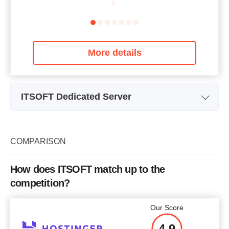
More details
ITSOFT Dedicated Server
Plan Name
Dedicated Server 1 (Europe)
Dedi
Storage
2 x 2 TB
COMPARISON
Intel Xeon E3-1230 v2 3.7
In
CPU
GHz (4 cores)
How does ITSOFT match up to the
RAM
16 GB
competition?
Price
$
100
Our Score
4.9