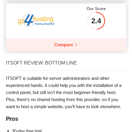
Our Score
2.4
Compare
ITSOFT REVIEW: BOTTOM LINE
ITSOFT is suitable for server administrators and other
experienced hands. It could help you with the installation of a
control panel, but still isn’t the most beginner-friendly host.
Plus, there’s no shared hosting from this provider, so if you
want to host a simple website, you’ll have to look elsewhere.
Pros
30-day free trial