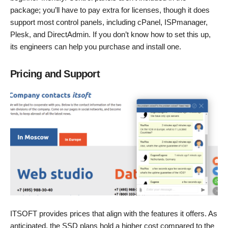
package; you’ll have to pay extra for licenses, though it does
support most control panels, including cPanel, ISPmanager,
Plesk, and DirectAdmin. If you don’t know how to set this up,
its engineers can help you purchase and install one.
Pricing and Support
ITSOFT provides prices that align with the features it offers. As
anticipated, the SSD plans hold a higher cost compared to the