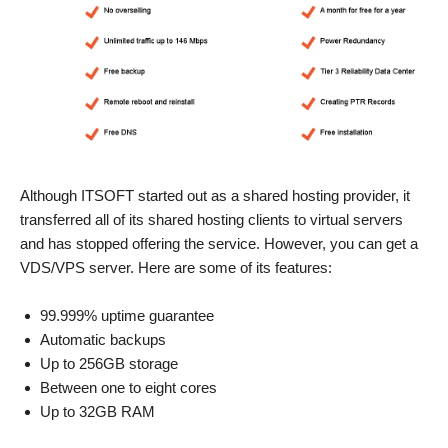
Although ITSOFT started out as a shared hosting provider, it
transferred all of its shared hosting clients to virtual servers
and has stopped offering the service. However, you can get a
VDS/VPS server. Here are some of its features:
99.999% uptime guarantee
Automatic backups
Up to 256GB storage
Between one to eight cores
Up to 32GB RAM