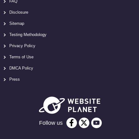
FAQ
Disclosure
Sitemap
Testing Methodology
Privacy Policy
Terms of Use
DMCA Policy
Press
Follow us