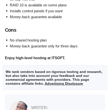
RAID 10 is available on some plans
Installs control panels if you want
Money-back guarantee available
Cons
No shared hosting plan
Money-back guarantee only for three days
Enjoy high-level hosting at ITSOFT.
We rank vendors based on rigorous testing and research,
but also take into account your feedback and our
commercial agreements with providers. This page
contains affiliate links.
Advertising Disclosure
WRITER: