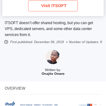
Visit ITSOFT
ITSOFT doesn’t offer shared hosting, but you can get
VPS, dedicated servers, and some other data center
services from it.
First published:
December 06, 2019
Number of Updates: 9
Written by:
Onajite Omare
OVERVIEW