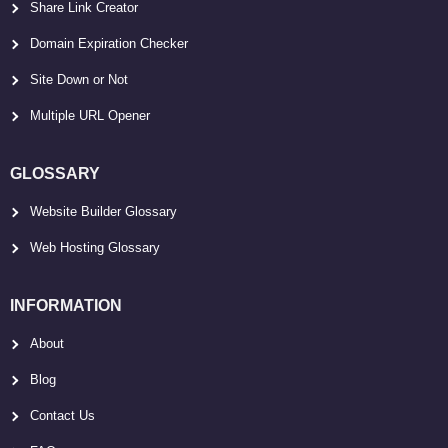
Share Link Creator
Domain Expiration Checker
Site Down or Not
Multiple URL Opener
GLOSSARY
Website Builder Glossary
Web Hosting Glossary
INFORMATION
About
Blog
Contact Us