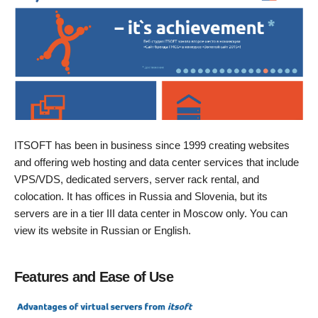
ITSOFT has been in business since 1999 creating websites
and offering web hosting and data center services that include
VPS/VDS, dedicated servers, server rack rental, and
colocation. It has offices in Russia and Slovenia, but its
servers are in a tier III data center in Moscow only. You can
view its website in Russian or English.
Features and Ease of Use