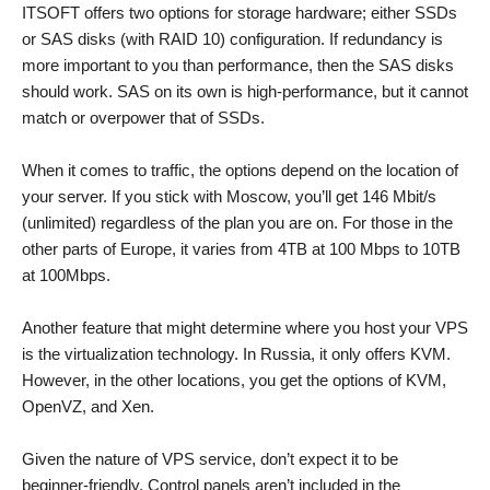
ITSOFT offers two options for storage hardware; either SSDs
or SAS disks (with RAID 10) configuration. If redundancy is
more important to you than performance, then the SAS disks
should work. SAS on its own is high-performance, but it cannot
match or overpower that of SSDs.
When it comes to traffic, the options depend on the location of
your server. If you stick with Moscow, you’ll get 146 Mbit/s
(unlimited) regardless of the plan you are on. For those in the
other parts of Europe, it varies from 4TB at 100 Mbps to 10TB
at 100Mbps.
Another feature that might determine where you host your VPS
is the virtualization technology. In Russia, it only offers KVM.
However, in the other locations, you get the options of KVM,
OpenVZ, and Xen.
Given the nature of VPS service, don’t expect it to be
beginner-friendly. Control panels aren’t included in the