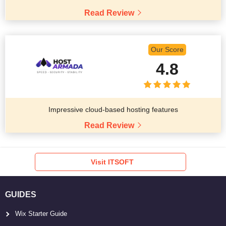
Read Review
Our Score
4.8
Impressive cloud-based hosting features
Read Review
Visit ITSOFT
GUIDES
Wix Starter Guide