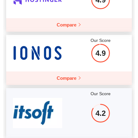
More details
Compare
Our Score
4.9
Compare
Our Score
4.2