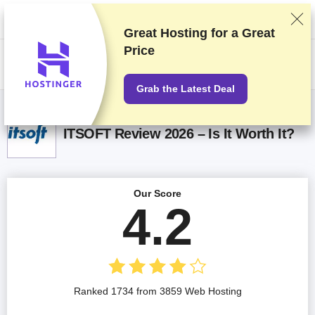
We rank vendors based on rigorous testing and research, but also take
into account your feedback and our commercial agreements with
providers. This page contains affiliate links.
Advertising Disclosure
Great Hosting for a
Great
Price
US$
Grab the Latest Deal
ITSOFT Review 2026 – Is It Worth It?
Our Score
4.2
Ranked 1734 from 3859 Web Hosting