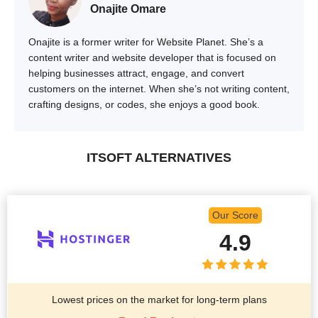
Onajite Omare
Onajite is a former writer for Website Planet. She’s a
content writer and website developer that is focused on
helping businesses attract, engage, and convert
customers on the internet. When she’s not writing content,
crafting designs, or codes, she enjoys a good book.
ITSOFT ALTERNATIVES
Our Score
4.9
Lowest prices on the market for long-term plans