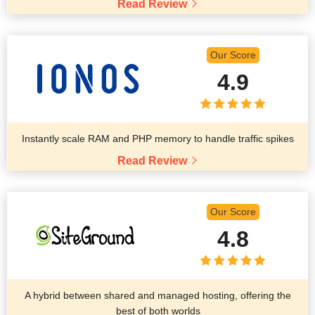
Read Review
Our Score
4.9
Instantly scale RAM and PHP memory to handle traffic spikes
Read Review
Our Score
4.8
A hybrid between shared and managed hosting, offering the
best of both worlds