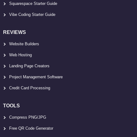
Squarespace Starter Guide
Vibe Coding Starter Guide
REVIEWS
Website Builders
Web Hosting
Landing Page Creators
Project Management Software
Credit Card Processing
TOOLS
Compress PNG/JPG
Free QR Code Generator