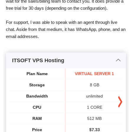
wait for the sales/billing team to contact you. It does provide a
free trial for 30 days (depending on the configuration).
For support, I was able to speak with an agent through live
chat. Aside from that medium, it has WhatsApp, phone, and an
email addresses.
ITSOFT VPS Hosting
Plan Name
VIRTUAL SERVER 1
Storage
8 GB
Bandwidth
unlimited
CPU
1 CORE
RAM
512 MB
Price
$
7.33