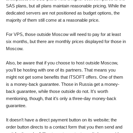
SAS plans, but all plans maintain reasonable pricing. While the
dedicated servers are not positioned as budget options, the
majority of them still come at a reasonable price.
For VPS, those outside Moscow will need to pay for at least
six months, but there are monthly prices displayed for those in
Moscow.
Also, be aware that if you choose to host outside Moscow,
you’ll be hosting with one of its partners. That means you
might not get some benefits that ITSOFT offers. One of them
is a money-back guarantee. Those in Russia get a money-
back guarantee, while those outside do not. It’s worth
mentioning, though, that it’s only a three-day money-back
guarantee.
It doesn’t have a direct payment button on its website; the
order button directs to a contact form that you then send and