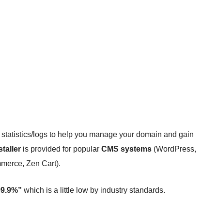
statistics/logs to help you manage your domain and gain
staller
is provided for popular
CMS systems
(WordPress,
erce, Zen Cart).
 99.9%”
which is a little low by industry standards.