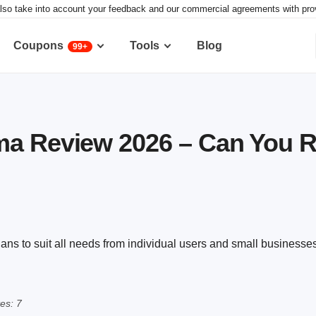
lso take into account your feedback and our commercial agreements with provid
Coupons
Tools
Blog
99+
a Review 2026 – Can You Re
ns to suit all needs from individual users and small businesses
es: 7