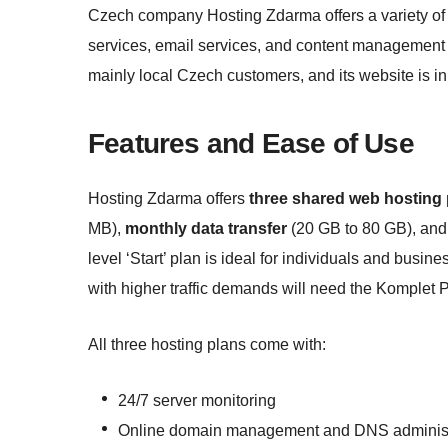
Czech company Hosting Zdarma offers a variety of 
services, email services, and content management
mainly local Czech customers, and its website is i
Features and Ease of Use
Hosting Zdarma offers
three shared web hosting
MB),
monthly data transfer
(20 GB to 80 GB), and 
level ‘Start’ plan is ideal for individuals and busi
with higher traffic demands will need the Komplet P
All three hosting plans come with:
24/7 server monitoring
Online domain management and DNS administ