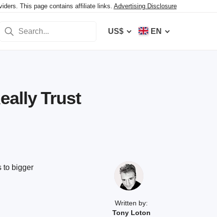
ers. This page contains affiliate links.
Advertising Disclosure
US$
EN
ally Trust
 to bigger
Written by:
Tony Loton