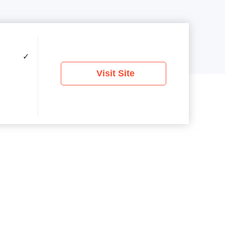
✓
Visit Site