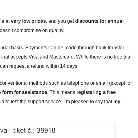
le at
very low prices
, and you get
discounts for annual
doesn’t compromise on quality.
nnual basis. Payments can be made through bank transfer
hat accepts Visa and Mastercard. While there is no free trial
 can request a refund within 14 days.
via conventional methods such as telephone or email (except for
ne form for assistance
. This means
registering a free
did to test the support service. I’m pleased to say that
my