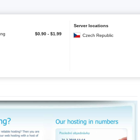
Server locations
ing
$
0.90
-
$
1.99
Czech Republic