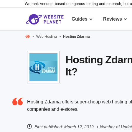
We rank vendors based on rigorous testing and research, but a
Guides
Reviews
>
Web Hosting
>
Hosting Zdarma
Hosting Zdarm
It?
Hosting Zdarma offers super-cheap web hosting pla
companies and e-stores.
First published:
March 12, 2019
Number of Updat