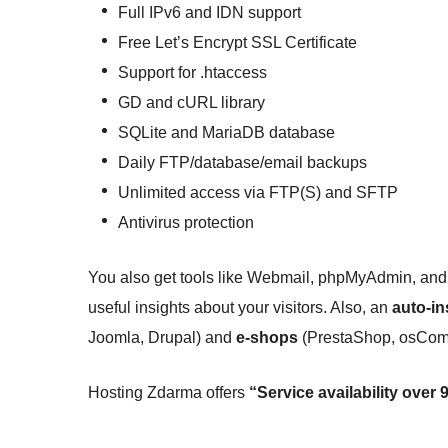
Full IPv6 and IDN support
Free Let’s Encrypt SSL Certificate
Support for .htaccess
GD and cURL library
SQLite and MariaDB database
Daily FTP/database/email backups
Unlimited access via FTP(S) and SFTP
Antivirus protection
You also get tools like Webmail, phpMyAdmin, and 
useful insights about your visitors. Also, an
auto-in
Joomla, Drupal) and
e-shops
(PrestaShop, osComm
Hosting Zdarma offers
“Service availability over