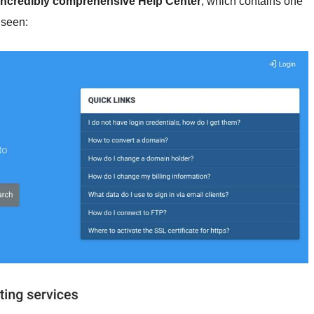
incredibly comprehensive Help Center
, which contains one
 seen: