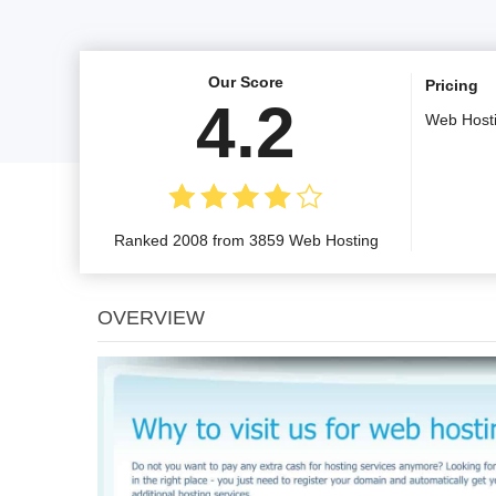
Our Score
Pricing
4.2
Web Host
Ranked 2008 from 3859 Web Hosting
OVERVIEW