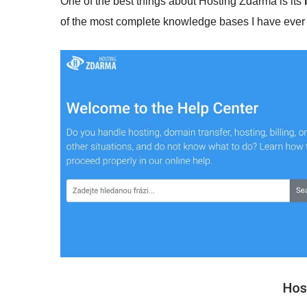
One of the best things about Hosting Zdarma is its
of the most complete knowledge bases I have ever