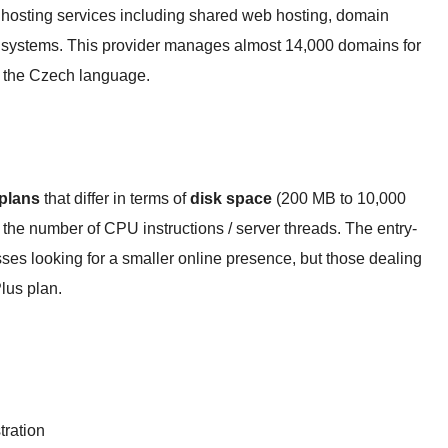
hosting services including shared web hosting, domain
 systems. This provider manages almost 14,000 domains for
n the Czech language.
 plans
that differ in terms of
disk space
(200 MB to 10,000
the number of CPU instructions / server threads. The entry-
nesses looking for a smaller online presence, but those dealing
lus plan.
ration