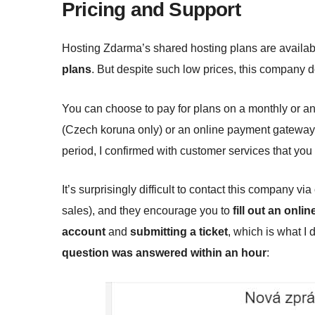
Pricing and Support
Hosting Zdarma’s shared hosting plans are availab
plans
. But despite such low prices, this company 
You can choose to pay for plans on a monthly or a
(Czech koruna only) or an online payment gateway t
period, I confirmed with customer services that you
It’s surprisingly difficult to contact this company 
sales), and they encourage you to
fill out an onli
account
and
submitting a ticket
, which is what I 
question was answered within an hour
: