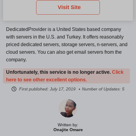
Visit Site
DedicatedProvider is a United States based company
with servers in the U.S. and Turkey. It offers reasonably
priced dedicated servers, storage servers, n-servers, and
cloud servers. You can also get email servers from the
company.
Unfortunately, this service is no longer active.
Click
here to see other excellent options.
First published:
July 17, 2019
Number of Updates: 5
Written by:
Onajite Omare