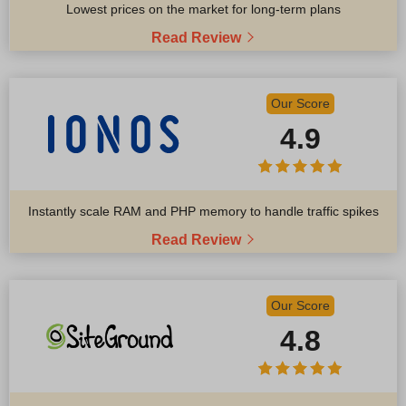
Lowest prices on the market for long-term plans
Read Review
Our Score
4.9
Instantly scale RAM and PHP memory to handle traffic spikes
Read Review
Our Score
4.8