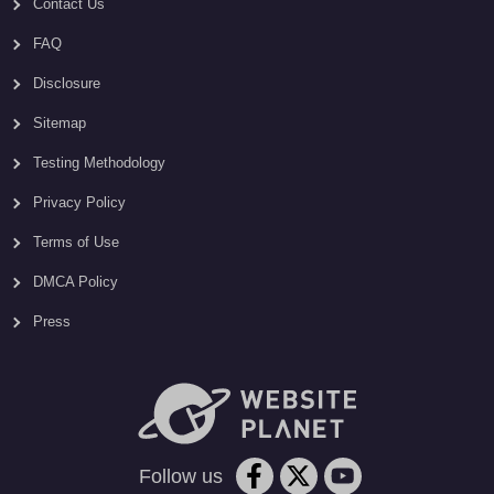
Contact Us
FAQ
Disclosure
Sitemap
Testing Methodology
Privacy Policy
Terms of Use
DMCA Policy
Press
Follow us