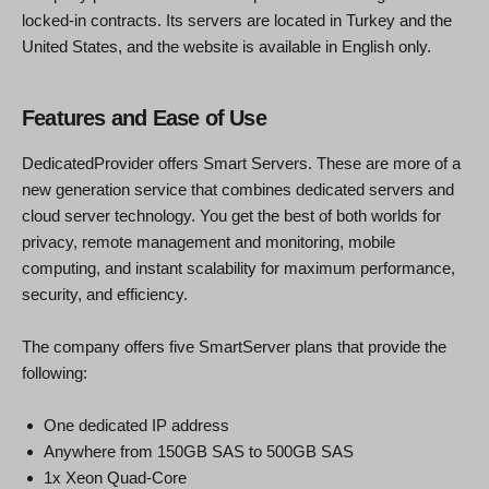
locked-in contracts. Its servers are located in Turkey and the
United States, and the website is available in English only.
Features and Ease of Use
DedicatedProvider offers Smart Servers. These are more of a
new generation service that combines dedicated servers and
cloud server technology. You get the best of both worlds for
privacy, remote management and monitoring, mobile
computing, and instant scalability for maximum performance,
security, and efficiency.
The company offers five SmartServer plans that provide the
following:
One dedicated IP address
Anywhere from 150GB SAS to 500GB SAS
1x Xeon Quad-Core