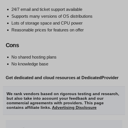
24/7 email and ticket support available
Supports many versions of OS distributions
Lots of storage space and CPU power
Reasonable prices for features on offer
Cons
No shared hosting plans
No knowledge base
Get dedicated and cloud resources at DedicatedProvider
We rank vendors based on rigorous testing and research,
but also take into account your feedback and our
commercial agreements with providers. This page
contains affiliate links.
Advertising Disclosure