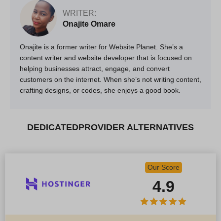
WRITER:
Onajite Omare
Onajite is a former writer for Website Planet. She’s a
content writer and website developer that is focused on
helping businesses attract, engage, and convert
customers on the internet. When she’s not writing content,
crafting designs, or codes, she enjoys a good book.
DEDICATEDPROVIDER ALTERNATIVES
Our Score
4.9