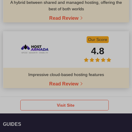
A hybrid between shared and managed hosting, offering the
best of both worlds
Read Review
Our Score
4.8
Impressive cloud-based hosting features
Read Review
Visit Site
GUIDES