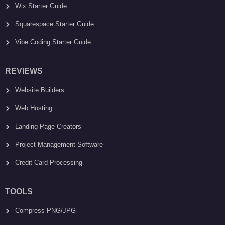
Wix Starter Guide
Squarespace Starter Guide
Vibe Coding Starter Guide
REVIEWS
Website Builders
Web Hosting
Landing Page Creators
Project Management Software
Credit Card Processing
TOOLS
Compress PNG/JPG