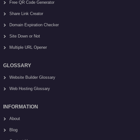
Free QR Code Generator
Share Link Creator
Domain Expiration Checker
Site Down or Not
Multiple URL Opener
GLOSSARY
Website Builder Glossary
Web Hosting Glossary
INFORMATION
About
Blog