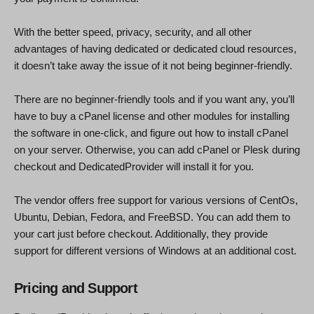
With the better speed, privacy, security, and all other
advantages of having dedicated or dedicated cloud resources,
it doesn’t take away the issue of it not being beginner-friendly.
There are no beginner-friendly tools and if you want any, you’ll
have to buy a cPanel license and other modules for installing
the software in one-click, and figure out how to install cPanel
on your server. Otherwise, you can add cPanel or Plesk during
checkout and DedicatedProvider will install it for you.
The vendor offers free support for various versions of CentOs,
Ubuntu, Debian, Fedora, and FreeBSD. You can add them to
your cart just before checkout. Additionally, they provide
support for different versions of Windows at an additional cost.
Pricing and Support