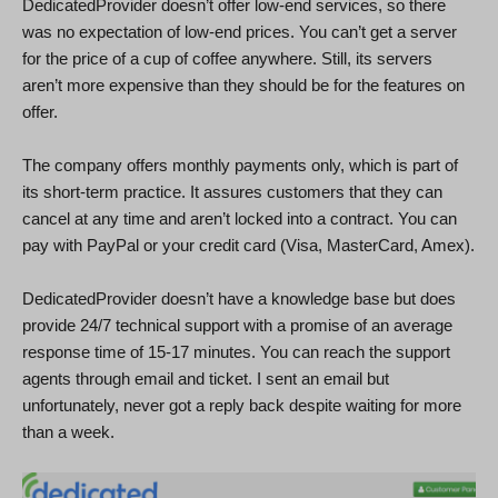
DedicatedProvider doesn’t offer low-end services, so there
was no expectation of low-end prices. You can’t get a server
for the price of a cup of coffee anywhere. Still, its servers
aren’t more expensive than they should be for the features on
offer.
The company offers monthly payments only, which is part of
its short-term practice. It assures customers that they can
cancel at any time and aren’t locked into a contract. You can
pay with PayPal or your credit card (Visa, MasterCard, Amex).
DedicatedProvider doesn’t have a knowledge base but does
provide 24/7 technical support with a promise of an average
response time of 15-17 minutes. You can reach the support
agents through email and ticket. I sent an email but
unfortunately, never got a reply back despite waiting for more
than a week.