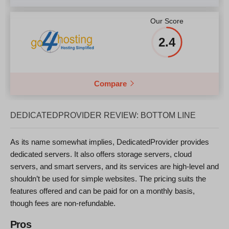
Our Score
2.4
Compare
DEDICATEDPROVIDER REVIEW: BOTTOM LINE
As its name somewhat implies, DedicatedProvider provides
dedicated servers. It also offers storage servers, cloud
servers, and smart servers, and its services are high-level and
shouldn’t be used for simple websites. The pricing suits the
features offered and can be paid for on a monthly basis,
though fees are non-refundable.
Pros