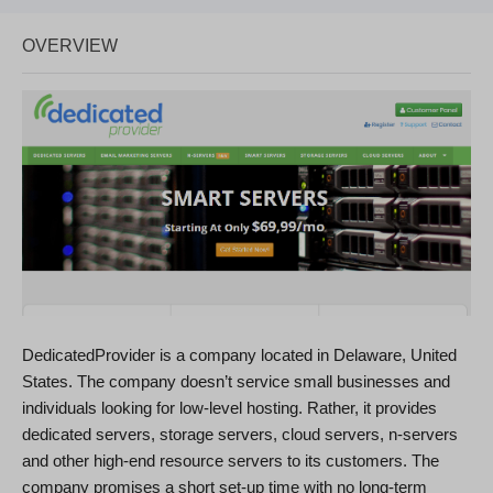
OVERVIEW
DedicatedProvider is a company located in Delaware, United
States. The company doesn’t service small businesses and
individuals looking for low-level hosting. Rather, it provides
dedicated servers, storage servers, cloud servers, n-servers
and other high-end resource servers to its customers. The
company promises a short set-up time with no long-term