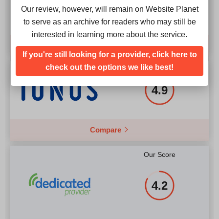
4.9
Our review, however, will remain on Website Planet
to serve as an archive for readers who may still be
interested in learning more about the service.
Compare
More details
If you're still looking for a provider, click here to
check out the options we like best!
Our Score
4.9
Compare
Our Score
4.2