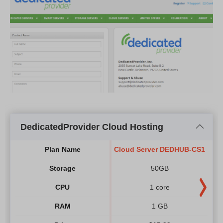
DedicatedProvider Cloud Hosting
Plan Name
Cloud Server DEDHUB-CS1
Clo
Storage
50GB
CPU
1 core
RAM
1 GB