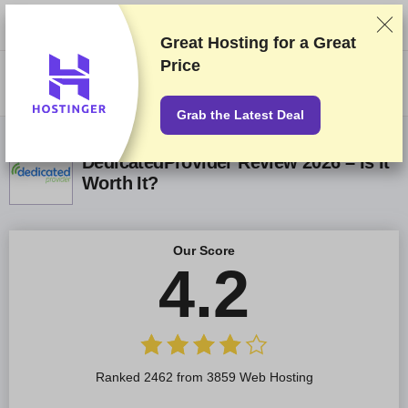
We rank vendors based on rigorous testing and research, but also take
into account your feedback and our commercial agreements with
providers. This page contains affiliate links.
Advertising Disclosure
Great Hosting for a
Great
Price
US$
Grab the Latest Deal
DedicatedProvider Review 2026 – Is It
Worth It?
Our Score
4.2
Ranked 2462 from 3859 Web Hosting