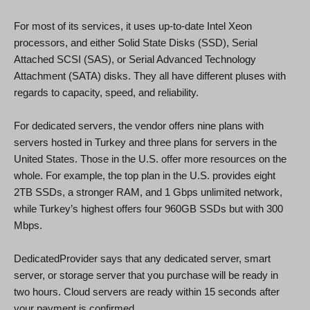
For most of its services, it uses up-to-date Intel Xeon
processors, and either Solid State Disks (SSD), Serial
Attached SCSI (SAS), or Serial Advanced Technology
Attachment (SATA) disks. They all have different pluses with
regards to capacity, speed, and reliability.
For dedicated servers, the vendor offers nine plans with
servers hosted in Turkey and three plans for servers in the
United States. Those in the U.S. offer more resources on the
whole. For example, the top plan in the U.S. provides eight
2TB SSDs, a stronger RAM, and 1 Gbps unlimited network,
while Turkey’s highest offers four 960GB SSDs but with 300
Mbps.
DedicatedProvider says that any dedicated server, smart
server, or storage server that you purchase will be ready in
two hours. Cloud servers are ready within 15 seconds after
your payment is confirmed.