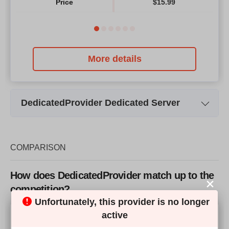
Price
$
15.99
More details
DedicatedProvider Dedicated Server
Plan Name
Turkey Dedicated Server #1
Tur
Storage
1 x 300GB
COMPARISON
Bandwidth
100 Mbps Unlimited Network
100
How does DedicatedProvider match up to the
CPU
4 Core 2.66GHz
competition?
Unfortunately, this provider is no longer
RAM
16GB
Our Score
active
Price
$
160