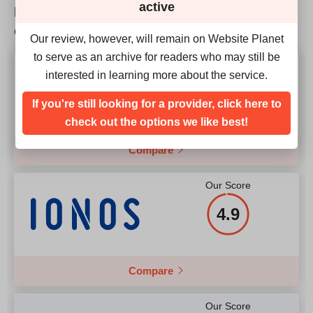
active
How does CU Hosting match up to the
Price
$
2.95
competition?
Our review, however, will remain on Website Planet
to serve as an archive for readers who may still be
Our Score
interested in learning more about the service.
4.9
More details
If you're still looking for a provider, click here to
check out the options we like best!
Compare
Our Score
4.9
Compare
Our Score