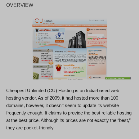
OVERVIEW
Cheapest Unlimited (CU) Hosting is an India-based web
hosting vendor. As of 2009, it had hosted more than 100
domains, however, it doesn’t seem to update its website
frequently enough. It claims to provide the best reliable hosting
at the best price. Although its prices are not exactly the “best,”
they are pocket-friendly.