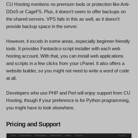
CU Hosting mentions no premium tools or protection like Anti-
DDoS or CageFS. Plus, it doesn’t seem to offer backups on
the shared servers. VPS fails in this as well, as it doesn’t
provide backup space in the server.
However, it excels in some areas, especially beginner-friendly
tools. It provides Fantastico script installer with each web
hosting account. With that, you can install web applications
and scripts in a few clicks from your cPanel. It also offers a
website builder, so you might not need to write a word of code
at all.
Developers who use PHP and Perl will enjoy support from CU
Hosting, though if your preference is for Python programming,
you might have to look elsewhere.
Pricing and Support