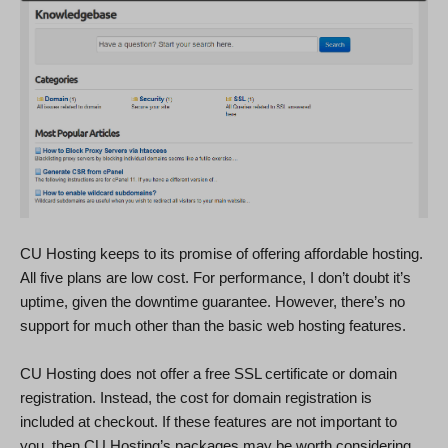
CU Hosting keeps to its promise of offering affordable hosting.
All five plans are low cost. For performance, I don’t doubt it’s
uptime, given the downtime guarantee. However, there’s no
support for much other than the basic web hosting features.
CU Hosting does not offer a free SSL certificate or domain
registration. Instead, the cost for domain registration is
included at checkout. If these features are not important to
you, then CU Hosting’s packages may be worth considering.