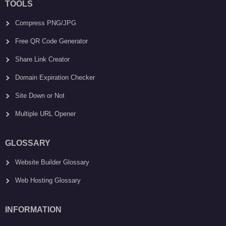
TOOLS
Compress PNG/JPG
Free QR Code Generator
Share Link Creator
Domain Expiration Checker
Site Down or Not
Multiple URL Opener
GLOSSARY
Website Builder Glossary
Web Hosting Glossary
INFORMATION