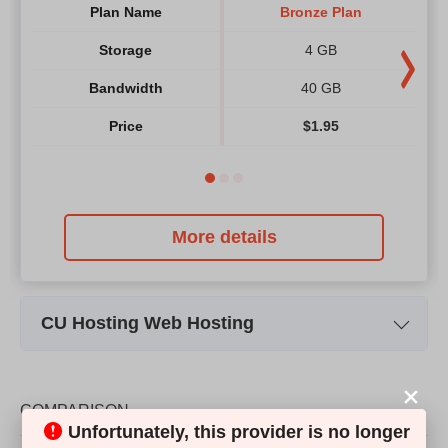
Plan Name
Bronze Plan
Storage
4 GB
Bandwidth
40 GB
Price
$
1.95
More details
CU Hosting Web Hosting
Plan Name
R-Bronze Plan
Storage
10 GB
COMPARISON
Unfortunately, this provider is no longer
Bandwidth
300 GB