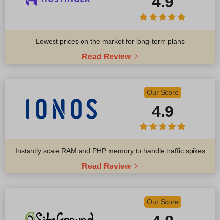
4.9
Lowest prices on the market for long-term plans
Read Review
Our Score
4.9
Instantly scale RAM and PHP memory to handle traffic spikes
Read Review
Our Score