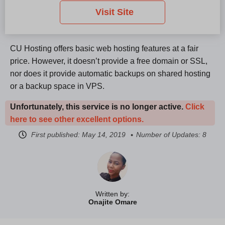
Visit Site
CU Hosting offers basic web hosting features at a fair
price. However, it doesn’t provide a free domain or SSL,
nor does it provide automatic backups on shared hosting
or a backup space in VPS.
Unfortunately, this service is no longer active.
Click
here to see other excellent options.
First published:
May 14, 2019
Number of Updates: 8
Written by:
Onajite Omare