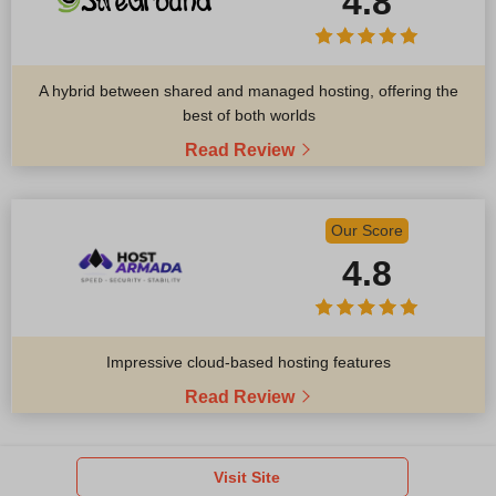
4.8
A hybrid between shared and managed hosting, offering the
best of both worlds
Read Review
Our Score
4.8
Impressive cloud-based hosting features
Read Review
Visit Site