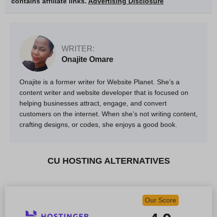
contains affiliate links.
Advertising Disclosure
WRITER:
Onajite Omare
Onajite is a former writer for Website Planet. She’s a
content writer and website developer that is focused on
helping businesses attract, engage, and convert
customers on the internet. When she’s not writing content,
crafting designs, or codes, she enjoys a good book.
CU HOSTING ALTERNATIVES
Our Score