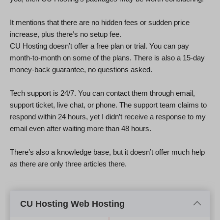
It mentions that there are no hidden fees or sudden price
increase, plus there’s no setup fee.
CU Hosting doesn’t offer a free plan or trial. You can pay
month-to-month on some of the plans. There is also a 15-day
money-back guarantee, no questions asked.
Tech support is 24/7. You can contact them through email,
support ticket, live chat, or phone. The support team claims to
respond within 24 hours, yet I didn’t receive a response to my
email even after waiting more than 48 hours.
There’s also a knowledge base, but it doesn’t offer much help
as there are only three articles there.
CU Hosting Web Hosting