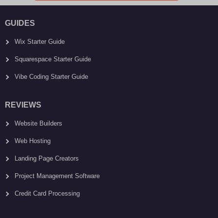
GUIDES
Wix Starter Guide
Squarespace Starter Guide
Vibe Coding Starter Guide
REVIEWS
Website Builders
Web Hosting
Landing Page Creators
Project Management Software
Credit Card Processing