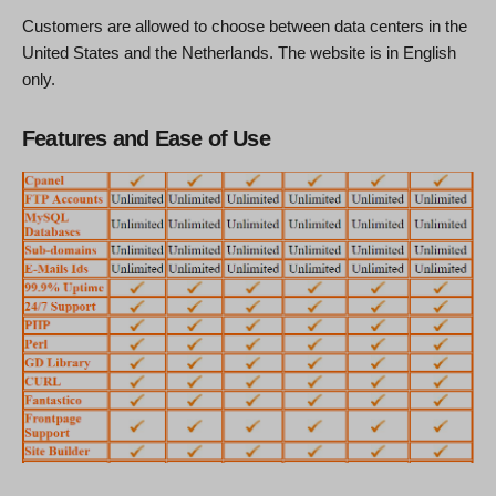
Customers are allowed to choose between data centers in the
United States and the Netherlands. The website is in English
only.
Features and Ease of Use