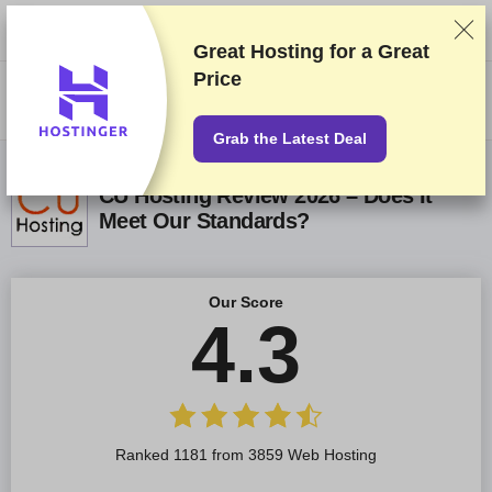
We rank vendors based on rigorous testing and research, but also take
into account your feedback and our commercial agreements with
providers. This page contains affiliate links.
Advertising Disclosure
Great Hosting for a
Great
Price
US$
Grab the Latest Deal
CU Hosting Review 2026 – Does It
Meet Our Standards?
Our Score
4.3
Ranked 1181 from 3859 Web Hosting