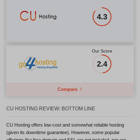
4.3
Our Score
2.4
Compare
CU HOSTING REVIEW: BOTTOM LINE
CU Hosting offers low-cost and somewhat reliable hosting
(given its downtime guarantee). However, some popular
offerings like free domain and SSL are not included, nor are