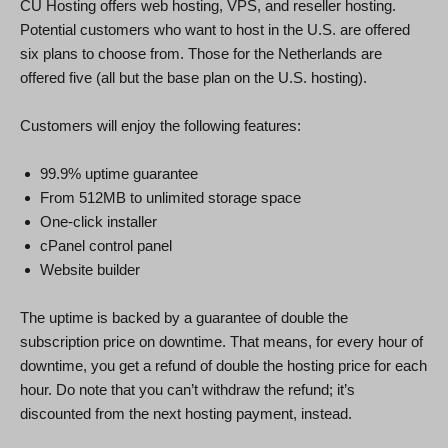
CU Hosting offers web hosting, VPS, and reseller hosting.
Potential customers who want to host in the U.S. are offered
six plans to choose from. Those for the Netherlands are
offered five (all but the base plan on the U.S. hosting).
Customers will enjoy the following features:
99.9% uptime guarantee
From 512MB to unlimited storage space
One-click installer
cPanel control panel
Website builder
The uptime is backed by a guarantee of double the
subscription price on downtime. That means, for every hour of
downtime, you get a refund of double the hosting price for each
hour. Do note that you can’t withdraw the refund; it’s
discounted from the next hosting payment, instead.