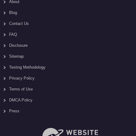
About
Blog
Contact Us
FAQ
Disclosure
Sitemap
Testing Methodology
Privacy Policy
Terms of Use
DMCA Policy
Press