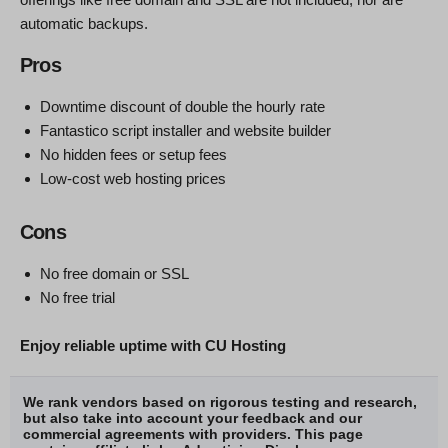
automatic backups.
Pros
Downtime discount of double the hourly rate
Fantastico script installer and website builder
No hidden fees or setup fees
Low-cost web hosting prices
Cons
No free domain or SSL
No free trial
Enjoy reliable uptime with CU Hosting
We rank vendors based on rigorous testing and research,
but also take into account your feedback and our
commercial agreements with providers. This page