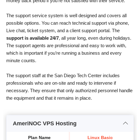
money back period if you’re not satisfied with their service.
The support service system is well designed and covers all
possible options. You can reach technical support via phone,
Live chat, ticket system, and a client support portal. The
support is available 24/7
, all year long, even during holidays.
The support agents are professional and easy to work with,
which is important if you’re running a business and every
minute counts.
The support staff at the San Diego Tech Center includes
professionals who are on-site and ready to intervene if
necessary. They ensure that only authorized personnel handle
the equipment and that it remains in place.
AmeriNOC VPS Hosting
Plan Name
Linux Basic