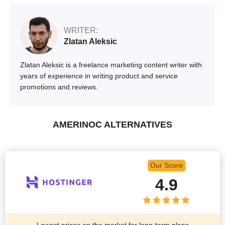
WRITER:
Zlatan Aleksic
Zlatan Aleksic is a freelance marketing content writer with
years of experience in writing product and service
promotions and reviews.
AMERINOC ALTERNATIVES
Our Score
4.9
Lowest prices on the market for long-term plans