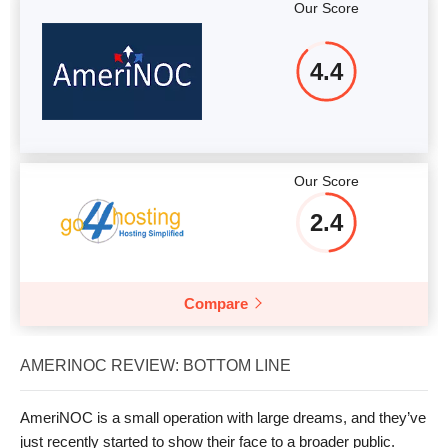
Our Score
4.4
Our Score
2.4
Compare
AMERINOC REVIEW: BOTTOM LINE
AmeriNOC is a small operation with large dreams, and they’ve
just recently started to show their face to a broader public.