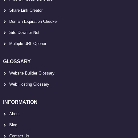
Share Link Creator
Domain Expiration Checker
Site Down or Not
Multiple URL Opener
GLOSSARY
Website Builder Glossary
Web Hosting Glossary
INFORMATION
About
Blog
Contact Us