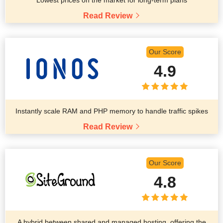
Read Review
Our Score
4.9
Instantly scale RAM and PHP memory to handle traffic spikes
Read Review
Our Score
4.8
A hybrid between shared and managed hosting, offering the