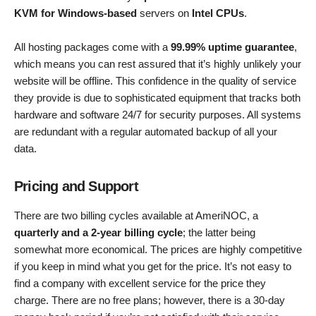
KVM for Windows-based
servers on
Intel CPUs
.
All hosting packages come with a
99.99% uptime guarantee
,
which means you can rest assured that it’s highly unlikely your
website will be offline. This confidence in the quality of service
they provide is due to sophisticated equipment that tracks both
hardware and software 24/7 for security purposes. All systems
are redundant with a regular automated backup of all your
data.
Pricing and Support
There are two billing cycles available at AmeriNOC, a
quarterly and a 2-year billing cycle
; the latter being
somewhat more economical. The prices are highly competitive
if you keep in mind what you get for the price. It’s not easy to
find a company with excellent service for the price they
charge. There are no free plans; however, there is a 30-day