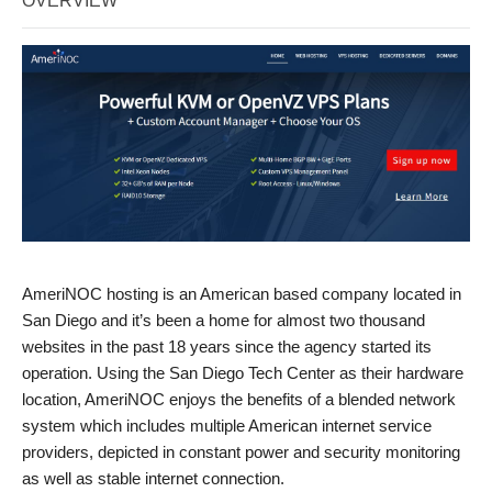
OVERVIEW
AmeriNOC hosting is an American based company located in
San Diego and it’s been a home for almost two thousand
websites in the past 18 years since the agency started its
operation. Using the San Diego Tech Center as their hardware
location, AmeriNOC enjoys the benefits of a blended network
system which includes multiple American internet service
providers, depicted in constant power and security monitoring
as well as stable internet connection.