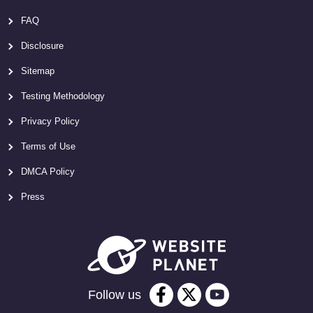
FAQ
Disclosure
Sitemap
Testing Methodology
Privacy Policy
Terms of Use
DMCA Policy
Press
Follow us