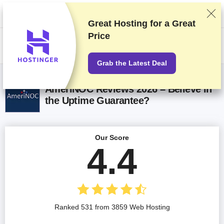
We rank vendors based on rigorous testing and research, but also take
into account your feedback and our commercial agreements with
providers. This page contains affiliate links.
Advertising Disclosure
Great Hosting for a
Great
Price
US$
Grab the Latest Deal
AmeriNOC Reviews 2026 – Believe in
the Uptime Guarantee?
Our Score
4.4
Ranked 531 from 3859 Web Hosting