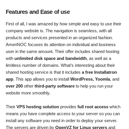
Features and Ease of use
First of all, I was amazed by how simple and easy to use their
company website is. The navigation is seamless, with all
products and services presented in an organized fashion.
AmeriNOC focuses its attention on individual and business
user in the same amount. Their offer includes shared hosting
with
unlimited disk space and bandwidth
, as well as a
limitless number of domains. What’s interesting about their
shared hosting service is that it includes
a free Installatron
app
. This app allows you to install
WordPress, Yoomla
, and
over 200
other
third-party software
to help you run your
website more smoothly.
Their
VPS hosting solution
provides
full root access
which
means you have complete access to your server so you can
install any software you need in order to deploy your server.
The servers are driven by
OpenVZ for Linux servers
and