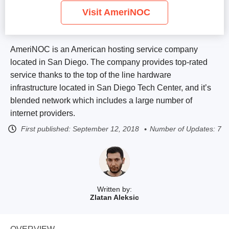
Visit AmeriNOC
AmeriNOC is an American hosting service company
located in San Diego. The company provides top-rated
service thanks to the top of the line hardware
infrastructure located in San Diego Tech Center, and it’s
blended network which includes a large number of
internet providers.
First published:
September 12, 2018
Number of Updates: 7
Written by:
Zlatan Aleksic