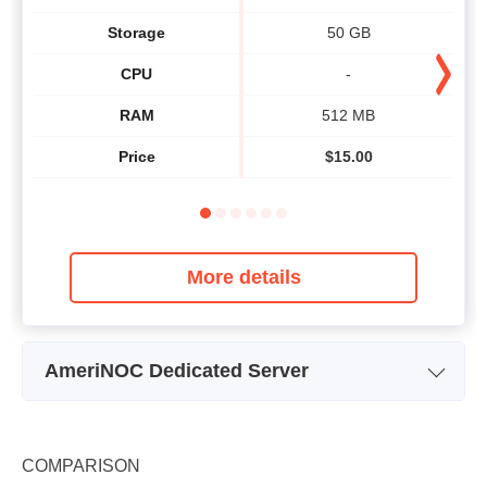
Storage
50 GB
CPU
-
RAM
512 MB
Price
$
15.00
More details
AmeriNOC Dedicated Server
Plan Name
Intel Core 2 Duo E8400
In
Storage
1.5 TB
COMPARISON