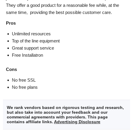
They offer a good product for a reasonable fee while, at the
same time, providing the best possible customer care.
Pros
Unlimited resources
Top of the line equipment
Great support service
Free Installatron
Cons
No free SSL
No free plans
We rank vendors based on rigorous testing and research,
but also take into account your feedback and our
commercial agreements with providers. This page
contains affiliate links.
Advertising Disclosure