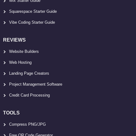
Wix Starter Guide
Squarespace Starter Guide
Vibe Coding Starter Guide
REVIEWS
Website Builders
Web Hosting
Landing Page Creators
Project Management Software
Credit Card Processing
TOOLS
Compress PNG/JPG
Free QR Code Generator