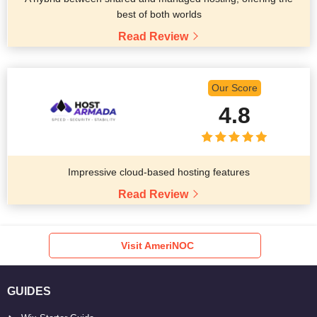
best of both worlds
Read Review
Our Score
4.8
Impressive cloud-based hosting features
Read Review
Visit AmeriNOC
GUIDES