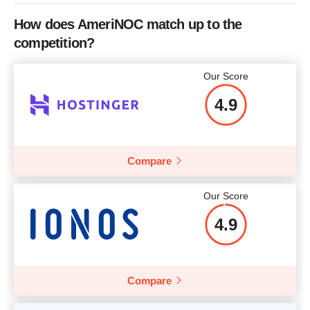
CPU
2 x 3.00GHz
How does AmeriNOC match up to the
RAM
8 GB
competition?
Price
$
86.00
Our Score
4.9
More details
Compare
Our Score
4.9
Compare