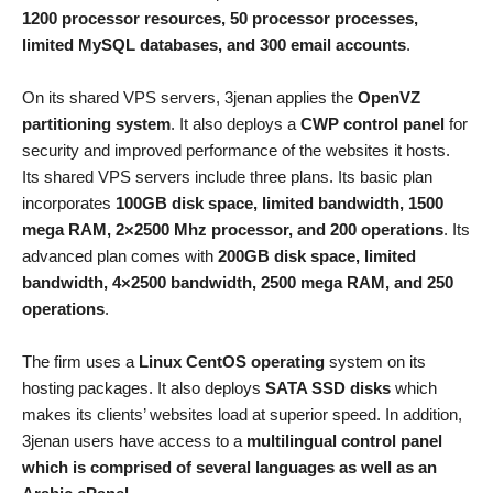
1200 processor resources, 50 processor processes,
limited MySQL databases, and 300 email accounts
.
On its shared VPS servers, 3jenan applies the
OpenVZ
partitioning system
. It also deploys a
CWP control panel
for
security and improved performance of the websites it hosts.
Its shared VPS servers include three plans. Its basic plan
incorporates
100GB disk space, limited bandwidth, 1500
mega RAM, 2×2500 Mhz processor, and 200 operations
. Its
advanced plan comes with
200GB disk space, limited
bandwidth, 4×2500 bandwidth, 2500 mega RAM, and 250
operations
.
The firm uses a
Linux CentOS operating
system on its
hosting packages. It also deploys
SATA SSD disks
which
makes its clients’ websites load at superior speed. In addition,
3jenan users have access to a
multilingual control panel
which is comprised of several languages as well as an