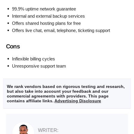
99.9% uptime network guarantee
Internal and external backup services
Offers shared hosting plans for free
Offers live chat, email, telephone, ticketing support
Cons
Inflexible billing cycles
Unresponsive support team
We rank vendors based on rigorous testing and research,
but also take into account your feedback and our
commercial agreements with providers. This page
contains affiliate links.
Advertising Disclosure
WRITER: