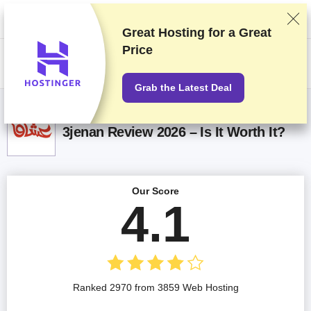
We rank vendors based on rigorous testing and research, but also take
into account your feedback and our commercial agreements with
providers. This page contains affiliate links.
Advertising Disclosure
Great Hosting for a
Great
Price
US$
Grab the Latest Deal
3jenan Review 2026 – Is It Worth It?
Our Score
4.1
Ranked 2970 from 3859 Web Hosting