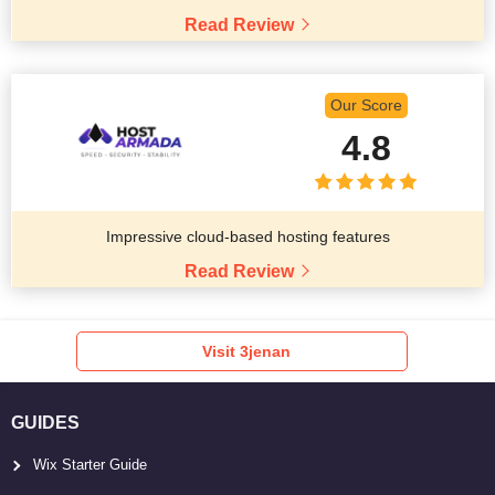
Read Review
Our Score
4.8
Impressive cloud-based hosting features
Read Review
Visit 3jenan
GUIDES
Wix Starter Guide