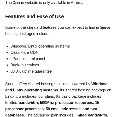
The 3jenan website is only available in Arabic.
Features and Ease of Use
Some of the standard features you can expect to find in 3jenan
hosting packages include:
Windows, Linux operating systems
CloudFlare CDN
cPanel control panel
Backup services
99.9% uptime guarantee
3jenan offers shared hosting solutions powered by
Windows
and Linux operating systems
. Its shared hosting package on
Linux OS includes four plans. Its basic package includes
limited bandwidth, 500Mhz processor resources, 15
processor processes, 50 email addresses, and two
databases
. The advanced plan includes
limited bandwidth,