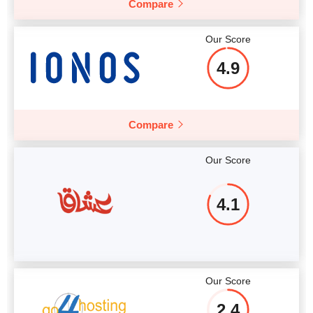
Compare
More details
Our Score
4.9
Compare
Our Score
4.1
Our Score
2.4