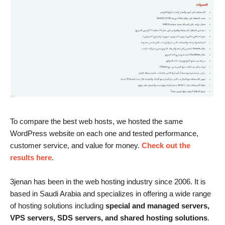
To compare the best web hosts, we hosted the same
WordPress website on each one and tested performance,
customer service, and value for money.
Check out the
results here
.
3jenan has been in the web hosting industry since 2006. It is
based in Saudi Arabia and specializes in offering a wide range
of hosting solutions including
special and managed servers,
VPS servers, SDS servers, and shared hosting solutions
.