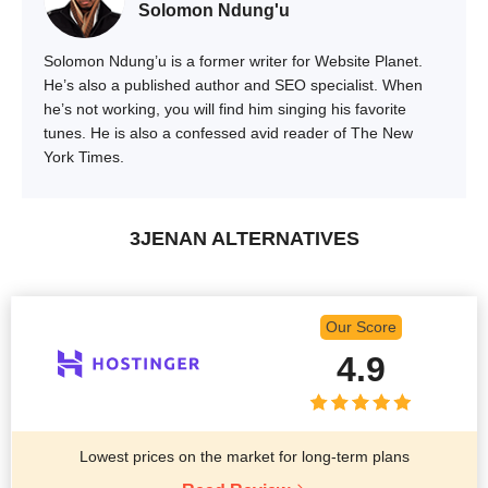
Solomon Ndung'u
Solomon Ndung’u is a former writer for Website Planet.
He’s also a published author and SEO specialist. When
he’s not working, you will find him singing his favorite
tunes. He is also a confessed avid reader of The New
York Times.
3JENAN ALTERNATIVES
Our Score
4.9
Lowest prices on the market for long-term plans