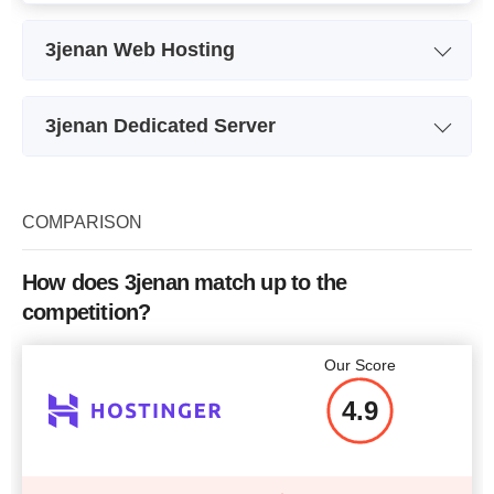
3jenan Web Hosting
Plan Name
Jinan 4 Jenan
3jenan Dedicated Server
Bandwidth
limited
Plan Name
Intel E3-1270
Number of Sites
Storage
2X500 GB
COMPARISON
Price
$
253
Bandwidth
limited
How does 3jenan match up to the
CPU
The Intel Xeon E3-1270 V3
T
competition?
RAM
8 GB
More details
Our Score
Price
$
106
4.9