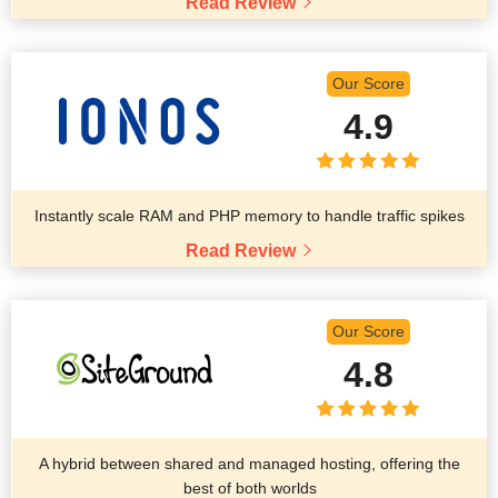
Read Review
Our Score
4.9
Instantly scale RAM and PHP memory to handle traffic spikes
Read Review
Our Score
4.8
A hybrid between shared and managed hosting, offering the
best of both worlds