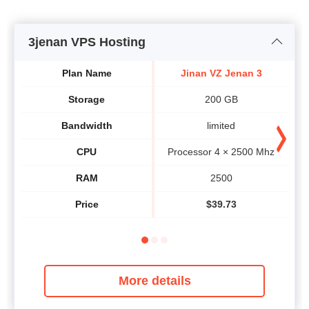
3jenan VPS Hosting
Plan Name
Jinan VZ Jenan 3
Storage
200 GB
Bandwidth
limited
CPU
Processor 4 × 2500 Mhz
P
RAM
2500
Price
$
39.73
More details