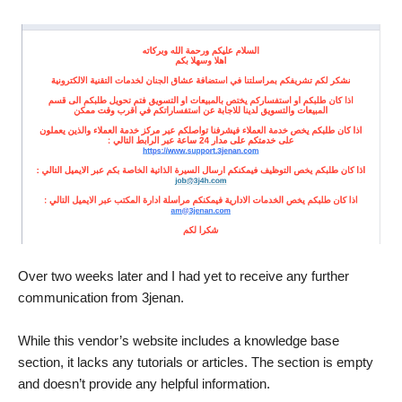
Over two weeks later and I had yet to receive any further
communication from 3jenan.
While this vendor’s website includes a knowledge base
section, it lacks any tutorials or articles. The section is empty
and doesn’t provide any helpful information.