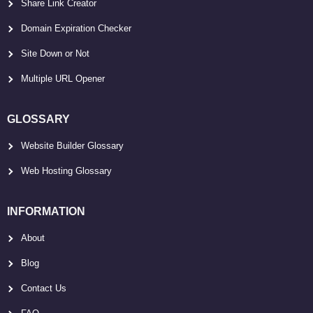
Share Link Creator
Domain Expiration Checker
Site Down or Not
Multiple URL Opener
GLOSSARY
Website Builder Glossary
Web Hosting Glossary
INFORMATION
About
Blog
Contact Us