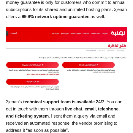
money guarantee is only for customers who commit to annual
subscriptions for its shared and unlimited hosting plans. 3jenan
offers a
99.9% network uptime guarantee
as well.
3jenan’s
technical support team is available 24/7
. You can
get in touch with them through
live chat, email, telephone,
and ticketing system
. I sent them a query via email and
received an automated response, the vendor promising to
address it “as soon as possible”.