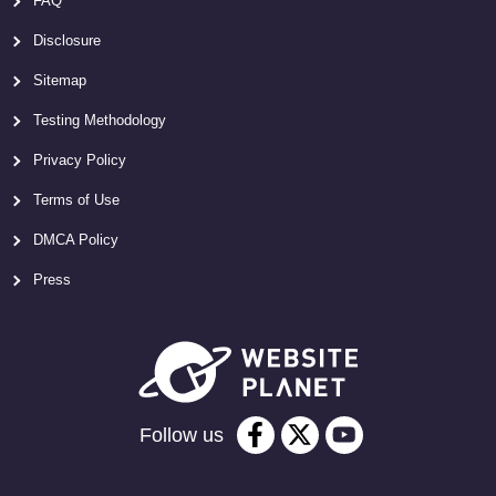
FAQ
Disclosure
Sitemap
Testing Methodology
Privacy Policy
Terms of Use
DMCA Policy
Press
Follow us