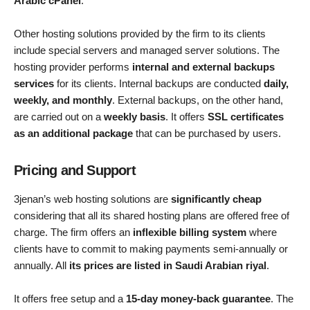
Arabic cPanel
.
Other hosting solutions provided by the firm to its clients
include special servers and managed server solutions. The
hosting provider performs
internal and external backups
services
for its clients. Internal backups are conducted
daily,
weekly, and monthly
. External backups, on the other hand,
are carried out on a
weekly basis
. It offers
SSL certificates
as an additional package
that can be purchased by users.
Pricing and Support
3jenan’s web hosting solutions are
significantly cheap
considering that all its shared hosting plans are offered free of
charge. The firm offers an
inflexible billing system
where
clients have to commit to making payments semi-annually or
annually. All
its prices are listed in Saudi Arabian riyal
.
It offers free setup and a
15-day money-back guarantee
. The