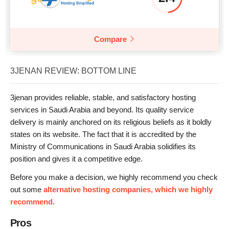
Compare
3JENAN REVIEW: BOTTOM LINE
3jenan provides reliable, stable, and satisfactory hosting
services in Saudi Arabia and beyond. Its quality service
delivery is mainly anchored on its religious beliefs as it boldly
states on its website. The fact that it is accredited by the
Ministry of Communications in Saudi Arabia solidifies its
position and gives it a competitive edge.
Before you make a decision, we highly recommend you check
out some
alternative hosting companies, which we highly
recommend
.
Pros