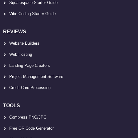
Squarespace Starter Guide
Vibe Coding Starter Guide
REVIEWS
Website Builders
Web Hosting
Landing Page Creators
Project Management Software
Credit Card Processing
TOOLS
Compress PNG/JPG
Free QR Code Generator