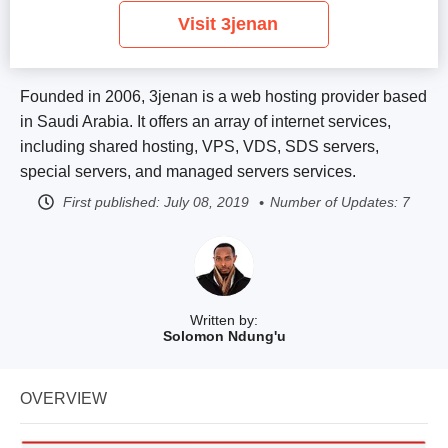
Visit 3jenan
Founded in 2006, 3jenan is a web hosting provider based
in Saudi Arabia. It offers an array of internet services,
including shared hosting, VPS, VDS, SDS servers,
special servers, and managed servers services.
First published:
July 08, 2019
Number of Updates: 7
Written by:
Solomon Ndung'u
OVERVIEW