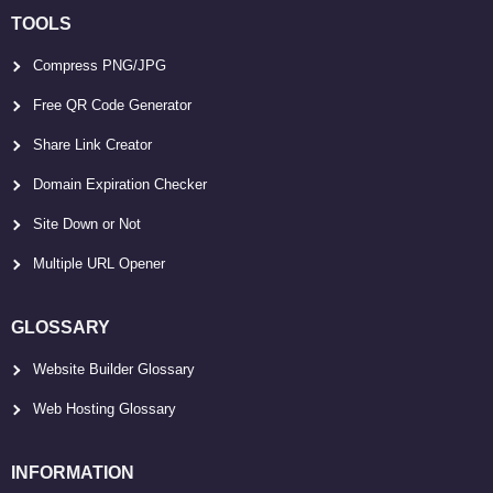
TOOLS
Compress PNG/JPG
Free QR Code Generator
Share Link Creator
Domain Expiration Checker
Site Down or Not
Multiple URL Opener
GLOSSARY
Website Builder Glossary
Web Hosting Glossary
INFORMATION