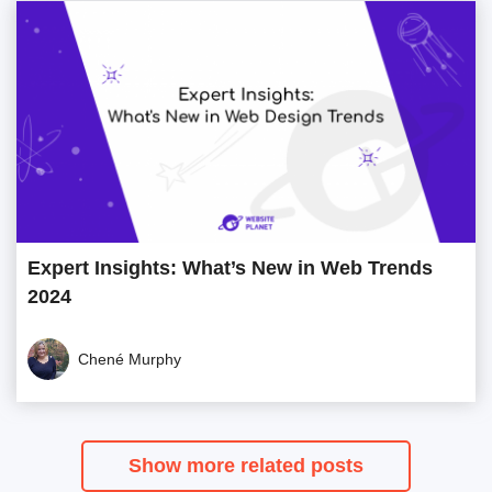
Expert Insights: What’s New in Web Trends
2024
Chené Murphy
Show more related posts