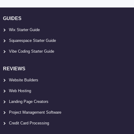
GUIDES
Wix Starter Guide
Squarespace Starter Guide
Vibe Coding Starter Guide
REVIEWS
Website Builders
Web Hosting
Landing Page Creators
Project Management Software
Credit Card Processing