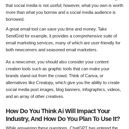
that social media is not useful; however, what you own is worth
more than what you borrow and a social media audience is
borrowed.
A great email tool can save you time and money. Take
SendGrid for example, it provides a comprehensive suite of
email marketing services, many of which are user-friendly for
both newcomers and seasoned email marketers.
As a newcomer, you should also consider your content
creation tools such as graphic tools that can make your
brands stand out from the crowd. Think of Canva, or
alternatives like Creatopy, which give you the ability to create
social media post images, blog banners, infographics, videos,
and an array of other creatives.
How Do You Think Ai Will Impact Your
Industry, And How Do You Plan To Use It?
While answering these questions, ChatGPT has entered the