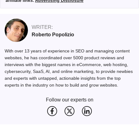
affiliate links.
Advertising Disclosure
WRITER:
Roberto Popolizio
With over 13 years of experience in SEO and managing content
websites, he has coordinated over 5000 product reviews and
interviews with the biggest names in eCommerce, web hosting,
cybersecurity, SaaS, AI, and online marketing, to provide newbies
and experts with untapped, actionable insights from the top
experts in the industry on how to build and grow websites.
Follow our experts on