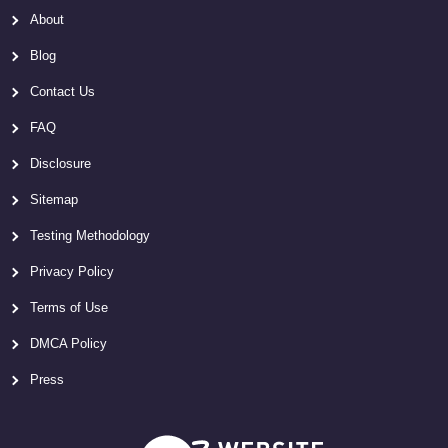
About
Blog
Contact Us
FAQ
Disclosure
Sitemap
Testing Methodology
Privacy Policy
Terms of Use
DMCA Policy
Press