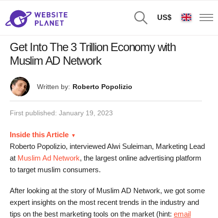
US$
Get Into The 3 Trillion Economy with
Muslim AD Network
Written by:
Roberto Popolizio
First published:
January 19, 2023
Inside this Article
Roberto Popolizio, interviewed Alwi Suleiman, Marketing Lead
at
Muslim Ad Network
, the largest online advertising platform
to target muslim consumers.
After looking at the story of Muslim AD Network, we got some
expert insights on the most recent trends in the industry and
tips on the best marketing tools on the market (hint:
email