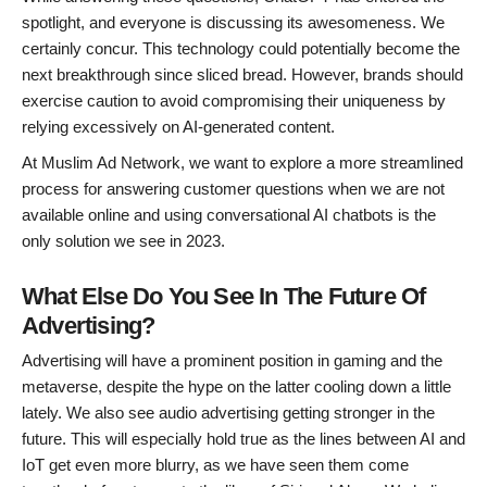
spotlight, and everyone is discussing its awesomeness. We
certainly concur. This technology could potentially become the
next breakthrough since sliced bread. However, brands should
exercise caution to avoid compromising their uniqueness by
relying excessively on AI-generated content.
At Muslim Ad Network, we want to explore a more streamlined
process for answering customer questions when we are not
available online and using conversational AI chatbots is the
only solution we see in 2023.
What Else Do You See In The Future Of
Advertising?
Advertising will have a prominent position in gaming and the
metaverse, despite the hype on the latter cooling down a little
lately. We also see audio advertising getting stronger in the
future. This will especially hold true as the lines between AI and
IoT get even more blurry, as we have seen them come