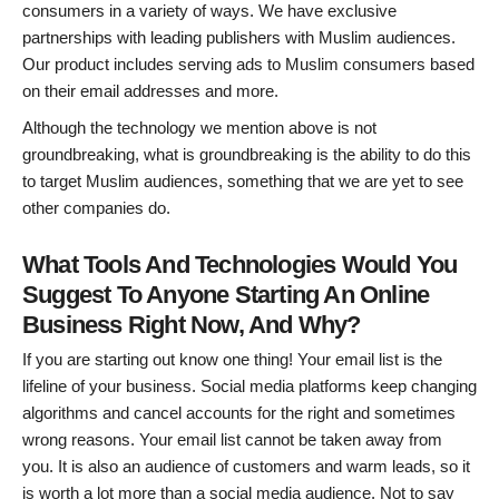
consumers in a variety of ways. We have exclusive
partnerships with leading publishers with Muslim audiences.
Our product includes serving ads to Muslim consumers based
on their email addresses and more.
Although the technology we mention above is not
groundbreaking, what is groundbreaking is the ability to do this
to target Muslim audiences, something that we are yet to see
other companies do.
What Tools And Technologies Would You
Suggest To Anyone Starting An Online
Business Right Now, And Why?
If you are starting out know one thing! Your email list is the
lifeline of your business. Social media platforms keep changing
algorithms and cancel accounts for the right and sometimes
wrong reasons. Your email list cannot be taken away from
you. It is also an audience of customers and warm leads, so it
is worth a lot more than a social media audience. Not to say