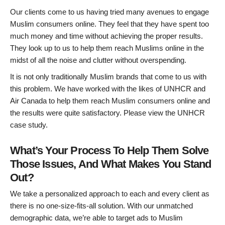
Our clients come to us having tried many avenues to engage
Muslim consumers online. They feel that they have spent too
much money and time without achieving the proper results.
They look up to us to help them reach Muslims online in the
midst of all the noise and clutter without overspending.
It is not only traditionally Muslim brands that come to us with
this problem. We have worked with the likes of UNHCR and
Air Canada to help them reach Muslim consumers online and
the results were quite satisfactory. Please view the UNHCR
case study.
What’s Your Process To Help Them Solve
Those Issues, And What Makes You Stand
Out?
We take a personalized approach to each and every client as
there is no one-size-fits-all solution. With our unmatched
demographic data, we’re able to target ads to Muslim