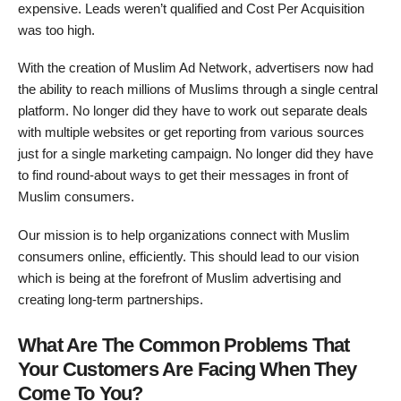
expensive. Leads weren’t qualified and Cost Per Acquisition
was too high.
With the creation of Muslim Ad Network, advertisers now had
the ability to reach millions of Muslims through a single central
platform. No longer did they have to work out separate deals
with multiple websites or get reporting from various sources
just for a single marketing campaign. No longer did they have
to find round-about ways to get their messages in front of
Muslim consumers.
Our mission is to help organizations connect with Muslim
consumers online, efficiently. This should lead to our vision
which is being at the forefront of Muslim advertising and
creating long-term partnerships.
What Are The Common Problems That
Your Customers Are Facing When They
Come To You?