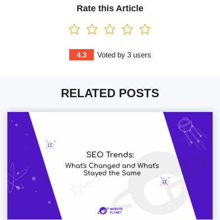
Rate this Article
4.3
Voted by
3
users
RELATED POSTS