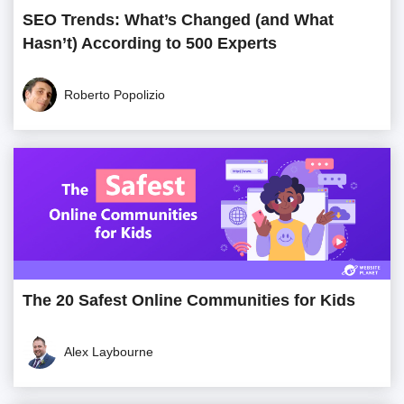
SEO Trends: What’s Changed (and What
Hasn’t) According to 500 Experts
Roberto Popolizio
The 20 Safest Online Communities for Kids
Alex Laybourne