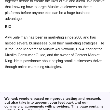
together before to create the likes of Siri and Alexa. We believe
that knowing how to target Muslim audiences on these
platforms before anyone else can be a huge business
advantage.
BIO
Alwi Suleiman has been in marketing since 2006 and has
helped several businesses build their marketing strategies. He
is the Lead Marketer at Muslim Ad Network, Co-Author of the
Muslim Consumer Guide, and the owner of Content Market
King. He is passionate about helping small businesses thrive
through online marketing strategies.
We rank vendors based on rigorous testing and research,
but also take into account your feedback and our
commercial agreements with providers. This page contains