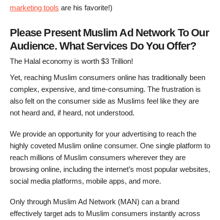
marketing tools
are his favorite!)
Please Present Muslim Ad Network To Our
Audience. What Services Do You Offer?
The Halal economy is worth $3 Trillion!
Yet, reaching Muslim consumers online has traditionally been
complex, expensive, and time-consuming. The frustration is
also felt on the consumer side as Muslims feel like they are
not heard and, if heard, not understood.
We provide an opportunity for your advertising to reach the
highly coveted Muslim online consumer. One single platform to
reach millions of Muslim consumers wherever they are
browsing online, including the internet’s most popular websites,
social media platforms, mobile apps, and more.
Only through Muslim Ad Network (MAN) can a brand
effectively target ads to Muslim consumers instantly across