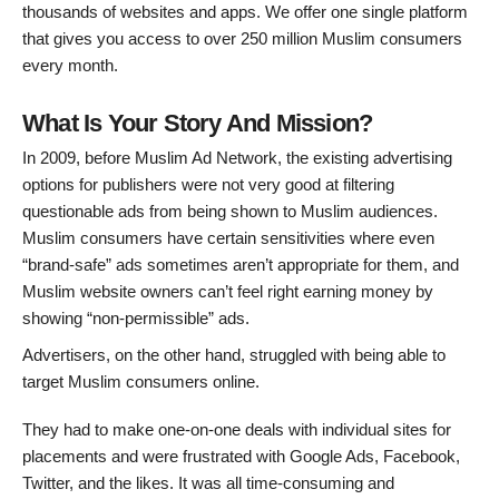
thousands of websites and apps. We offer one single platform
that gives you access to over 250 million Muslim consumers
every month.
What Is Your Story And Mission?
In 2009, before Muslim Ad Network, the existing advertising
options for publishers were not very good at filtering
questionable ads from being shown to Muslim audiences.
Muslim consumers have certain sensitivities where even
“brand-safe” ads sometimes aren’t appropriate for them, and
Muslim website owners can’t feel right earning money by
showing “non-permissible” ads.
Advertisers, on the other hand, struggled with being able to
target Muslim consumers online.
They had to make one-on-one deals with individual sites for
placements and were frustrated with Google Ads, Facebook,
Twitter, and the likes. It was all time-consuming and