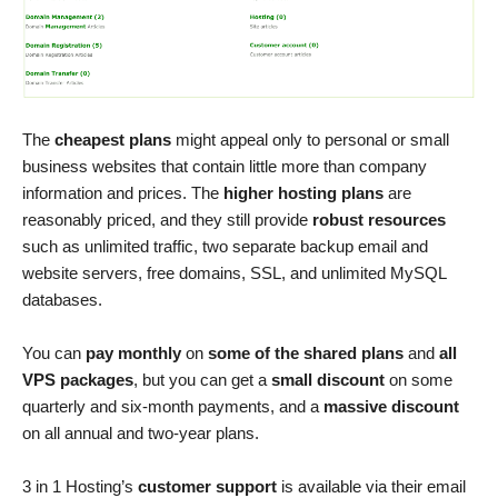
The
cheapest plans
might appeal only to personal or small
business websites that contain little more than company
information and prices. The
higher hosting plans
are
reasonably priced, and they still provide
robust resources
such as unlimited traffic, two separate backup email and
website servers, free domains, SSL, and unlimited MySQL
databases.
You can
pay monthly
on
some of the shared plans
and
all
VPS packages
, but you can get a
small discount
on some
quarterly and six-month payments, and a
massive discount
on all annual and two-year plans.
3 in 1 Hosting’s
customer support
is available via their email