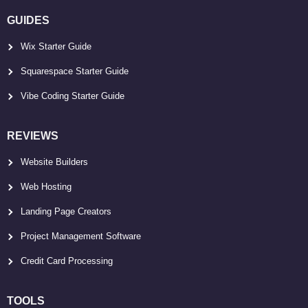
GUIDES
Wix Starter Guide
Squarespace Starter Guide
Vibe Coding Starter Guide
REVIEWS
Website Builders
Web Hosting
Landing Page Creators
Project Management Software
Credit Card Processing
TOOLS