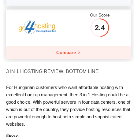
Our Score
2.4
Compare
3 IN 1 HOSTING REVIEW: BOTTOM LINE
For Hungarian customers who want affordable hosting with
excellent backup management, then 3 in 1 Hosting could be a
good choice. With powerful servers in four data centers, one of
which is out of the country, they provide hosting resources that
are powerful enough to host both simple and sophisticated
websites.
Pros