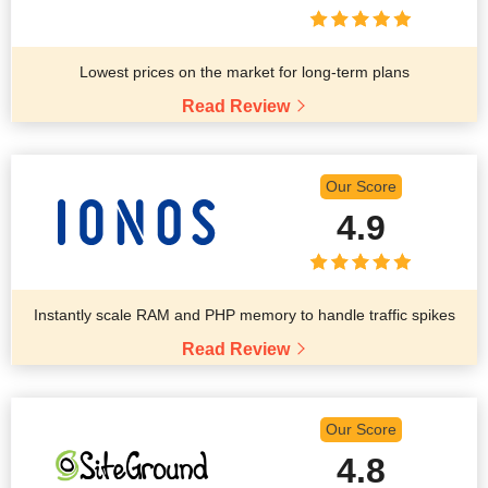
Lowest prices on the market for long-term plans
Read Review
Our Score
4.9
Instantly scale RAM and PHP memory to handle traffic spikes
Read Review
Our Score
4.8