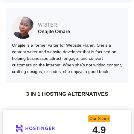
WRITER:
Onajite Omare
Onajite is a former writer for Website Planet. She’s a
content writer and website developer that is focused on
helping businesses attract, engage, and convert
customers on the internet. When she’s not writing content,
crafting designs, or codes, she enjoys a good book.
3 IN 1 HOSTING ALTERNATIVES
Our Score
4.9