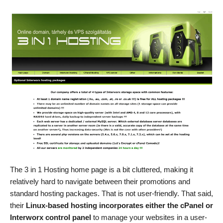
The 3 in 1 Hosting home page is a bit cluttered, making it
relatively hard to navigate between their promotions and
standard hosting packages. That is not user-friendly. That said,
their
Linux-based hosting incorporates either the cPanel or
Interworx control panel
to manage your websites in a user-