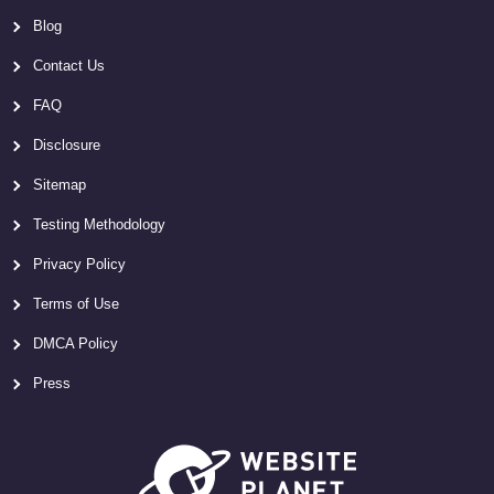
Blog
Contact Us
FAQ
Disclosure
Sitemap
Testing Methodology
Privacy Policy
Terms of Use
DMCA Policy
Press