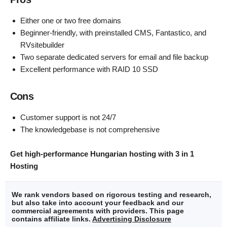
Either one or two free domains
Beginner-friendly, with preinstalled CMS, Fantastico, and
RVsitebuilder
Two separate dedicated servers for email and file backup
Excellent performance with RAID 10 SSD
Cons
Customer support is not 24/7
The knowledgebase is not comprehensive
Get high-performance Hungarian hosting with 3 in 1
Hosting
We rank vendors based on rigorous testing and research,
but also take into account your feedback and our
commercial agreements with providers. This page
contains affiliate links.
Advertising Disclosure