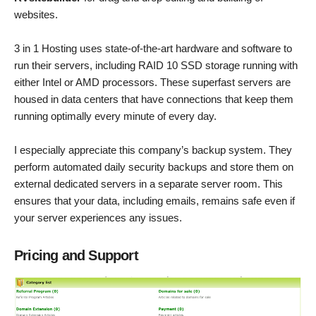
websites.
3 in 1 Hosting uses state-of-the-art hardware and software to
run their servers, including RAID 10 SSD storage running with
either Intel or AMD processors. These superfast servers are
housed in data centers that have connections that keep them
running optimally every minute of every day.
I especially appreciate this company’s backup system. They
perform automated daily security backups and store them on
external dedicated servers in a separate server room. This
ensures that your data, including emails, remains safe even if
your server experiences any issues.
Pricing and Support