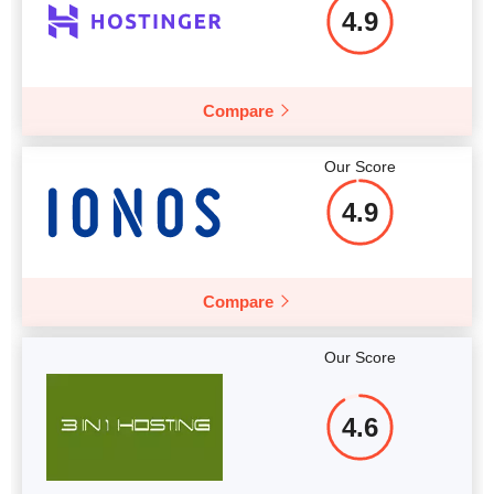
More details
4.9
Compare
Our Score
4.9
Compare
Our Score
4.6