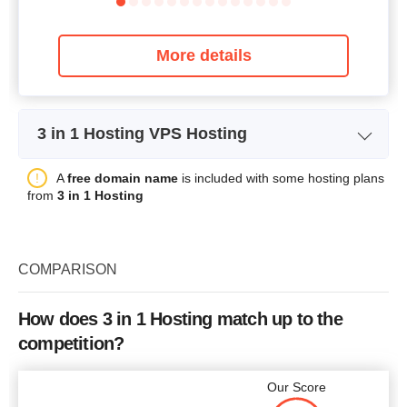
More details
3 in 1 Hosting VPS Hosting
VPS Starter Server Package
Plan Name
A
free domain name
is included with some hosting plans
IV (XEN)
from
3 in 1 Hosting
Storage
50 GB
CPU
4 cores
COMPARISON
RAM
4 GB
Price
$
53.16
How does 3 in 1 Hosting match up to the
competition?
Our Score