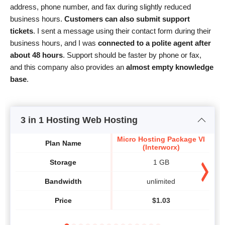
address, phone number, and fax during slightly reduced
business hours.
Customers can also submit support
tickets
. I sent a message using their contact form during their
business hours, and I was
connected to a polite agent after
about 48 hours
. Support should be faster by phone or fax,
and this company also provides an
almost empty knowledge
base
.
3 in 1 Hosting Web Hosting
Micro Hosting Package VI
Sta
Plan Name
(Interworx)
Storage
1 GB
Bandwidth
unlimited
Price
$
1.03