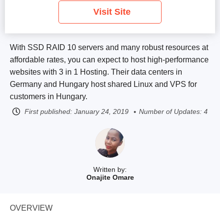
Visit Site
With SSD RAID 10 servers and many robust resources at
affordable rates, you can expect to host high-performance
websites with 3 in 1 Hosting. Their data centers in
Germany and Hungary host shared Linux and VPS for
customers in Hungary.
First published:
January 24, 2019
Number of Updates: 4
Written by:
Onajite Omare
OVERVIEW