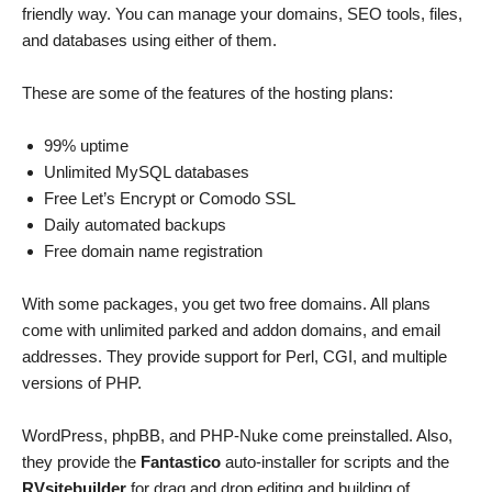
friendly way. You can manage your domains, SEO tools, files,
and databases using either of them.
These are some of the features of the hosting plans:
99% uptime
Unlimited MySQL databases
Free Let’s Encrypt or Comodo SSL
Daily automated backups
Free domain name registration
With some packages, you get two free domains. All plans
come with unlimited parked and addon domains, and email
addresses. They provide support for Perl, CGI, and multiple
versions of PHP.
WordPress, phpBB, and PHP-Nuke come preinstalled. Also,
they provide the
Fantastico
auto-installer for scripts and the
RVsitebuilder
for drag and drop editing and building of