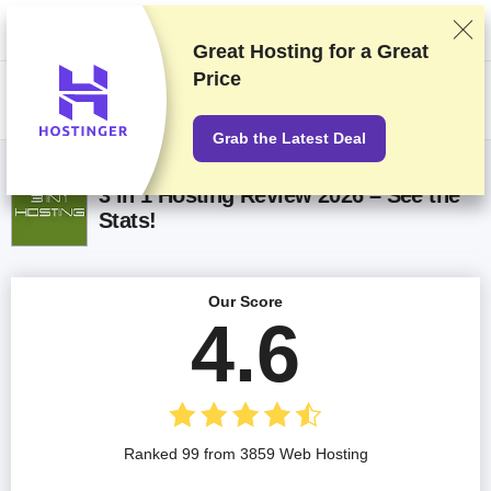
We rank vendors based on rigorous testing and research, but also take
into account your feedback and our commercial agreements with
providers. This page contains affiliate links.
Advertising Disclosure
Great Hosting for a
Great
Price
US$
Grab the Latest Deal
3 in 1 Hosting Review 2026 – See the
Stats!
Our Score
4.6
Ranked 99 from 3859 Web Hosting