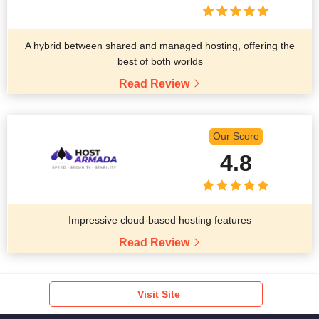
A hybrid between shared and managed hosting, offering the
best of both worlds
Read Review
Our Score
4.8
Impressive cloud-based hosting features
Read Review
Visit Site