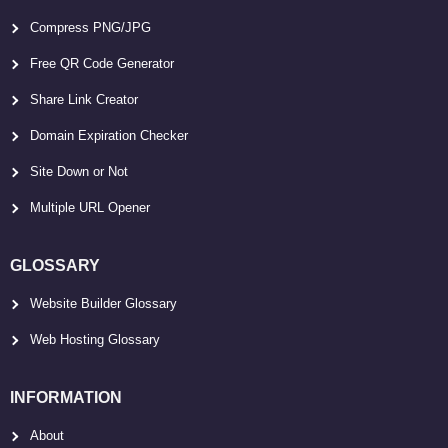
Compress PNG/JPG
Free QR Code Generator
Share Link Creator
Domain Expiration Checker
Site Down or Not
Multiple URL Opener
GLOSSARY
Website Builder Glossary
Web Hosting Glossary
INFORMATION
About