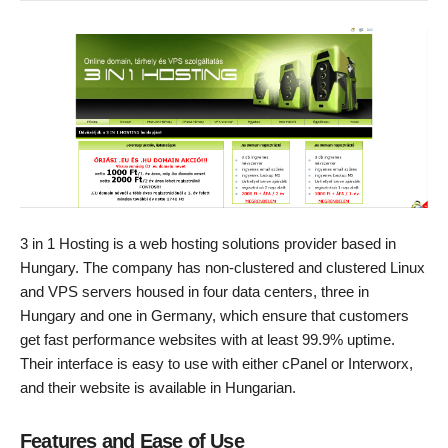
3 in 1 Hosting is a web hosting solutions provider based in
Hungary. The company has non-clustered and clustered Linux
and VPS servers housed in four data centers, three in
Hungary and one in Germany, which ensure that customers
get fast performance websites with at least 99.9% uptime.
Their interface is easy to use with either cPanel or Interworx,
and their website is available in Hungarian.
Features and Ease of Use