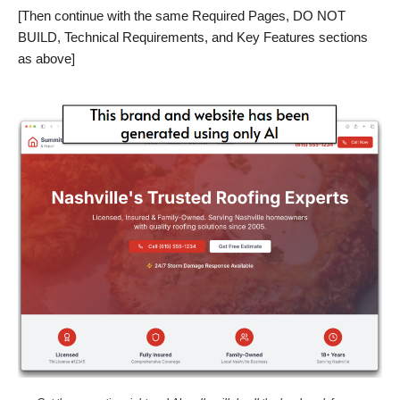
[Then continue with the same Required Pages, DO NOT
BUILD, Technical Requirements, and Key Features sections
as above]