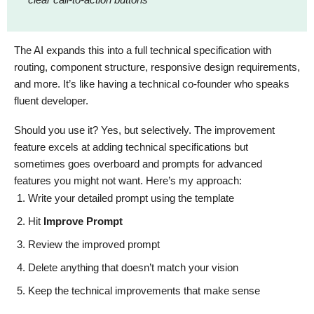
The AI expands this into a full technical specification with
routing, component structure, responsive design requirements,
and more. It’s like having a technical co-founder who speaks
fluent developer.
Should you use it? Yes, but selectively. The improvement
feature excels at adding technical specifications but
sometimes goes overboard and prompts for advanced
features you might not want. Here’s my approach:
Write your detailed prompt using the template
Hit
Improve Prompt
Review the improved prompt
Delete anything that doesn’t match your vision
Keep the technical improvements that make sense