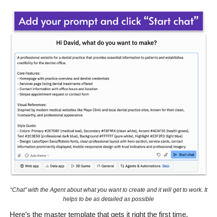
“Chat” with the Agent about what you want to create and it will get to work. It
helps to be as detailed as possible
Here’s the master template that gets it right the first time.