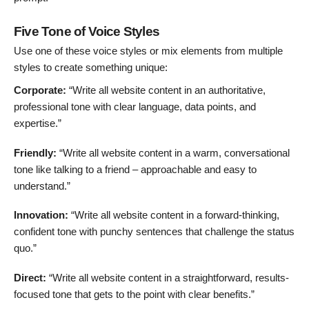
Five Tone of Voice Styles
Use one of these voice styles or mix elements from multiple
styles to create something unique:
Corporate:
“Write all website content in an authoritative,
professional tone with clear language, data points, and
expertise.”
Friendly:
“Write all website content in a warm, conversational
tone like talking to a friend – approachable and easy to
understand.”
Innovation:
“Write all website content in a forward-thinking,
confident tone with punchy sentences that challenge the status
quo.”
Direct:
“Write all website content in a straightforward, results-
focused tone that gets to the point with clear benefits.”