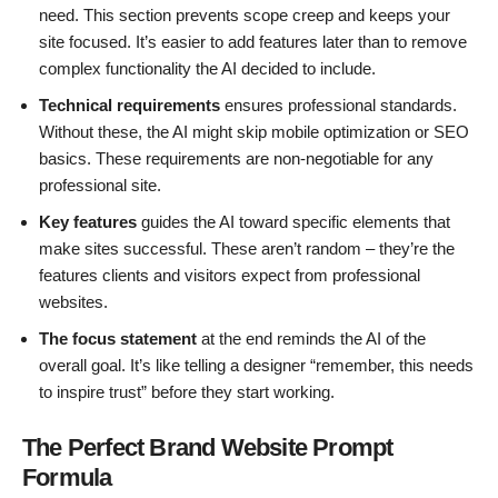
need. This section prevents scope creep and keeps your
site focused. It’s easier to add features later than to remove
complex functionality the AI decided to include.
Technical requirements
ensures professional standards.
Without these, the AI might skip mobile optimization or SEO
basics. These requirements are non-negotiable for any
professional site.
Key features
guides the AI toward specific elements that
make sites successful. These aren’t random – they’re the
features clients and visitors expect from professional
websites.
The focus statement
at the end reminds the AI of the
overall goal. It’s like telling a designer “remember, this needs
to inspire trust” before they start working.
The Perfect Brand Website Prompt
Formula