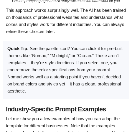
Get the prompting right and AI really will do all the hard work for you
This approach works surprisingly well. The AI has been trained
on thousands of professional websites and understands what
colors and styles work for different industries. You can always
refine these choices later.
Quick Tip:
See the palette icon? You can click it for pre-built
themes like “Nomad,” “Midnight,” or “Ocean.” These aren’t
templates – they’re style directions. If you select one, you
can remove the color specifications from your prompt.
Nomad works well as a starting point if you haven’t decided
on brand colors and styles yet – it has a clean, professional
aesthetic.
Industry-Specific Prompt Examples
Let me show you a few examples of how you can adapt the
template for different businesses. Note that the examples