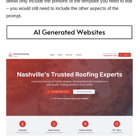
below only include the portions of the template you need to edit
– you would still need to include the other aspects of the
prompt.