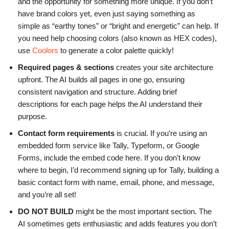
and the opportunity for something more unique. If you don’t
have brand colors yet, even just saying something as
simple as “earthy tones” or “bright and energetic” can help. If
you need help choosing colors (also known as HEX codes),
use
Coolors
to generate a color palette quickly!
Required pages & sections
creates your site architecture
upfront. The AI builds all pages in one go, ensuring
consistent navigation and structure. Adding brief
descriptions for each page helps the AI understand their
purpose.
Contact form requirements
is crucial. If you’re using an
embedded form service like Tally, Typeform, or Google
Forms, include the embed code here. If you don’t know
where to begin, I’d recommend signing up for Tally, building a
basic contact form with name, email, phone, and message,
and you’re all set!
DO NOT BUILD
might be the most important section. The
AI sometimes gets enthusiastic and adds features you don’t