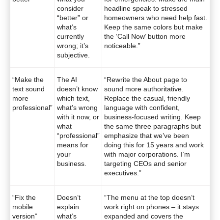
consider
headline speak to stressed
“better” or
homeowners who need help fast.
what’s
Keep the same colors but make
currently
the ‘Call Now’ button more
wrong; it’s
noticeable.”
subjective.
“Make the
The AI
“Rewrite the About page to
text sound
doesn’t know
sound more authoritative.
more
which text,
Replace the casual, friendly
professional”
what’s wrong
language with confident,
with it now, or
business-focused writing. Keep
what
the same three paragraphs but
“professional”
emphasize that we’ve been
means for
doing this for 15 years and work
your
with major corporations. I’m
business.
targeting CEOs and senior
executives.”
“Fix the
Doesn’t
“The menu at the top doesn’t
mobile
explain
work right on phones – it stays
version”
what’s
expanded and covers the