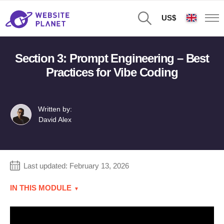
US$
Section 3: Prompt Engineering – Best
Practices for Vibe Coding
Written by:
David Alex
Last updated:
February 13, 2026
IN THIS MODULE