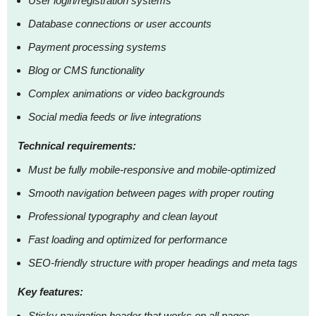
User login/registration systems
Database connections or user accounts
Payment processing systems
Blog or CMS functionality
Complex animations or video backgrounds
Social media feeds or live integrations
Technical requirements:
Must be fully mobile-responsive and mobile-optimized
Smooth navigation between pages with proper routing
Professional typography and clean layout
Fast loading and optimized for performance
SEO-friendly structure with proper headings and meta tags
Key features:
Sticky navigation header that works on all pages