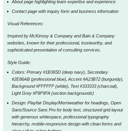
About page highlighting team expertise and experience
Contact page with inquiry form and business information
Visual References:
Inspired by McKinsey & Company and Bain & Company
websites, known for their professional, trustworthy, and
sophisticated presentation of consulting services.
Style Guide:
Colors: Primary #1B365D (deep navy), Secondary
#2E86AB (professional blue), Accent #A23B72 (burgundy),
Background #FFFFFF (white), Text #333333 (charcoal),
Light Grey #F8F9FA (section backgrounds)
Design: Playfair Display/Merriweather for headings, Open
Sans/Source Sans Pro for body text, structured grid layout
with generous whitespace, professional typography
hierarchy, mobile-responsive design with clean forms and
clear call-to-action buttons