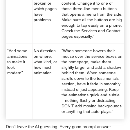
broken or
content. Change it to one of
which pages
those three-line menu buttons
have
that opens a menu from the side.
problems.
Make sure all the buttons are big
enough to tap easily on a phone.
Check the Services and Contact
pages especially.”
“Add some
No direction
“When someone hovers their
animations
on where,
mouse over the service boxes on
to make it
what kind, or
the homepage, make them
look
how much
slightly larger and add a shadow
modern”
animation.
behind them. When someone
scrolls down to the testimonials
section, have it fade in smoothly
instead of just appearing. Keep
the animations quick and subtle
– nothing flashy or distracting.
DON’T add moving backgrounds
or anything that auto-plays.”
Don’t leave the AI guessing. Every good prompt answer