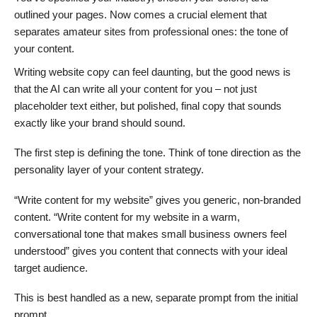
outlined your pages. Now comes a crucial element that
separates amateur sites from professional ones: the tone of
your content.
Writing website copy can feel daunting, but the good news is
that the AI can write all your content for you – not just
placeholder text either, but polished, final copy that sounds
exactly like your brand should sound.
The first step is defining the tone. Think of tone direction as the
personality layer of your content strategy.
“Write content for my website” gives you generic, non-branded
content. “Write content for my website in a warm,
conversational tone that makes small business owners feel
understood” gives you content that connects with your ideal
target audience.
This is best handled as a new, separate prompt from the initial
prompt.