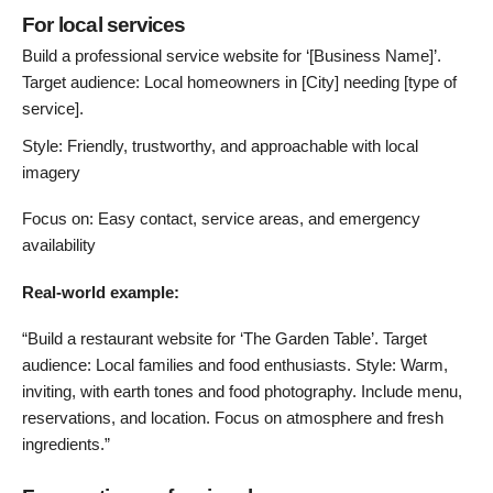
For local services
Build a professional service website for ‘[Business Name]’.
Target audience: Local homeowners in [City] needing [type of
service].
Style: Friendly, trustworthy, and approachable with local
imagery
Focus on: Easy contact, service areas, and emergency
availability
Real-world example:
“Build a restaurant website for ‘The Garden Table’. Target
audience: Local families and food enthusiasts. Style: Warm,
inviting, with earth tones and food photography. Include menu,
reservations, and location. Focus on atmosphere and fresh
ingredients.”