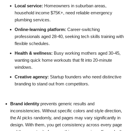
Local service:
Homeowners in suburban areas,
household income $75K+, need reliable emergency
plumbing services.
Online-learning platform:
Career-switching
professionals aged 28-40, seeking tech skills training with
flexible schedules.
Health & wellness:
Busy working mothers aged 30-45,
wanting quick home workouts that fit into 20-minute
windows.
Creative agency:
Startup founders who need distinctive
branding to stand out from competitors.
Brand identity
prevents generic results and
inconsistencies. Without specific colors and style direction,
the AI picks randomly, and pages may vary significantly in
design. With them, you get consistency across every page