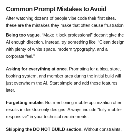
Common Prompt Mistakes to Avoid
After watching dozens of people vibe code their first sites,
these are the mistakes they make that often cause frustration.
Being too vague.
“Make it look professional” doesn’t give the
AI enough direction. Instead, try something like: “Clean design
with plenty of white space, modern typography, and a
corporate feel.”
Asking for everything at once.
Prompting for a blog, store,
booking system, and member area during the initial build will
just overwhelm the AI. Start simple and add these features
later.
Forgetting mobile.
Not mentioning mobile optimization often
results in desktop-only designs. Always include “fully mobile-
responsive” in your technical requirements.
Skipping the DO NOT BUILD section.
Without constraints,