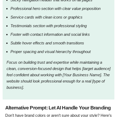
Professional hero section with clear value proposition
Service cards with clean icons or graphics
Testimonials section with professional styling
Footer with contact information and social links
Subtle hover effects and smooth transitions
Proper spacing and visual hierarchy throughout
Focus on building trust and expertise while maintaining a
clean, conversion-focused design that helps [target audience]
feel confident about working with [Your Business Name]. The
website should look professional enough for a real [type of
business].
Alternative Prompt: Let AI Handle Your Branding
Don’t have brand colors or aren’t sure about your style? Here’s