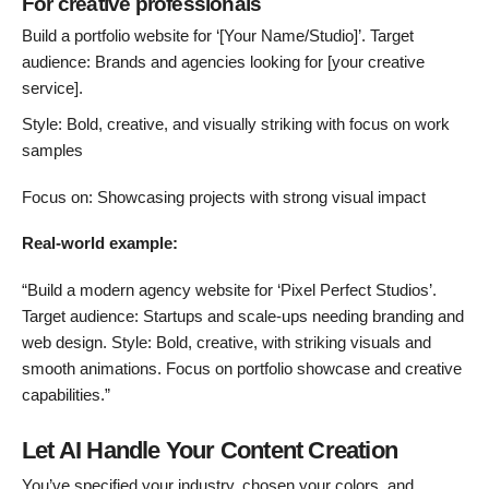
For creative professionals
Build a portfolio website for ‘[Your Name/Studio]’. Target
audience: Brands and agencies looking for [your creative
service].
Style: Bold, creative, and visually striking with focus on work
samples
Focus on: Showcasing projects with strong visual impact
Real-world example:
“Build a modern agency website for ‘Pixel Perfect Studios’.
Target audience: Startups and scale-ups needing branding and
web design. Style: Bold, creative, with striking visuals and
smooth animations. Focus on portfolio showcase and creative
capabilities.”
Let AI Handle Your Content Creation
You’ve specified your industry, chosen your colors, and