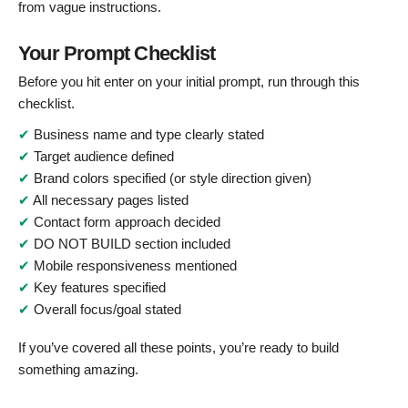
from vague instructions.
Your Prompt Checklist
Before you hit enter on your initial prompt, run through this
checklist.
✔
Business name and type clearly stated
✔
Target audience defined
✔
Brand colors specified (or style direction given)
✔
All necessary pages listed
✔
Contact form approach decided
✔
DO NOT BUILD section included
✔
Mobile responsiveness mentioned
✔
Key features specified
✔
Overall focus/goal stated
If you’ve covered all these points, you’re ready to build
something amazing.