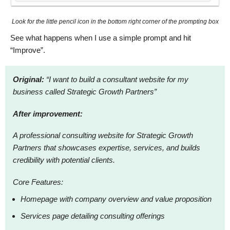
Look for the little pencil icon in the bottom right corner of the prompting box
See what happens when I use a simple prompt and hit
“Improve”.
Original:
“I want to build a consultant website for my
business called Strategic Growth Partners”
After improvement:
A professional consulting website for Strategic Growth
Partners that showcases expertise, services, and builds
credibility with potential clients.
Core Features:
Homepage with company overview and value proposition
Services page detailing consulting offerings