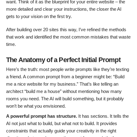
want. Think of it as the blueprint for your entire website – the
more detailed and clear your instructions, the closer the AI
gets to your vision on the first try.
After building over 20 sites this way, I’ve refined the methods
that work and identified the most common mistakes that waste
time.
The Anatomy of a Perfect Initial Prompt
Here’s the truth: most people write prompts like they’re texting
a friend. A common prompt from a beginner might be: “Build
me a nice website for my business.” That’s like telling an
architect “build me a house” without mentioning how many
rooms you need. The AI will build something, but it probably
won’t be what you envisioned.
A powerful prompt has structure.
It has sections. It tells the
AI not just what to build, but what not to build. It provides
constraints that actually guide your creativity in the right