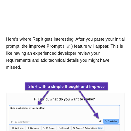
Here’s where Replit gets interesting. After you paste your initial
prompt, the
Improve Prompt
(
) feature will appear. This is
like having an experienced developer review your
requirements and add technical details you might have
missed.