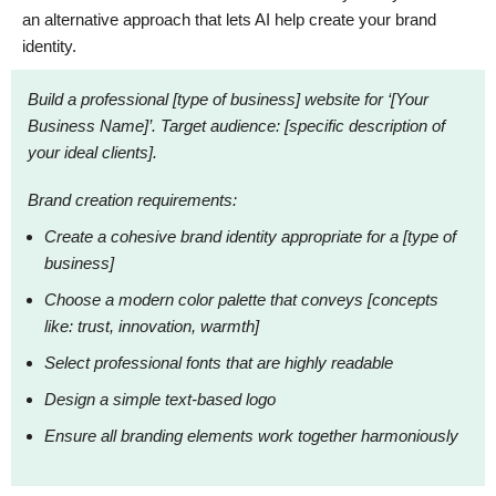
an alternative approach that lets AI help create your brand
identity.
Build a professional [type of business] website for ‘[Your
Business Name]’. Target audience: [specific description of
your ideal clients].
Brand creation requirements:
Create a cohesive brand identity appropriate for a [type of
business]
Choose a modern color palette that conveys [concepts
like: trust, innovation, warmth]
Select professional fonts that are highly readable
Design a simple text-based logo
Ensure all branding elements work together harmoniously