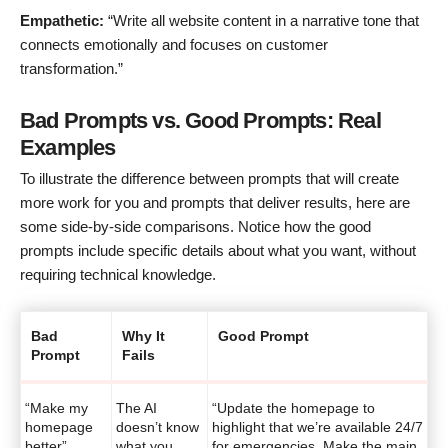
Empathetic:
“Write all website content in a narrative tone that
connects emotionally and focuses on customer
transformation.”
Bad Prompts vs. Good Prompts: Real
Examples
To illustrate the difference between prompts that will create
more work for you and prompts that deliver results, here are
some side-by-side comparisons. Notice how the good
prompts include specific details about what you want, without
requiring technical knowledge.
Bad
Why It
Good Prompt
Prompt
Fails
“Make my
The AI
“Update the homepage to
homepage
doesn’t know
highlight that we’re available 24/7
better”
what you
for emergencies. Make the main