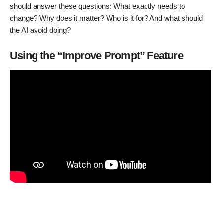
should answer these questions: What exactly needs to
change? Why does it matter? Who is it for? And what should
the AI avoid doing?
Using the “Improve Prompt” Feature