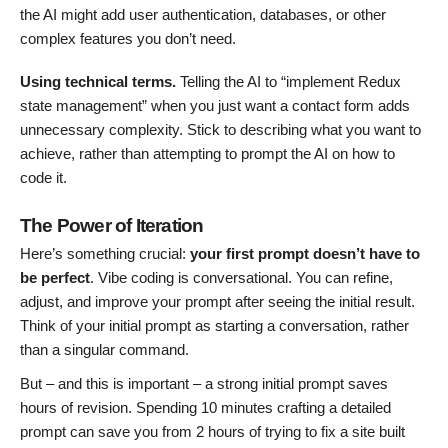
the AI might add user authentication, databases, or other
complex features you don’t need.
Using technical terms.
Telling the AI to “implement Redux
state management” when you just want a contact form adds
unnecessary complexity. Stick to describing what you want to
achieve, rather than attempting to prompt the AI on how to
code it.
The Power of Iteration
Here’s something crucial:
your first prompt doesn’t have to
be perfect
. Vibe coding is conversational. You can refine,
adjust, and improve your prompt after seeing the initial result.
Think of your initial prompt as starting a conversation, rather
than a singular command.
But – and this is important – a strong initial prompt saves
hours of revision. Spending 10 minutes crafting a detailed
prompt can save you from 2 hours of trying to fix a site built