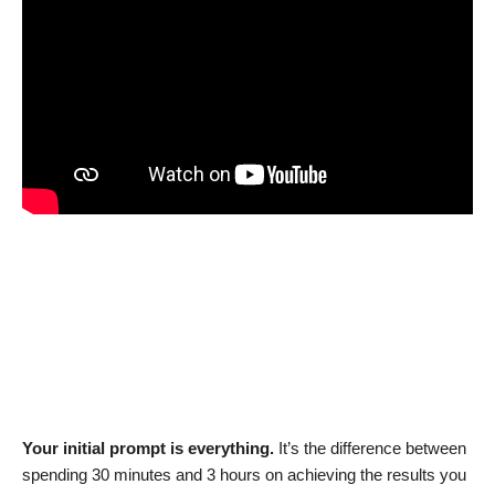
Your initial prompt is everything.
It’s the difference between
spending 30 minutes and 3 hours on achieving the results you