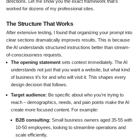
directions. Let me show you the exact framework that’s
worked for dozens of my professional sites.
The Structure That Works
After extensive testing, I found that organizing your prompt into
clear sections dramatically improves results. This is because
the AI understands structured instructions better than stream-
of-consciousness requests.
The opening statement
sets context immediately. The AI
understands not just that you want a website, but what kind
of business it’s for and who will visit it. This shapes every
design decision that follows.
Target audience:
Be specific about who you’re trying to
reach – demographics, needs, and pain points make the AI
create more focused content. For example:
B2B consulting:
Small business owners aged 35-55 with
10-50 employees, looking to streamline operations and
scale efficiently.