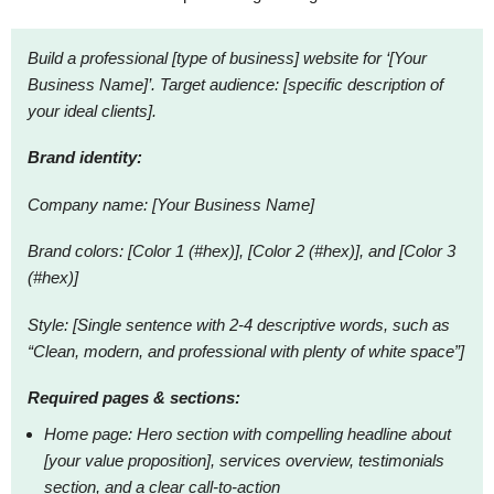
Build a professional [type of business] website for ‘[Your
Business Name]’. Target audience: [specific description of
your ideal clients].
Brand identity:
Company name: [Your Business Name]
Brand colors: [Color 1 (#hex)], [Color 2 (#hex)], and [Color 3
(#hex)]
Style: [Single sentence with 2-4 descriptive words, such as
“Clean, modern, and professional with plenty of white space”]
Required pages & sections:
Home page: Hero section with compelling headline about
[your value proposition], services overview, testimonials
section, and a clear call-to-action