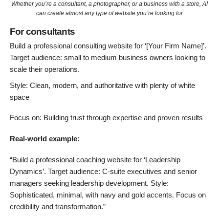
Whether you’re a consultant, a photographer, or a business with a store, AI
can create almost any type of website you’re looking for
For consultants
Build a professional consulting website for ‘[Your Firm Name]’.
Target audience: small to medium business owners looking to
scale their operations.
Style: Clean, modern, and authoritative with plenty of white
space
Focus on: Building trust through expertise and proven results
Real-world example:
“Build a professional coaching website for ‘Leadership
Dynamics’. Target audience: C-suite executives and senior
managers seeking leadership development. Style:
Sophisticated, minimal, with navy and gold accents. Focus on
credibility and transformation.”