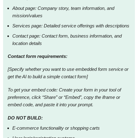
About page: Company story, team information, and
mission/values
Services page: Detailed service offerings with descriptions
Contact page: Contact form, business information, and
location details
Contact form requirements:
[Specify whether you want to use embedded form service or
get the AI to build a simple contact form]
To get your embed code: Create your form in your tool of
preference, click “Share” or “Embed”, copy the iframe or
embed code, and paste it into your prompt.
DO NOT BUILD:
E-commerce functionality or shopping carts