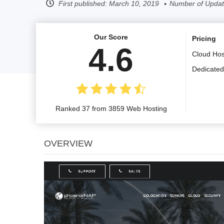
First published:
March 10, 2019
Number of Updat
Our Score
Pricing
4.6
Cloud Hos
Dedicated
Ranked 37 from 3859 Web Hosting
OVERVIEW