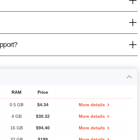
pport?
RAM
Price
0.5 GB
$
4.34
More details
4 GB
$
30.32
More details
16 GB
$
94.40
More details
32 GB
$
199
More details