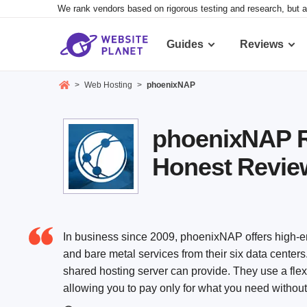
We rank vendors based on rigorous testing and research, but a
Guides
Reviews
>
Web Hosting
>
phoenixNAP
phoenixNAP R
Honest Revie
In business since 2009, phoenixNAP offers high-en
and bare metal services from their six data centers
shared hosting server can provide. They use a flex
allowing you to pay only for what you need withou