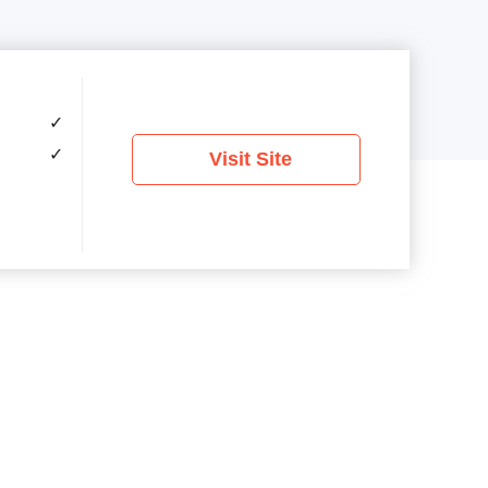
✓
✓
Visit Site