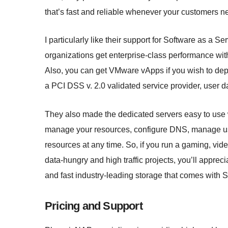
that’s fast and reliable whenever your customers n
I particularly like their support for Software as a 
organizations get enterprise-class performance wit
Also, you can get VMware vApps if you wish to dep
a PCI DSS v. 2.0 validated service provider, user d
They also made the dedicated servers easy to use 
manage your resources, configure DNS, manage us
resources at any time. So, if you run a gaming, vid
data-hungry and high traffic projects, you’ll apprecia
and fast industry-leading storage that comes wit
Pricing and Support