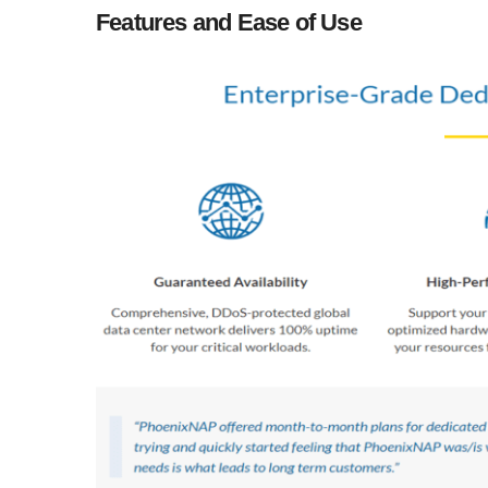
Features and Ease of Use