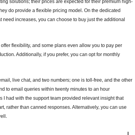
ng solutions; their prices are expected for their premium high-
 they do provide a flexible pricing model. On the dedicated
t need increases, you can choose to buy just the additional
 offer flexibility, and some plans even allow you to pay per
uction. Additionally, if you prefer, you can opt for monthly
ail, live chat, and two numbers; one is toll-free, and the other
d to email queries within twenty minutes to an hour
 I had with the support team provided relevant insight that
t, rather than canned responses. Alternatively, you can use
ell.