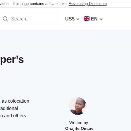
ers. This page contains affiliate links.
Advertising Disclosure
US$
EN
per’s
 as colocation
raditional
on and others
Written by:
Onajite Omare