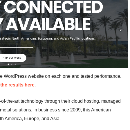
me WordPress website on each one and tested performance,
the results here
.
of-the-art technology through their cloud hosting, managed
 metal solutions. In business since 2009, this American
th America, Europe, and Asia.