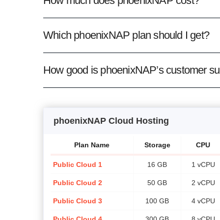
How much does phoenixNAP cost?
Which phoenixNAP plan should I get?
How good is phoenixNAP’s customer su
phoenixNAP Cloud Hosting
Plan Name
Storage
CPU
Public Cloud 1
16 GB
1 vCPU
Public Cloud 2
50 GB
2 vCPU
Public Cloud 3
100 GB
4 vCPU
Public Cloud 4
300 GB
8 vCPU