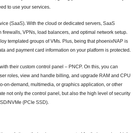
eed to use your services.
Service (SaaS). With the cloud or dedicated servers, SaaS
h firewalls, VPNs, load balancers, and optimal network setup.
loy templated groups of VMs. Plus, being that phoenixNAP is
ata and payment card information on your platform is protected.
with their custom control panel – PNCP. On this, you can
er roles, view and handle billing, and upgrade RAM and CPU
eo-on-demand, multimedia, or graphics application, or other
te not only the control panel, but also the high level of security
h SSD/NVMe (PCIe SSD).