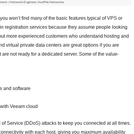
ou won’t find many of the basic features typical of VPS or
in registration services because they assume people looking
s, but more experienced customers who understand hosting and
d virtual private data centers are great options if you are
 are not ready for a dedicated server. Some of the value-
e and software
 with Veeam cloud
 of Service (DDoS) attacks to keep you connected at all times.
onnectivity with each host, giving you maximum availability