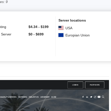
es: 9
Server locations
ting
$
4.34
-
$
199
USA
 Server
$
0
-
$
699
Europian Union