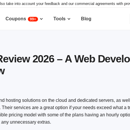
lso take into account your feedback and our commercial agreements with provid
Coupons
Tools
Blog
99+
eview 2026 – A Web Develo
w
d hosting solutions on the cloud and dedicated servers, as well
. Their services are a great option if your needs exceed what a t
ible pricing model with some of the plans having an hourly opti
t any unnecessary extras.