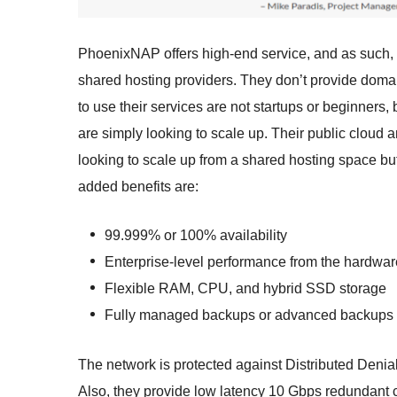
PhoenixNAP offers high-end service, and as such, y
shared hosting providers. They don’t provide doma
to use their services are not startups or beginner
are simply looking to scale up. Their public cloud an
looking to scale up from a shared hosting space but
added benefits are:
99.999% or 100% availability
Enterprise-level performance from the hardwar
Flexible RAM, CPU, and hybrid SSD storage
Fully managed backups or advanced backups
The network is protected against Distributed Denial
Also, they provide low latency 10 Gbps redundant c