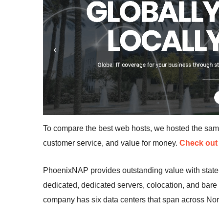
To compare the best web hosts, we hosted the sa
customer service, and value for money.
Check out 
PhoenixNAP provides outstanding value with state-
dedicated, dedicated servers, colocation, and bare
company has six data centers that span across Nor