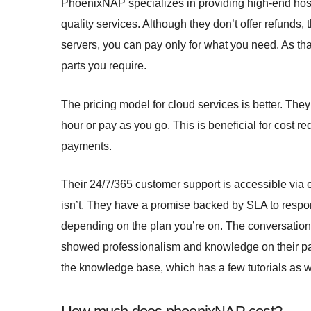
PhoenixNAP specializes in providing high-end hosti
quality services. Although they don’t offer refunds,
servers, you can pay only for what you need. As tha
parts you require.
The pricing model for cloud services is better. They
hour or pay as you go. This is beneficial for cost red
payments.
Their 24/7/365 customer support is accessible via em
isn’t. They have a promise backed by SLA to respon
depending on the plan you’re on. The conversations
showed professionalism and knowledge on their par
the knowledge base, which has a few tutorials as w