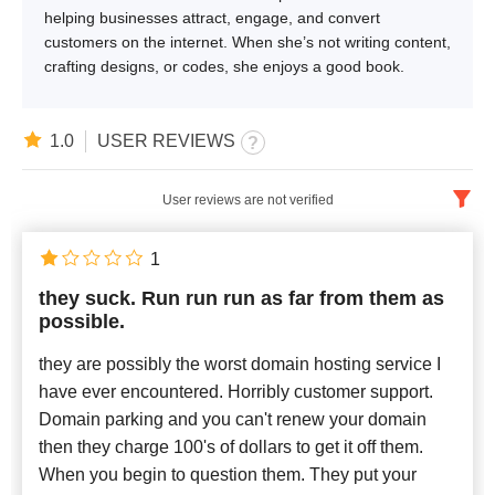
helping businesses attract, engage, and convert
customers on the internet. When she’s not writing content,
crafting designs, or codes, she enjoys a good book.
1.0
USER REVIEWS
User reviews are not verified
English
x
1
they suck. Run run run as far from them as
Newest
possible.
they are possibly the worst domain hosting service I
have ever encountered. Horribly customer support.
Domain parking and you can't renew your domain
then they charge 100's of dollars to get it off them.
When you begin to question them. They put your