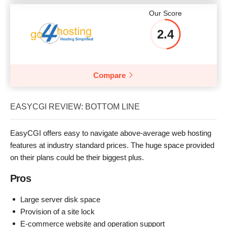
Our Score
2.4
Compare
EASYCGI REVIEW: BOTTOM LINE
EasyCGI offers easy to navigate above-average web hosting
features at industry standard prices. The huge space provided
on their plans could be their biggest plus.
Pros
Large server disk space
Provision of a site lock
E-commerce website and operation support