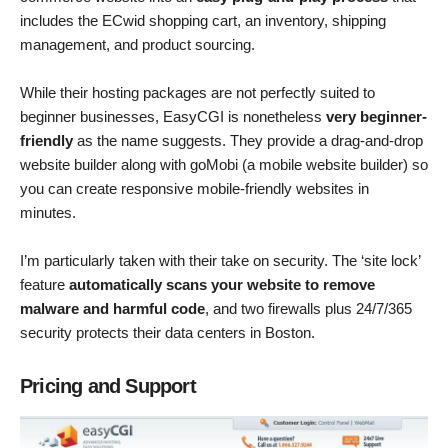
includes the ECwid shopping cart, an inventory, shipping
management, and product sourcing.
While their hosting packages are not perfectly suited to
beginner businesses, EasyCGI is nonetheless
very beginner-
friendly
as the name suggests. They provide a drag-and-drop
website builder along with goMobi (a mobile website builder) so
you can create responsive mobile-friendly websites in
minutes.
I’m particularly taken with their take on security. The ‘site lock’
feature
automatically scans your website to remove
malware and harmful code
, and two firewalls plus 24/7/365
security protects their data centers in Boston.
Pricing and Support