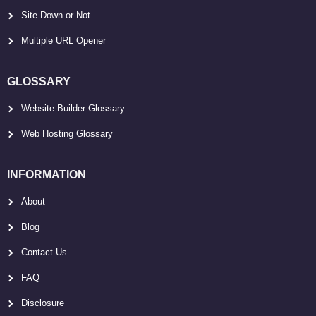
Site Down or Not
Multiple URL Opener
GLOSSARY
Website Builder Glossary
Web Hosting Glossary
INFORMATION
About
Blog
Contact Us
FAQ
Disclosure