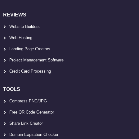
REVIEWS
Website Builders
Web Hosting
Landing Page Creators
Project Management Software
Credit Card Processing
TOOLS
Compress PNG/JPG
Free QR Code Generator
Share Link Creator
Domain Expiration Checker