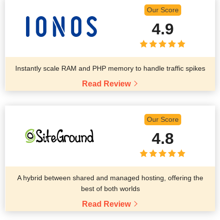
Our Score
4.9
Instantly scale RAM and PHP memory to handle traffic spikes
Read Review
Our Score
4.8
A hybrid between shared and managed hosting, offering the
best of both worlds
Read Review