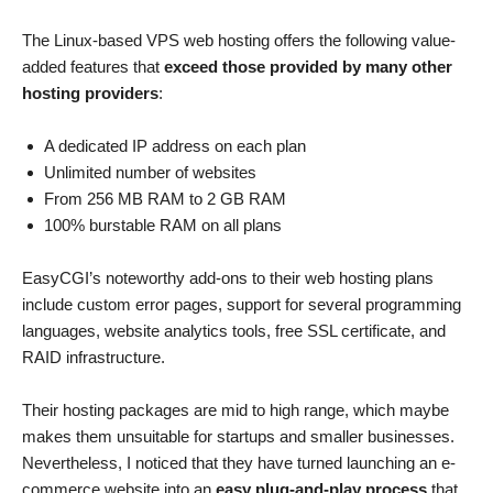
The Linux-based VPS web hosting offers the following value-
added features that
exceed those provided by many other
hosting providers
:
A dedicated IP address on each plan
Unlimited number of websites
From 256 MB RAM to 2 GB RAM
100% burstable RAM on all plans
EasyCGI’s noteworthy add-ons to their web hosting plans
include custom error pages, support for several programming
languages, website analytics tools, free SSL certificate, and
RAID infrastructure.
Their hosting packages are mid to high range, which maybe
makes them unsuitable for startups and smaller businesses.
Nevertheless, I noticed that they have turned launching an e-
commerce website into an
easy plug-and-play process
that