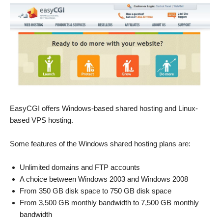
EasyCGI offers Windows-based shared hosting and Linux-
based VPS hosting.
Some features of the Windows shared hosting plans are:
Unlimited domains and FTP accounts
A choice between Windows 2003 and Windows 2008
From 350 GB disk space to 750 GB disk space
From 3,500 GB monthly bandwidth to 7,500 GB monthly
bandwidth