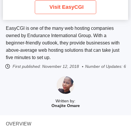
Visit EasyCGI
EasyCGI is one of the many web hosting companies
owned by Endurance International Group. With a
beginner-friendly outlook, they provide businesses with
above-average web hosting solutions that can take just
five minutes to set up.
First published:
November 12, 2018
Number of Updates: 6
Written by:
Onajite Omare
OVERVIEW