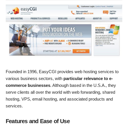
Founded in 1996, EasyCGI provides web hosting services to
various business sectors, with
particular relevance to e-
commerce businesses
. Although based in the U.S.A., they
serve clients all over the world with web forwarding, shared
hosting, VPS, email hosting, and associated products and
services.
Features and Ease of Use