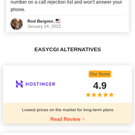
number on a call rejection list and won't answer your
phone.
,
Rod Bergren
January 24, 2022
EASYCGI ALTERNATIVES
Our Score
4.9
Lowest prices on the market for long-term plans
Read Review