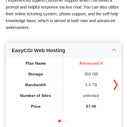
I experienced superb customer support when I received a
prompt and helpful response via live chat. You can also utilize
their online ticketing system, phone support, and the self-help
knowledge base, which is aimed at both new and advanced
webmasters.
EasyCGI Web Hosting
Plan Name
Advanced X
Storage
350 GB
Bandwidth
3.4 TB
Number of Sites
unlimited
Price
$
7.49