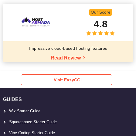
Our Score
4.8
Impressive cloud-based hosting features
Read Review
Visit EasyCGI
GUIDES
Wix Starter Guide
Squarespace Starter Guide
Vibe Coding Starter Guide