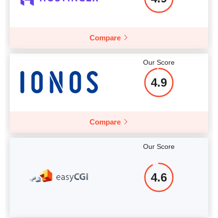
Compare
Our Score
4.9
Compare
Our Score
4.6