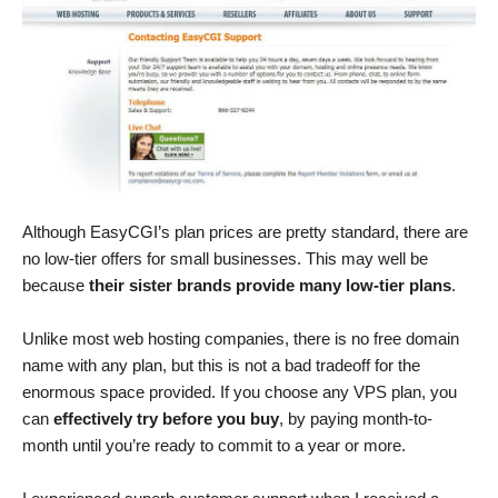
Although EasyCGI’s plan prices are pretty standard, there are
no low-tier offers for small businesses. This may well be
because
their sister brands provide many low-tier plans
.
Unlike most web hosting companies, there is no free domain
name with any plan, but this is not a bad tradeoff for the
enormous space provided. If you choose any VPS plan, you
can
effectively try before you buy
, by paying month-to-
month until you’re ready to commit to a year or more.