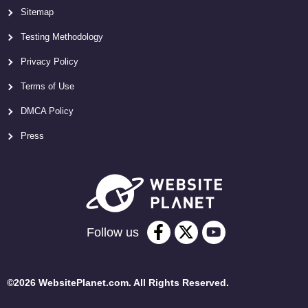
Sitemap
Testing Methodology
Privacy Policy
Terms of Use
DMCA Policy
Press
Follow us
©2026 WebsitePlanet.com. All Rights Reserved.