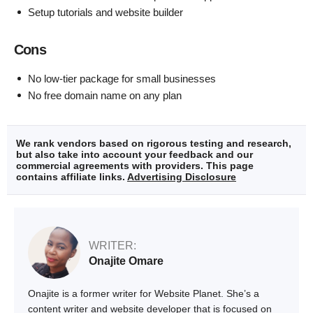
Setup tutorials and website builder
Cons
No low-tier package for small businesses
No free domain name on any plan
We rank vendors based on rigorous testing and research,
but also take into account your feedback and our
commercial agreements with providers. This page
contains affiliate links.
Advertising Disclosure
WRITER:
Onajite Omare
Onajite is a former writer for Website Planet. She’s a
content writer and website developer that is focused on