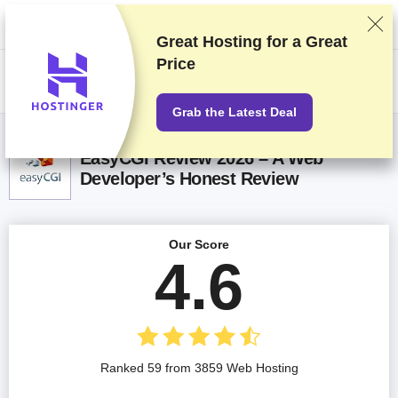
We rank vendors based on rigorous testing and research, but also take
into account your feedback and our commercial agreements with
providers. This page contains affiliate links.
Advertising Disclosure
Great Hosting for a
Great
Price
US$
Grab the Latest Deal
EasyCGI Review 2026 – A Web
Developer’s Honest Review
Our Score
4.6
Ranked 59 from 3859 Web Hosting