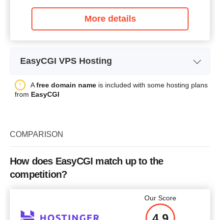
More details
EasyCGI VPS Hosting
Plan Name
Linux VPS X
A
free domain name
is included with some hosting plans
from
EasyCGI
Storage
20 GB
CPU
-
COMPARISON
RAM
256 MB
Price
$
39.96
How does EasyCGI match up to the
competition?
Our Score
More details
4.9