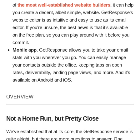
of
the most well-established website builders
,
it can help
you create a decent, albeit simple, website. GetResponse’s
website editor is as intuitive and easy to use as its email
editor. If you’re unsure, the best news is that it’s available
on the free plan, so you can play around with it before you
commit.
Mobile app.
GetResponse allows you to take your email
stats with you wherever you go. You can easily manage
your contacts outside the office, keeping tabs on open
rates, deliverability, landing page views, and more. And it’s
available on Android and iOS.
OVERVIEW
Not a Home Run, but Pretty Close
We’ve established that at its core, the GetResponse service is
quite alright, but there are more questions to answer. One