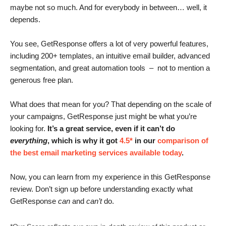
maybe not so much. And for everybody in between… well, it
depends.
You see, GetResponse offers a lot of very powerful features,
including 200+ templates, an intuitive email builder, advanced
segmentation, and great automation tools – not to mention a
generous free plan.
What does that mean for you? That depending on the scale of
your campaigns, GetResponse just might be what you’re
looking for.
It’s a great service, even if it can’t do
everything
, which is why it
got
4.5*
in our
comparison of
the best email marketing services available today
.
Now, you can learn from my experience in this GetResponse
review. Don’t sign up before understanding exactly what
GetResponse
can
and
can’t
do.