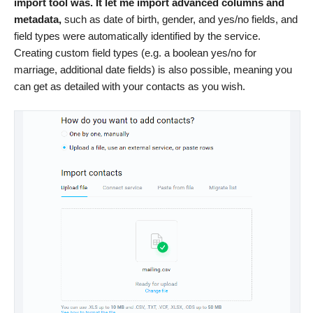
import tool was. It let me import advanced columns and
metadata,
such as date of birth, gender, and yes/no fields, and
field types were automatically identified by the service.
Creating custom field types (e.g. a boolean yes/no for
marriage, additional date fields) is also possible, meaning you
can get as detailed with your contacts as you wish.