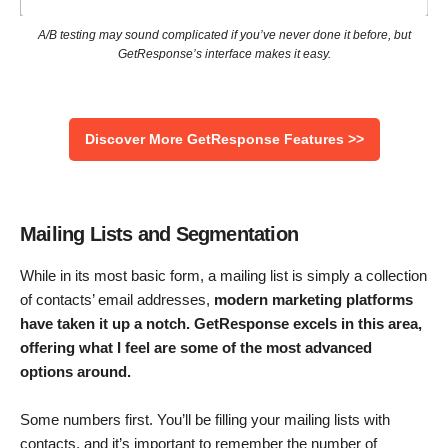
A/B testing may sound complicated if you’ve never done it before, but
GetResponse’s interface makes it easy.
Discover More GetResponse Features >>
Mailing Lists and Segmentation
While in its most basic form, a mailing list is simply a collection
of contacts’ email addresses,
modern marketing platforms
have taken it up a notch. GetResponse excels in this area,
offering what I feel are some of the most advanced
options around.
Some numbers first. You’ll be filling your mailing lists with
contacts, and it’s important to remember the number of