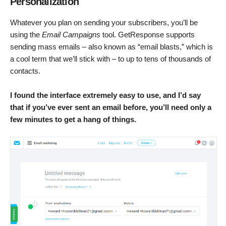
Personalization
Whatever you plan on sending your subscribers, you’ll be
using the
Email Campaigns
tool. GetResponse supports
sending mass emails – also known as “email blasts,” which is
a cool term that we’ll stick with – to up to tens of thousands of
contacts.
I found
the interface extremely easy to use, and I’d say
that if you’ve ever sent an email before, you’ll need only a
few minutes to get a hang of things.