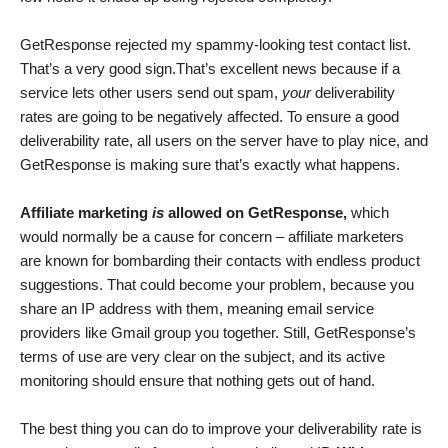
GetResponse rejected my spammy-looking test contact list.
That’s a very good sign.That’s excellent news because if a
service lets other users send out spam,
your
deliverability
rates are going to be negatively affected. To ensure a good
deliverability rate, all users on the server have to play nice, and
GetResponse is making sure that’s exactly what happens.
Affiliate marketing
is
allowed on GetResponse,
which
would normally be a cause for concern – affiliate marketers
are known for bombarding their contacts with endless product
suggestions. That could become your problem, because you
share an IP address with them, meaning email service
providers like Gmail group you together. Still, GetResponse’s
terms of use are very clear on the subject, and its active
monitoring should ensure that nothing gets out of hand.
The best thing you can do to improve your deliverability rate is