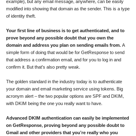
example), but any email message, anywhere, can be easily
modified into showing that domain as the sender. This is a type
of identity theft.
Your first line of business is to get authenticated, and to
prove beyond any possible doubt that you own the
domain and address you plan on sending emails from.
A
simple form of doing that would be for GetResponse to send
that address a confirmation email, and for you to log in and
confirm it. But that’s also pretty weak.
The golden standard in the industry today is to authenticate
your domain and email marketing service using tokens. Big
acronym alert – the two popular options are SPF and DKIM,
with DKIM being the one you really want to have.
Advanced DKIM authentication can easily be implemented
on GetResponse, proving
beyond any possible doubt to
Gmail and other providers that you’re really who you