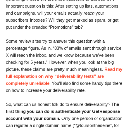
important question is this: After setting up lists, automations,
and campaigns, will your emails actually
reach
your
subscribers’ inboxes? Will they get marked as spam, or get
put under the dreaded “Promotions” tab?
Some review sites try to answer this question with a
percentage figure. As in, “83% of emails sent through service
X will reach the inbox, and we know because we’ve been
checking for 5 years.” However, when you look at the big
picture, these claims are pretty much meaningless.
Read my
full explanation on why “deliverability tests” are
completely unreliable
. You’ll also find some handy tips there
on how to increase your deliverability rate.
So, what can us honest folk do to ensure deliverability?
The
first thing you can do is authenticate your GetResponse
account with your domain.
Only one person or organization
can register a single domain name (“@toursontheseine”, for