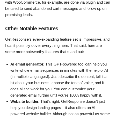
with WooCommerce, for example, are done via plugin and can
be used to send abandoned cart messages and follow up on
promising leads.
Other Notable Features
GetResponse’s ever-expanding feature set is impressive, and
I can’t possibly cover everything here. That said, here are
some more noteworthy features that stand out:
AI email generator.
This GPT-powered tool can help you
write whole email sequences in minutes with the help of AI
(in multiple languages!). Just describe the content, tell it a
bit about your business, choose the tone of voice, and it
does all the work for you. You can customize your
generated email further until you’re 100% happy with it.
Website builder.
That’s right, GetResponse doesn’t just
help you design landing pages – it also offers an AI-
powered website builder. Although not as powerful as some