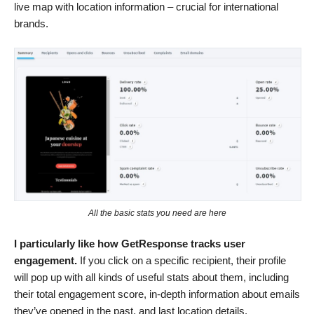
live map with location information – crucial for international
brands.
All the basic stats you need are here
I particularly like how GetResponse tracks user
engagement.
If you click on a specific recipient, their profile
will pop up with all kinds of useful stats about them, including
their total engagement score, in-depth information about emails
they’ve opened in the past, and last location details.