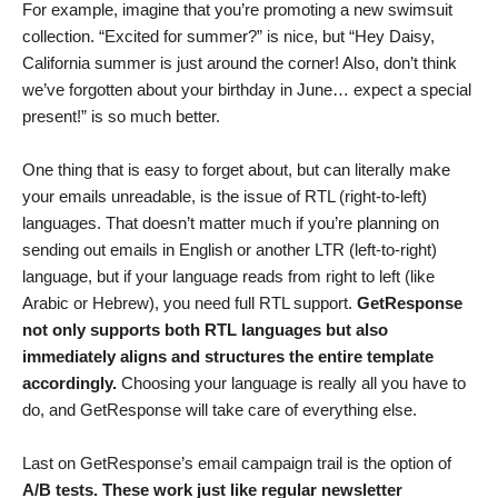
For example, imagine that you’re promoting a new swimsuit
collection. “Excited for summer?” is nice, but “Hey Daisy,
California summer is just around the corner! Also, don’t think
we’ve forgotten about your birthday in June… expect a special
present!” is so much better.
One thing that is easy to forget about, but can literally make
your emails unreadable, is the issue of RTL (right-to-left)
languages. That doesn’t matter much if you’re planning on
sending out emails in English or another LTR (left-to-right)
language, but if your language reads from right to left (like
Arabic or Hebrew), you need full RTL support.
GetResponse
not only supports both RTL languages but also
immediately aligns and structures the entire template
accordingly.
Choosing your language is really all you have to
do, and GetResponse will take care of everything else.
Last on GetResponse’s email campaign trail is the option of
A/B tests. These work just like regular newsletter