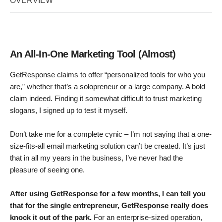
OVERVIEW
An All-In-One Marketing Tool (Almost)
GetResponse claims to offer “personalized tools for who you
are,” whether that’s a solopreneur or a large company. A bold
claim indeed. Finding it somewhat difficult to trust marketing
slogans, I signed up to test it myself.
Don’t take me for a complete cynic – I’m not saying that a one-
size-fits-all email marketing solution can’t be created. It’s just
that in all my years in the business, I’ve never had the
pleasure of seeing one.
After using GetResponse for a few months, I can tell you
that for the single entrepreneur, GetResponse really does
knock it out of the park.
For an enterprise-sized operation,