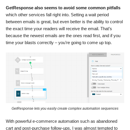
GetResponse also seems to avoid some common pitfalls
which other services fall right into. Setting a wait period
between emails is great, but even better is the ability to control
the exact time
your readers will receive the email. That’s
because the newest emails are the ones read first, and if you
time your blasts correctly – you’re going to come up top.
GetResponse lets you easily create complex automation sequences
With powerful e-commerce automation such as abandoned
cart and post-purchase follow-ups, I was almost tempted to