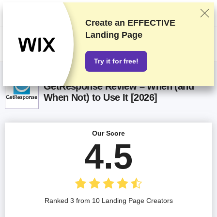
We rank vendors based on rigorous testing and research, but also take
into account your feedback and our commercial agreements with
providers. This page contains affiliate links.
Advertising Disclosure
Create an EFFECTIVE
Landing Page
US$
Try it for free!
GetResponse Review – When (and
When Not) to Use It [2026]
Our Score
4.5
Ranked 3 from 10 Landing Page Creators