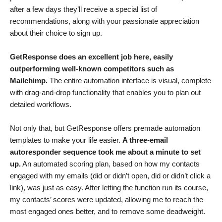
after a few days they’ll receive a special list of
recommendations, along with your passionate appreciation
about their choice to sign up.
GetResponse does an excellent job here, easily
outperforming well-known competitors such as
Mailchimp
.
The entire automation interface is visual, complete
with drag-and-drop functionality that enables you to plan out
detailed workflows.
Not only that, but GetResponse offers premade automation
templates to make your life easier.
A three-email
autoresponder sequence took me about a minute to set
up.
An automated scoring plan, based on how my contacts
engaged with my emails (did or didn’t open, did or didn’t click a
link), was just as easy. After letting the function run its course,
my contacts’ scores were updated, allowing me to reach the
most engaged ones better, and to remove some deadweight.