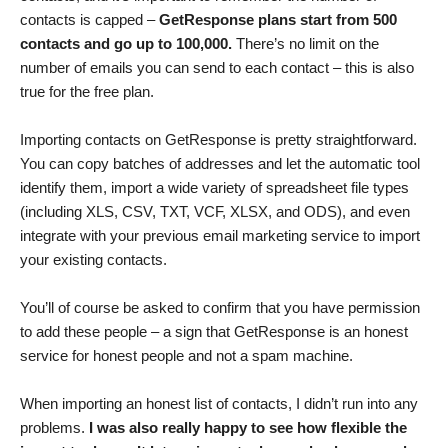
contacts is capped –
GetResponse plans start from 500
contacts and go up to 100,000.
There’s no limit on the
number of emails you can send to each contact – this is also
true for the free plan.
Importing contacts on GetResponse is pretty straightforward.
You can copy batches of addresses and let the automatic tool
identify them, import a wide variety of spreadsheet file types
(including XLS, CSV, TXT, VCF, XLSX, and ODS), and even
integrate with your previous email marketing service to import
your existing contacts.
You’ll of course be asked to confirm that you have permission
to add these people – a sign that GetResponse is an honest
service for honest people and not a spam machine.
When importing an honest list of contacts, I didn’t run into any
problems.
I was also really happy to see how flexible the