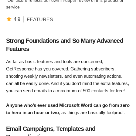
*Our Score reflects our own in-depth review of this product or
service
4.9
FEATURES
Strong Foundations and So Many Advanced
Features
As far as basic features and tools are concerned,
GetResponse has you covered. Gathering subscribers,
shooting weekly newsletters, and even automating actions,
can all be easily done. And if you don’t mind the extra features,
you can send emails to a maximum of 500 contacts for free!
Anyone who’s ever used Microsoft Word can go from zero
to hero in an hour or two
, as things are basically foolproof.
Email Campaigns, Templates and