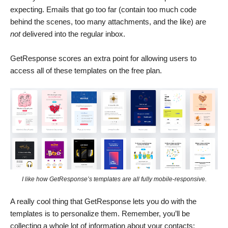
expecting. Emails that go too far (contain too much code
behind the scenes, too many attachments, and the like) are
not
delivered into the regular inbox.
GetResponse scores an extra point for allowing users to
access all of these templates on the free plan.
I like how GetResponse’s templates are all fully mobile-responsive.
A really cool thing that GetResponse lets you do with the
templates is to personalize them. Remember, you’ll be
collecting a whole lot of information about your contacts: