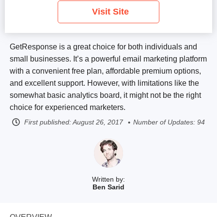
Visit Site
GetResponse is a great choice for both individuals and
small businesses. It’s a powerful email marketing platform
with a convenient free plan
, affordable premium options,
and excellent support. However, with limitations like the
somewhat basic analytics board, it might not be the right
choice for experienced marketers.
First published:
August 26, 2017
Number of Updates: 94
Written by:
Ben Sarid