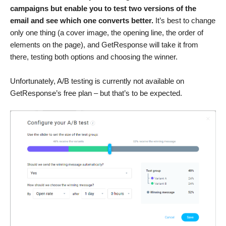
campaigns but enable you to test two versions of the
email and see which one converts better.
It’s best to change
only one thing (a cover image, the opening line, the order of
elements on the page), and GetResponse will take it from
there, testing both options and choosing the winner.
Unfortunately, A/B testing is currently not available on
GetResponse’s free plan – but that’s to be expected.