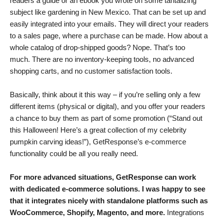
readers a guide or an ebook you wrote on some tantalizing
subject like gardening in New Mexico. That can be set up and
easily integrated into your emails. They will direct your readers
to a sales page, where a purchase can be made. How about a
whole catalog of drop-shipped goods? Nope. That’s too
much. There are no inventory-keeping tools, no advanced
shopping carts, and no customer satisfaction tools.
Basically, think about it this way – if you’re selling only a few
different items (physical or digital), and you offer your readers
a chance to buy them as part of some promotion (“Stand out
this Halloween! Here’s a great collection of my celebrity
pumpkin carving ideas!”), GetResponse’s e-commerce
functionality could be all you really need.
For more advanced situations, GetResponse can work
with dedicated e-commerce solutions. I was happy to see
that it integrates nicely with standalone platforms such as
WooCommerce, Shopify, Magento, and more.
Integrations