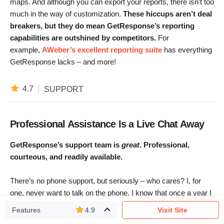
maps. And although you can export your reports, there isn’t too
much in the way of customization.
These hiccups aren’t deal
breakers, but they do mean GetResponse’s reporting
capabilities are outshined by competitors.
For
example,
AWeber’s excellent reporting suite
has everything
GetResponse lacks – and more!
4.7
SUPPORT
Professional Assistance Is a Live Chat Away
GetResponse’s support team is
great
. Professional,
courteous, and readily available.
There’s no phone support, but seriously – who cares? I, for
one, never want to talk on the phone. I know that once a year I
need to call the NYTimes and ask for the half-price discount
Features
4.9
Visit Site
again
, which saves me $70 a year and takes only 10 minutes