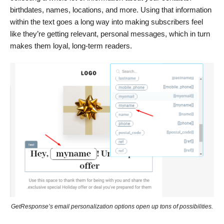
birthdates, names, locations, and more. Using that information
within the text goes a long way into making subscribers feel
like they’re getting relevant, personal messages, which in turn
makes them loyal, long-term readers.
GetResponse’s email personalization options open up tons of possibilities.