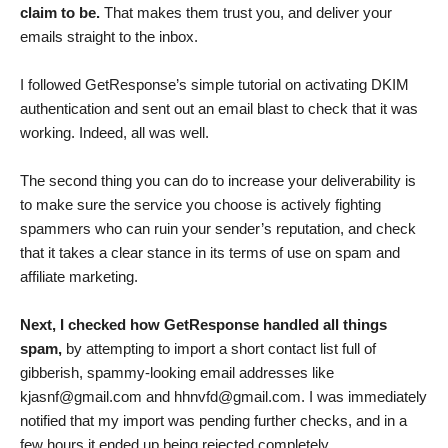
claim to be.
That makes them trust you, and deliver your
emails straight to the inbox.
I followed GetResponse’s simple tutorial on activating DKIM
authentication and sent out an email blast to check that it was
working. Indeed, all was well.
The second thing you can do to increase your deliverability is
to make sure the service you choose is actively fighting
spammers who can ruin your sender’s reputation, and check
that it takes a clear stance in its terms of use on spam and
affiliate marketing.
Next, I checked how GetResponse handled all things
spam,
by attempting to import a short contact list full of
gibberish, spammy-looking email addresses like
kjasnf@gmail.com
and
hhnvfd@gmail.com
. I was immediately
notified that my import was pending further checks, and in a
few hours it ended up being rejected completely.