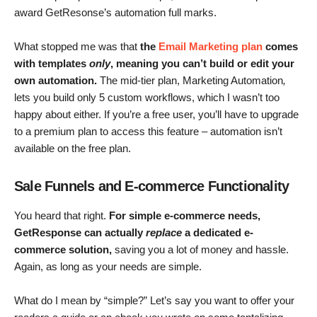
award GetResonse’s automation full marks.
What stopped me was that
the
Email Marketing
plan
comes
with templates
only
, meaning you can’t build or edit your
own automation.
The mid-tier plan, Marketing Automation
,
lets you build only 5 custom workflows, which I wasn’t too
happy about either. If you’re a free user, you’ll have to upgrade
to a premium plan to access this feature – automation isn’t
available on the free plan.
Sale Funnels and E-commerce Functionality
You heard that right.
For simple e-commerce needs,
GetResponse can actually
replace
a dedicated e-
commerce solution
,
saving you a lot of money and hassle.
Again, as long as your needs are simple.
What do I mean by “simple?” Let’s say you want to offer your