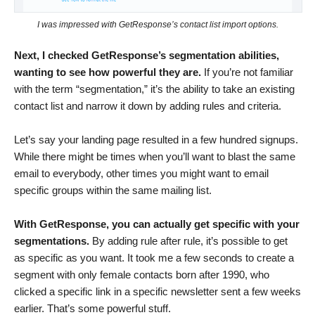
I was impressed with GetResponse’s contact list import options.
Next, I checked GetResponse’s segmentation abilities,
wanting to see how powerful they are.
If you’re not familiar
with the term “segmentation,” it’s the ability to take an existing
contact list and narrow it down by adding rules and criteria.
Let’s say your landing page resulted in a few hundred signups.
While there might be times when you’ll want to blast the same
email to everybody, other times you might want to email
specific groups within the same mailing list.
With GetResponse, you can actually get specific with your
segmentations.
By adding rule after rule, it’s possible to get
as specific as you want. It took me a few seconds to create a
segment with only female contacts born after 1990, who
clicked a specific link in a specific newsletter sent a few weeks
earlier. That’s some powerful stuff.