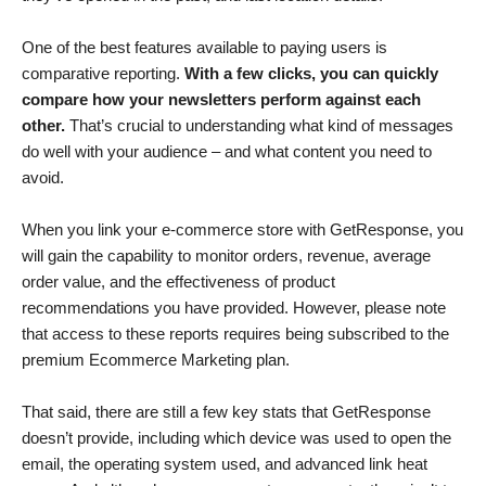
One of the best features available to paying users is
comparative reporting.
With a few clicks, you can quickly
compare how your newsletters perform against each
other.
That’s crucial to understanding what kind of messages
do well with your audience – and what content you need to
avoid.
When you link your e-commerce store with GetResponse, you
will gain the capability to monitor orders, revenue, average
order value, and the effectiveness of product
recommendations you have provided. However, please note
that access to these reports requires being subscribed to the
premium Ecommerce Marketing plan.
That said, there are still a few key stats that GetResponse
doesn’t provide, including which device was used to open the
email, the operating system used, and advanced link heat