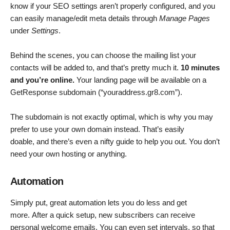
know if your SEO settings aren’t properly configured, and you
can easily manage/edit meta details through
Manage Pages
under
Settings
.
Behind the scenes, you can choose the mailing list your
contacts will be added to, and that’s pretty much it.
10 minutes
and you’re online.
Your landing page will be available on a
GetResponse subdomain (“youraddress.gr8.com”).
The subdomain is not exactly optimal, which is why you may
prefer to use your own domain instead. That’s easily
doable, and there’s even a nifty guide to help you out. You don’t
need your own hosting or anything.
Automation
Simply put, great automation lets you do less and get
more. After a quick setup, new subscribers can receive
personal welcome emails. You can even set intervals, so that