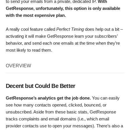
to send your emails from a private, dedicated IP.
With
GetResponse, unfortunately, this option is only available
with the most expensive plan.
A really cool feature called
Perfect Timing
does help out a bit –
activating it will make GetResponse learn your subscribers’
behavior, and send each one emails at the time when they’re
most likely to read them.
OVERVIEW
Decent but Could Be Better
GetResponse’s analytics get the job done.
You can easily
see how many contacts opened, clicked, bounced, or
unsubscribed. Aside from these basic stats, GetResponse
tracks complaints and email domains (i.e., which email
provider contacts use to open your messages). There’s also a