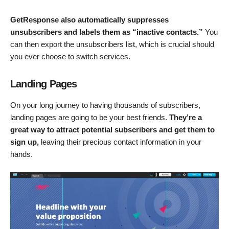
GetResponse also automatically suppresses
unsubscribers and labels them as “inactive contacts.”
You
can then export the unsubscribers list, which is crucial should
you ever choose to switch services.
Landing Pages
On your long journey to having thousands of subscribers,
landing pages are going to be your best friends.
They’re a
great way to attract potential subscribers and get them to
sign up,
leaving their precious contact information in your
hands.