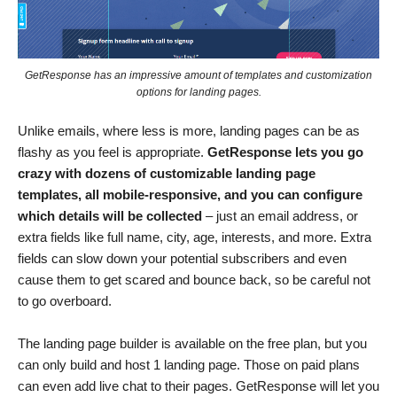
GetResponse has an impressive amount of templates and customization
options for landing pages.
Unlike emails, where less is more, landing pages can be as
flashy as you feel is appropriate.
GetResponse lets you go
crazy with dozens of customizable landing page
templates, all mobile-responsive
, and you can configure
which details will be collected
– just an email address, or
extra fields like full name, city, age, interests, and more. Extra
fields can slow down your potential subscribers and even
cause them to get scared and bounce back, so be careful not
to go overboard.
The landing page builder is available on the free plan, but you
can only build and host 1 landing page. Those on paid plans
can even add live chat to their pages. GetResponse will let you