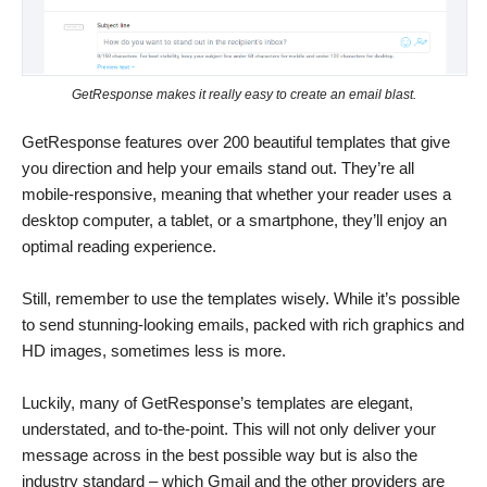
GetResponse makes it really easy to create an email blast.
GetResponse features over 200 beautiful templates that give
you direction and help your emails stand out. They’re all
mobile-responsive, meaning that whether your reader uses a
desktop computer, a tablet, or a smartphone, they’ll enjoy an
optimal reading experience.
Still, remember to use the templates wisely. While it’s possible
to send stunning-looking emails, packed with rich graphics and
HD images, sometimes less is more.
Luckily, many of GetResponse’s templates are elegant,
understated, and to-the-point. This will not only deliver your
message across in the best possible way but is also the
industry standard – which Gmail and the other providers are