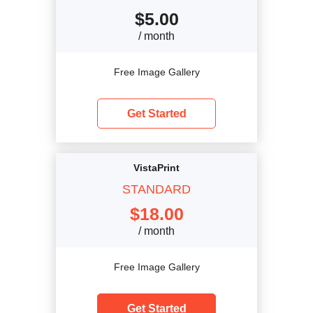
$
5.00
/ month
Free Image Gallery
Get Started
VistaPrint
STANDARD
$
18.00
/ month
Free Image Gallery
Get Started