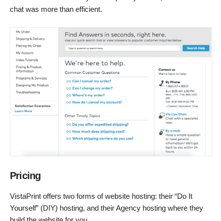
chat was more than efficient.
Pricing
VistaPrint offers two forms of website hosting: their “Do It
Yourself” (DIY) hosting, and their Agency hosting where they
build the website for you.