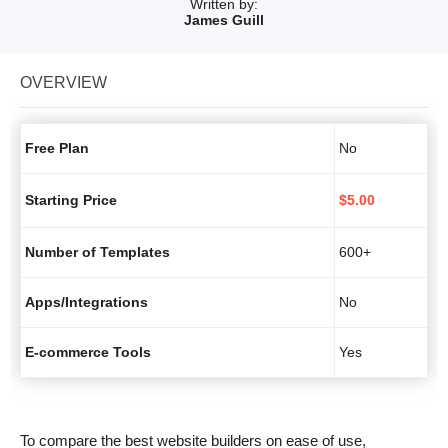
Written by:
James Guill
OVERVIEW
Free Plan
No
Starting Price
$
5.00
Number of Templates
600+
Apps/Integrations
No
E-commerce Tools
Yes
To compare the best website builders on ease of use,