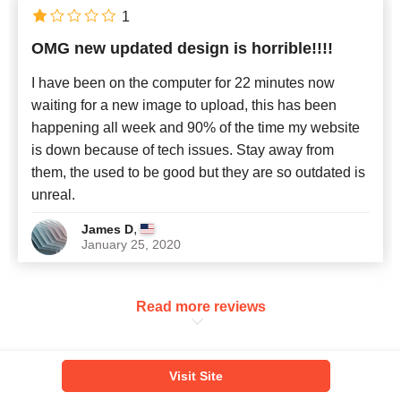
1
OMG new updated design is horrible!!!!
I have been on the computer for 22 minutes now
waiting for a new image to upload, this has been
happening all week and 90% of the time my website
is down because of tech issues. Stay away from
them, the used to be good but they are so outdated is
unreal.
,
James D
January 25, 2020
Read more reviews
VISTAPRINT ALTERNATIVES
Visit Site