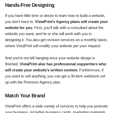
Hands-Free Designing
If you have little time or desire to learn how to build a website,
you don’t have to.
VistaPrint’s Agency plans will create your
website for you
. First, you’ll talk with a consultant about the
website you want, and he or she will work with you in
designing it. You also get revision services on a monthly basis,
where VistaPrint will modify your website per your request.
And you’re not left hanging once your website design is
finished.
VistaPrint also has professional copywriters who
will create your website’s written content.
Furthermore, if
you want to sell anything, you can get a 30-item webstore set
up with the Premium Agency plan.
Match Your Brand
VistaPrint offers a wide variety of services to help you promote
your business, including business cards, marketing materials,