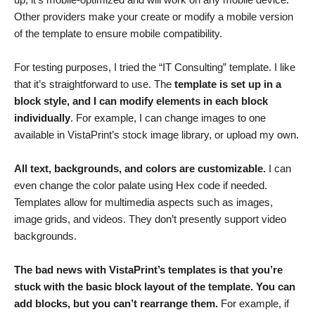
Other providers make your create or modify a mobile version
of the template to ensure mobile compatibility.
For testing purposes, I tried the “IT Consulting” template. I like
that it’s straightforward to use. The
template is set up in a
block style, and I can modify elements in each block
individually
. For example, I can change images to one
available in VistaPrint’s stock image library, or upload my own.
All text, backgrounds, and colors are customizable.
I can
even change the color palate using Hex code if needed.
Templates allow for multimedia aspects such as images,
image grids, and videos. They don’t presently support video
backgrounds.
The bad news with VistaPrint’s templates is that you’re
stuck with the basic block layout of the template. You can
add blocks, but you can’t rearrange them.
For example, if