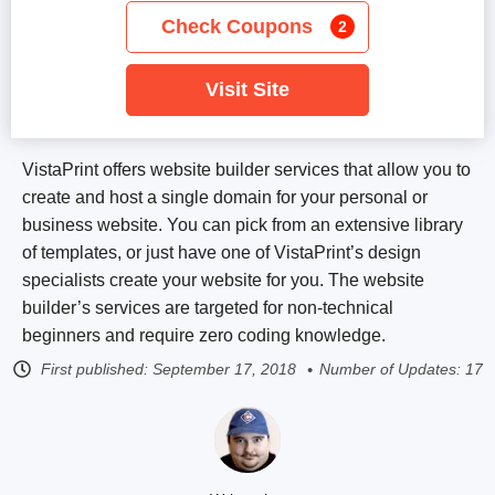
Check Coupons
2
Visit Site
VistaPrint offers website builder services that allow you to
create and host a single domain for your personal or
business website. You can pick from an extensive library
of templates, or just have one of VistaPrint’s design
specialists create your website for you. The website
builder’s services are targeted for non-technical
beginners and require zero coding knowledge.
First published:
September 17, 2018
Number of Updates: 17