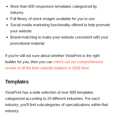
More than 600 responsive templates categorized by
industry
Full library of stock images available for you to use
Social media marketing functionality offered to help promote
your website
Brand-matching to make your website consistent with your
promotional material
If you’re still not sure about whether VistaPrint is the right
builder for you, then you can
check out our comprehensive
review of all the best website builders in 2026 here.
Templates
VistaPrint has a wide selection of over 600 templates
categorized according to 24 different industries. For each
industry, you’ll find subcategories of specializations within that
industry.