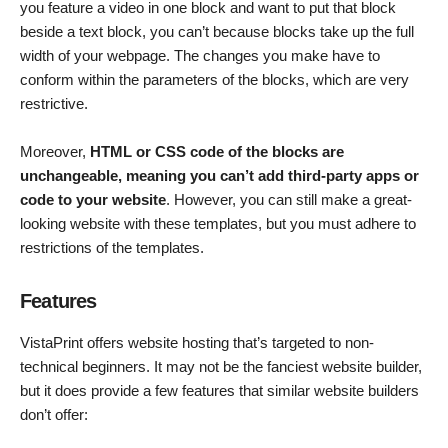
you feature a video in one block and want to put that block
beside a text block, you can’t because blocks take up the full
width of your webpage. The changes you make have to
conform within the parameters of the blocks, which are very
restrictive.
Moreover,
HTML or CSS code of the blocks are
unchangeable, meaning you can’t add third-party apps or
code to your website
. However, you can still make a great-
looking website with these templates, but you must adhere to
restrictions of the templates.
Features
VistaPrint offers website hosting that’s targeted to non-
technical beginners. It may not be the fanciest website builder,
but it does provide a few features that similar website builders
don’t offer: