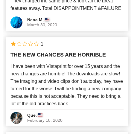
They charged the same price & took all the great
features away. Total DISAPPOINTMENT &FAILURE.
,
Nena M
March 30, 2020
1
THE NEW CHANGES ARE HORRIBLE
I have been with Vistaprint for over 15 years and the
new changes are horrible! The downloads are slow!
The imaging and video clips don’t autoplay, hey have
turned for the worse! I will be finding a new company
because this is not acceptable. They need to bring a
lot of the old practices back
,
Que
February 18, 2020