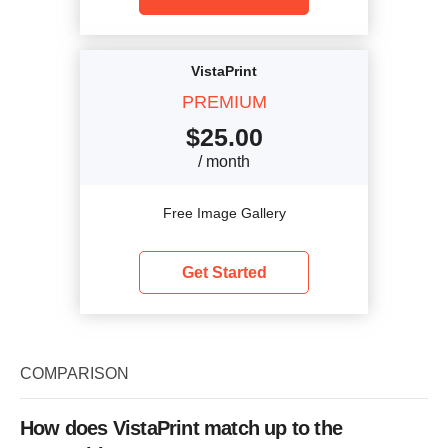
VistaPrint
PREMIUM
$
25.00
/ month
Free Image Gallery
Get Started
COMPARISON
How does VistaPrint match up to the