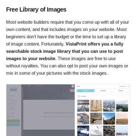
Free Library of Images
Most website builders require that you come up with all of your
own content, and that includes images on your website. Most
beginners don’t have the budget or the time to set up a library
of image content. Fortunately,
VistaPrint offers you a fully
searchable stock image library that you can use to post
images to your website
. These images are free to use
without royalties. You can also opt to post your own images or
mix in some of your pictures with the stock images.