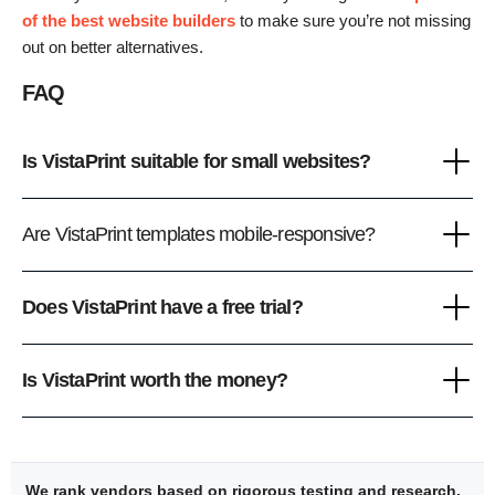
of the best website builders
to make sure you’re not missing
out on better alternatives.
FAQ
Is VistaPrint suitable for small websites?
Are VistaPrint templates mobile-responsive?
Does VistaPrint have a free trial?
Is VistaPrint worth the money?
We rank vendors based on rigorous testing and research,