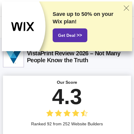
We rank vendors based on rigorous testing and research, but also take
into account your feedback and our commercial agreements with
providers. This page contains affiliate links.
Advertising Disclosure
Save up to
50%
on your
Wix plan!
US$
>>
Get Deal
VistaPrint Review 2026 – Not Many
People Know the Truth
Our Score
4.3
Ranked 92 from 252 Website Builders