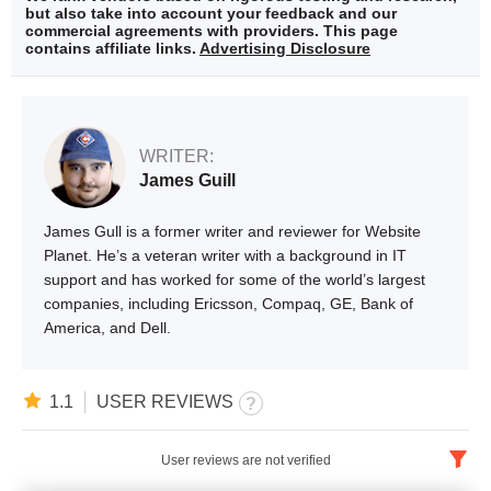
but also take into account your feedback and our
commercial agreements with providers. This page
contains affiliate links.
Advertising Disclosure
WRITER:
James Guill
James Gull is a former writer and reviewer for Website
Planet. He’s a veteran writer with a background in IT
support and has worked for some of the world’s largest
companies, including Ericsson, Compaq, GE, Bank of
America, and Dell.
1.1
USER REVIEWS
User reviews are not verified