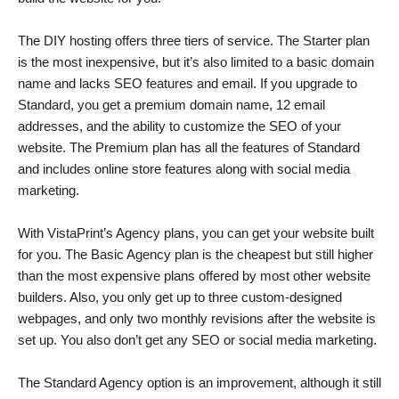
The DIY hosting offers three tiers of service. The Starter plan
is the most inexpensive, but it’s also limited to a basic domain
name and lacks SEO features and email. If you upgrade to
Standard, you get a premium domain name, 12 email
addresses, and the ability to customize the SEO of your
website. The Premium plan has all the features of Standard
and includes online store features along with social media
marketing.
With VistaPrint’s Agency plans, you can get your website built
for you. The Basic Agency plan is the cheapest but still higher
than the most expensive plans offered by most other website
builders. Also, you only get up to three custom-designed
webpages, and only two monthly revisions after the website is
set up. You also don’t get any SEO or social media marketing.
The Standard Agency option is an improvement, although it still