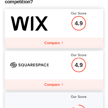
competition?
Our Score
4.9
Compare
Our Score
4.9
Compare
Our Score