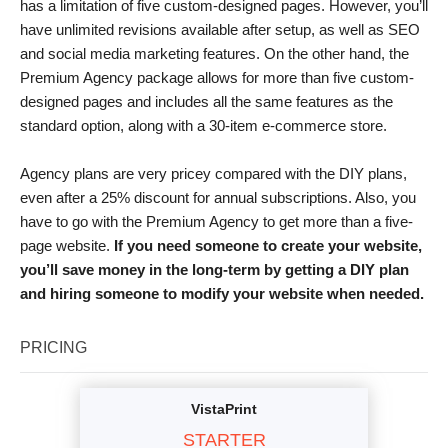
has a limitation of five custom-designed pages. However, you’ll
have unlimited revisions available after setup, as well as SEO
and social media marketing features. On the other hand, the
Premium Agency package allows for more than five custom-
designed pages and includes all the same features as the
standard option, along with a 30-item e-commerce store.
Agency plans are very pricey compared with the DIY plans,
even after a 25% discount for annual subscriptions. Also, you
have to go with the Premium Agency to get more than a five-
page website.
If you need someone to create your website,
you’ll save money in the long-term by getting a DIY plan
and hiring someone to modify your website when needed.
PRICING
VistaPrint
STARTER