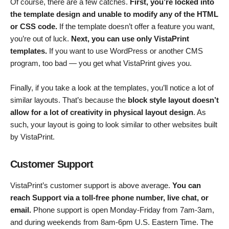
Of course, there are a few catches.
First, you’re locked into
the template design and unable to modify any of the HTML
or CSS code.
If the template doesn’t offer a feature you want,
you’re out of luck.
Next, you can use only VistaPrint
templates.
If you want to use WordPress or another CMS
program, too bad — you get what VistaPrint gives you.
Finally, if you take a look at the templates, you’ll notice a lot of
similar layouts. That’s because the
block style layout doesn’t
allow for a lot of creativity in physical layout design
. As
such, your layout is going to look similar to other websites built
by VistaPrint.
Customer Support
VistaPrint’s customer support is above average.
You can
reach Support via a toll-free phone number, live chat, or
email.
Phone support is open Monday-Friday from 7am-3am,
and during weekends from 8am-6pm U.S. Eastern Time. The