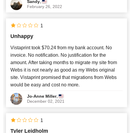
,
Sandy
February 26, 2022
1
Unhappy
Vistaprint took $70.24 from my bank account. No
invoice. No notification. No justification for the
amount. After taking months to migrate my site from
Webs it is not nearly as good as my Webs original
site. Vistaprint promised that migrations from Webs
would be easy and cost no more.
,
Jo-Anne Miller
December 02, 2021
1
Tyler Leidholm