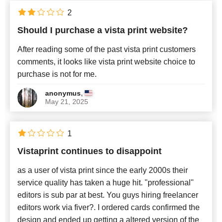
English
x
2
Should I purchase a vista print website?
Newest
After reading some of the past vista print customers
comments, it looks like vista print website choice to
purchase is not for me.
,
anonymus
May 21, 2025
1
Vistaprint continues to disappoint
as a user of vista print since the early 2000s their
service quality has taken a huge hit. "professional"
editors is sub par at best. You guys hiring freelancer
editors work via fiver?. I ordered cards confirmed the
design and ended up getting a altered version of the