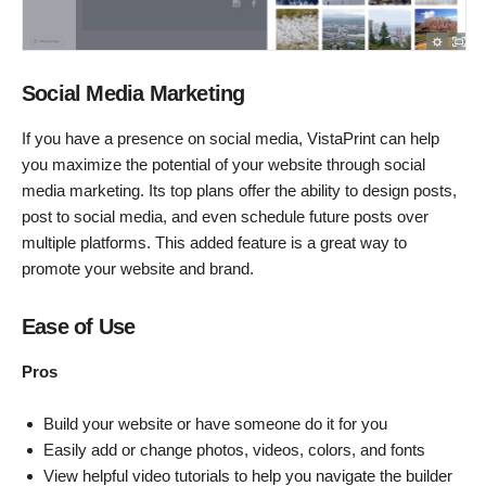
Social Media Marketing
If you have a presence on social media, VistaPrint can help
you maximize the potential of your website through social
media marketing. Its top plans offer the ability to design posts,
post to social media, and even schedule future posts over
multiple platforms. This added feature is a great way to
promote your website and brand.
Ease of Use
Pros
Build your website or have someone do it for you
Easily add or change photos, videos, colors, and fonts
View helpful video tutorials to help you navigate the builder