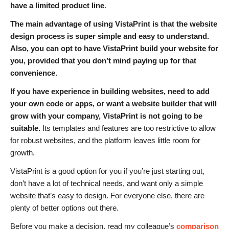
have a limited product line
.
The main advantage of using VistaPrint is that the website
design process is super simple and easy to understand.
Also, you can opt to have VistaPrint build your website for
you, provided that you don’t mind paying up for that
convenience.
If you have experience in building websites, need to add
your own code or apps, or want a website builder that will
grow with your company, VistaPrint is not going to be
suitable.
Its templates and features are too restrictive to allow
for robust websites, and the platform leaves little room for
growth.
VistaPrint is a good option for you if you’re just starting out,
don’t have a lot of technical needs, and want only a simple
website that’s easy to design. For everyone else, there are
plenty of better options out there.
Before you make a decision, read my colleague’s
comparison