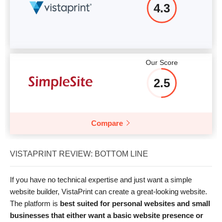
4.3
Our Score
2.5
Compare
VISTAPRINT REVIEW: BOTTOM LINE
If you have no technical expertise and just want a simple
website builder, VistaPrint can create a great-looking website.
The platform is
best suited for personal websites and small
businesses that either want a basic website presence or