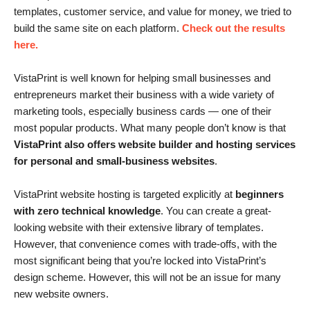
templates, customer service, and value for money, we tried to
build the same site on each platform.
Check out the results
here.
VistaPrint is well known for helping small businesses and
entrepreneurs market their business with a wide variety of
marketing tools, especially business cards — one of their
most popular products. What many people don’t know is that
VistaPrint also offers website builder and hosting services
for personal and small-business websites
.
VistaPrint website hosting is targeted explicitly at
beginners
with zero technical knowledge
. You can create a great-
looking website with their extensive library of templates.
However, that convenience comes with trade-offs, with the
most significant being that you’re locked into VistaPrint’s
design scheme. However, this will not be an issue for many
new website owners.