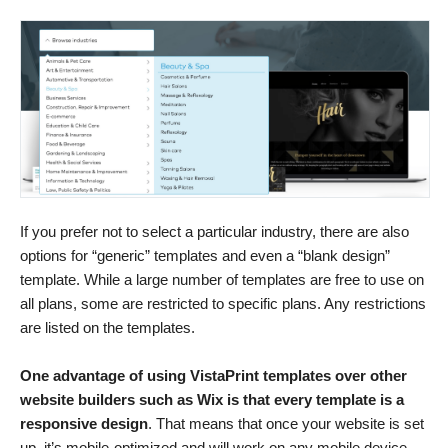
If you prefer not to select a particular industry, there are also
options for “generic” templates and even a “blank design”
template. While a large number of templates are free to use on
all plans, some are restricted to specific plans. Any restrictions
are listed on the templates.
One advantage of using VistaPrint templates over other
website builders such as Wix is that every template is a
responsive design
. That means that once your website is set
up, it’s mobile-optimized and will work on any mobile device.