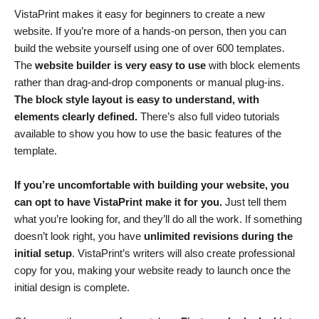
VistaPrint makes it easy for beginners to create a new
website. If you’re more of a hands-on person, then you can
build the website yourself using one of over 600 templates.
The
website builder is very easy to use
with block elements
rather than drag-and-drop components or manual plug-ins.
The block style layout is easy to understand, with
elements clearly defined.
There’s also full video tutorials
available to show you how to use the basic features of the
template.
If you’re uncomfortable with building your website, you
can opt to have VistaPrint make it for you.
Just tell them
what you’re looking for, and they’ll do all the work. If something
doesn’t look right, you have
unlimited revisions during the
initial setup
. VistaPrint’s writers will also create professional
copy for you, making your website ready to launch once the
initial design is complete.