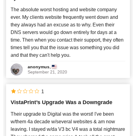
The absolute worst hosting and website company
ever. My clients website frequently went down and
they always had an excuse as to why. Even their
DNS servers would go down entirely for days at a
time. Then when you contact their support, they often
times tell you that the issue was something you did
and that they can't help you.
,
anonymus
September 21, 2020
1
VistaPrint’s Upgrade Was a Downgrade
Their upgrade to Digital was the worst! I've been
w/them 4a decade w/several websites & am now
leaving. I stayed w/da V3 bc V4 was a total nightmare