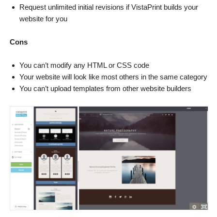
Request unlimited initial revisions if VistaPrint builds your
website for you
Cons
You can’t modify any HTML or CSS code
Your website will look like most others in the same category
You can’t upload templates from other website builders