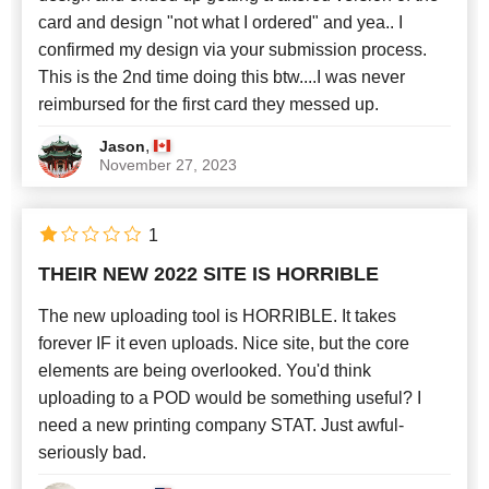
card and design "not what I ordered" and yea.. I
confirmed my design via your submission process.
This is the 2nd time doing this btw....I was never
reimbursed for the first card they messed up.
,
Jason
November 27, 2023
1
THEIR NEW 2022 SITE IS HORRIBLE
The new uploading tool is HORRIBLE. It takes
forever IF it even uploads. Nice site, but the core
elements are being overlooked. You'd think
uploading to a POD would be something useful? I
need a new printing company STAT. Just awful-
seriously bad.