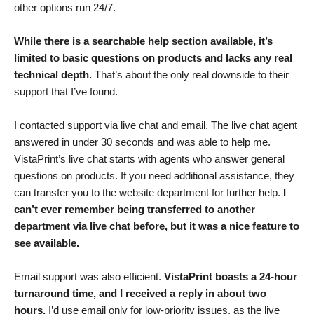
other options run 24/7.
While there is a searchable help section available, it’s
limited to basic questions on products and lacks any real
technical depth.
That’s about the only real downside to their
support that I’ve found.
I contacted support via live chat and email. The live chat agent
answered in under 30 seconds and was able to help me.
VistaPrint’s live chat starts with agents who answer general
questions on products. If you need additional assistance, they
can transfer you to the website department for further help.
I
can’t ever remember being transferred to another
department via live chat before, but it was a nice feature to
see available.
Email support was also efficient.
VistaPrint boasts a 24-hour
turnaround time, and I received a reply in about two
hours.
I’d use email only for low-priority issues, as the live