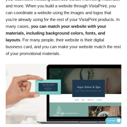
and more. When you build a website through VistaPrint, you
can coordinate a website using the images and logos that
you’re already using for the rest of your VistaPrint products. In
many cases,
you can match your website with your
materials, including background colors, fonts, and
layouts
. For many people, their website is their digital
business card, and you can make your website match the rest
of your promotional materials.