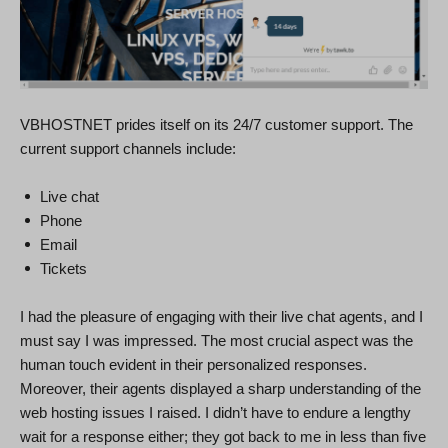
VBHOSTNET prides itself on its 24/7 customer support. The
current support channels include:
Live chat
Phone
Email
Tickets
I had the pleasure of engaging with their live chat agents, and I
must say I was impressed. The most crucial aspect was the
human touch evident in their personalized responses.
Moreover, their agents displayed a sharp understanding of the
web hosting issues I raised. I didn’t have to endure a lengthy
wait for a response either; they got back to me in less than five