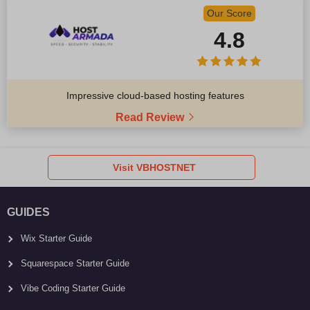
Our Score
4.8
Impressive cloud-based hosting features
Read Review
Visit VBHOSTNET
GUIDES
Wix Starter Guide
Squarespace Starter Guide
Vibe Coding Starter Guide