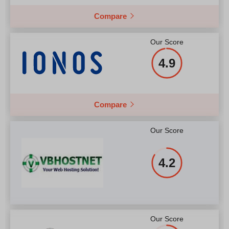
Compare
Our Score
4.9
Compare
Our Score
4.2
Our Score