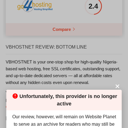
2.4
Compare
VBHOSTNET REVIEW: BOTTOM LINE
VBHOSTNET is your one-stop shop for high-quality Nigeria-
based web hosting, free SSL certificates, outstanding support,
and up-to-date dedicated servers — all at affordable rates
without any hidden costs even upon renewal.
VBHOSTNET might offer a good service at a reasonable
Unfortunately, this provider is no longer
price, but does it match up with the
top web hosting
active
companies
? We find it hard to say “yes.”
Our review, however, will remain on Website Planet
Pros:
to serve as an archive for readers who may still be