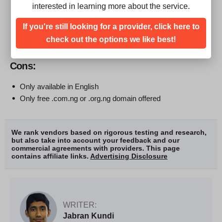
24/7 customer support
interested in learning more about the service.
Affordable packages
If you're still looking for a provider, click here to
At least 99% server uptime
Live chat support available
check out the options we like best!
Cons:
Only available in English
Only free .com.ng or .org.ng domain offered
We rank vendors based on rigorous testing and research,
but also take into account your feedback and our
commercial agreements with providers. This page
contains affiliate links.
Advertising Disclosure
WRITER:
Jabran Kundi