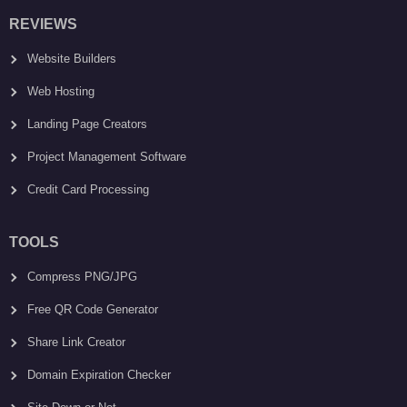
REVIEWS
Website Builders
Web Hosting
Landing Page Creators
Project Management Software
Credit Card Processing
TOOLS
Compress PNG/JPG
Free QR Code Generator
Share Link Creator
Domain Expiration Checker