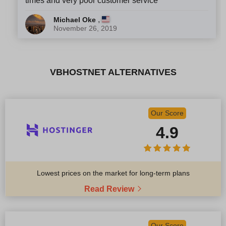
times and very poor customer service
,
Michael Oke
November 26, 2019
VBHOSTNET ALTERNATIVES
Our Score
4.9
Lowest prices on the market for long-term plans
Read Review
Our Score