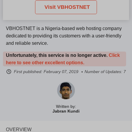
Visit VBHOSTNET
VBHOSTNET is a Nigeria-based web hosting company
dedicated to providing its customers with a user-friendly
and reliable service.
Unfortunately, this service is no longer active.
Click
here to see other excellent options.
First published:
February 07, 2019
Number of Updates: 7
Written by:
Jabran Kundi
OVERVIEW