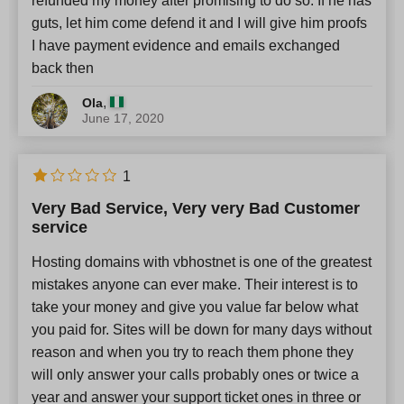
refunded my money after promising to do so. If he has
guts, let him come defend it and I will give him proofs
I have payment evidence and emails exchanged
back then
,
Ola
June 17, 2020
1
Very Bad Service, Very very Bad Customer
service
Hosting domains with vbhostnet is one of the greatest
mistakes anyone can ever make. Their interest is to
take your money and give you value far below what
you paid for. Sites will be down for many days without
reason and when you try to reach them phone they
will only answer your calls probably ones or twice a
year and answer your support ticket ones in three or