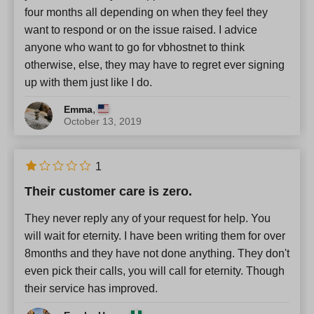
four months all depending on when they feel they
want to respond or on the issue raised. I advice
anyone who want to go for vbhostnet to think
otherwise, else, they may have to regret ever signing
up with them just like I do.
,
Emma
October 13, 2019
1
Their customer care is zero.
They never reply any of your request for help. You
will wait for eternity. I have been writing them for over
8months and they have not done anything. They don't
even pick their calls, you will call for eternity. Though
their service has improved.