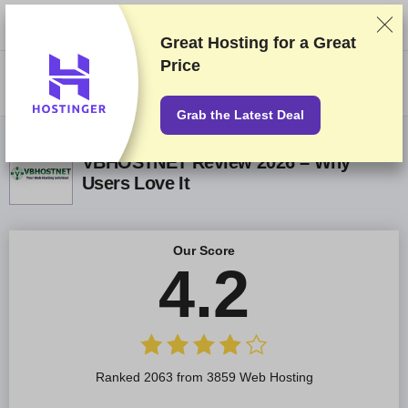
We rank vendors based on rigorous testing and research, but also take
into account your feedback and our commercial agreements with
providers. This page contains affiliate links.
Advertising Disclosure
Great Hosting for a
Great
Price
US$
Grab the Latest Deal
VBHOSTNET Review 2026 – Why
Users Love It
Our Score
4.2
Ranked 2063 from 3859 Web Hosting