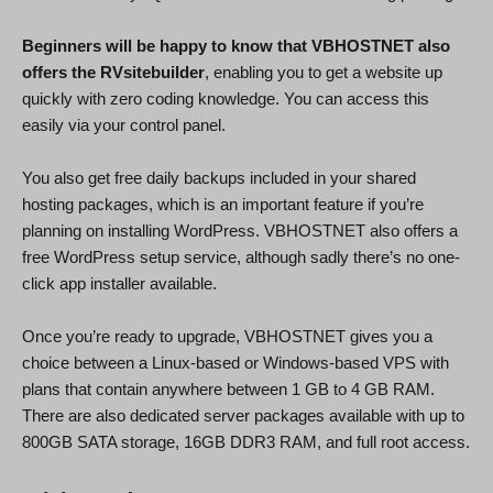
Beginners will be happy to know that VBHOSTNET also
offers the RVsitebuilder
, enabling you to get a website up
quickly with zero coding knowledge. You can access this
easily via your control panel.
You also get free daily backups included in your shared
hosting packages, which is an important feature if you’re
planning on installing WordPress. VBHOSTNET also offers a
free WordPress setup service, although sadly there’s no one-
click app installer available.
Once you’re ready to upgrade, VBHOSTNET gives you a
choice between a Linux-based or Windows-based VPS with
plans that contain anywhere between 1 GB to 4 GB RAM.
There are also dedicated server packages available with up to
800GB SATA storage, 16GB DDR3 RAM, and full root access.