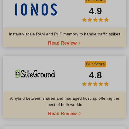
4.9
Instantly scale RAM and PHP memory to handle traffic spikes
Read Review
Our Score
4.8
A hybrid between shared and managed hosting, offering the
best of both worlds
Read Review