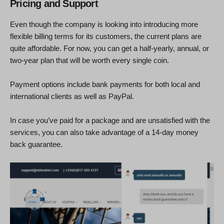
Pricing and Support
Even though the company is looking into introducing more
flexible billing terms for its customers, the current plans are
quite affordable. For now, you can get a half-yearly, annual, or
two-year plan that will be worth every single coin.
Payment options include bank payments for both local and
international clients as well as PayPal.
In case you’ve paid for a package and are unsatisfied with the
services, you can also take advantage of a 14-day money
back guarantee.