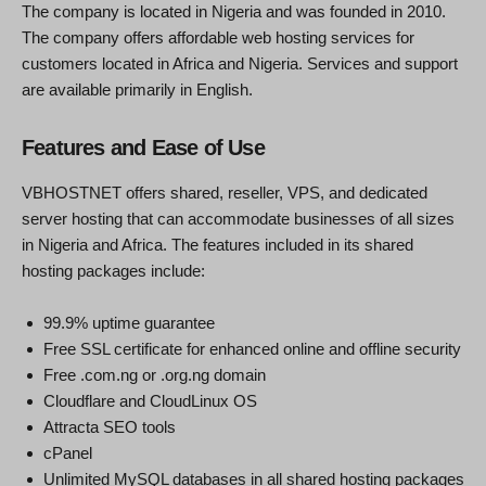
The company is located in Nigeria and was founded in 2010.
The company offers affordable web hosting services for
customers located in Africa and Nigeria. Services and support
are available primarily in English.
Features and Ease of Use
VBHOSTNET offers shared, reseller, VPS, and dedicated
server hosting that can accommodate businesses of all sizes
in Nigeria and Africa. The features included in its shared
hosting packages include:
99.9% uptime guarantee
Free SSL certificate for enhanced online and offline security
Free .com.ng or .org.ng domain
Cloudflare and CloudLinux OS
Attracta SEO tools
cPanel
Unlimited MySQL databases in all shared hosting packages