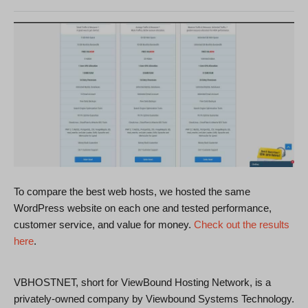
To compare the best web hosts, we hosted the same
WordPress website on each one and tested performance,
customer service, and value for money.
Check out the results
here
.
VBHOSTNET, short for ViewBound Hosting Network, is a
privately-owned company by Viewbound Systems Technology.