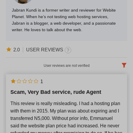
Jabran Kundi is a former writer and reviewer for Webite
Planet. When he’s not testing web hosting services,
Jabran is a blogger, a web developer, and a passionate
writer. He loves to talk about the web.
2.0
USER REVIEWS
User reviews are not verified
English
x
1
Scam, Very Bad service, rude Agent
Newest
This review is really misleading. I had a hosting plan
with them in 2015. My plan was about expiring and I
transferred N5,000. Without prior info, Emmanuel
said the website plan price had increased. He never