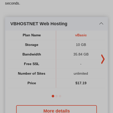
seconds.
VBHOSTNET Web Hosting
Plan Name
vBasic
Storage
10 GB
Bandwidth
35.84 GB
Free SSL
-
Number of Sites
unlimited
Price
$
17.19
More details