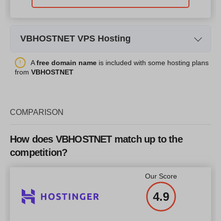
VBHOSTNET VPS Hosting
Plan Name
VPS-BASIC
A
free domain name
is included with some hosting plans
from
VBHOSTNET
Storage
50 GB
CPU
1 core
COMPARISON
RAM
1000 MB
Price
$
30.00
How does VBHOSTNET match up to the
competition?
Our Score
More details
4.9