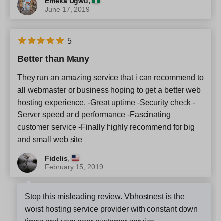
,
Emeka Ugwu
June 17, 2019
5
Better than Many
They run an amazing service that i can recommend to
all webmaster or business hoping to get a better web
hosting experience. -Great uptime -Security check -
Server speed and performance -Fascinating
customer service -Finally highly recommend for big
and small web site
,
Fidelis
February 15, 2019
Stop this misleading review. Vbhostnest is the
worst hosting service provider with constant down