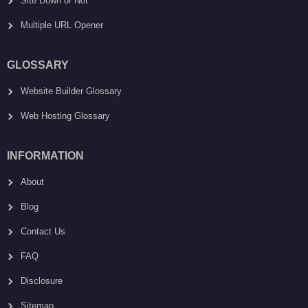
Site Down or Not
Multiple URL Opener
GLOSSARY
Website Builder Glossary
Web Hosting Glossary
INFORMATION
About
Blog
Contact Us
FAQ
Disclosure
Sitemap