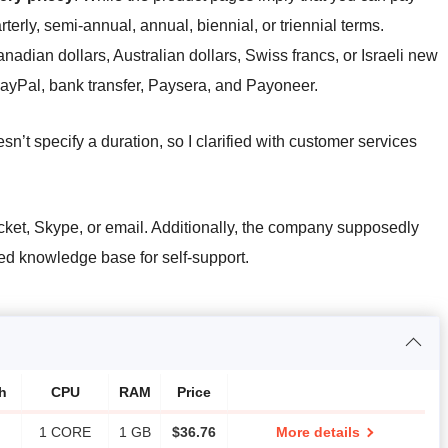
terly, semi-annual, annual, biennial, or triennial terms.
nadian dollars, Australian dollars, Swiss francs, or Israeli new
ayPal, bank transfer, Paysera, and Payoneer.
sn’t specify a duration, so I clarified with customer services
cket, Skype, or email. Additionally, the company supposedly
ed knowledge base for self-support.
h
CPU
RAM
Price
1 CORE
1 GB
$
36.76
More details