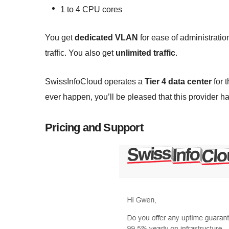
1 to 4 CPU cores
You get
dedicated VLAN
for ease of administratio
traffic. You also get
unlimited traffic
.
SwissInfoCloud operates a
Tier 4 data center
for 
ever happen, you’ll be pleased that this provider h
Pricing and Support