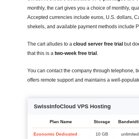
monthly, the cart gives you a choice of monthly, quar
Accepted currencies include euros, U.S. dollars, Ca
shekels, and available payment methods include P
The cart alludes to a
cloud server free trial
but doe
that this is a
two-week free trial
.
You can contact the company through telephone, ti
offers remote support and maintains a well-populat
SwissInfoCloud VPS Hosting
Plan Name
Storage
Bandwidt
Economic Dedicated
10 GB
unlimited