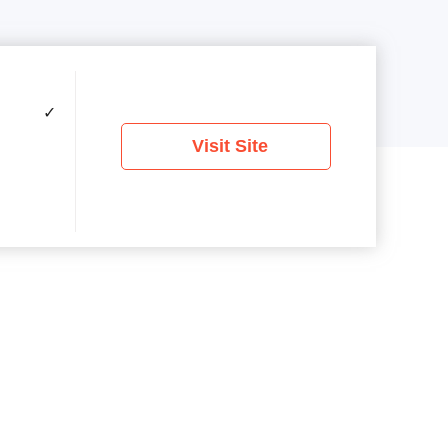
✓
Visit Site