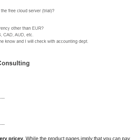
ery pricey
. While the product pages imply that you can pay