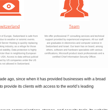
cade ago, since when it has provided businesses with a broad
o provide its clients with access to the world’s leading