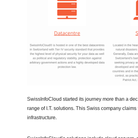
SwissInfoCloud started its journey more than a de
range of I.T. solutions. This Swiss company claims t
infrastructure.