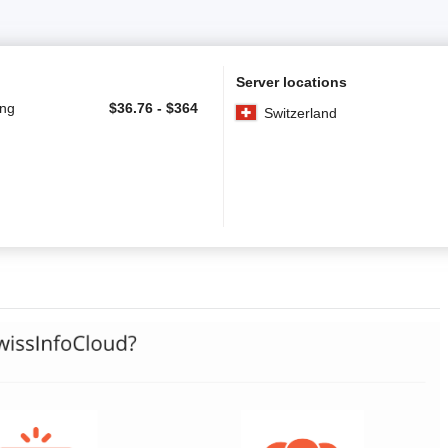
Server locations
ing
$
36.76
-
$
364
Switzerland