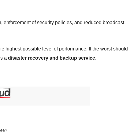
n, enforcement of security policies, and reduced broadcast
the highest possible level of performance. If the worst should
as a
disaster recovery and backup service
.