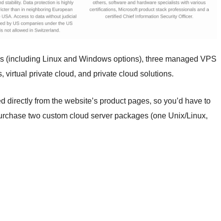
es (including Linux and Windows options), three managed VPS
 virtual private cloud, and private cloud solutions.
d directly from the website’s product pages, so you’d have to
ou purchase two custom cloud server packages (one Unix/Linux,