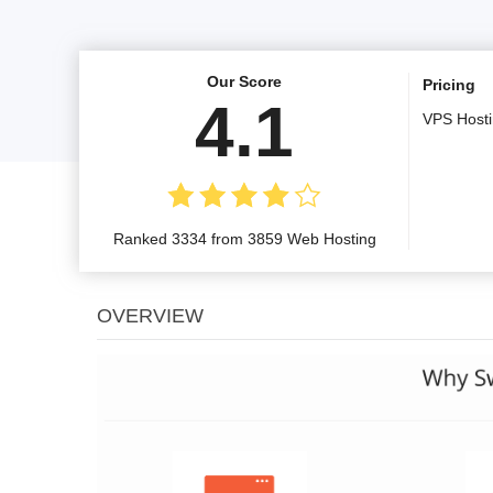
Our Score
Pricing
4.1
VPS Host
Ranked 3334 from 3859 Web Hosting
OVERVIEW