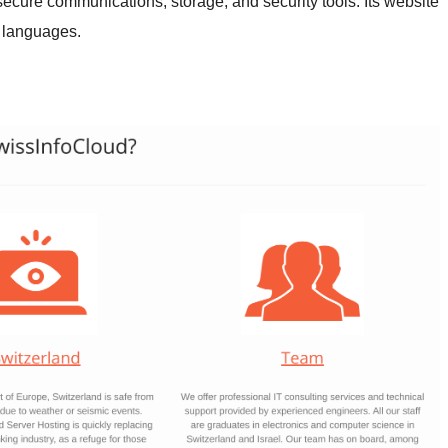
secure communications, storage, and security tools. Its website
 languages.