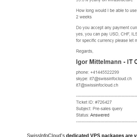
SwissInfoCloud’s
dedicated VPS packages are v