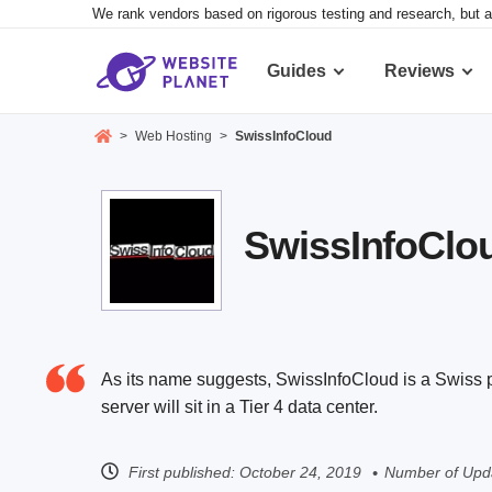
We rank vendors based on rigorous testing and research, but a
Guides
Reviews
>
Web Hosting
>
SwissInfoCloud
SwissInfoClou
As its name suggests, SwissInfoCloud is a Swiss p
server will sit in a Tier 4 data center.
First published:
October 24, 2019
Number of Upda