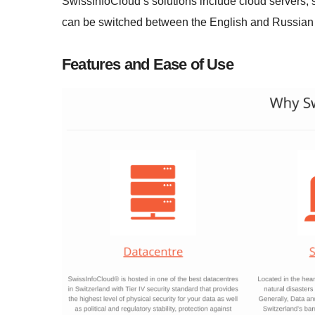
SwissInfoCloud’s solutions include cloud servers, 
can be switched between the English and Russian
Features and Ease of Use