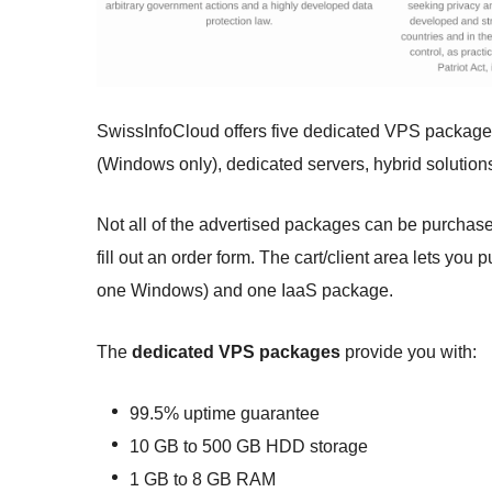
SwissInfoCloud offers five dedicated VPS packag
(Windows only), dedicated servers, hybrid solutions,
Not all of the advertised packages can be purchase
fill out an order form. The cart/client area lets y
one Windows) and one IaaS package.
The
dedicated VPS packages
provide you with:
99.5% uptime guarantee
10 GB to 500 GB HDD storage
1 GB to 8 GB RAM