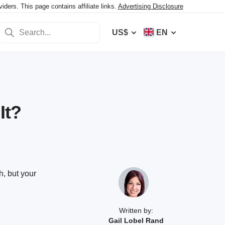
ers. This page contains affiliate links.
Advertising Disclosure
US$
EN
It?
, but your
Written by:
Gail Lobel Rand