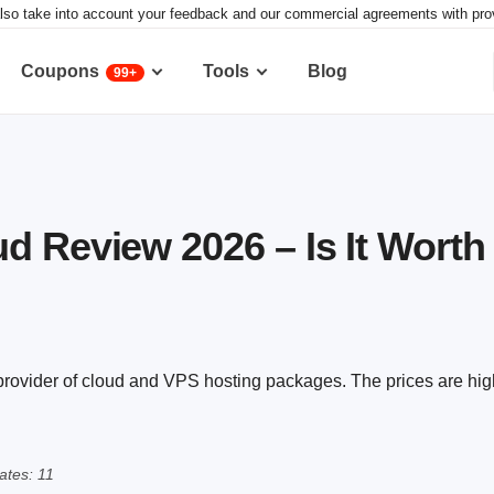
lso take into account your feedback and our commercial agreements with provid
Coupons
Tools
Blog
99+
d Review 2026 – Is It Worth 
rovider of cloud and VPS hosting packages. The prices are high
tes: 11