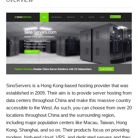
OVERVIEW
SinoServers is a Hong Kong-based hosting provider that was
established in 2009. Their aim is to provide server hosting from
data centers throughout China and make this massive country
accessible to the West. As such, you can choose from over 20
locations throughout China and the surrounding region,
including major population centers like Macau, Taiwan, Hong
Kong, Shanghai, and so on. Their products focus on providing
modern, high-end cloud, VPS, and dedicated servers and they