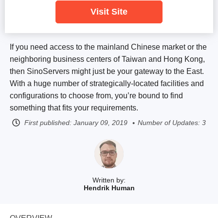
Visit Site
If you need access to the mainland Chinese market or the
neighboring business centers of Taiwan and Hong Kong,
then SinoServers might just be your gateway to the East.
With a huge number of strategically-located facilities and
configurations to choose from, you’re bound to find
something that fits your requirements.
First published:
January 09, 2019
Number of Updates: 3
Written by:
Hendrik Human