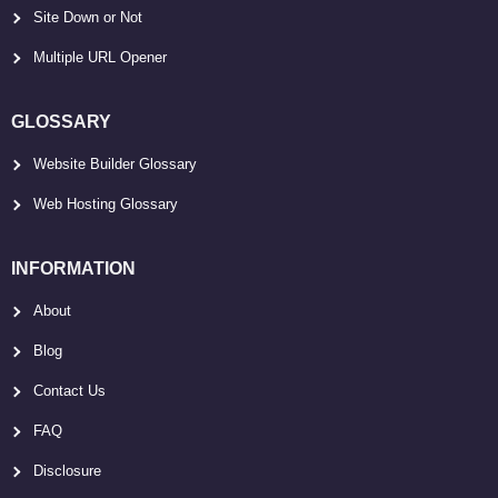
Site Down or Not
Multiple URL Opener
GLOSSARY
Website Builder Glossary
Web Hosting Glossary
INFORMATION
About
Blog
Contact Us
FAQ
Disclosure