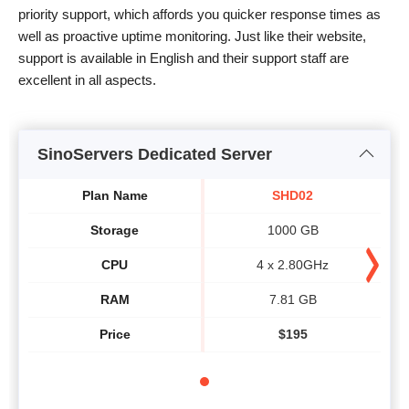
priority support, which affords you quicker response times as
well as proactive uptime monitoring. Just like their website,
support is available in English and their support staff are
excellent in all aspects.
SinoServers Dedicated Server
Plan Name
SHD02
Storage
1000 GB
CPU
4 x 2.80GHz
RAM
7.81 GB
Price
$
195