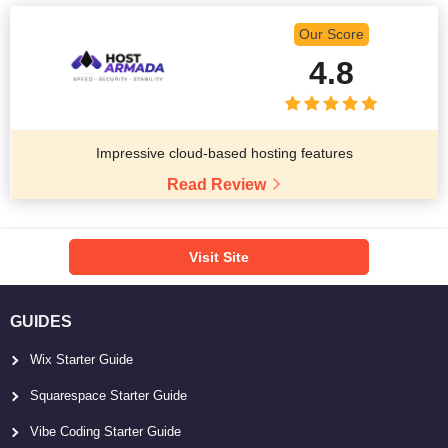
Our Score
4.8
Impressive cloud-based hosting features
Read Review
Visit Site
GUIDES
Wix Starter Guide
Squarespace Starter Guide
Vibe Coding Starter Guide