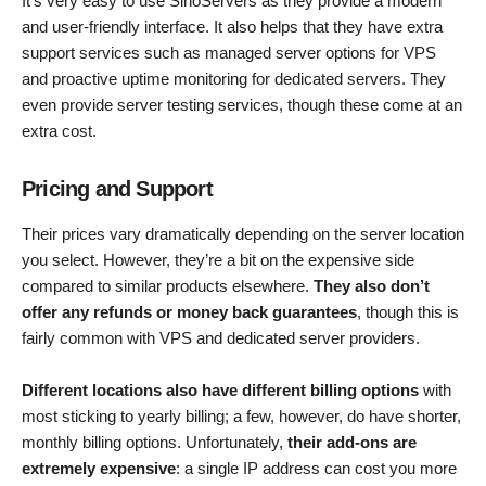
It’s very easy to use SinoServers as they provide a modern
and user-friendly interface. It also helps that they have extra
support services such as managed server options for VPS
and proactive uptime monitoring for dedicated servers. They
even provide server testing services, though these come at an
extra cost.
Pricing and Support
Their prices vary dramatically depending on the server location
you select. However, they’re a bit on the expensive side
compared to similar products elsewhere.
They also don’t
offer any refunds or money back guarantees
, though this is
fairly common with VPS and dedicated server providers.
Different locations also have different billing options
with
most sticking to yearly billing; a few, however, do have shorter,
monthly billing options. Unfortunately,
their add-ons are
extremely expensive
: a single IP address can cost you more