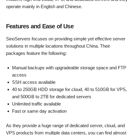
operate mainly in English and Chinese.
Features and Ease of Use
SinoServers focuses on providing simple yet effective server
solutions in multiple locations throughout China. Their
packages feature the following:
Manual backups with upgradeable storage space and FTP
access
SSH access available
40 to 250GB HDD storage for cloud, 40 to 510GB for VPS,
and 500GB to 2TB for dedicated servers
Unlimited traffic available
Fast or same day activation
As they provide a huge range of dedicated server, cloud, and
VPS products from multiple data centers, you can find almost