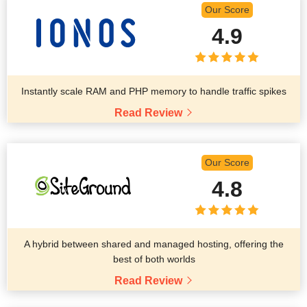
Our Score
4.9
Instantly scale RAM and PHP memory to handle traffic spikes
Read Review
Our Score
4.8
A hybrid between shared and managed hosting, offering the
best of both worlds
Read Review