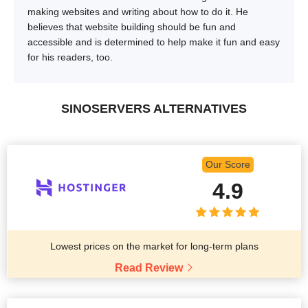
making websites and writing about how to do it. He
believes that website building should be fun and
accessible and is determined to help make it fun and easy
for his readers, too.
SINOSERVERS ALTERNATIVES
Our Score
4.9
Lowest prices on the market for long-term plans
Read Review