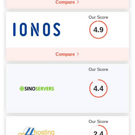
Compare
More details
Our Score
4.9
Compare
Our Score
4.4
Our Score
2.4