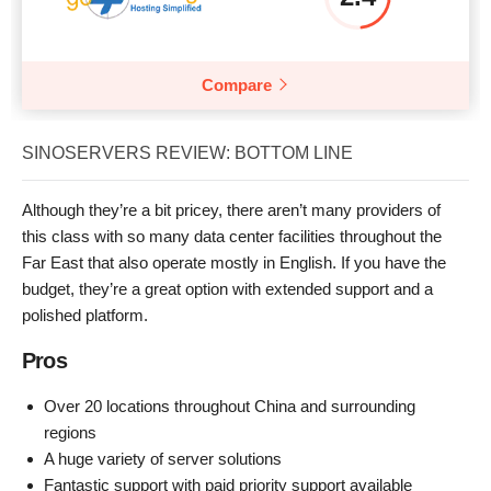
Compare
SINOSERVERS REVIEW: BOTTOM LINE
Although they’re a bit pricey, there aren’t many providers of
this class with so many data center facilities throughout the
Far East that also operate mostly in English. If you have the
budget, they’re a great option with extended support and a
polished platform.
Pros
Over 20 locations throughout China and surrounding
regions
A huge variety of server solutions
Fantastic support with paid priority support available