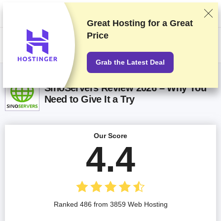
We rank vendors based on rigorous testing and research, but also take
into account your feedback and our commercial agreements with
providers. This page contains affiliate links.
Advertising Disclosure
Great Hosting for a
Great
Price
US$
Grab the Latest Deal
SinoServers Review 2026 – Why You
Need to Give It a Try
Our Score
4.4
Ranked 486 from 3859 Web Hosting