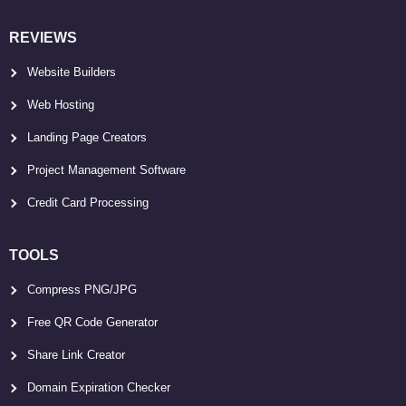
REVIEWS
Website Builders
Web Hosting
Landing Page Creators
Project Management Software
Credit Card Processing
TOOLS
Compress PNG/JPG
Free QR Code Generator
Share Link Creator
Domain Expiration Checker