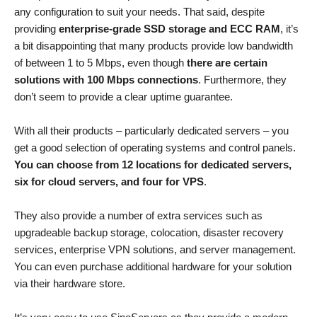
any configuration to suit your needs. That said, despite
providing
enterprise-grade SSD storage and ECC RAM
, it’s
a bit disappointing that many products provide low bandwidth
of between 1 to 5 Mbps, even though
there are certain
solutions with 100 Mbps connections
. Furthermore, they
don’t seem to provide a clear uptime guarantee.
With all their products – particularly dedicated servers – you
get a good selection of operating systems and control panels.
You can choose from 12 locations for dedicated servers,
six for cloud servers, and four for VPS
.
They also provide a number of extra services such as
upgradeable backup storage, colocation, disaster recovery
services, enterprise VPN solutions, and server management.
You can even purchase additional hardware for your solution
via their hardware store.