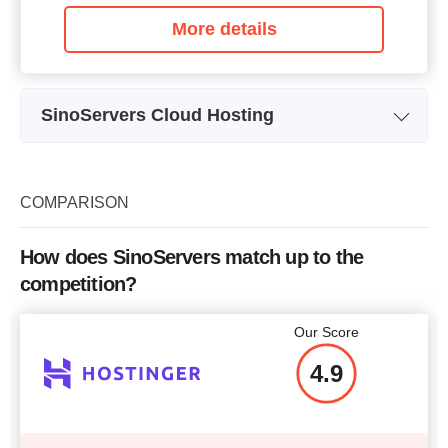
More details
SinoServers Cloud Hosting
Plan Name
SHCL01
Storage
10 GB
COMPARISON
Bandwidth
3 TB
How does SinoServers match up to the
CPU
2 x 2.50GHz
competition?
RAM
512 MB
Our Score
Price
$
35.00
4.9