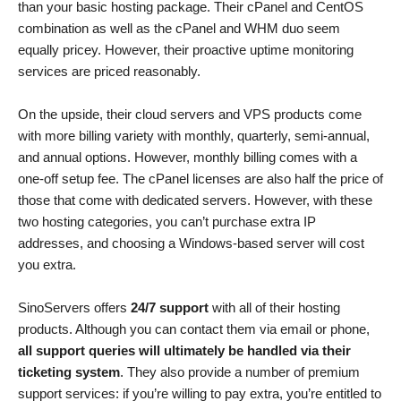
than your basic hosting package. Their cPanel and CentOS
combination as well as the cPanel and WHM duo seem
equally pricey. However, their proactive uptime monitoring
services are priced reasonably.
On the upside, their cloud servers and VPS products come
with more billing variety with monthly, quarterly, semi-annual,
and annual options. However, monthly billing comes with a
one-off setup fee. The cPanel licenses are also half the price of
those that come with dedicated servers. However, with these
two hosting categories, you can’t purchase extra IP
addresses, and choosing a Windows-based server will cost
you extra.
SinoServers offers
24/7 support
with all of their hosting
products. Although you can contact them via email or phone,
all support queries will ultimately be handled via their
ticketing system
. They also provide a number of premium
support services: if you’re willing to pay extra, you’re entitled to