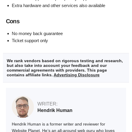
Extra hardware and other services also available
Cons
No money back guarantee
Ticket support only
We rank vendors based on rigorous testing and research,
but also take into account your feedback and our
commercial agreements with providers. This page
contains affiliate links.
Advertising Disclosure
WRITER:
Hendrik Human
Hendrik Human is a former writer and reviewer for
Website Planet. He’s an all-around web guru who loves