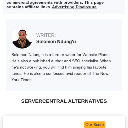
commercial agreements with providers. This page
contains affiliate links.
Advertising Disclosure
WRITER:
Solomon Ndung'u
Solomon Ndung’u is a former writer for Website Planet.
He’s also a published author and SEO specialist. When
he’s not working, you will find him singing his favorite
tunes. He is also a confessed avid reader of The New
York Times.
SERVERCENTRAL ALTERNATIVES
Our Score