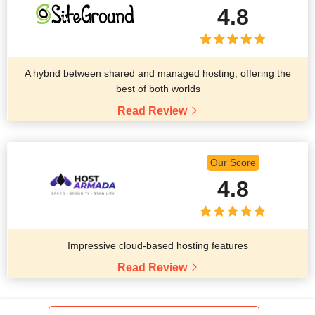
4.8
A hybrid between shared and managed hosting, offering the
best of both worlds
Read Review
Our Score
4.8
Impressive cloud-based hosting features
Read Review