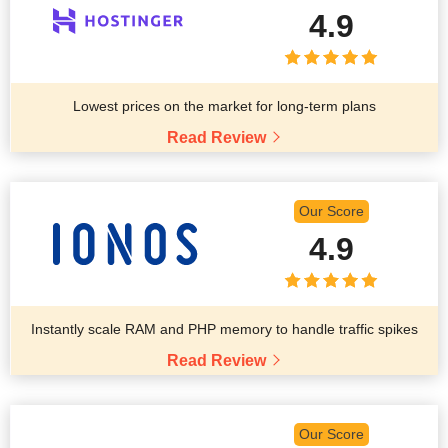
4.9
Lowest prices on the market for long-term plans
Read Review
Our Score
4.9
Instantly scale RAM and PHP memory to handle traffic spikes
Read Review
Our Score