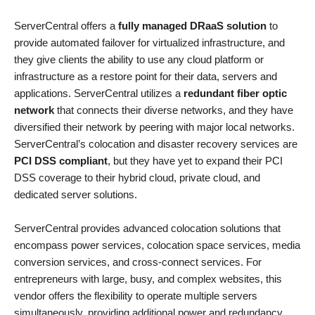
ServerCentral offers a
fully managed DRaaS solution
to
provide automated failover for virtualized infrastructure, and
they give clients the ability to use any cloud platform or
infrastructure as a restore point for their data, servers and
applications. ServerCentral utilizes a
redundant fiber optic
network
that connects their diverse networks, and they have
diversified their network by peering with major local networks.
ServerCentral’s colocation and disaster recovery services are
PCI DSS compliant
, but they have yet to expand their PCI
DSS coverage to their hybrid cloud, private cloud, and
dedicated server solutions.
ServerCentral provides advanced colocation solutions that
encompass power services, colocation space services, media
conversion services, and cross-connect services. For
entrepreneurs with large, busy, and complex websites, this
vendor offers the flexibility to operate multiple servers
simultaneously, providing additional power and redundancy.