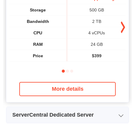
Storage
500 GB
Bandwidth
2 TB
CPU
4 vCPUs
RAM
24 GB
Price
$
399
More details
ServerCentral Dedicated Server
Plan Name
Web Server