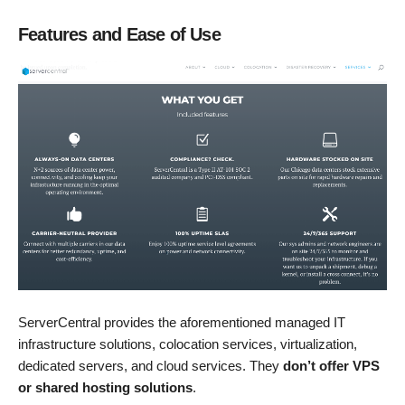
Features and Ease of Use
ServerCentral provides the aforementioned managed IT
infrastructure solutions, colocation services, virtualization,
dedicated servers, and cloud services. They
don’t offer VPS
or shared hosting solutions
.