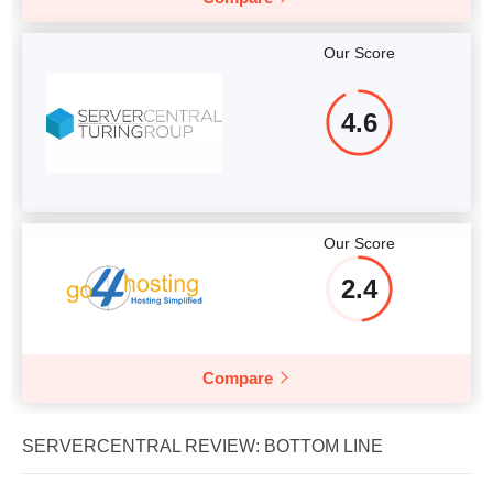
Our Score
4.6
Our Score
2.4
Compare
SERVERCENTRAL REVIEW: BOTTOM LINE