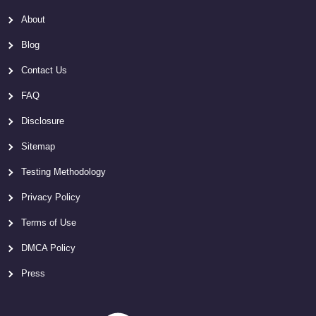
About
Blog
Contact Us
FAQ
Disclosure
Sitemap
Testing Methodology
Privacy Policy
Terms of Use
DMCA Policy
Press