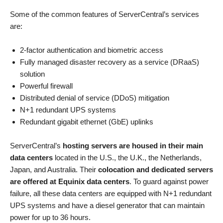
Some of the common features of ServerCentral’s services
are:
2-factor authentication and biometric access
Fully managed disaster recovery as a service (DRaaS)
solution
Powerful firewall
Distributed denial of service (DDoS) mitigation
N+1 redundant UPS systems
Redundant gigabit ethernet (GbE) uplinks
ServerCentral’s
hosting servers are housed in their main
data centers
located in the U.S., the U.K., the Netherlands,
Japan, and Australia. Their
colocation and dedicated servers
are offered at Equinix data centers
. To guard against power
failure, all these data centers are equipped with N+1 redundant
UPS systems and have a diesel generator that can maintain
power for up to 36 hours.