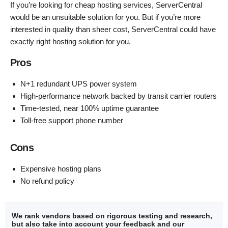
If you’re looking for cheap hosting services, ServerCentral
would be an unsuitable solution for you. But if you’re more
interested in quality than sheer cost, ServerCentral could have
exactly right hosting solution for you.
Pros
N+1 redundant UPS power system
High-performance network backed by transit carrier routers
Time-tested, near 100% uptime guarantee
Toll-free support phone number
Cons
Expensive hosting plans
No refund policy
We rank vendors based on rigorous testing and research,
but also take into account your feedback and our