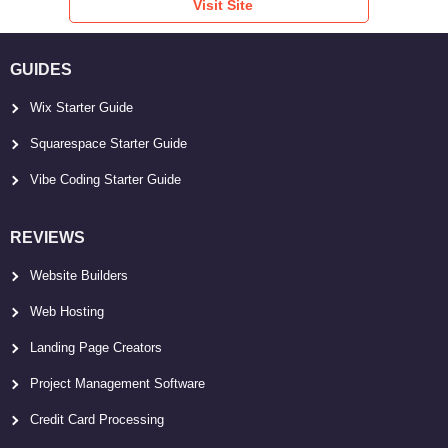
Visit Site
GUIDES
Wix Starter Guide
Squarespace Starter Guide
Vibe Coding Starter Guide
REVIEWS
Website Builders
Web Hosting
Landing Page Creators
Project Management Software
Credit Card Processing