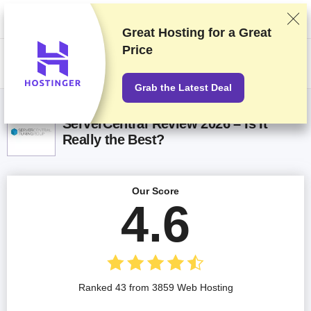
We rank vendors based on rigorous testing and research, but also take
into account your feedback and our commercial agreements with
providers. This page contains affiliate links.
Advertising Disclosure
Great Hosting for a
Great
Price
US$
Grab the Latest Deal
ServerCentral Review 2026 – Is It
Really the Best?
Our Score
4.6
Ranked 43 from 3859 Web Hosting