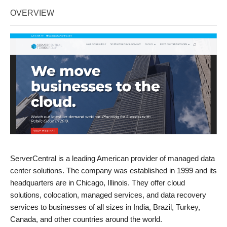
OVERVIEW
ServerCentral is a leading American provider of managed data
center solutions. The company was established in 1999 and its
headquarters are in Chicago, Illinois. They offer cloud
solutions, colocation, managed services, and data recovery
services to businesses of all sizes in India, Brazil, Turkey,
Canada, and other countries around the world.