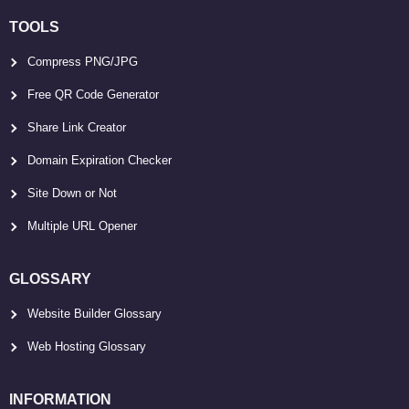
TOOLS
Compress PNG/JPG
Free QR Code Generator
Share Link Creator
Domain Expiration Checker
Site Down or Not
Multiple URL Opener
GLOSSARY
Website Builder Glossary
Web Hosting Glossary
INFORMATION