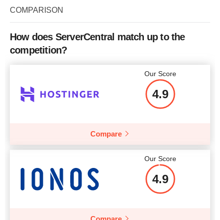
Storage
2 x 1000 GB
COMPARISON
Bandwidth
2 TB
How does ServerCentral match up to the
CPU
4 CORES
competition?
RAM
8 GB
Our Score
Price
$
249
4.9
Compare
More details
Our Score
4.9
Compare