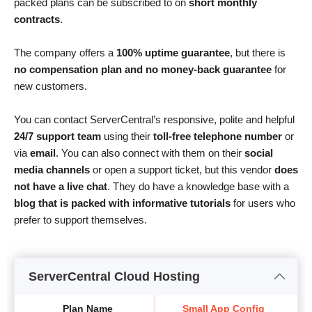
packed plans can be subscribed to on
short monthly
contracts
.
The company offers a
100% uptime guarantee
, but there is
no compensation plan and no money-back guarantee
for
new customers.
You can contact ServerCentral’s responsive, polite and helpful
24/7 support team
using their
toll-free telephone number
or
via
email
. You can also connect with them on their
social
media channels
or open a support ticket, but this vendor
does
not have a live chat
. They do have a knowledge base with a
blog that is packed with informative tutorials
for users who
prefer to support themselves.
ServerCentral Cloud Hosting
Plan Name
Small App Config