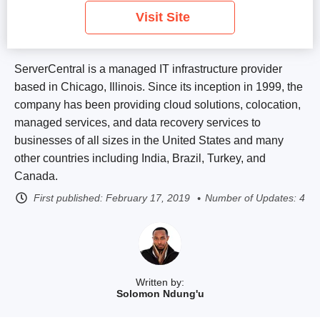
Visit Site
ServerCentral is a managed IT infrastructure provider
based in Chicago, Illinois. Since its inception in 1999, the
company has been providing cloud solutions, colocation,
managed services, and data recovery services to
businesses of all sizes in the United States and many
other countries including India, Brazil, Turkey, and
Canada.
First published:
February 17, 2019
Number of Updates: 4
Written by:
Solomon Ndung'u