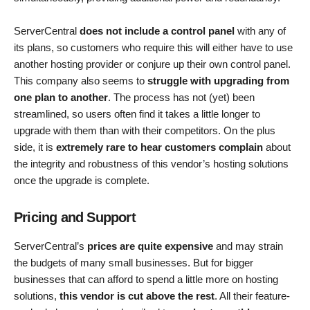
ServerCentral
does not include a control panel
with any of
its plans, so customers who require this will either have to use
another hosting provider or conjure up their own control panel.
This company also seems to
struggle with upgrading from
one plan to another
. The process has not (yet) been
streamlined, so users often find it takes a little longer to
upgrade with them than with their competitors. On the plus
side, it is
extremely rare to hear customers complain
about
the integrity and robustness of this vendor’s hosting solutions
once the upgrade is complete.
Pricing and Support
ServerCentral’s
prices are quite expensive
and may strain
the budgets of many small businesses. But for bigger
businesses that can afford to spend a little more on hosting
solutions,
this vendor is cut above the rest
. All their feature-