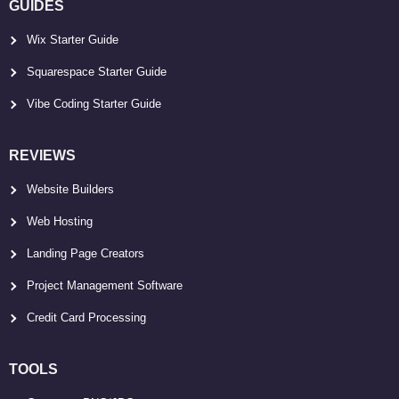
GUIDES
Wix Starter Guide
Squarespace Starter Guide
Vibe Coding Starter Guide
REVIEWS
Website Builders
Web Hosting
Landing Page Creators
Project Management Software
Credit Card Processing
TOOLS