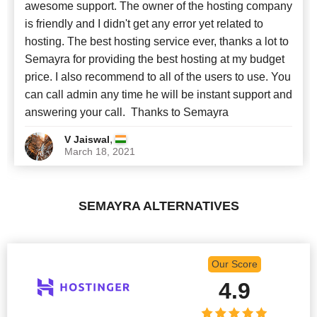
awesome support. The owner of the hosting company
is friendly and I didn't get any error yet related to
hosting. The best hosting service ever, thanks a lot to
Semayra for providing the best hosting at my budget
price. I also recommend to all of the users to use. You
can call admin any time he will be instant support and
answering your call. Thanks to Semayra
,
V Jaiswal
March 18, 2021
SEMAYRA ALTERNATIVES
Our Score
4.9