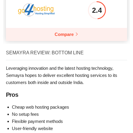
2.4
Compare
SEMAYRA REVIEW: BOTTOM LINE
Leveraging innovation and the latest hosting technology,
Semayra hopes to deliver excellent hosting services to its
customers both inside and outside India.
Pros
Cheap web hosting packages
No setup fees
Flexible payment methods
User-friendly website