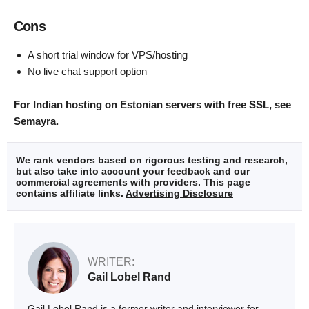
Cons
A short trial window for VPS/hosting
No live chat support option
For Indian hosting on Estonian servers with free SSL, see
Semayra.
We rank vendors based on rigorous testing and research,
but also take into account your feedback and our
commercial agreements with providers. This page
contains affiliate links.
Advertising Disclosure
WRITER:
Gail Lobel Rand
Gail Lobel Rand is a former writer and interviewer for