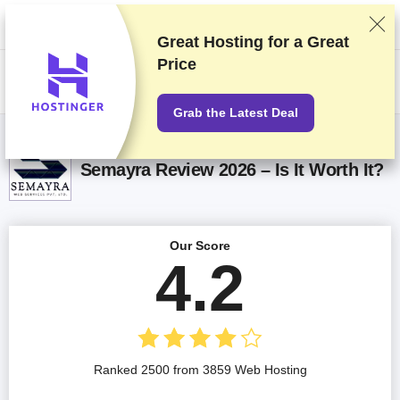
We rank vendors based on rigorous testing and research, but also take
into account your feedback and our commercial agreements with
providers. This page contains affiliate links.
Advertising Disclosure
Great Hosting for a
Great
Price
US$
Grab the Latest Deal
Semayra Review 2026 – Is It Worth It?
Our Score
4.2
Ranked 2500 from 3859 Web Hosting