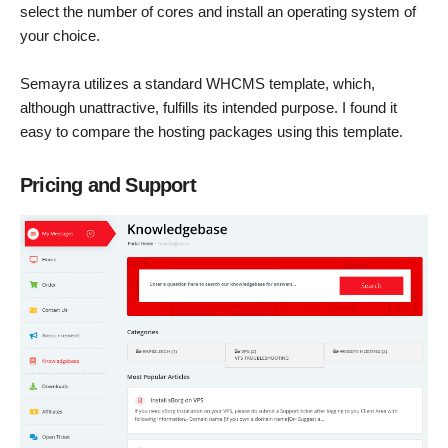
select the number of cores and install an operating system of
your choice.
Semayra utilizes a standard WHCMS template, which,
although unattractive, fulfills its intended purpose. I found it
easy to compare the hosting packages using this template.
Pricing and Support