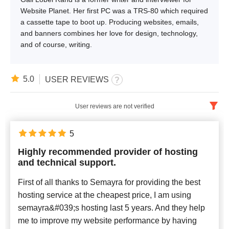
Website Planet. Her first PC was a TRS-80 which required
a cassette tape to boot up. Producing websites, emails,
and banners combines her love for design, technology,
and of course, writing.
5.0
USER REVIEWS
User reviews are not verified
English
x
5
Highly recommended provider of hosting
Newest
and technical support.
First of all thanks to Semayra for providing the best
hosting service at the cheapest price, I am using
semayra&#039;s hosting last 5 years. And they help
me to improve my website performance by having