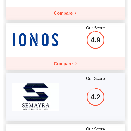
More details
Compare
Our Score
4.9
Compare
Our Score
4.2
Our Score