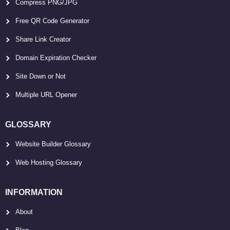
Compress PNG/JPG
Free QR Code Generator
Share Link Creator
Domain Expiration Checker
Site Down or Not
Multiple URL Opener
GLOSSARY
Website Builder Glossary
Web Hosting Glossary
INFORMATION
About