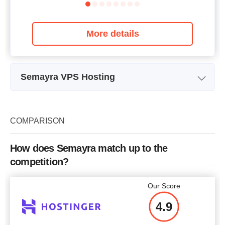
More details
Semayra VPS Hosting
Plan Name
VDS STARTER
Storage
200 GB
COMPARISON
Bandwidth
15 TB
How does Semayra match up to the
RAM
3 GB
competition?
Price
$
20.99
Our Score
4.9