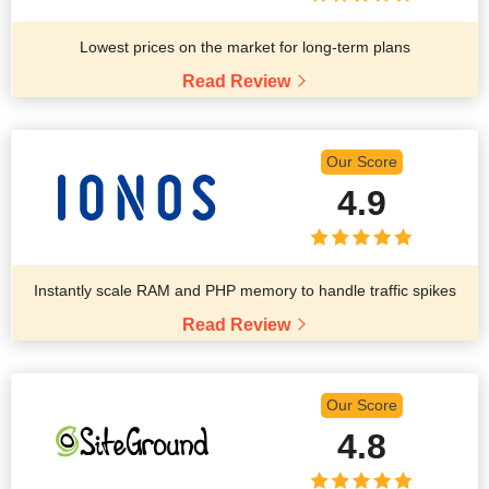
Lowest prices on the market for long-term plans
Read Review
Our Score
4.9
Instantly scale RAM and PHP memory to handle traffic spikes
Read Review
Our Score
4.8