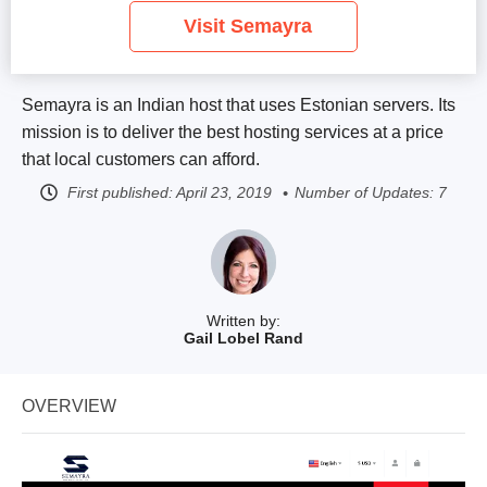
Visit Semayra
Semayra is an Indian host that uses Estonian servers. Its
mission is to deliver the best hosting services at a price
that local customers can afford.
First published:
April 23, 2019
Number of Updates: 7
Written by:
Gail Lobel Rand
OVERVIEW