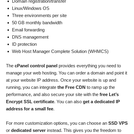
Domain registration/transfer
Linux/Windows OS
Three environments per site
50 GB monthly bandwidth
Email forwarding
DNS management
ID protection
Web Host Manager Complete Solution (WHMCS)
The
cPanel control panel
provides everything you need to
manage your web hosting. You can order a domain and point it
at your website IP address. Once your website is up and
running, you can integrate
the Free CDN
to ramp up the
performance, and also secure your site with the
free Let’s
Encrypt SSL certificate
. You can also
get a dedicated IP
address for a small fee
.
For more customization options, you can choose an
SSD VPS
or
dedicated server
instead. This gives you the freedom to