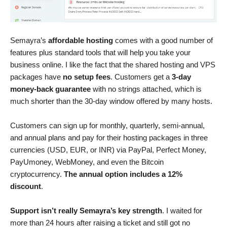
Semayra’s
affordable hosting
comes with a good number of
features plus standard tools that will help you take your
business online. I like the fact that the shared hosting and VPS
packages have
no setup fees
. Customers get a
3-day
money-back guarantee
with no strings attached, which is
much shorter than the 30-day window offered by many hosts.
Customers can sign up for monthly, quarterly, semi-annual,
and annual plans and pay for their hosting packages in three
currencies (USD, EUR, or INR) via PayPal, Perfect Money,
PayUmoney, WebMoney, and even the Bitcoin
cryptocurrency.
The annual option includes a 12%
discount
.
Support isn’t really Semayra’s key strength
. I waited for
more than 24 hours after raising a ticket and still got no