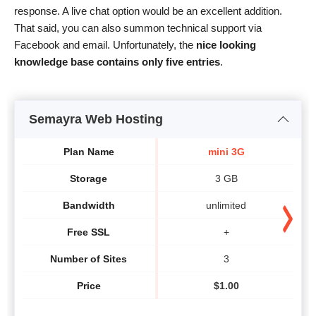
response. A live chat option would be an excellent addition.
That said, you can also summon technical support via
Facebook and email. Unfortunately, the
nice looking
knowledge base contains only five entries
.
Semayra Web Hosting
Plan Name
mini 3G
Storage
3 GB
Bandwidth
unlimited
Free SSL
+
Number of Sites
3
Price
$
1.00