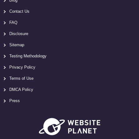
Blog
Contact Us
FAQ
Disclosure
Sitemap
Testing Methodology
Privacy Policy
Terms of Use
DMCA Policy
Press