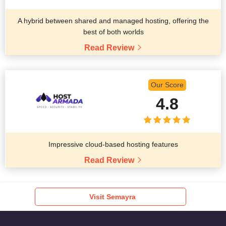
A hybrid between shared and managed hosting, offering the
best of both worlds
Read Review
Our Score
4.8
Impressive cloud-based hosting features
Read Review
Visit Semayra