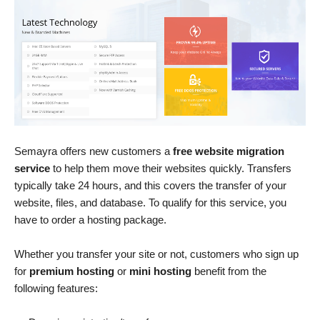
Semayra offers new customers a
free website migration
service
to help them move their websites quickly. Transfers
typically take 24 hours, and this covers the transfer of your
website, files, and database. To qualify for this service, you
have to order a hosting package.
Whether you transfer your site or not, customers who sign up
for
premium hosting
or
mini hosting
benefit from the
following features: