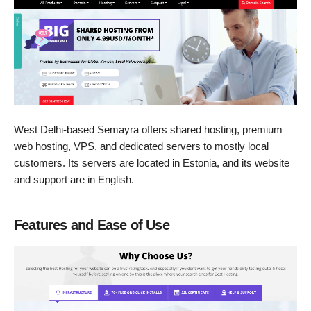
West Delhi-based Semayra offers shared hosting, premium
web hosting, VPS, and dedicated servers to mostly local
customers. Its servers are located in Estonia, and its website
and support are in English.
Features and Ease of Use