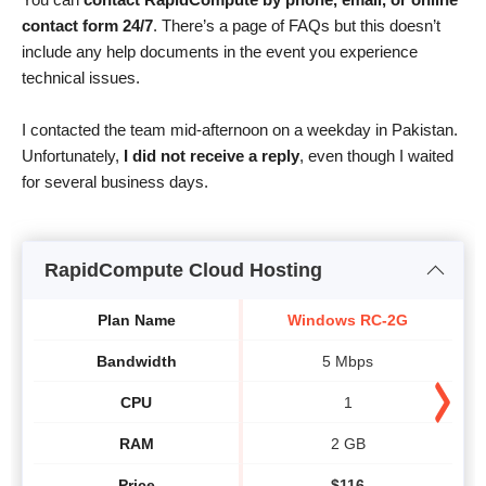
contact form 24/7
. There’s a page of FAQs but this doesn’t
include any help documents in the event you experience
technical issues.
I contacted the team mid-afternoon on a weekday in Pakistan.
Unfortunately,
I did not receive a reply
, even though I waited
for several business days.
RapidCompute Cloud Hosting
Plan Name
Windows RC-2G
Bandwidth
5 Mbps
CPU
1
RAM
2 GB
Price
$
116