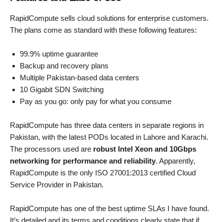
RapidCompute sells cloud solutions for enterprise customers.
The plans come as standard with these following features:
99.9% uptime guarantee
Backup and recovery plans
Multiple Pakistan-based data centers
10 Gigabit SDN Switching
Pay as you go: only pay for what you consume
RapidCompute has three data centers in separate regions in
Pakistan, with the latest PODs located in Lahore and Karachi.
The processors used are
robust Intel Xeon and 10Gbps
networking for performance and reliability
. Apparently,
RapidCompute is the only ISO 27001:2013 certified Cloud
Service Provider in Pakistan.
RapidCompute has one of the best uptime SLAs I have found.
It’s detailed and its terms and conditions clearly state that if