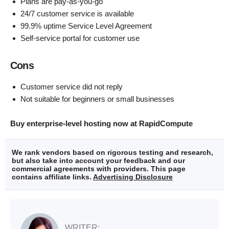
Plans are pay-as-you-go
24/7 customer service is available
99.9% uptime Service Level Agreement
Self-service portal for customer use
Cons
Customer service did not reply
Not suitable for beginners or small businesses
Buy enterprise-level hosting now at RapidCompute
We rank vendors based on rigorous testing and research,
but also take into account your feedback and our
commercial agreements with providers. This page
contains affiliate links.
Advertising Disclosure
WRITER: