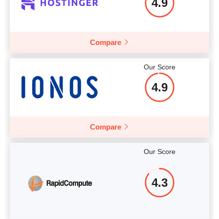
4.9
More details
Compare
Our Score
4.9
Compare
Our Score
4.3