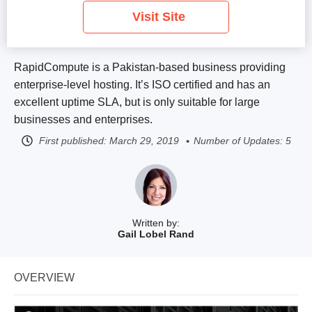
Visit Site
RapidCompute is a Pakistan-based business providing
enterprise-level hosting. It’s ISO certified and has an
excellent uptime SLA, but is only suitable for large
businesses and enterprises.
First published:
March 29, 2019
Number of Updates: 5
Written by:
Gail Lobel Rand
OVERVIEW