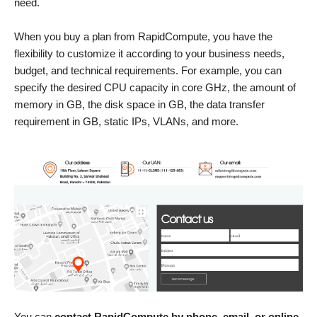
need.
When you buy a plan from RapidCompute, you have the
flexibility to customize it according to your business needs,
budget, and technical requirements. For example, you can
specify the desired CPU capacity in core GHz, the amount of
memory in GB, the disk space in GB, the data transfer
requirement in GB, static IPs, VLANs, and more.
You can
contact RapidCompute by phone, email, or online