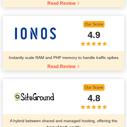
Read Review
Our Score
4.9
Instantly scale RAM and PHP memory to handle traffic spikes
Read Review
Our Score
4.8
A hybrid between shared and managed hosting, offering the