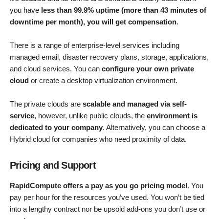
you have
less than 99.9% uptime (more than 43 minutes of
downtime per month), you will get compensation
.
There is a range of enterprise-level services including
managed email, disaster recovery plans, storage, applications,
and cloud services. You can
configure your own private
cloud
or create a desktop virtualization environment.
The private clouds are
scalable and managed via self-
service
, however, unlike public clouds, the
environment is
dedicated to your company
. Alternatively, you can choose a
Hybrid cloud for companies who need proximity of data.
Pricing and Support
RapidCompute offers a pay as you go pricing model
. You
pay per hour for the resources you’ve used. You won’t be tied
into a lengthy contract nor be upsold add-ons you don’t use or