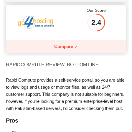
Our Score
2.4
Compare
RAPIDCOMPUTE REVIEW: BOTTOM LINE
Rapid Compute provides a self-service portal, so you are able
to view logs and usage or monitor files, as well as 24/7
customer support. This company is not suitable for beginners,
however, if you’re looking for a premium enterprise-level host
with Pakistan-based servers, I’d consider checking them out.
Pros