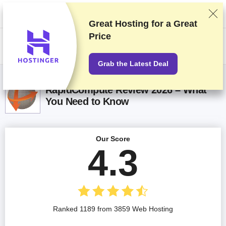
We rank vendors based on rigorous testing and research, but also take
into account your feedback and our commercial agreements with
providers. This page contains affiliate links.
Advertising Disclosure
Great Hosting for a
Great
Price
US$
Grab the Latest Deal
RapidCompute Review 2026 – What
You Need to Know
Our Score
4.3
Ranked 1189 from 3859 Web Hosting