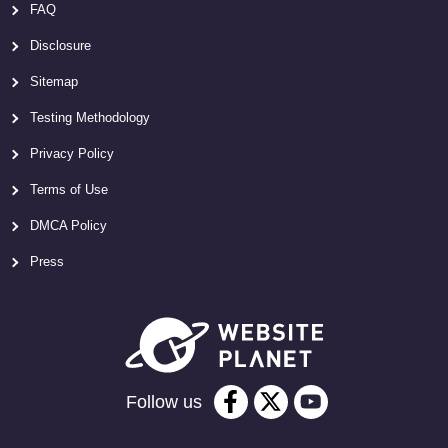
FAQ
Disclosure
Sitemap
Testing Methodology
Privacy Policy
Terms of Use
DMCA Policy
Press
Follow us