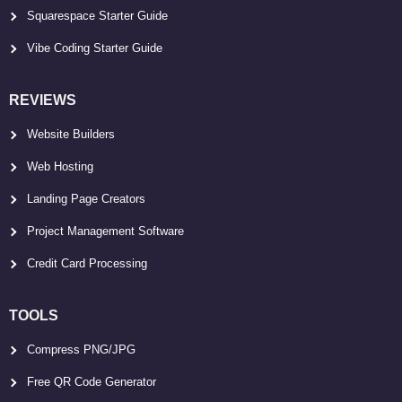
Squarespace Starter Guide
Vibe Coding Starter Guide
REVIEWS
Website Builders
Web Hosting
Landing Page Creators
Project Management Software
Credit Card Processing
TOOLS
Compress PNG/JPG
Free QR Code Generator