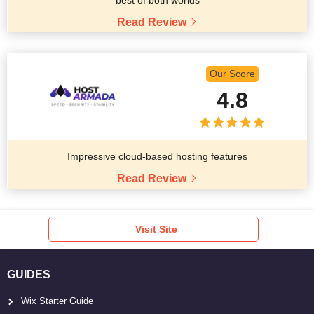
best of both worlds
Read Review
Our Score
4.8
Impressive cloud-based hosting features
Read Review
Visit Site
GUIDES
Wix Starter Guide