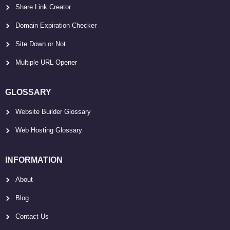
Share Link Creator
Domain Expiration Checker
Site Down or Not
Multiple URL Opener
GLOSSARY
Website Builder Glossary
Web Hosting Glossary
INFORMATION
About
Blog
Contact Us