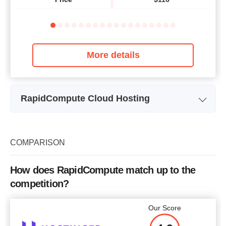
More details
RapidCompute Cloud Hosting
Plan Name
Linux RC-512M
Bandwidth
5 Mbps
COMPARISON
CPU
1
How does RapidCompute match up to the
RAM
512RAM
competition?
Price
$
28.54
Our Score