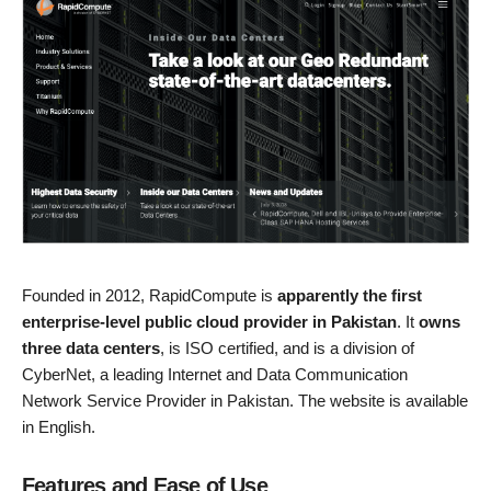
Founded in 2012, RapidCompute is
apparently the first
enterprise-level public cloud provider in Pakistan
. It
owns
three data centers
, is ISO certified, and is a division of
CyberNet, a leading Internet and Data Communication
Network Service Provider in Pakistan. The website is available
in English.
Features and Ease of Use