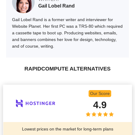
Gail Lobel Rand
Gail Lobel Rand is a former writer and interviewer for
Website Planet. Her first PC was a TRS-80 which required
a cassette tape to boot up. Producing websites, emails,
and banners combines her love for design, technology,
and of course, writing.
RAPIDCOMPUTE ALTERNATIVES
Our Score
4.9
Lowest prices on the market for long-term plans