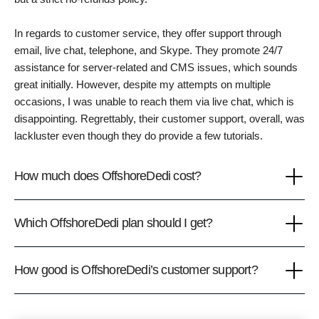
In regards to customer service, they offer support through
email, live chat, telephone, and Skype. They promote 24/7
assistance for server-related and CMS issues, which sounds
great initially. However, despite my attempts on multiple
occasions, I was unable to reach them via live chat, which is
disappointing. Regrettably, their customer support, overall, was
lackluster even though they do provide a few tutorials.
How much does OffshoreDedi cost?
Which OffshoreDedi plan should I get?
How good is OffshoreDedi’s customer support?