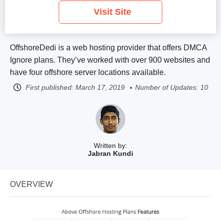
Visit Site
OffshoreDedi is a web hosting provider that offers DMCA
Ignore plans. They’ve worked with over 900 websites and
have four offshore server locations available.
First published:
March 17, 2019
Number of Updates: 10
Written by:
Jabran Kundi
OVERVIEW