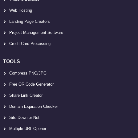
Web Hosting
Landing Page Creators
Project Management Software
Credit Card Processing
TOOLS
Compress PNG/JPG
Free QR Code Generator
Share Link Creator
Domain Expiration Checker
Site Down or Not
Multiple URL Opener