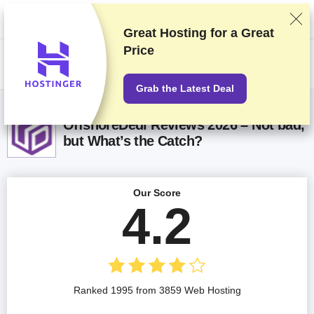
We rank vendors based on rigorous testing and research, but also take
into account your feedback and our commercial agreements with
providers. This page contains affiliate links.
Advertising Disclosure
Great Hosting for a
Great
Price
US$
Grab the Latest Deal
OffshoreDedi Reviews 2026 – Not bad,
but What’s the Catch?
Our Score
4.2
Ranked 1995 from 3859 Web Hosting