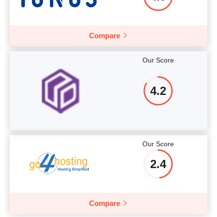
Compare
Our Score
4.2
Our Score
2.4
Compare