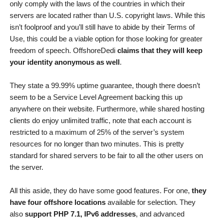
only comply with the laws of the countries in which their
servers are located rather than U.S. copyright laws. While this
isn’t foolproof and you’ll still have to abide by their Terms of
Use, this could be a viable option for those looking for greater
freedom of speech. OffshoreDedi
claims that they will keep
your identity anonymous as well
.
They state a 99.99% uptime guarantee, though there doesn’t
seem to be a Service Level Agreement backing this up
anywhere on their website. Furthermore, while shared hosting
clients do enjoy unlimited traffic, note that each account is
restricted to a maximum of 25% of the server’s system
resources for no longer than two minutes. This is pretty
standard for shared servers to be fair to all the other users on
the server.
All this aside, they do have some good features. For one,
they
have four offshore locations
available for selection. They
also
support PHP 7.1, IPv6 addresses
, and advanced