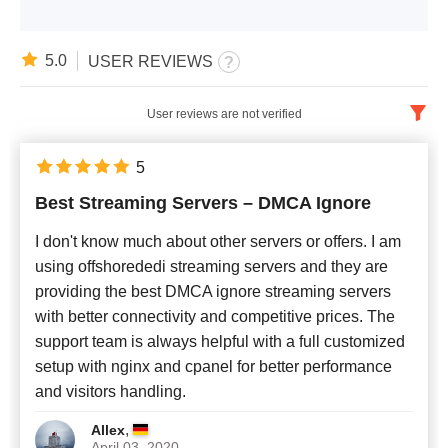
5.0
USER REVIEWS
User reviews are not verified
English
x
5
Best Streaming Servers – DMCA Ignore
Newest
I don't know much about other servers or offers. I am
using offshorededi streaming servers and they are
providing the best DMCA ignore streaming servers
with better connectivity and competitive prices. The
support team is always helpful with a full customized
setup with nginx and cpanel for better performance
and visitors handling.
,
Allex
April 03, 2020