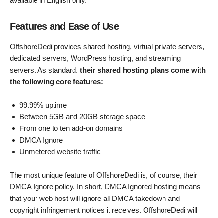
available in English only.
Features and Ease of Use
OffshoreDedi provides shared hosting, virtual private servers,
dedicated servers, WordPress hosting, and streaming
servers. As standard,
their shared hosting plans come with
the following core features:
99.99% uptime
Between 5GB and 20GB storage space
From one to ten add-on domains
DMCA Ignore
Unmetered website traffic
The most unique feature of OffshoreDedi is, of course, their
DMCA Ignore policy. In short, DMCA Ignored hosting means
that your web host will ignore all DMCA takedown and
copyright infringement notices it receives. OffshoreDedi will