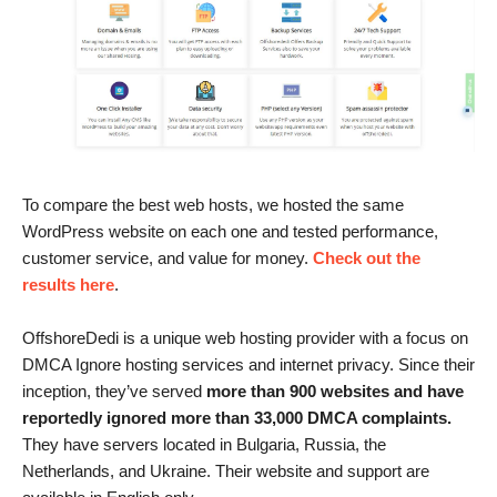
To compare the best web hosts, we hosted the same
WordPress website on each one and tested performance,
customer service, and value for money.
Check out the
results here
.
OffshoreDedi is a unique web hosting provider with a focus on
DMCA Ignore hosting services and internet privacy. Since their
inception, they’ve served
more than 900 websites and have
reportedly ignored more than 33,000 DMCA complaints.
They have servers located in Bulgaria, Russia, the
Netherlands, and Ukraine. Their website and support are