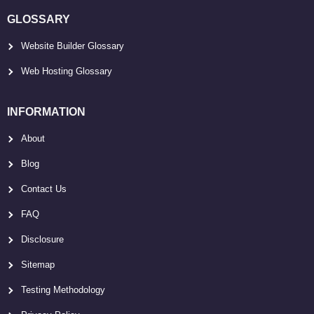
GLOSSARY
Website Builder Glossary
Web Hosting Glossary
INFORMATION
About
Blog
Contact Us
FAQ
Disclosure
Sitemap
Testing Methodology