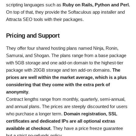
scripting languages such as
Ruby on Rails, Python and Perl.
On top of that, they provide the Softaculous app installer and
Attracta SEO tools with their packages.
Pricing and Support
They offer four shared hosting plans named Ninja, Ronin,
Samurai, and Shogan. The plans range from a base package
with 5GB storage and one add-on domain to the highest-tier
package with 20GB storage and ten add-on domains.
The
prices are well within the market average, which is a plus
considering that they come with the extra perk of
anonymity
.
Contract lengths range from monthly, quarterly, semi-annual,
and annual plans. The prices are steeply discounted for users
who purchase a longer term.
Domain registration, SSL
certificates and dedicated IPs are all optional extras
available at checkout
. They have a price freeze guarantee
but a strict no-refunds policy.