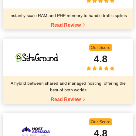
Instantly scale RAM and PHP memory to handle traffic spikes
Read Review
Our Score
4.8
A hybrid between shared and managed hosting, offering the
best of both worlds
Read Review
Our Score
4.8