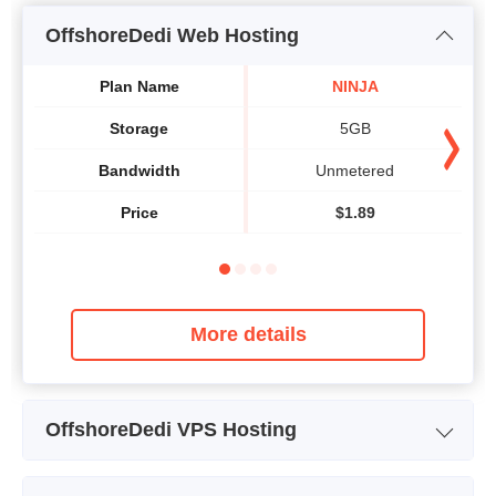
OffshoreDedi Web Hosting
Plan Name
NINJA
Storage
5GB
Bandwidth
Unmetered
Price
$
1.89
More details
OffshoreDedi VPS Hosting
Plan Name
BG-BEGINNER