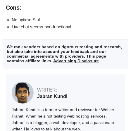
Cons:
No uptime SLA
Live chat seems non-functional
We rank vendors based on rigorous testing and research,
but also take into account your feedback and our
commercial agreements with providers. This page
contains affiliate links.
Advertising Disclosure
WRITER:
Jabran Kundi
Jabran Kundi is a former writer and reviewer for Webite
Planet. When he’s not testing web hosting services,
Jabran is a blogger, a web developer, and a passionate
writer. He loves to talk about the web.