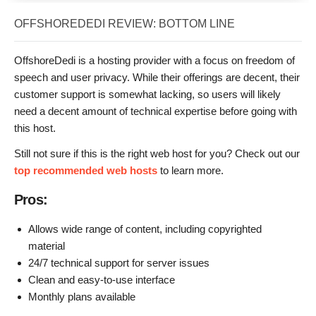
OFFSHOREDEDI REVIEW: BOTTOM LINE
OffshoreDedi is a hosting provider with a focus on freedom of
speech and user privacy. While their offerings are decent, their
customer support is somewhat lacking, so users will likely
need a decent amount of technical expertise before going with
this host.
Still not sure if this is the right web host for you? Check out our
top recommended web hosts
to learn more.
Pros:
Allows wide range of content, including copyrighted
material
24/7 technical support for server issues
Clean and easy-to-use interface
Monthly plans available