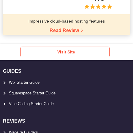
Impressive cloud-based hosting features
Read Review
Visit Site
GUIDES
Wix Starter Guide
Squarespace Starter Guide
Vibe Coding Starter Guide
REVIEWS
Website Builders