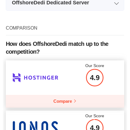
OffshoreDedi Dedicated Server
Storage
512MB
Plan Name
UA: X3450
Bandwidth
Unmetered
Storage
1 x 1TB HDD
COMPARISON
RAM
20GB
Bandwidth
UnMetered
Price
$
11.34
How does OffshoreDedi match up to the
RAM
8GB RAM
competition?
Price
$
125
Our Score
More details
4.9
More details
Compare
Our Score
4.9