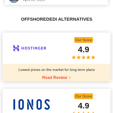
OFFSHOREDEDI ALTERNATIVES
Our Score
4.9
Lowest prices on the market for long-term plans
Read Review
Our Score
4.9