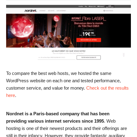
To compare the best web hosts, we hosted the same
WordPress website on each one and tested performance,
customer service, and value for money.
Check out the results
here
.
Nordnet is a Paris-based company that has been
providing various internet services since 1995
. Web
hosting is one of their newest products and their offerings are
still in their infancy. However, they provide fantastic auxiliary