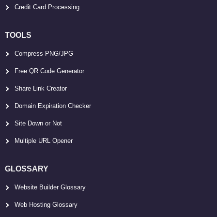
Credit Card Processing
TOOLS
Compress PNG/JPG
Free QR Code Generator
Share Link Creator
Domain Expiration Checker
Site Down or Not
Multiple URL Opener
GLOSSARY
Website Builder Glossary
Web Hosting Glossary