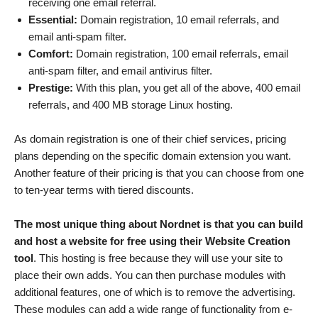
receiving one email referral.
Essential:
Domain registration, 10 email referrals, and
email anti-spam filter.
Comfort:
Domain registration, 100 email referrals, email
anti-spam filter, and email antivirus filter.
Prestige:
With this plan, you get all of the above, 400 email
referrals, and 400 MB storage Linux hosting.
As domain registration is one of their chief services, pricing
plans depending on the specific domain extension you want.
Another feature of their pricing is that you can choose from one
to ten-year terms with tiered discounts.
The most unique thing about Nordnet is that you can build
and host a website for free using their Website Creation
tool
. This hosting is free because they will use your site to
place their own adds. You can then purchase modules with
additional features, one of which is to remove the advertising.
These modules can add a wide range of functionality from e-