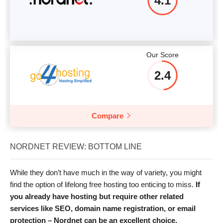
4.1
Our Score
2.4
Compare
NORDNET REVIEW: BOTTOM LINE
While they don’t have much in the way of variety, you might
find the option of lifelong free hosting too enticing to miss.
If
you already have hosting but require other related
services like SEO, domain name registration, or email
protection – Nordnet can be an excellent choice.