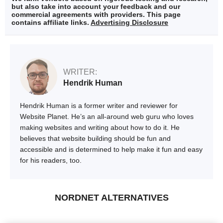
but also take into account your feedback and our
commercial agreements with providers. This page
contains affiliate links.
Advertising Disclosure
WRITER:
Hendrik Human
Hendrik Human is a former writer and reviewer for
Website Planet. He’s an all-around web guru who loves
making websites and writing about how to do it. He
believes that website building should be fun and
accessible and is determined to help make it fun and easy
for his readers, too.
NORDNET ALTERNATIVES