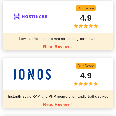
Our Score
4.9
Lowest prices on the market for long-term plans
Read Review
Our Score
4.9
Instantly scale RAM and PHP memory to handle traffic spikes
Read Review