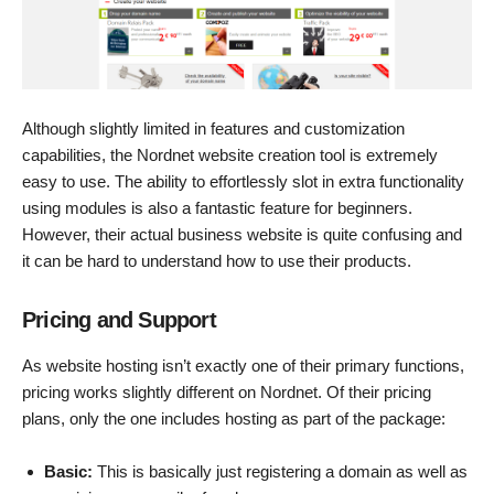
Although slightly limited in features and customization
capabilities, the Nordnet website creation tool is extremely
easy to use. The ability to effortlessly slot in extra functionality
using modules is also a fantastic feature for beginners.
However, their actual business website is quite confusing and
it can be hard to understand how to use their products.
Pricing and Support
As website hosting isn’t exactly one of their primary functions,
pricing works slightly different on Nordnet. Of their pricing
plans, only the one includes hosting as part of the package:
Basic:
This is basically just registering a domain as well as