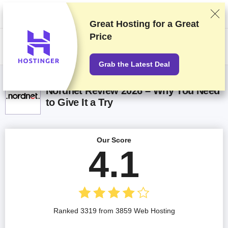
We rank vendors based on rigorous testing and research, but also take
into account your feedback and our commercial agreements with
providers. This page contains affiliate links.
Advertising Disclosure
Great Hosting for a
Great
Price
US$
Grab the Latest Deal
Nordnet Review 2026 – Why You Need
to Give It a Try
Our Score
4.1
Ranked 3319 from 3859 Web Hosting