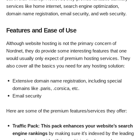
services like home internet, search engine optimization,
domain name registration, email security, and web security.
Features and Ease of Use
Although website hosting is not the primary concern of
Nordnet, they do provide some interesting features that one
would usually only expect of premium hosting services. They
also cover all the basics you need for any hosting solution:
Extensive domain name registration, including special
domains like .paris, .corsica, etc.
Email security
Here are some of the premium features/services they offer:
Traffic Pack: This pack enhances your website’s search
engine rankings
by making sure it’s indexed by the leading