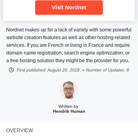
Visit Nordnet
Nordnet makes up for a lack of variety with some powerful
website creation features as well as other hosting-related
services. If you are French or living in France and require
domain name registration, search engine optimization, or
a free hosting solution they might be the provider for you.
First published:
August 29, 2018
Number of Updates: 8
Written by:
Hendrik Human
OVERVIEW