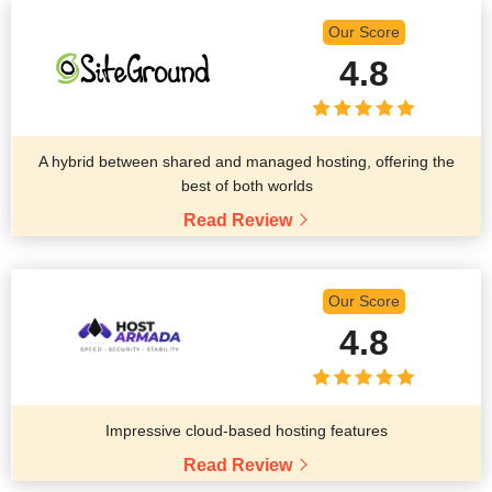
Our Score
4.8
A hybrid between shared and managed hosting, offering the
best of both worlds
Read Review
Our Score
4.8
Impressive cloud-based hosting features
Read Review