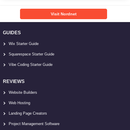
Visit Nordnet
GUIDES
Wix Starter Guide
Squarespace Starter Guide
Vibe Coding Starter Guide
REVIEWS
Website Builders
Web Hosting
Landing Page Creators
Project Management Software