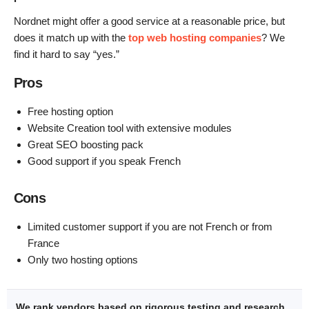
Nordnet might offer a good service at a reasonable price, but
does it match up with the
top web hosting companies
? We
find it hard to say “yes.”
Pros
Free hosting option
Website Creation tool with extensive modules
Great SEO boosting pack
Good support if you speak French
Cons
Limited customer support if you are not French or from
France
Only two hosting options
We rank vendors based on rigorous testing and research,