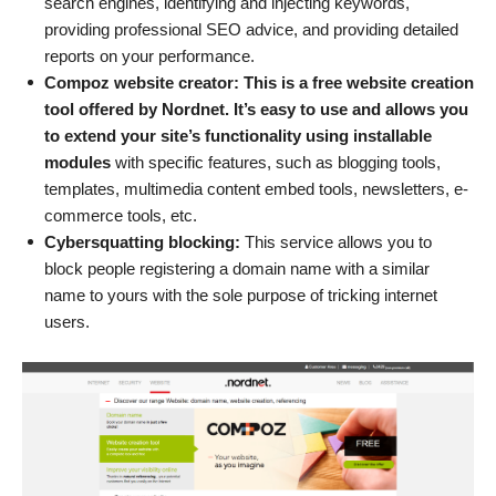
search engines, identifying and injecting keywords,
providing professional SEO advice, and providing detailed
reports on your performance.
Compoz website creator: This is a free website creation
tool offered by Nordnet. It’s easy to use and allows you
to extend your site’s functionality using installable
modules
with specific features, such as blogging tools,
templates, multimedia content embed tools, newsletters, e-
commerce tools, etc.
Cybersquatting blocking:
This service allows you to
block people registering a domain name with a similar
name to yours with the sole purpose of tricking internet
users.