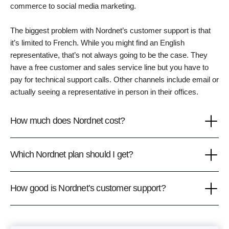
commerce to social media marketing.
The biggest problem with Nordnet’s customer support is that
it’s limited to French. While you might find an English
representative, that’s not always going to be the case. They
have a free customer and sales service line but you have to
pay for technical support calls. Other channels include email or
actually seeing a representative in person in their offices.
How much does Nordnet cost?
Which Nordnet plan should I get?
How good is Nordnet’s customer support?