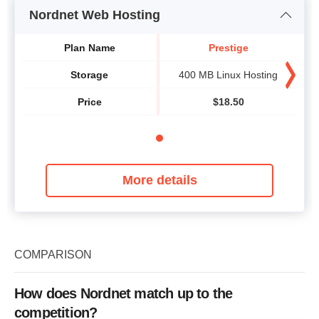
Nordnet Web Hosting
Plan Name
Prestige
Storage
400 MB Linux Hosting
Price
$
18.50
More details
COMPARISON
How does Nordnet match up to the
competition?