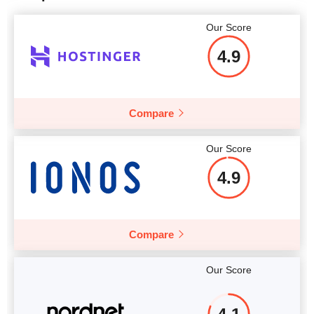
Our Score
4.9
Compare
Our Score
4.9
Compare
Our Score