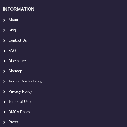
INFORMATION
About
Blog
Contact Us
FAQ
Disclosure
Sitemap
Testing Methodology
Privacy Policy
Terms of Use
DMCA Policy
Press