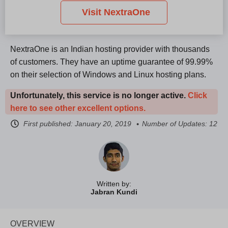
Visit NextraOne
NextraOne is an Indian hosting provider with thousands
of customers. They have an uptime guarantee of 99.99%
on their selection of Windows and Linux hosting plans.
Unfortunately, this service is no longer active.
Click
here to see other excellent options.
First published:
January 20, 2019
Number of Updates: 12
Written by:
Jabran Kundi
OVERVIEW