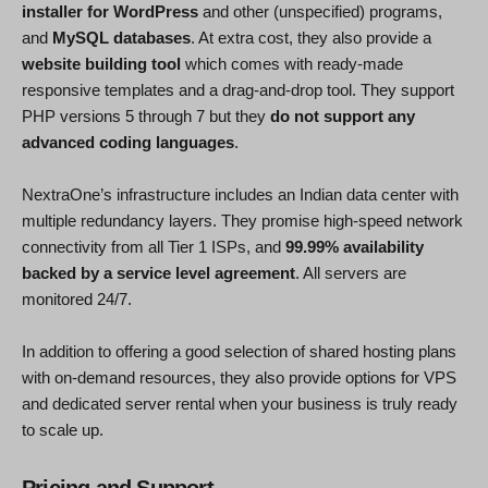
installer for WordPress
and other (unspecified) programs,
and
MySQL databases
. At extra cost, they also provide a
website building tool
which comes with ready-made
responsive templates and a drag-and-drop tool. They support
PHP versions 5 through 7 but they
do not support any
advanced coding languages
.
NextraOne’s infrastructure includes an Indian data center with
multiple redundancy layers. They promise high-speed network
connectivity from all Tier 1 ISPs, and
99.99% availability
backed by a service level agreement
. All servers are
monitored 24/7.
In addition to offering a good selection of shared hosting plans
with on-demand resources, they also provide options for VPS
and dedicated server rental when your business is truly ready
to scale up.
Pricing and Support