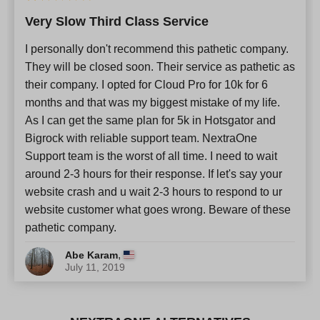
Very Slow Third Class Service
I personally don't recommend this pathetic company.
They will be closed soon. Their service as pathetic as
their company. I opted for Cloud Pro for 10k for 6
months and that was my biggest mistake of my life.
As I can get the same plan for 5k in Hotsgator and
Bigrock with reliable support team. NextraOne
Support team is the worst of all time. I need to wait
around 2-3 hours for their response. If let's say your
website crash and u wait 2-3 hours to respond to ur
website customer what goes wrong. Beware of these
pathetic company.
,
Abe Karam
July 11, 2019