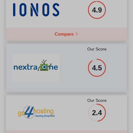
4.9
Compare
Our Score
4.5
Our Score
2.4