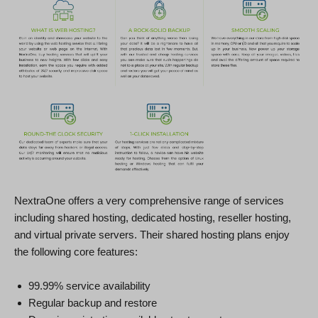
NextraOne offers a very comprehensive range of services
including shared hosting, dedicated hosting, reseller hosting,
and virtual private servers. Their shared hosting plans enjoy
the following core features:
99.99% service availability
Regular backup and restore