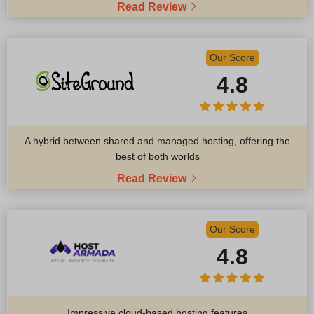
Read Review
Our Score
4.8
A hybrid between shared and managed hosting, offering the
best of both worlds
Read Review
Our Score
4.8
Impressive cloud-based hosting features