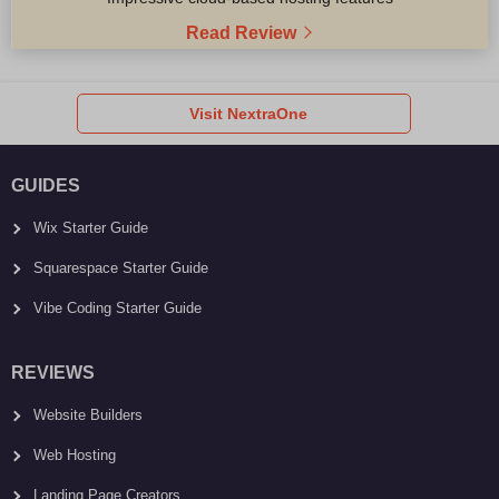
Read Review
Visit NextraOne
GUIDES
Wix Starter Guide
Squarespace Starter Guide
Vibe Coding Starter Guide
REVIEWS
Website Builders
Web Hosting
Landing Page Creators