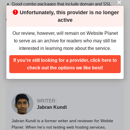
Good combo packages that include domain and SSL
Unfortunately, this provider is no longer
Cons
active
No month-to-month plans
Our review, however, will remain on Website Planet
Some negative Facebook reviews
to serve as an archive for readers who may still be
interested in learning more about the service.
We rank vendors based on rigorous testing and research,
If you're still looking for a provider, click here to
but also take into account your feedback and our
commercial agreements with providers. This page
check out the options we like best!
contains affiliate links.
Advertising Disclosure
WRITER:
Jabran Kundi
Jabran Kundi is a former writer and reviewer for Webite
Planet. When he’s not testing web hosting services,