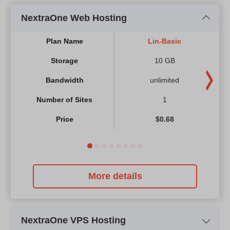
NextraOne Web Hosting
Plan Name
Lin-Basic
Storage
10 GB
Bandwidth
unlimited
Number of Sites
1
Price
$
0.68
More details
NextraOne VPS Hosting