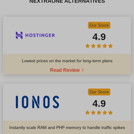
NEXTRAONE ALTERNATIVES
Our Score
4.9
Lowest prices on the market for long-term plans
Read Review
Our Score
4.9
Instantly scale RAM and PHP memory to handle traffic spikes