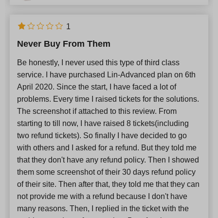
1
Never Buy From Them
Be honestly, I never used this type of third class
service. I have purchased Lin-Advanced plan on 6th
April 2020. Since the start, I have faced a lot of
problems. Every time I raised tickets for the solutions.
The screenshot if attached to this review. From
starting to till now, I have raised 8 tickets(including
two refund tickets). So finally I have decided to go
with others and I asked for a refund. But they told me
that they don't have any refund policy. Then I showed
them some screenshot of their 30 days refund policy
of their site. Then after that, they told me that they can
not provide me with a refund because I don't have
many reasons. Then, I replied in the ticket with the