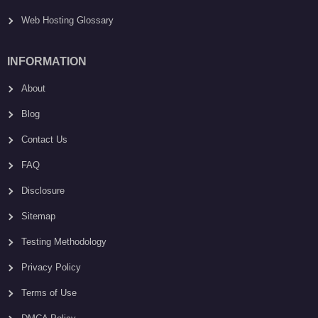
Web Hosting Glossary
INFORMATION
About
Blog
Contact Us
FAQ
Disclosure
Sitemap
Testing Methodology
Privacy Policy
Terms of Use