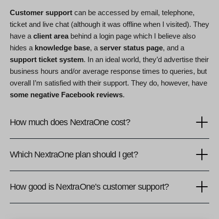
Customer support
can be accessed by email, telephone,
ticket and live chat (although it was offline when I visited). They
have a
client area
behind a login page which I believe also
hides a
knowledge base
, a
server status page
, and a
support ticket system
. In an ideal world, they’d advertise their
business hours and/or average response times to queries, but
overall I’m satisfied with their support. They do, however, have
some negative Facebook reviews
.
How much does NextraOne cost?
Which NextraOne plan should I get?
How good is NextraOne’s customer support?