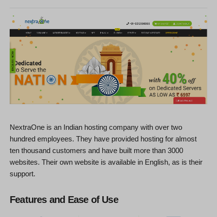
NextraOne is an Indian hosting company with over two
hundred employees. They have provided hosting for almost
ten thousand customers and have built more than 3000
websites. Their own website is available in English, as is their
support.
Features and Ease of Use