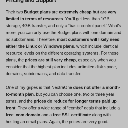
Their two
Budget plans
are
extremely cheap but are very
limited in terms of resources
. You’ll get less than 1GB
storage, 4GB transfer, and only a “basic control panel.” What’s
more, you can only use the Budget plans with one domain and
no subdomains. Therefore,
most customers will likely need
either the Linux or Windows plans
, which include identical
resource levels on the different operating systems. For these
plans, the
prices are still very cheap
, especially when you
consider that the highest plan includes unlimited disk space,
domains, subdomains, and data transfer.
One of my gripes is that NextraOne
does not offer a month-
to-month plan
, but you can choose one, two or three year
terms, and the
prices do reduce for longer terms paid up
front
. They offer a wide range of “combo” deals that include a
free .com domain
and a
free SSL certificate
along with
hosting an email plans. Again, the prices are very good.