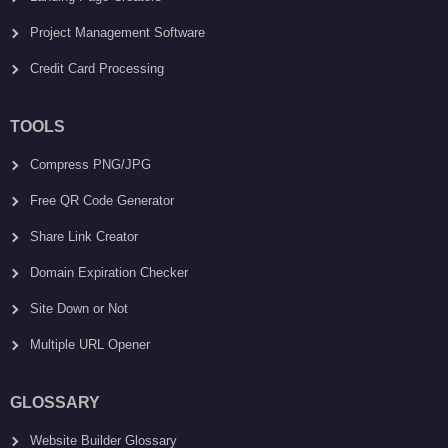
Project Management Software
Credit Card Processing
TOOLS
Compress PNG/JPG
Free QR Code Generator
Share Link Creator
Domain Expiration Checker
Site Down or Not
Multiple URL Opener
GLOSSARY
Website Builder Glossary