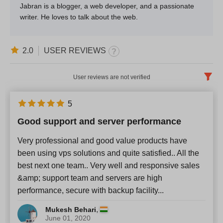
Jabran is a blogger, a web developer, and a passionate
writer. He loves to talk about the web.
2.0
USER REVIEWS
User reviews are not verified
English
x
5
Good support and server performance
Newest
Very professional and good value products have
been using vps solutions and quite satisfied.. All the
best next one team.. Very well and responsive sales
&amp; support team and servers are high
performance, secure with backup facility...
,
Mukesh Behari
June 01, 2020