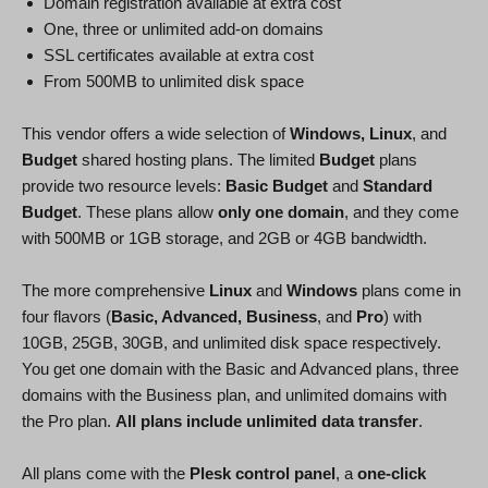
Domain registration available at extra cost
One, three or unlimited add-on domains
SSL certificates available at extra cost
From 500MB to unlimited disk space
This vendor offers a wide selection of
Windows, Linux
, and
Budget
shared hosting plans. The limited
Budget
plans
provide two resource levels:
Basic Budget
and
Standard
Budget
. These plans allow
only one domain
, and they come
with 500MB or 1GB storage, and 2GB or 4GB bandwidth.
The more comprehensive
Linux
and
Windows
plans come in
four flavors (
Basic, Advanced, Business
, and
Pro
) with
10GB, 25GB, 30GB, and unlimited disk space respectively.
You get one domain with the Basic and Advanced plans, three
domains with the Business plan, and unlimited domains with
the Pro plan.
All plans include unlimited data transfer
.
All plans come with the
Plesk control panel
, a
one-click