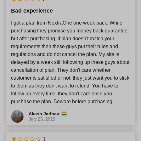
Bad experience
I got a plan from NextraOne one week back. While
purchasing they promise you money back guarantee
but after purchasing, if plan doesn't match your
requirements then these guys put their rules and
regulations and do not cancel the plan. My site is
delayed by a week still following up these guys about
cancellation of plan. They don't care whether
customer is satisfied or not, they just want you to stick
to them as they don't want to refund. You have to
follow up every time, they don't care once you
purchase the plan. Beware before purchasing!
,
Akash Jadhav
July 23, 2019
1