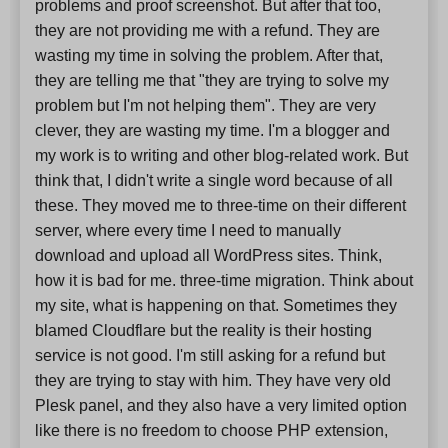
problems and proof screenshot. But after that too,
they are not providing me with a refund. They are
wasting my time in solving the problem. After that,
they are telling me that "they are trying to solve my
problem but I'm not helping them". They are very
clever, they are wasting my time. I'm a blogger and
my work is to writing and other blog-related work. But
think that, I didn't write a single word because of all
these. They moved me to three-time on their different
server, where every time I need to manually
download and upload all WordPress sites. Think,
how it is bad for me. three-time migration. Think about
my site, what is happening on that. Sometimes they
blamed Cloudflare but the reality is their hosting
service is not good. I'm still asking for a refund but
they are trying to stay with him. They have very old
Plesk panel, and they also have a very limited option
like there is no freedom to choose PHP extension,