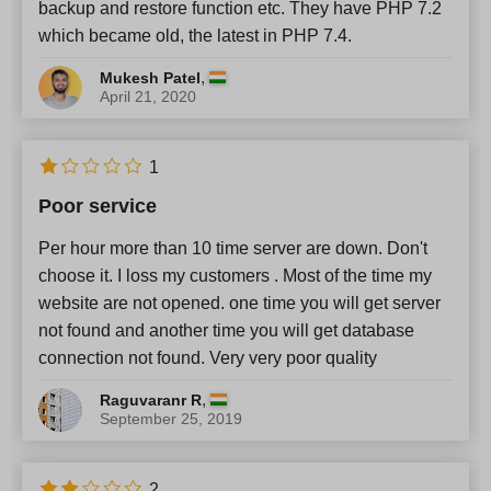
backup and restore function etc. They have PHP 7.2
which became old, the latest in PHP 7.4.
,
Mukesh Patel
April 21, 2020
1
Poor service
Per hour more than 10 time server are down. Don't
choose it. I loss my customers . Most of the time my
website are not opened. one time you will get server
not found and another time you will get database
connection not found. Very very poor quality
,
Raguvaranr R
September 25, 2019
2