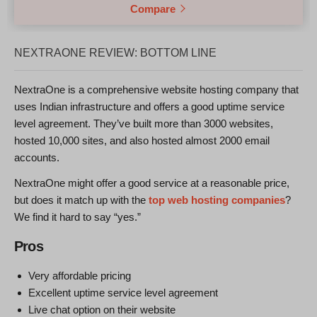
Compare
NEXTRAONE REVIEW: BOTTOM LINE
NextraOne is a comprehensive website hosting company that
uses Indian infrastructure and offers a good uptime service
level agreement. They’ve built more than 3000 websites,
hosted 10,000 sites, and also hosted almost 2000 email
accounts.
NextraOne might offer a good service at a reasonable price,
but does it match up with the
top web hosting companies
?
We find it hard to say “yes.”
Pros
Very affordable pricing
Excellent uptime service level agreement
Live chat option on their website