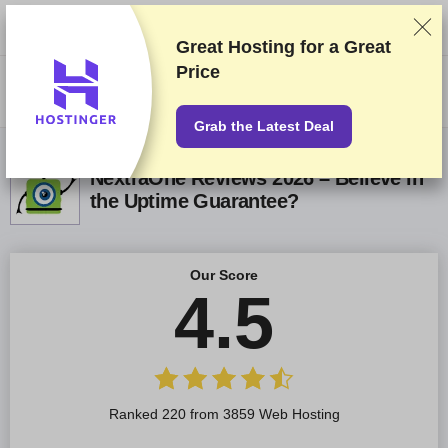
We rank vendors based on rigorous testing and research, but also take
into account your feedback and our commercial agreements with
providers. This page contains affiliate links.
Advertising Disclosure
Great Hosting for a
Great
Price
US$
Grab the Latest Deal
NextraOne Reviews 2026 – Believe in
the Uptime Guarantee?
Our Score
4.5
Ranked 220 from 3859 Web Hosting