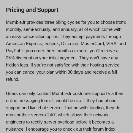
Pricing and Support
Mumble.fr provides three billing cycles for you to choose from:
monthly, semi-annually, and annually, all of which come with
an easy cancellation option. They accept payments through
American Express, echeck, Discover, MasterCard, VISA, and
PayPal. If you order three months or more, you’ll receive a
25% discount on your initial payment. They don’t have any
hidden fees. If you’re not satisfied with their hosting service,
you can cancel your plan within 30 days and receive a full
refund.
Users can only contact Mumble.fr customer support via their
online messaging form. It would be nice if they had phone
support and live chat service. That notwithstanding, they do
monitor their servers 24/7, which allows their network
engineers to rectify server overload before it becomes a
nuisance. I encourage you to check out their forum index