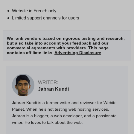
Website in French only
Limited support channels for users
We rank vendors based on rigorous testing and research,
but also take into account your feedback and our
commercial agreements with providers. This page
contains affiliate links.
Advertising Disclosure
WRITER:
Jabran Kundi
Jabran Kundi is a former writer and reviewer for Webite
Planet. When he’s not testing web hosting services,
Jabran is a blogger, a web developer, and a passionate
writer. He loves to talk about the web.