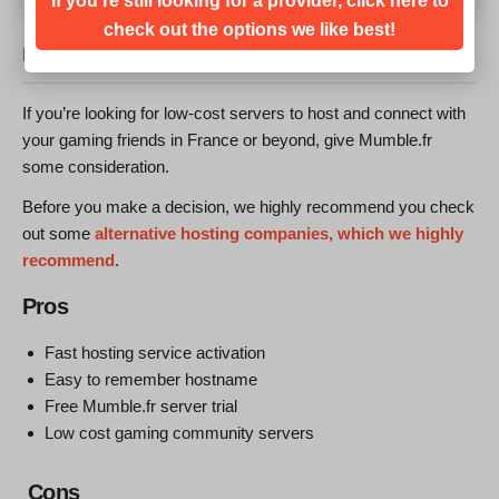
If you're still looking for a provider, click here to
check out the options we like best!
MUMBLE.FR REVIEW: BOTTOM LINE
If you’re looking for low-cost servers to host and connect with
your gaming friends in France or beyond, give Mumble.fr
some consideration.
Before you make a decision, we highly recommend you check
out some
alternative hosting companies, which we highly
recommend
.
Pros
Fast hosting service activation
Easy to remember hostname
Free Mumble.fr server trial
Low cost gaming community servers
Cons