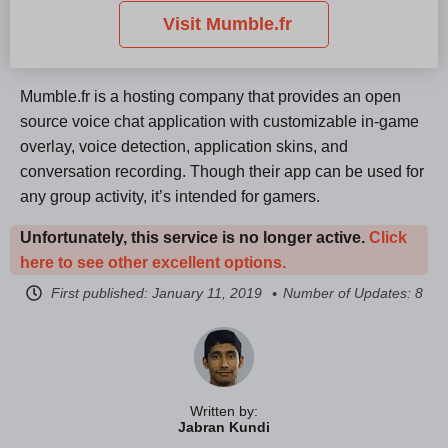
Visit Mumble.fr
Mumble.fr is a hosting company that provides an open
source voice chat application with customizable in-game
overlay, voice detection, application skins, and
conversation recording. Though their app can be used for
any group activity, it’s intended for gamers.
Unfortunately, this service is no longer active.
Click
here to see other excellent options.
First published:
January 11, 2019
Number of Updates: 8
Written by:
Jabran Kundi