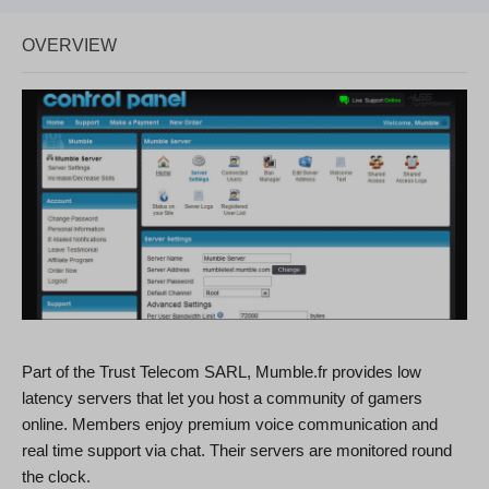
OVERVIEW
Part of the Trust Telecom SARL, Mumble.fr provides low
latency servers that let you host a community of gamers
online. Members enjoy premium voice communication and
real time support via chat. Their servers are monitored round
the clock.