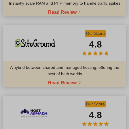
Instantly scale RAM and PHP memory to handle traffic spikes
Read Review
Our Score
4.8
A hybrid between shared and managed hosting, offering the
best of both worlds
Read Review
Our Score
4.8