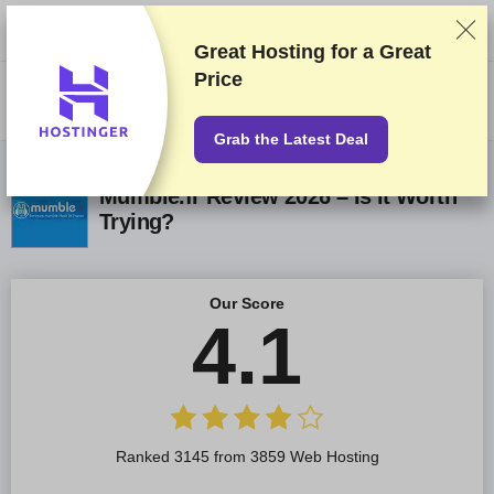
We rank vendors based on rigorous testing and research, but also take
into account your feedback and our commercial agreements with
providers. This page contains affiliate links.
Advertising Disclosure
Great Hosting for a
Great
Price
US$
Grab the Latest Deal
Mumble.fr Review 2026 – Is it Worth
Trying?
Our Score
4.1
Ranked 3145 from 3859 Web Hosting