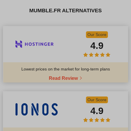
MUMBLE.FR ALTERNATIVES
Our Score
4.9
Lowest prices on the market for long-term plans
Read Review
Our Score
4.9