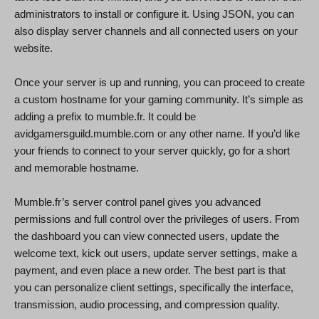
administrators to install or configure it. Using JSON, you can
also display server channels and all connected users on your
website.
Once your server is up and running, you can proceed to create
a custom hostname for your gaming community. It’s simple as
adding a prefix to mumble.fr. It could be
avidgamersguild.mumble.com or any other name. If you’d like
your friends to connect to your server quickly, go for a short
and memorable hostname.
Mumble.fr’s server control panel gives you advanced
permissions and full control over the privileges of users. From
the dashboard you can view connected users, update the
welcome text, kick out users, update server settings, make a
payment, and even place a new order. The best part is that
you can personalize client settings, specifically the interface,
transmission, audio processing, and compression quality.