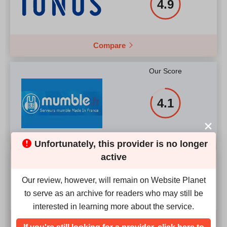
4.9
Compare
Our Score
4.1
Unfortunately, this provider is no longer
active
Our Score
2.4
Our review, however, will remain on Website Planet
to serve as an archive for readers who may still be
interested in learning more about the service.
Compare