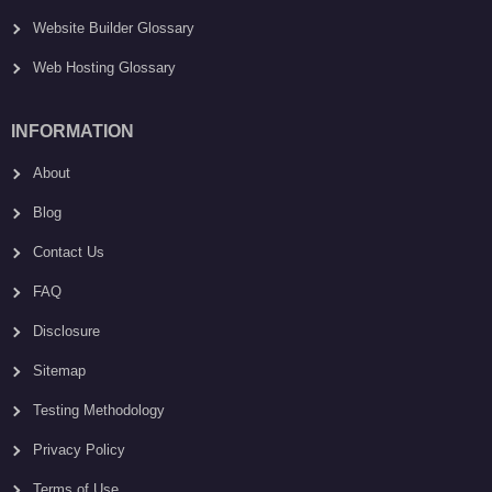
Website Builder Glossary
Web Hosting Glossary
INFORMATION
About
Blog
Contact Us
FAQ
Disclosure
Sitemap
Testing Methodology
Privacy Policy
Terms of Use