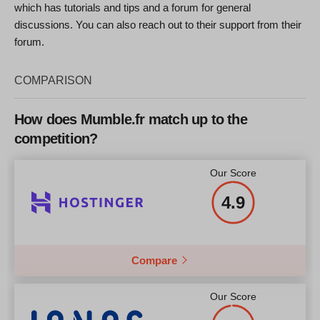
which has tutorials and tips and a forum for general
discussions. You can also reach out to their support from their
forum.
COMPARISON
How does Mumble.fr match up to the
competition?
Our Score
4.9
Compare
Our Score