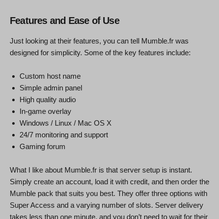
Features and Ease of Use
Just looking at their features, you can tell Mumble.fr was
designed for simplicity. Some of the key features include:
Custom host name
Simple admin panel
High quality audio
In-game overlay
Windows / Linux / Mac OS X
24/7 monitoring and support
Gaming forum
What I like about Mumble.fr is that server setup is instant.
Simply create an account, load it with credit, and then order the
Mumble pack that suits you best. They offer three options with
Super Access and a varying number of slots. Server delivery
takes less than one minute, and you don’t need to wait for their