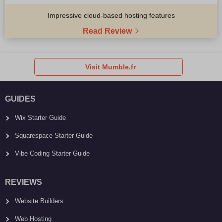
Impressive cloud-based hosting features
Read Review
Visit Mumble.fr
GUIDES
Wix Starter Guide
Squarespace Starter Guide
Vibe Coding Starter Guide
REVIEWS
Website Builders
Web Hosting