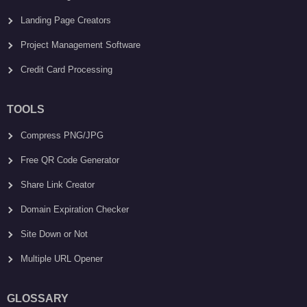
Landing Page Creators
Project Management Software
Credit Card Processing
TOOLS
Compress PNG/JPG
Free QR Code Generator
Share Link Creator
Domain Expiration Checker
Site Down or Not
Multiple URL Opener
GLOSSARY