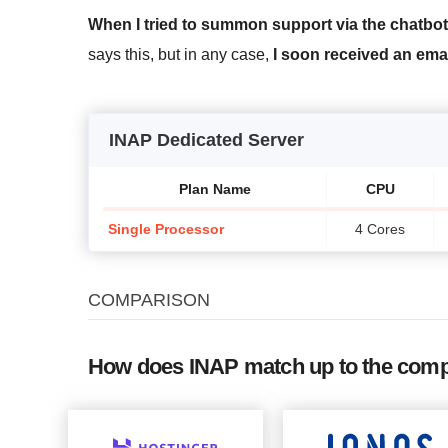
When I tried to summon support via the chatbot
says this, but in any case,
I soon received an ema
INAP Dedicated Server
Plan Name
CPU
Single Processor
4 Cores
COMPARISON
How does INAP match up to the comp