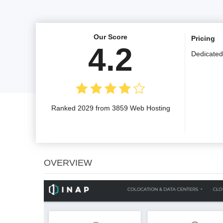
Our Score
Pricing
4.2
Dedicated
Ranked 2029 from 3859 Web Hosting
OVERVIEW