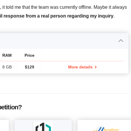
, it told me that the team was currently offline. Maybe it always
il response from a real person regarding my inquiry
.
RAM
Price
8 GB
$
129
More details
etition?