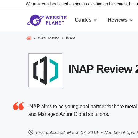
We rank vendors based on rigorous testing and research, but a
Guides
Reviews
>
Web Hosting
>
INAP
INAP Review 2
INAP aims to be your global partner for bare met
and Managed Azure Cloud solutions.
First published:
March 07, 2019
Number of Updat