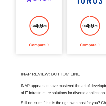
4.9
4.9
Our Score
Our Score
Compare
Compare
INAP REVIEW: BOTTOM LINE
INAP appears to have mastered the art of developin
of IT infrastructure solutions for diverse applicatio
Still not sure if this is the right web host for you? 