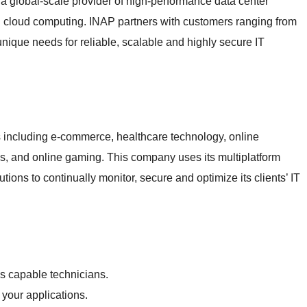
a global-scale provider of high-performance data center
 cloud computing. INAP partners with customers ranging from
unique needs for reliable, scalable and highly secure IT
s including e-commerce, healthcare technology, online
es, and online gaming. This company uses its multiplatform
tions to continually monitor, secure and optimize its clients’ IT
s capable technicians.
r your applications.