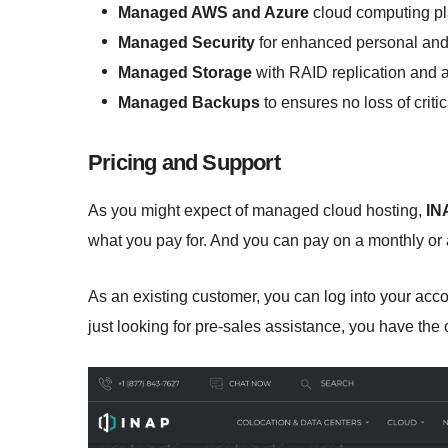
Managed AWS and Azure
cloud computing pl
Managed Security
for enhanced personal and 
Managed Storage
with RAID replication and 
Managed Backups
to ensures no loss of critic
Pricing and Support
As you might expect of managed cloud hosting,
IN
what you pay for. And you can pay on a monthly or 
As an existing customer, you can log into your acco
just looking for pre-sales assistance, you have the o