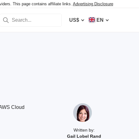
ers. This page contains affiliate links.
Advertising Disclosure
US$
EN
d AWS Cloud
Written by:
Gail Lobel Rand