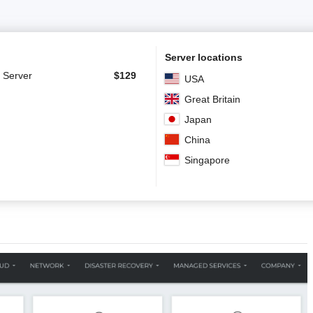
Server locations
 Server
$
129
USA
Great Britain
Japan
China
Singapore