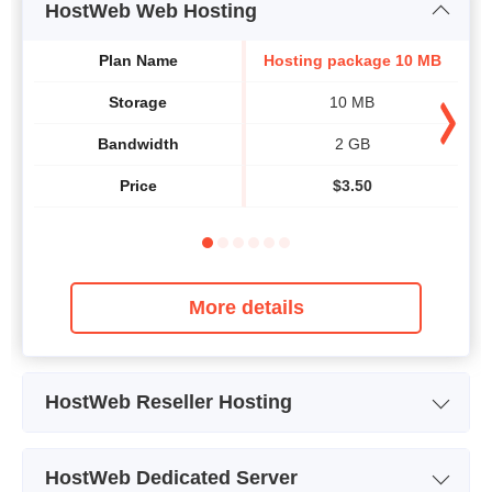
HostWeb Web Hosting
Plan Name
Hosting package 10 MB
Ho
Storage
10 MB
Bandwidth
2 GB
Price
$
3.50
More details
HostWeb Reseller Hosting
Plan Name
Web Hosting 10MB
HostWeb Dedicated Server