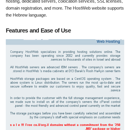
hosting, dedicated servers, colocation services, SSL licenses,
domain registration, and more. The HostWeb website supports
the Hebrew language.
Features and Ease of Use