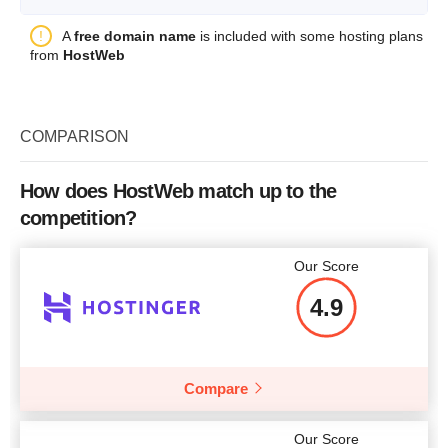
Storage
10 MB
Plan Name
Server 1U type Dell SC1425
A
free domain name
is included with some hosting plans
Bandwidth
2 GB
from
HostWeb
Storage
160 GB
Price
$
3.50
CPU
Xeon 3.0
COMPARISON
Price
$
200
More details
How does HostWeb match up to the
competition?
More details
Our Score
4.9
Compare
Our Score