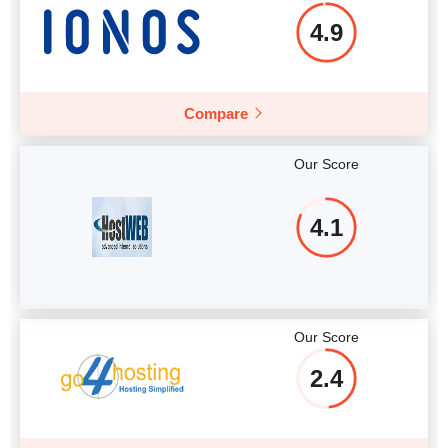
4.9
Compare
Our Score
4.1
Our Score
2.4