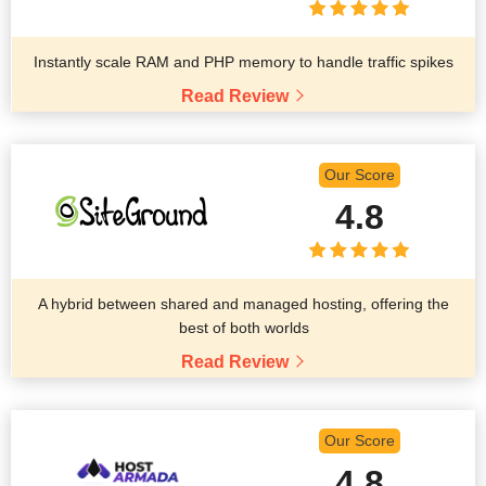
Instantly scale RAM and PHP memory to handle traffic spikes
Read Review
Our Score
4.8
A hybrid between shared and managed hosting, offering the
best of both worlds
Read Review
Our Score
4.8