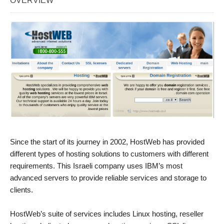
OVERVIEW
Since the start of its journey in 2002, HostWeb has provided
different types of hosting solutions to customers with different
requirements. This Israeli company uses IBM’s most
advanced servers to provide reliable services and storage to
clients.
HostWeb’s suite of services includes Linux hosting, reseller