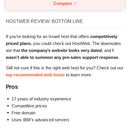
Compare
HOSTWEB REVIEW: BOTTOM LINE
If you’re looking for an Israeli host that offers
competitively
priced plans
, you could check out HostWeb. The downsides
are that
the company’s website looks very dated
, and
I
wasn’t able to summon any pre-sales support response
.
Still not sure if this is the right web host for you? Check out our
top recommended web hosts
to learn more.
Pros
17 years of industry experience
Competitive prices
Free domain
Uses IBM’s advanced servers