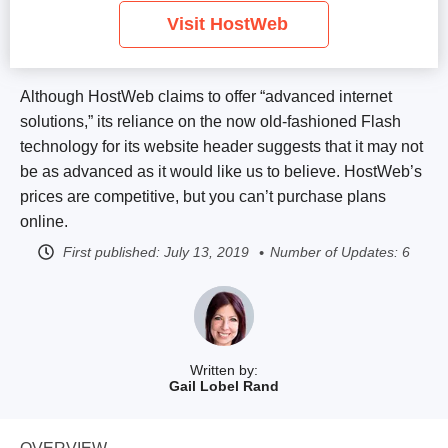
Visit HostWeb
Although HostWeb claims to offer “advanced internet
solutions,” its reliance on the now old-fashioned Flash
technology for its website header suggests that it may not
be as advanced as it would like us to believe. HostWeb’s
prices are competitive, but you can’t purchase plans
online.
First published:
July 13, 2019
Number of Updates: 6
Written by:
Gail Lobel Rand