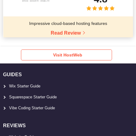
Impressive cloud-based hosting features
Read Review
Visit HostWeb
GUIDES
Wix Starter Guide
Squarespace Starter Guide
Vibe Coding Starter Guide
REVIEWS