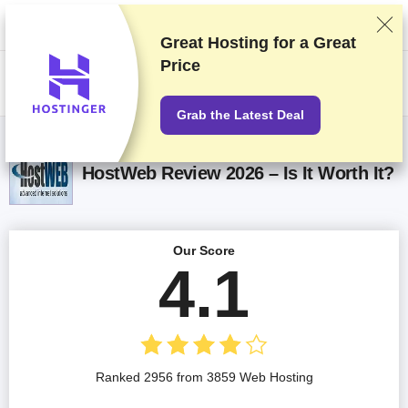
We rank vendors based on rigorous testing and research, but also take
into account your feedback and our commercial agreements with
providers. This page contains affiliate links.
Advertising Disclosure
Great Hosting for a
Great
Price
US$
Grab the Latest Deal
HostWeb Review 2026 – Is It Worth It?
Our Score
4.1
Ranked 2956 from 3859 Web Hosting