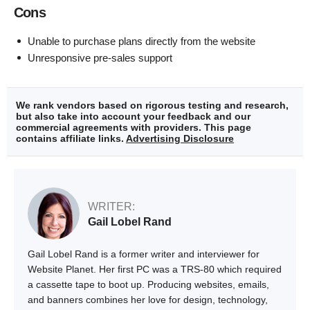
Cons
Unable to purchase plans directly from the website
Unresponsive pre-sales support
We rank vendors based on rigorous testing and research,
but also take into account your feedback and our
commercial agreements with providers. This page
contains affiliate links.
Advertising Disclosure
WRITER:
Gail Lobel Rand
Gail Lobel Rand is a former writer and interviewer for
Website Planet. Her first PC was a TRS-80 which required
a cassette tape to boot up. Producing websites, emails,
and banners combines her love for design, technology,