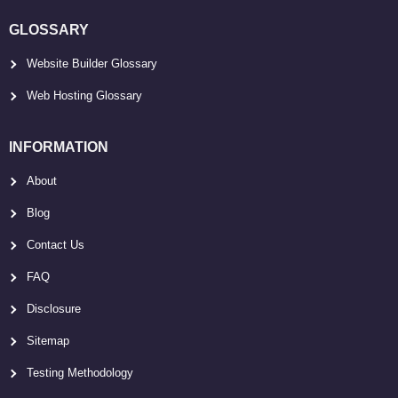
GLOSSARY
Website Builder Glossary
Web Hosting Glossary
INFORMATION
About
Blog
Contact Us
FAQ
Disclosure
Sitemap
Testing Methodology