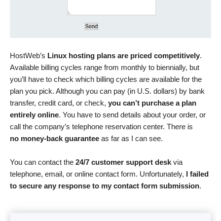
HostWeb’s
Linux hosting plans are priced competitively
.
Available billing cycles range from monthly to biennially, but
you’ll have to check which billing cycles are available for the
plan you pick. Although you can pay (in U.S. dollars) by bank
transfer, credit card, or check,
you can’t purchase a plan
entirely online
. You have to send details about your order, or
call the company’s telephone reservation center. There is
no money-back guarantee
as far as I can see.
You can contact the
24/7 customer support desk
via
telephone, email, or online contact form. Unfortunately,
I failed
to secure any response to my contact form submission
.