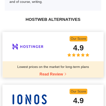
and of course, writing.
HOSTWEB ALTERNATIVES
Our Score
4.9
Lowest prices on the market for long-term plans
Read Review
Our Score
4.9