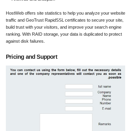
HostWeb offers site statistics to help you analyze your website
traffic and GeoTrust RapidSSL certificates to secure your site,
build trust with your visitors, and improve your search engine
ranking. With RAID storage, your data is duplicated to protect
against disk failures.
Pricing and Support