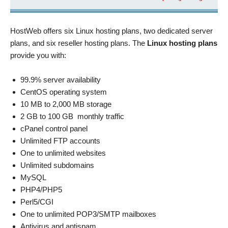
HostWeb offers six Linux hosting plans, two dedicated server
plans, and six reseller hosting plans. The
Linux hosting plans
provide you with:
99.9% server availability
CentOS operating system
10 MB to 2,000 MB storage
2 GB to 100 GB monthly traffic
cPanel control panel
Unlimited FTP accounts
One to unlimited websites
Unlimited subdomains
MySQL
PHP4/PHP5
Perl5/CGI
One to unlimited POP3/SMTP mailboxes
Antivirus and antispam