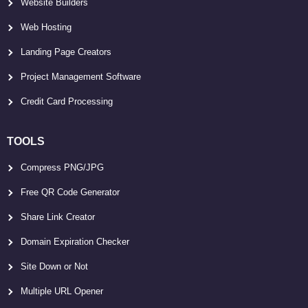
Website Builders
Web Hosting
Landing Page Creators
Project Management Software
Credit Card Processing
TOOLS
Compress PNG/JPG
Free QR Code Generator
Share Link Creator
Domain Expiration Checker
Site Down or Not
Multiple URL Opener