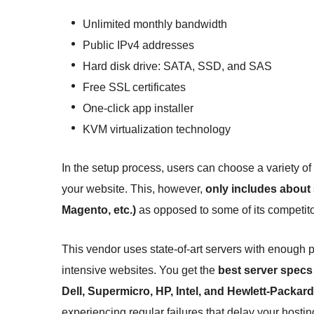
Unlimited monthly bandwidth
Public IPv4 addresses
Hard disk drive: SATA, SSD, and SAS
Free SSL certificates
One-click app installer
KVM virtualization technology
In the setup process, users can choose a variety
your website. This, however,
only includes about 
Magento, etc.)
as opposed to some of its competito
This vendor uses state-of-art servers with enough 
intensive websites. You get the
best server specs 
Dell, Supermicro, HP, Intel, and Hewlett-Packard
experiencing regular failures that delay your hostin