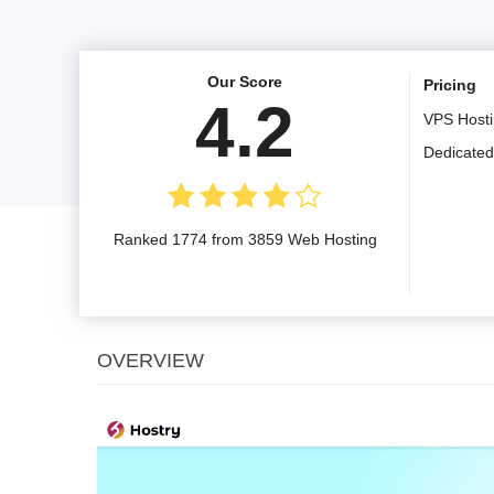
Our Score
Pricing
4.2
VPS Host
Dedicated
Ranked 1774 from 3859 Web Hosting
OVERVIEW