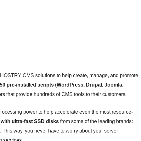
 of HOSTRY CMS solutions to help create, manage, and promote
50 pre-installed scripts (WordPress, Drupal, Joomla,
rs that provide hundreds of CMS tools to their customers.
processing power to help accelerate even the most resource-
with ultra-fast SSD disks
from some of the leading brands:
. This way, you never have to worry about your server
g services.