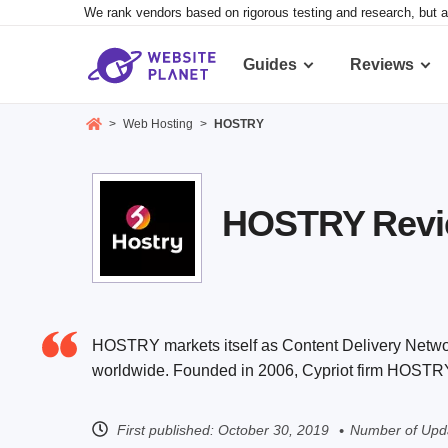
We rank vendors based on rigorous testing and research, but a
Guides
Reviews
>
Web Hosting
>
HOSTRY
HOSTRY Review
HOSTRY markets itself as Content Delivery Network
worldwide. Founded in 2006, Cypriot firm HOSTRY 
First published:
October 30, 2019
Number of Upda