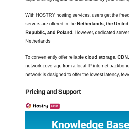
With HOSTRY hosting services, users get the freed
servers are offered in the
Netherlands, the United
Republic, and Poland
. However, dedicated servers
Netherlands.
To conveniently offer reliable
cloud storage, CDN,
network coverage from a local IP internet backbon
network is designed to offer the lowest latency, fe
Pricing and Support