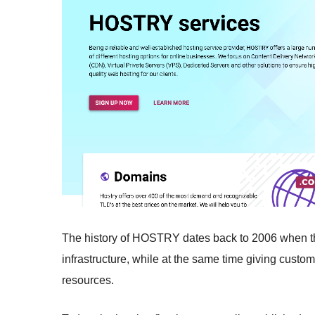
The history of HOSTRY dates back to 2006 when t
infrastructure, while at the same time giving cust
resources.