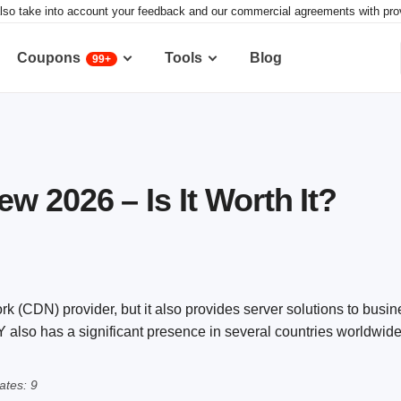
lso take into account your feedback and our commercial agreements with provid
Coupons
Tools
Blog
99+
 2026 – Is It Worth It?
 (CDN) provider, but it also provides server solutions to busin
also has a significant presence in several countries worldwide
tes: 9