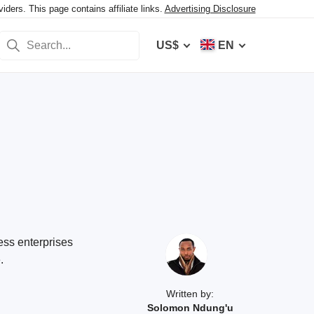
ers. This page contains affiliate links.
Advertising Disclosure
US$
EN
ess enterprises
.
Written by:
Solomon Ndung'u