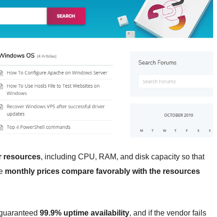
er resources
, including CPU, RAM, and disk capacity so that
he
monthly prices compare favorably with the resources
 guaranteed
99.9% uptime availability
, and if the vendor fails