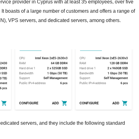
ervice provider in Cyprus with at least 35 employees, over five
 It boasts of a large number of customers and offers a range of
N), VPS servers, and dedicated servers, among others.
dicated servers, and they include the following standard