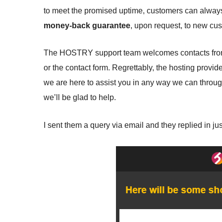
to meet the promised uptime, customers can always 
money-back guarantee
, upon request, to new cu
The HOSTRY support team welcomes contacts from e
or the contact form. Regrettably, the hosting provid
we are here to assist you in any way we can through
we’ll be glad to help.
I sent them a query via email and they replied in ju