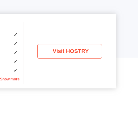
✓
✓
Visit HOSTRY
✓
✓
✓
Show more