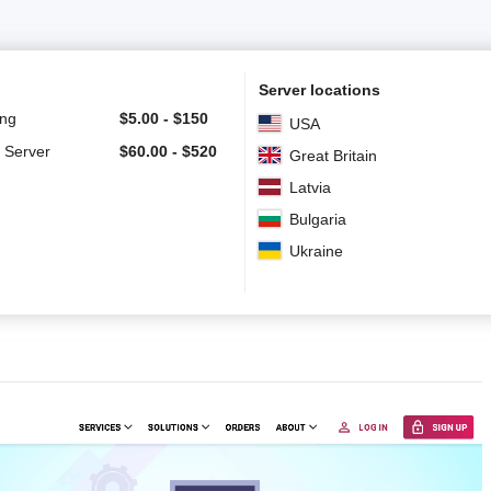
Server locations
ing
$
5.00
-
$
150
USA
 Server
$
60.00
-
$
520
Great Britain
Latvia
Bulgaria
Ukraine