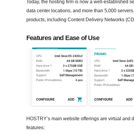
Today, the hosting firm is now a well-established s
data center locations, and more than 5,000 servers.
products, including Content Delivery Networks (CD
Features and Ease of Use
HOSTRY’s main website offerings are virtual and de
features: