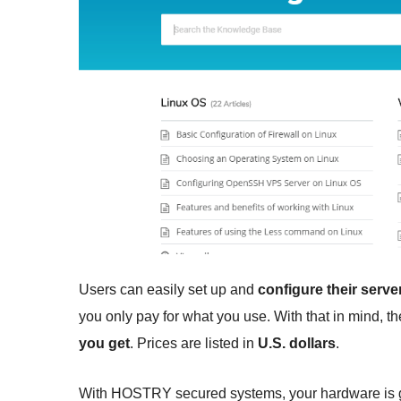
Users can easily set up and
configure their serv
you only pay for what you use. With that in mind, t
you get
. Prices are listed in
U.S. dollars
.
With HOSTRY secured systems, your hardware is