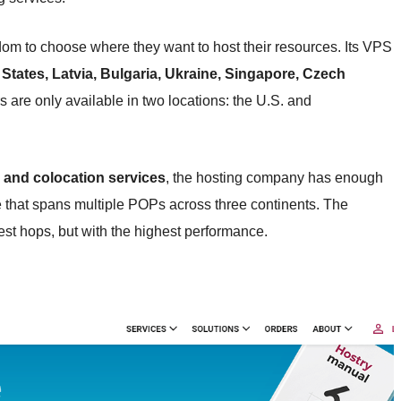
om to choose where they want to host their resources. Its VPS
 States, Latvia, Bulgaria, Ukraine, Singapore, Czech
 are only available in two locations: the U.S. and
 and colocation services
, the hosting company has enough
e that spans multiple POPs across three continents. The
west hops, but with the highest performance.