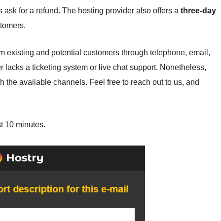
ask for a refund. The hosting provider also offers a
three-day
stomers.
xisting and potential customers through telephone, email,
er lacks a ticketing system or live chat support. Nonetheless,
 the available channels. Feel free to reach out to us, and
st 10 minutes.