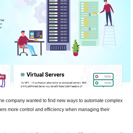
he company wanted to find new ways to automate complex
omers more control and efficiency when managing their