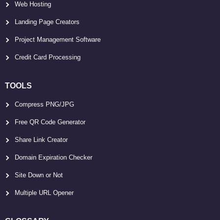
Web Hosting
Landing Page Creators
Project Management Software
Credit Card Processing
TOOLS
Compress PNG/JPG
Free QR Code Generator
Share Link Creator
Domain Expiration Checker
Site Down or Not
Multiple URL Opener