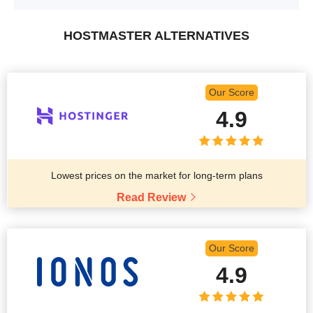
HOSTMASTER ALTERNATIVES
Our Score
4.9
Lowest prices on the market for long-term plans
Read Review
Our Score
4.9