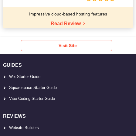
Impressive cloud-based hosting features
Read Review
Visit Site
GUIDES
Wix Starter Guide
Squarespace Starter Guide
Vibe Coding Starter Guide
REVIEWS
Website Builders