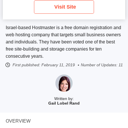
Visit Site
Israel-based Hostmaster is a free domain registration and
web hosting company that targets small business owners
and individuals. They have been voted one of the best
free site-building and storage companies for ten
consecutive years.
First published:
February 11, 2019
Number of Updates: 11
Written by:
Gail Lobel Rand
OVERVIEW