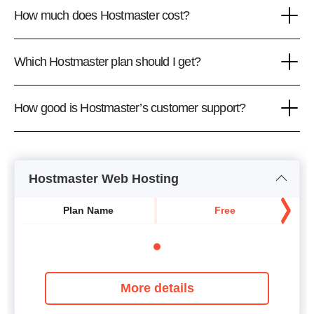
How much does Hostmaster cost?
Which Hostmaster plan should I get?
How good is Hostmaster’s customer support?
Hostmaster Web Hosting
Plan Name
Free
More details