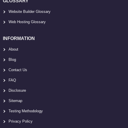
GLOSSARY
Website Builder Glossary
Web Hosting Glossary
INFORMATION
About
Blog
Contact Us
FAQ
Disclosure
Sitemap
Testing Methodology
Privacy Policy