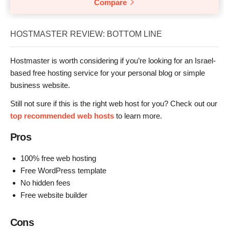
Compare
HOSTMASTER REVIEW: BOTTOM LINE
Hostmaster is worth considering if you’re looking for an Israel-
based free hosting service for your personal blog or simple
business website.
Still not sure if this is the right web host for you? Check out our
top recommended web hosts
to learn more.
Pros
100% free web hosting
Free WordPress template
No hidden fees
Free website builder
Cons