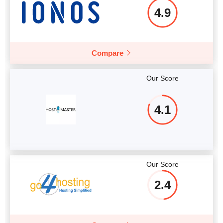
4.9
Compare
Our Score
4.1
Our Score
2.4