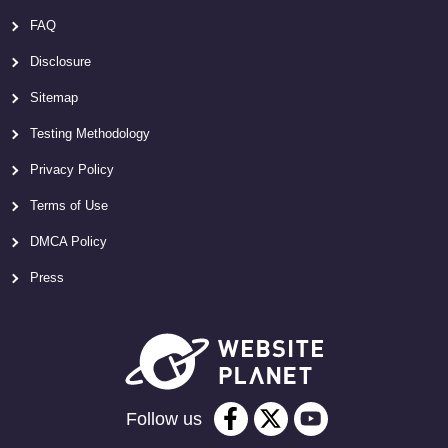
FAQ
Disclosure
Sitemap
Testing Methodology
Privacy Policy
Terms of Use
DMCA Policy
Press
Follow us