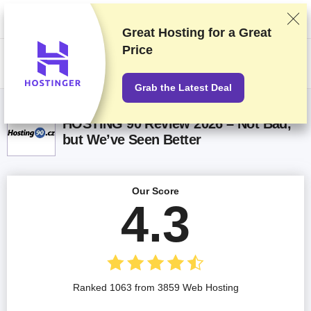
We rank vendors based on rigorous testing and research, but also take
into account your feedback and our commercial agreements with
providers. This page contains affiliate links.
Advertising Disclosure
Great Hosting for a
Great
Price
US$
Grab the Latest Deal
HOSTING 90 Review 2026 – Not Bad,
but We’ve Seen Better
Our Score
4.3
Ranked 1063 from 3859 Web Hosting