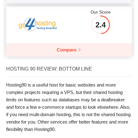
Our Score
2.4
Compare
HOSTING 90 REVIEW: BOTTOM LINE
Hosting90 is a useful host for basic websites and more
complex projects requiring a VPS, but their shared hosting
limits on features such as databases may be a dealbreaker
and force a few e-commerce startups to look elsewhere. Also,
if you need multi-domain hosting, this is not the shared hosting
vendor for you. Other services offer better features and more
flexibility than Hosting90.