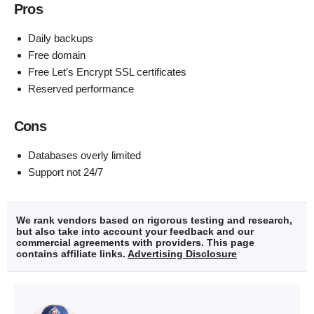
Pros
Daily backups
Free domain
Free Let’s Encrypt SSL certificates
Reserved performance
Cons
Databases overly limited
Support not 24/7
We rank vendors based on rigorous testing and research,
but also take into account your feedback and our
commercial agreements with providers. This page
contains affiliate links.
Advertising Disclosure