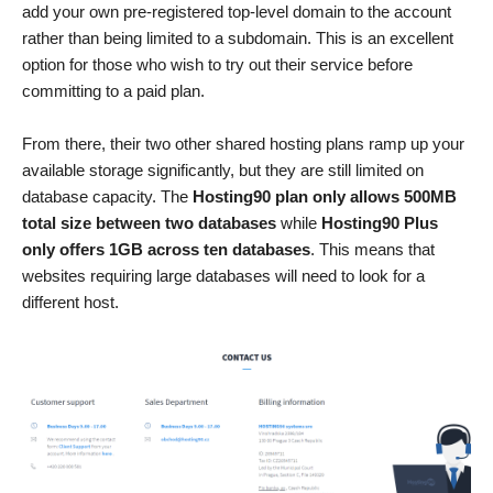
add your own pre-registered top-level domain to the account
rather than being limited to a subdomain. This is an excellent
option for those who wish to try out their service before
committing to a paid plan.
From there, their two other shared hosting plans ramp up your
available storage significantly, but they are still limited on
database capacity. The
Hosting90 plan only allows 500MB
total size between two databases
while
Hosting90 Plus
only offers 1GB across ten databases
. This means that
websites requiring large databases will need to look for a
different host.