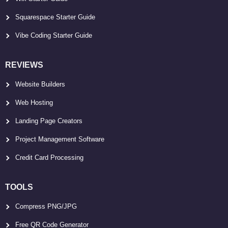
Squarespace Starter Guide
Vibe Coding Starter Guide
REVIEWS
Website Builders
Web Hosting
Landing Page Creators
Project Management Software
Credit Card Processing
TOOLS
Compress PNG/JPG
Free QR Code Generator