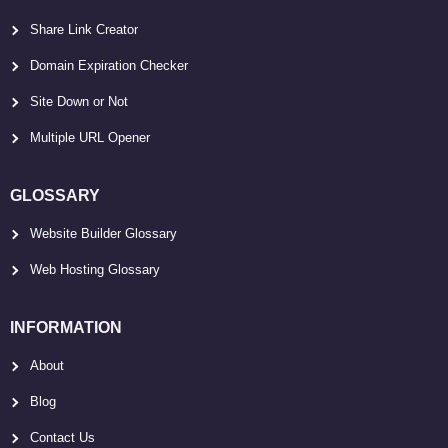
Share Link Creator
Domain Expiration Checker
Site Down or Not
Multiple URL Opener
GLOSSARY
Website Builder Glossary
Web Hosting Glossary
INFORMATION
About
Blog
Contact Us