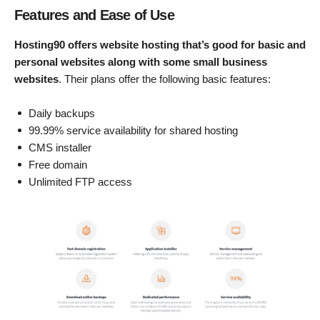
Features and Ease of Use
Hosting90 offers website hosting that’s good for basic and
personal websites along with some small business
websites
. Their plans offer the following basic features:
Daily backups
99.99% service availability for shared hosting
CMS installer
Free domain
Unlimited FTP access