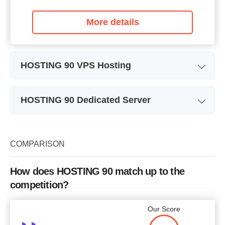
More details
HOSTING 90 VPS Hosting
Plan Name
VPS SSD 2GB
HOSTING 90 Dedicated Server
Storage
20 GB
Plan Name
VDS 8GB
CPU
1 core
Storage
350 GB
COMPARISON
RAM
2 GB
CPU
8 cores
Price
$
9.85
How does HOSTING 90 match up to the
RAM
8 GB
competition?
Price
$
112
Our Score
More details