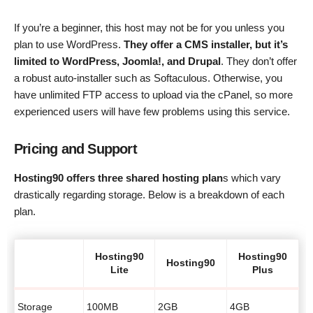
If you’re a beginner, this host may not be for you unless you
plan to use WordPress.
They offer a CMS installer, but it’s
limited to WordPress, Joomla!, and Drupal
. They don’t offer
a robust auto-installer such as Softaculous. Otherwise, you
have unlimited FTP access to upload via the cPanel, so more
experienced users will have few problems using this service.
Pricing and Support
Hosting90 offers three shared hosting plan
s which vary
drastically regarding storage. Below is a breakdown of each
plan.
Hosting90
Hosting90
Hosting90
Lite
Plus
Storage
100MB
2GB
4GB