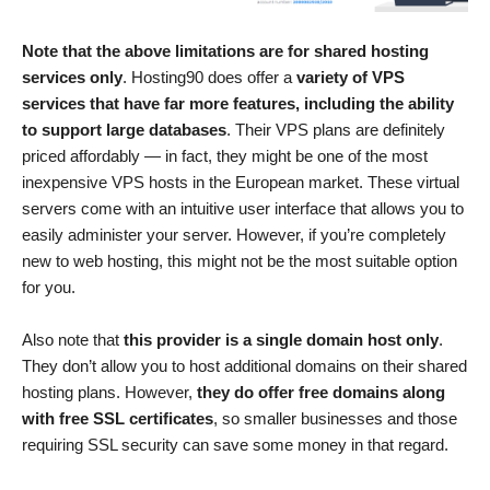
Note that the above limitations are for shared hosting
services only
. Hosting90 does offer a
variety of VPS
services that have far more features, including the ability
to support large databases
. Their VPS plans are definitely
priced affordably — in fact, they might be one of the most
inexpensive VPS hosts in the European market. These virtual
servers come with an intuitive user interface that allows you to
easily administer your server. However, if you’re completely
new to web hosting, this might not be the most suitable option
for you.
Also note that
this provider is a single domain host only
.
They don’t allow you to host additional domains on their shared
hosting plans. However,
they do offer free domains along
with free SSL certificates
, so smaller businesses and those
requiring SSL security can save some money in that regard.