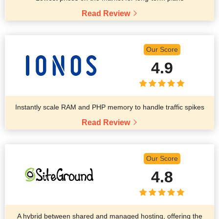
Read Review
Our Score
4.9
Instantly scale RAM and PHP memory to handle traffic spikes
Read Review
Our Score
4.8
A hybrid between shared and managed hosting, offering the