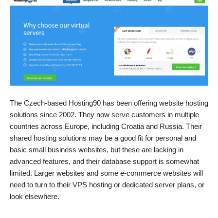
The Czech-based Hosting90 has been offering website hosting
solutions since 2002. They now serve customers in multiple
countries across Europe, including Croatia and Russia. Their
shared hosting solutions may be a good fit for personal and
basic small business websites, but these are lacking in
advanced features, and their database support is somewhat
limited. Larger websites and some e-commerce websites will
need to turn to their VPS hosting or dedicated server plans, or
look elsewhere.