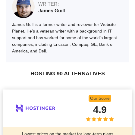
WRITER:
James Guill
James Gull is a former writer and reviewer for Website
Planet. He’s a veteran writer with a background in IT
support and has worked for some of the world’s largest
companies, including Ericsson, Compaq, GE, Bank of
America, and Dell.
HOSTING 90 ALTERNATIVES
Our Score
4.9
Lowest prices on the market for long-term plans