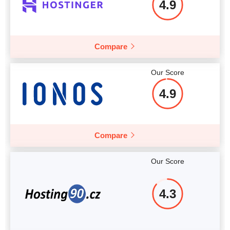
4.9
More details
Compare
Our Score
4.9
Compare
Our Score
4.3