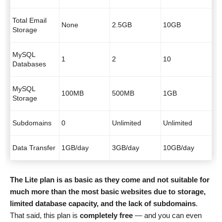
Total Email
None
2.5GB
10GB
Storage
MySQL
1
2
10
Databases
MySQL
100MB
500MB
1GB
Storage
Subdomains
0
Unlimited
Unlimited
Data Transfer
1GB/day
3GB/day
10GB/day
The Lite plan is as basic as they come and not suitable for
much more than the most basic websites due to storage,
limited database capacity, and the lack of subdomains
.
That said, this plan is
completely free
— and you can even