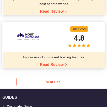
best of both worlds
Read Review
Our Score
4.8
Impressive cloud-based hosting features
Read Review
Visit Site
GUIDES
Wix Starter Guide