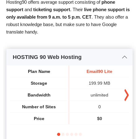
Hosting90 offers average support consisting of
phone
support
and
ticketing support
. Their
live phone support is
only available from 9 a.m. to 5 p.m. CET
. They also offer a
robust knowledge base, but make sure to have Google
translate handy.
HOSTING 90 Web Hosting
Plan Name
Email90 Lite
Storage
199.99 MB
Bandwidth
unlimited
Number of Sites
0
Price
$
0