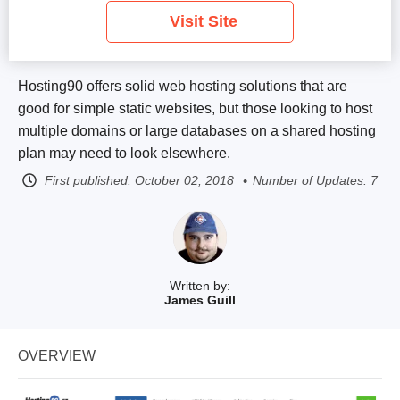
Visit Site
Hosting90 offers solid web hosting solutions that are
good for simple static websites, but those looking to host
multiple domains or large databases on a shared hosting
plan may need to look elsewhere.
First published:
October 02, 2018
Number of Updates: 7
Written by:
James Guill
OVERVIEW