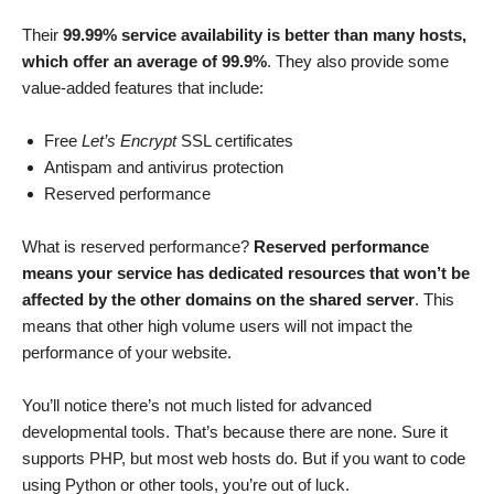
Their
99.99% service availability is better than many hosts,
which offer an average of 99.9%
. They also provide some
value-added features that include:
Free
Let’s Encrypt
SSL certificates
Antispam and antivirus protection
Reserved performance
What is reserved performance?
Reserved performance
means your service has dedicated resources that won’t be
affected by the other domains on the shared server
. This
means that other high volume users will not impact the
performance of your website.
You’ll notice there’s not much listed for advanced
developmental tools. That’s because there are none. Sure it
supports PHP, but most web hosts do. But if you want to code
using Python or other tools, you’re out of luck.