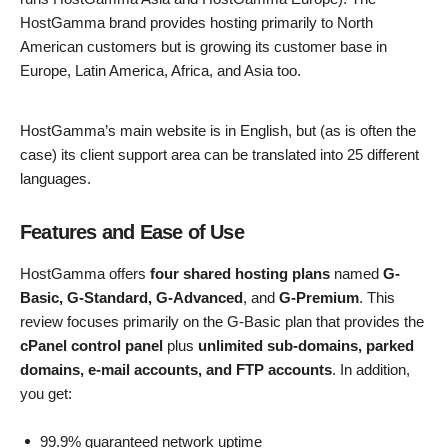
HostGamma brand provides hosting primarily to North
American customers but is growing its customer base in
Europe, Latin America, Africa, and Asia too.
HostGamma’s main website is in English, but (as is often the
case) its client support area can be translated into 25 different
languages.
Features and Ease of Use
HostGamma offers
four shared hosting plans
named
G-
Basic, G-Standard, G-Advanced
, and
G-Premium
. This
review focuses primarily on the G-Basic plan that provides the
cPanel control panel
plus
unlimited sub-domains, parked
domains, e-mail accounts, and FTP accounts
. In addition,
you get:
99.9% guaranteed network uptime