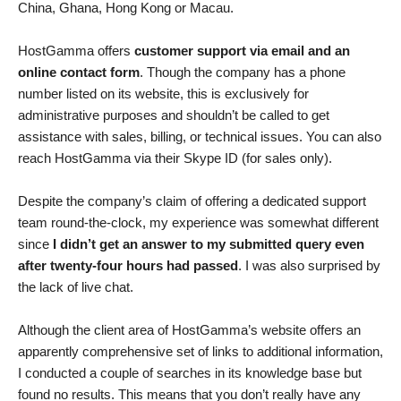
China, Ghana, Hong Kong or Macau.
HostGamma offers
customer support via email and an
online contact form
. Though the company has a phone
number listed on its website, this is exclusively for
administrative purposes and shouldn’t be called to get
assistance with sales, billing, or technical issues. You can also
reach HostGamma via their Skype ID (for sales only).
Despite the company’s claim of offering a dedicated support
team round-the-clock, my experience was somewhat different
since
I didn’t get an answer to my submitted query even
after twenty-four hours had passed
. I was also surprised by
the lack of live chat.
Although the client area of HostGamma’s website offers an
apparently comprehensive set of links to additional information,
I conducted a couple of searches in its knowledge base but
found no results. This means that you don’t really have any