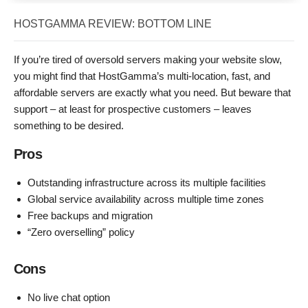
HOSTGAMMA REVIEW: BOTTOM LINE
If you’re tired of oversold servers making your website slow,
you might find that HostGamma’s multi-location, fast, and
affordable servers are exactly what you need. But beware that
support – at least for prospective customers – leaves
something to be desired.
Pros
Outstanding infrastructure across its multiple facilities
Global service availability across multiple time zones
Free backups and migration
“Zero overselling” policy
Cons
No live chat option