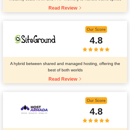
Read Review
Our Score
4.8
A hybrid between shared and managed hosting, offering the
best of both worlds
Read Review
Our Score
4.8