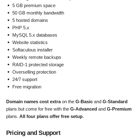
5 GB premium space
50 GB monthly bandwidth
5 hosted domains
PHP 5.x
MySQL 5.x databases
Website statistics
Softaculous installer
Weekly remote backups
RAID-1 protected storage
Overselling protection
24/7 support
Free migration
Domain names cost extra
on the
G-Basic
and
G-Standard
plans but come for free with the
G-Advanced
and
G-Premium
plans.
All four plans offer free setup
.
Pricing and Support