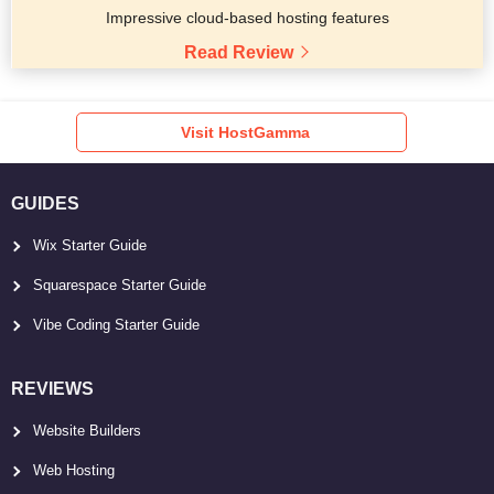
Impressive cloud-based hosting features
Read Review
Visit HostGamma
GUIDES
Wix Starter Guide
Squarespace Starter Guide
Vibe Coding Starter Guide
REVIEWS
Website Builders
Web Hosting