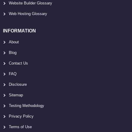
Website Builder Glossary
Web Hosting Glossary
INFORMATION
About
Blog
Contact Us
FAQ
Disclosure
Sitemap
Testing Methodology
Privacy Policy
Terms of Use