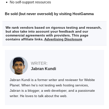
No self-support resources
Be sold (but never oversold) by visiting HostGamma
We rank vendors based on rigorous testing and research,
but also take into account your feedback and our
commercial agreements with providers. This page
contains affiliate links.
Advertising Disclosure
WRITER:
Jabran Kundi
Jabran Kundi is a former writer and reviewer for Webite
Planet. When he’s not testing web hosting services,
Jabran is a blogger, a web developer, and a passionate
writer. He loves to talk about the web.