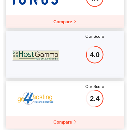
Compare
Our Score
4.0
Our Score
2.4
Compare