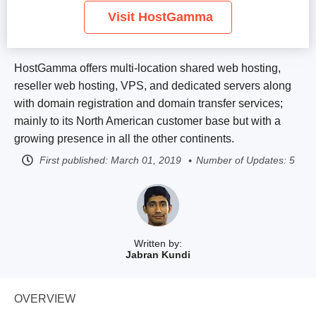
Visit HostGamma
HostGamma offers multi-location shared web hosting,
reseller web hosting, VPS, and dedicated servers along
with domain registration and domain transfer services;
mainly to its North American customer base but with a
growing presence in all the other continents.
First published:
March 01, 2019
Number of Updates: 5
Written by:
Jabran Kundi
OVERVIEW