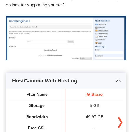
options for supporting yourself.
HostGamma Web Hosting
Plan Name
G-Basic
Storage
5 GB
Bandwidth
49.97 GB
Free SSL
-