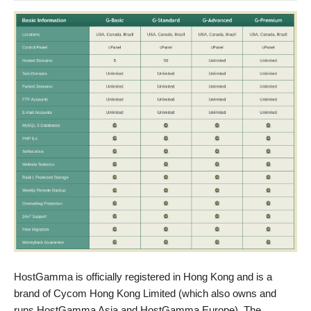
HostGamma is officially registered in Hong Kong and is a
brand of Cycom Hong Kong Limited (which also owns and
runs HostGamma Asia and HostGamma Europe). The