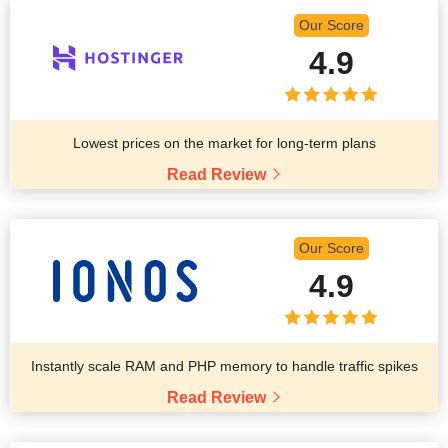
Our Score
4.9
Lowest prices on the market for long-term plans
Read Review
Our Score
4.9
Instantly scale RAM and PHP memory to handle traffic spikes
Read Review