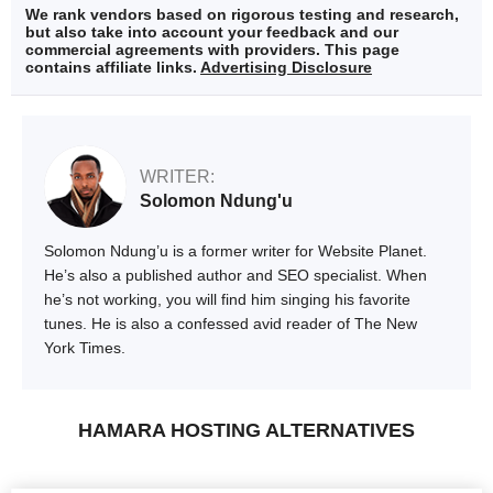
We rank vendors based on rigorous testing and research,
but also take into account your feedback and our
commercial agreements with providers. This page
contains affiliate links.
Advertising Disclosure
WRITER:
Solomon Ndung'u
Solomon Ndung’u is a former writer for Website Planet.
He’s also a published author and SEO specialist. When
he’s not working, you will find him singing his favorite
tunes. He is also a confessed avid reader of The New
York Times.
HAMARA HOSTING ALTERNATIVES