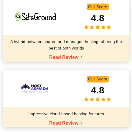
Our Score
4.8
A hybrid between shared and managed hosting, offering the
best of both worlds
Read Review
Our Score
4.8
Impressive cloud-based hosting features
Read Review