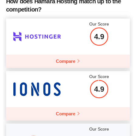
How does Hamara Hosting match up to the
Number of Sites
unlimited
competition?
Price
$
13.94
Our Score
4.9
More details
Compare
Our Score
4.9
Compare
Our Score