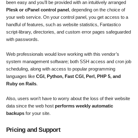
been easy and you’ll be provided with an intuitively arranged
Plesk or cPanel control panel
, depending on the choice of
your web service. On your control panel, you get access to a
handful of features, such as website statistics, Fantastico
script-library, directories, and custom error pages safeguarded
with passwords.
Web professionals would love working with this vendor’s
system management software; both SSH access and cron job
scheduling, along with access to popular programming
languages like
CGI, Python, Fast CGI, Perl, PHP 5, and
Ruby on Rails
.
Also, users won’t have to worry about the loss of their website
data since the web host
performs weekly automatic
backups
for your site.
Pricing and Support