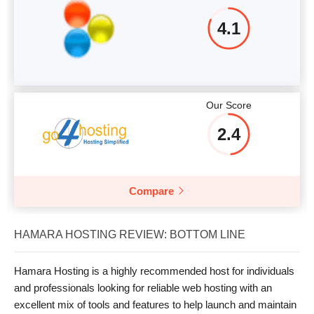
4.1
Our Score
2.4
Compare
HAMARA HOSTING REVIEW: BOTTOM LINE
Hamara Hosting is a highly recommended host for individuals
and professionals looking for reliable web hosting with an
excellent mix of tools and features to help launch and maintain