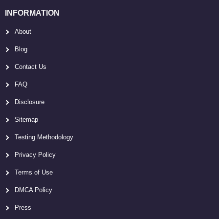
INFORMATION
About
Blog
Contact Us
FAQ
Disclosure
Sitemap
Testing Methodology
Privacy Policy
Terms of Use
DMCA Policy
Press