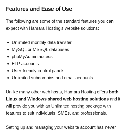
Features and Ease of Use
The following are some of the standard features you can
expect with Hamara Hosting’s website solutions:
Unlimited monthly data transfer
MySQL or MSSQL databases
phpMyAdmin access
FTP accounts
User-friendly control panels
Unlimited subdomains and email accounts
Unlike many other web hosts, Hamara Hosting offers
both
Linux and Windows shared web hosting solutions
and it
will provide you with an Unlimited hosting package with
features to suit individuals, SMEs, and professionals.
Setting up and managing your website account has never