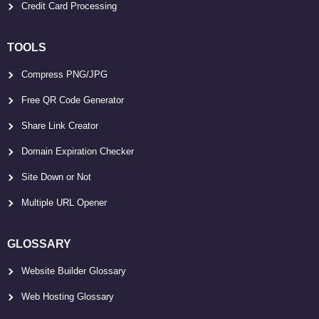
Credit Card Processing
TOOLS
Compress PNG/JPG
Free QR Code Generator
Share Link Creator
Domain Expiration Checker
Site Down or Not
Multiple URL Opener
GLOSSARY
Website Builder Glossary
Web Hosting Glossary