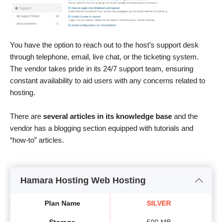
You have the option to reach out to the host’s support desk
through telephone, email, live chat, or the ticketing system.
The vendor takes pride in its 24/7 support team, ensuring
constant availability to aid users with any concerns related to
hosting.
There are
several articles in its knowledge base
and the
vendor has a blogging section equipped with tutorials and
“how-to” articles.
Hamara Hosting Web Hosting
Plan Name
SILVER
Storage
500 MB