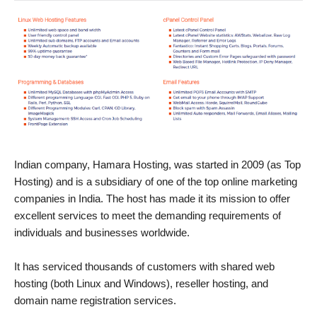
Indian company, Hamara Hosting, was started in 2009 (as Top
Hosting) and is a subsidiary of one of the top online marketing
companies in India. The host has made it its mission to offer
excellent services to meet the demanding requirements of
individuals and businesses worldwide.
It has serviced thousands of customers with shared web
hosting (both Linux and Windows), reseller hosting, and
domain name registration services.