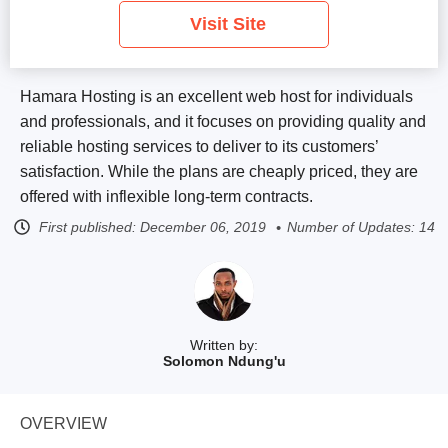
Visit Site
Hamara Hosting is an excellent web host for individuals
and professionals, and it focuses on providing quality and
reliable hosting services to deliver to its customers’
satisfaction. While the plans are cheaply priced, they are
offered with inflexible long-term contracts.
First published:
December 06, 2019
Number of Updates: 14
Written by:
Solomon Ndung'u
OVERVIEW