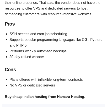
their online presence. That said, the vendor does not have the
resources to offer VPS and dedicated servers to host
demanding customers with resource-intensive websites.
Pros
SSH access and cron job scheduling
Supports popular programming languages like CGI, Python,
and PHP 5
Performs weekly automatic backups
30-day refund window
Cons
Plans offered with inflexible long-term contracts
No VPS or dedicated servers
Buy cheap Indian hosting from Hamara Hosting
.