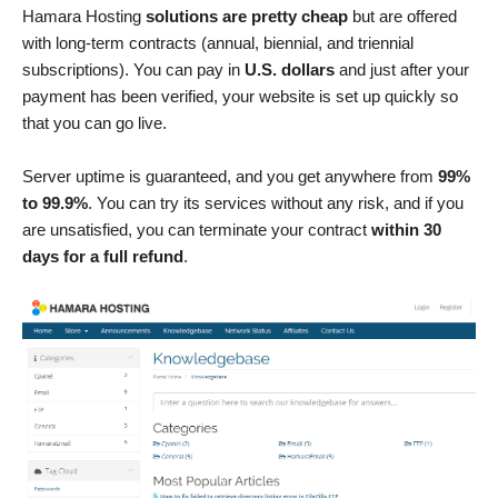
Hamara Hosting
solutions are pretty cheap
but are offered
with long-term contracts (annual, biennial, and triennial
subscriptions). You can pay in
U.S. dollars
and just after your
payment has been verified, your website is set up quickly so
that you can go live.
Server uptime is guaranteed, and you get anywhere from
99%
to 99.9%
. You can try its services without any risk, and if you
are unsatisfied, you can terminate your contract
within 30
days for a full refund
.