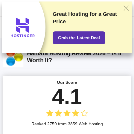
We rank vendors based on rigorous testing and research, but also take
into account your feedback and our commercial agreements with
providers. This page contains affiliate links.
Advertising Disclosure
Great Hosting for a
Great
Price
US$
Grab the Latest Deal
Hamara Hosting Review 2026 – Is It
Worth It?
Our Score
4.1
Ranked 2759 from 3859 Web Hosting