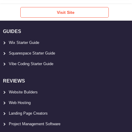
Visit Site
GUIDES
Wix Starter Guide
Squarespace Starter Guide
Vibe Coding Starter Guide
REVIEWS
Website Builders
Web Hosting
Landing Page Creators
Project Management Software