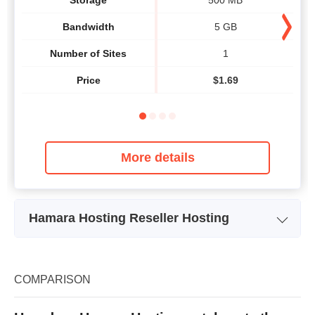
Bandwidth
5 GB
Number of Sites
1
Price
$
1.69
More details
Hamara Hosting Reseller Hosting
Plan Name
Economy
Storage
25 GB
COMPARISON
Bandwidth
unlimited