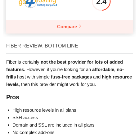
2.4
Compare
FIBER REVIEW: BOTTOM LINE
Fiber is certainly
not the best provider for lots of added
features
. However, if you’re looking for an
affordable
,
no-
frills
host with simple
fuss-free packages
and
high resource
levels
, then this provider might work for you.
Pros
High resource levels in all plans
SSH access
Domain and SSL are included in all plans
No complex add-ons