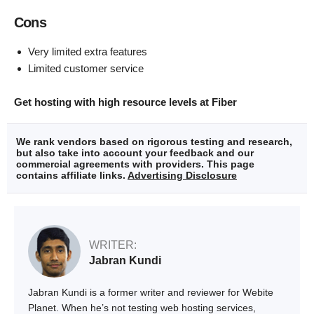
Cons
Very limited extra features
Limited customer service
Get hosting with high resource levels at Fiber
We rank vendors based on rigorous testing and research,
but also take into account your feedback and our
commercial agreements with providers. This page
contains affiliate links.
Advertising Disclosure
WRITER:
Jabran Kundi
Jabran Kundi is a former writer and reviewer for Webite
Planet. When he’s not testing web hosting services,