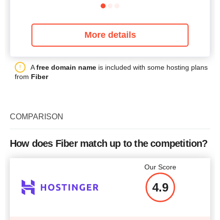
More details
A
free domain name
is included with some hosting plans
from
Fiber
COMPARISON
How does Fiber match up to the competition?
Our Score
4.9