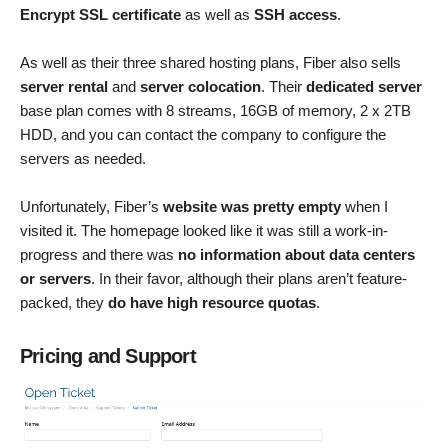
Encrypt SSL certificate
as well as
SSH access
.
As well as their three shared hosting plans, Fiber also sells
server rental
and
server colocation
. Their
dedicated server
base plan comes with 8 streams, 16GB of memory, 2 x 2TB
HDD, and you can contact the company to configure the
servers as needed.
Unfortunately, Fiber’s
website was pretty empty
when I
visited it. The homepage looked like it was still a work-in-
progress and there was
no information about data centers
or servers
. In their favor, although their plans aren’t feature-
packed, they
do have high resource quotas
.
Pricing and Support