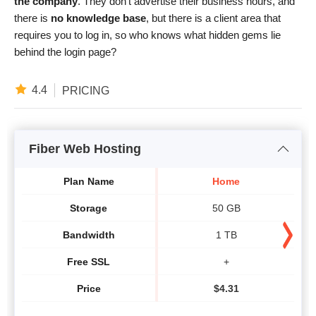
the company
. They don’t advertise their business hours, and
there is
no knowledge base
, but there is a client area that
requires you to log in, so who knows what hidden gems lie
behind the login page?
4.4
PRICING
Fiber Web Hosting
Plan Name
Home
Storage
50 GB
Bandwidth
1 TB
Free SSL
+
Price
$
4.31