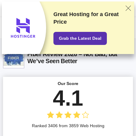
We rank vendors based on rigorous testing and research, but also take
into account your feedback and our commercial agreements with
providers. This page contains affiliate links.
Advertising Disclosure
Great Hosting for a
Great
Price
US$
Grab the Latest Deal
Fiber Review 2026 – Not Bad, but
We’ve Seen Better
Our Score
4.1
Ranked 3406 from 3859 Web Hosting