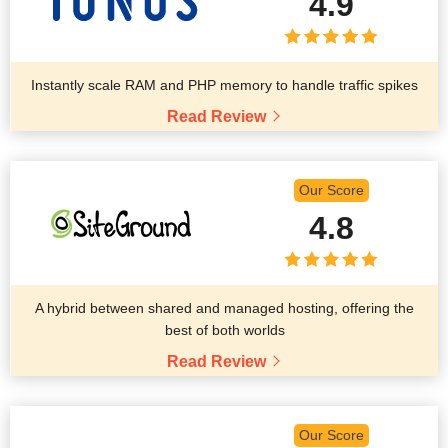
4.9
Instantly scale RAM and PHP memory to handle traffic spikes
Read Review
Our Score
4.8
A hybrid between shared and managed hosting, offering the
best of both worlds
Read Review
Our Score