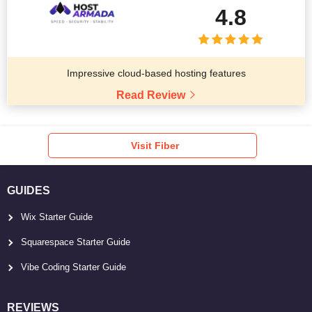
4.8
Impressive cloud-based hosting features
Read Review
Visit Fiber
GUIDES
Wix Starter Guide
Squarespace Starter Guide
Vibe Coding Starter Guide
REVIEWS