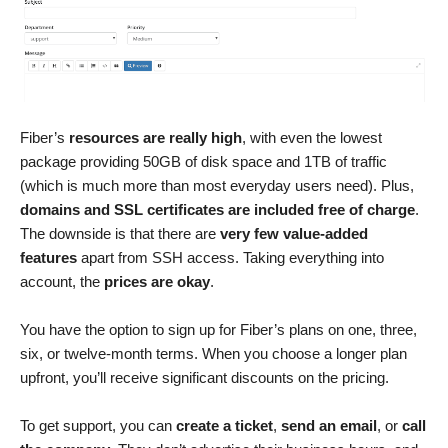
Fiber’s
resources are really high
, with even the lowest
package providing 50GB of disk space and 1TB of traffic
(which is much more than most everyday users need). Plus,
domains and SSL certificates are included free of charge
.
The downside is that there are
very few value-added
features
apart from SSH access. Taking everything into
account, the
prices are okay
.
You have the option to sign up for Fiber’s plans on one, three,
six, or twelve-month terms. When you choose a longer plan
upfront, you’ll receive significant discounts on the pricing.
To get support, you can
create a ticket
,
send an email
, or
call