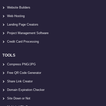
Website Builders
Web Hosting
Landing Page Creators
Project Management Software
Credit Card Processing
TOOLS
Compress PNG/JPG
Free QR Code Generator
Share Link Creator
Domain Expiration Checker
Site Down or Not