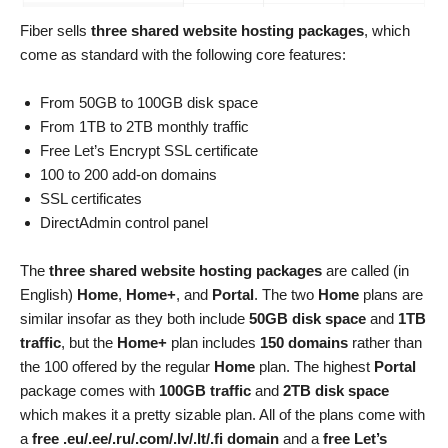
Fiber sells
three shared website hosting packages
, which
come as standard with the following core features:
From 50GB to 100GB disk space
From 1TB to 2TB monthly traffic
Free Let’s Encrypt SSL certificate
100 to 200 add-on domains
SSL certificates
DirectAdmin control panel
The
three shared website hosting packages
are called (in
English)
Home
,
Home+
, and
Portal
. The two
Home
plans are
similar insofar as they both include
50GB disk space
and
1TB
traffic
, but the
Home+
plan includes
150 domains
rather than
the 100 offered by the regular
Home
plan. The highest
Portal
package comes with
100GB traffic
and
2TB disk space
which makes it a pretty sizable plan. All of the plans come with
a
free .eu/.ee/.ru/.com/.lv/.lt/.fi domain
and a
free Let’s