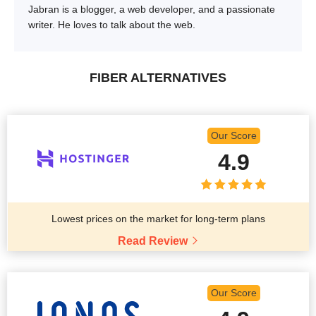
Jabran is a blogger, a web developer, and a passionate
writer. He loves to talk about the web.
FIBER ALTERNATIVES
Our Score
4.9
Lowest prices on the market for long-term plans
Read Review
Our Score