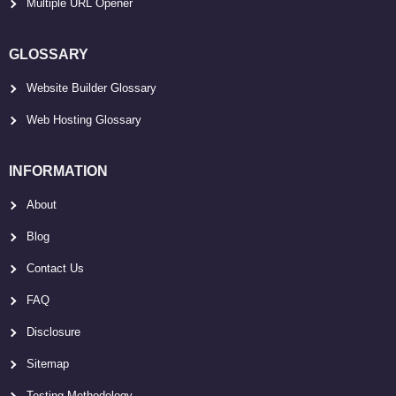
Multiple URL Opener
GLOSSARY
Website Builder Glossary
Web Hosting Glossary
INFORMATION
About
Blog
Contact Us
FAQ
Disclosure
Sitemap
Testing Methodology