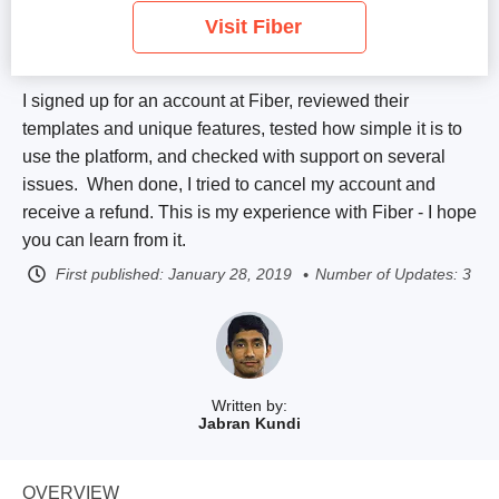
Visit Fiber
I signed up for an account at Fiber, reviewed their
templates and unique features, tested how simple it is to
use the platform, and checked with support on several
issues. When done, I tried to cancel my account and
receive a refund. This is my experience with Fiber - I hope
you can learn from it.
First published:
January 28, 2019
Number of Updates: 3
Written by:
Jabran Kundi
OVERVIEW