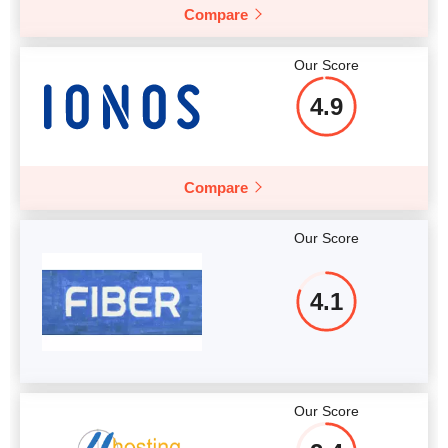
Compare
Our Score
4.9
Compare
Our Score
4.1
Our Score