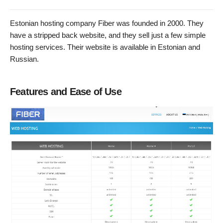
Estonian hosting company Fiber was founded in 2000. They
have a stripped back website, and they sell just a few simple
hosting services. Their website is available in Estonian and
Russian.
Features and Ease of Use