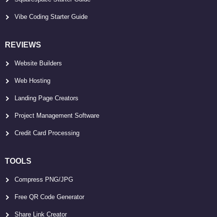
Vibe Coding Starter Guide
REVIEWS
Website Builders
Web Hosting
Landing Page Creators
Project Management Software
Credit Card Processing
TOOLS
Compress PNG/JPG
Free QR Code Generator
Share Link Creator