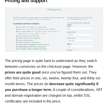
Pricing and Support
The pricing page is quite hard to understand as they switch
between currencies on the checkout page. However, the
prices are quite good
once you’ve figured them out. They
offer their prices in one, six, twelve, twenty-four, and thirty-six
month terms. The prices do
decrease quite significantly if
you purchase a longer term
. A couple of considerations, VAT
and domain registration are charged on top, whilst SSL
certificates are included in the price.