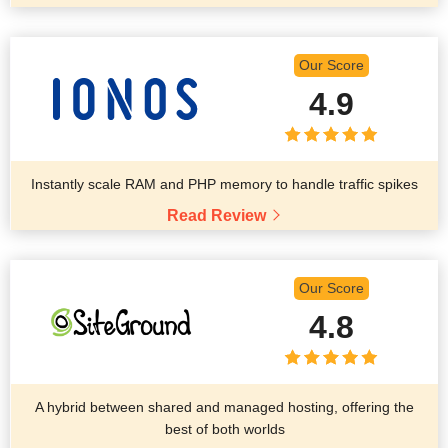
Our Score
4.9
Instantly scale RAM and PHP memory to handle traffic spikes
Read Review
Our Score
4.8
A hybrid between shared and managed hosting, offering the
best of both worlds