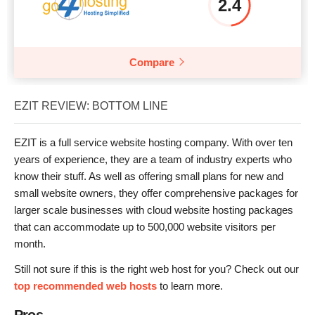
2.4
Compare
EZIT REVIEW: BOTTOM LINE
EZIT is a full service website hosting company. With over ten
years of experience, they are a team of industry experts who
know their stuff. As well as offering small plans for new and
small website owners, they offer comprehensive packages for
larger scale businesses with cloud website hosting packages
that can accommodate up to 500,000 website visitors per
month.
Still not sure if this is the right web host for you? Check out our
top recommended web hosts
to learn more.
Pros