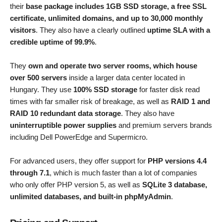
their
base package includes 1GB SSD storage, a free SSL
certificate, unlimited domains, and up to 30,000 monthly
visitors
. They also have a clearly outlined
uptime SLA with a
credible uptime of 99.9%
.
They
own and operate two server rooms, which house
over 500 servers
inside a larger data center located in
Hungary. They use
100% SSD storage
for faster disk read
times with far smaller risk of breakage, as well as
RAID 1 and
RAID 10 redundant data storage
. They also have
uninterruptible power supplies
and premium servers brands
including Dell PowerEdge and Supermicro.
For advanced users, they offer support for
PHP versions 4.4
through 7.1
, which is much faster than a lot of companies
who only offer PHP version 5, as well as
SQLite 3 database,
unlimited databases, and built-in phpMyAdmin
.