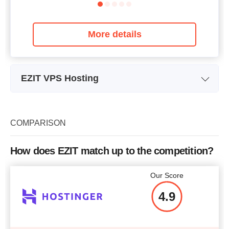
More details
EZIT VPS Hosting
Plan Name
Neo Cloud VPS + 1-1-25
Ne
Storage
25 GB
COMPARISON
Bandwidth
unlimited
How does EZIT match up to the competition?
CPU
1 vCPU
Our Score
RAM
1 GB
4.9
Price
$
4.92