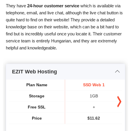
They have
24-hour customer service
which is available via
telephone, email, and live chat, although the live chat button is
quite hard to find on their website! They provide a detailed
knowledge base on their website, which can be a bit hard to
find but is incredibly useful once you locate it. Their customer
service team is entirely Hungarian, and they are extremely
helpful and knowledgeable.
EZIT Web Hosting
Plan Name
SSD Web 1
Storage
1GB
Free SSL
+
Price
$
11.62