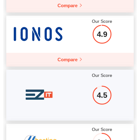
Compare
More details
Our Score
4.9
Compare
Our Score
4.5
Our Score