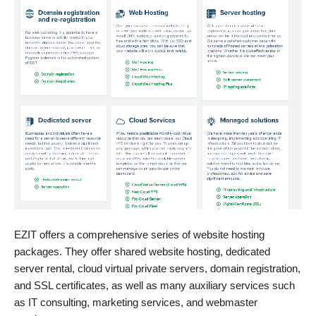
EZIT offers a comprehensive series of website hosting
packages. They offer shared website hosting, dedicated
server rental, cloud virtual private servers, domain registration,
and SSL certificates, as well as many auxiliary services such
as IT consulting, marketing services, and webmaster