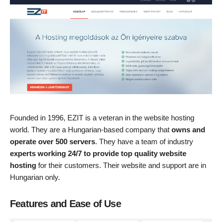
Founded in 1996, EZIT is a veteran in the website hosting
world. They are a Hungarian-based company that
owns and
operate over 500 servers
. They have a team of industry
experts working 24/7 to provide top quality website
hosting
for their customers. Their website and support are in
Hungarian only.
Features and Ease of Use