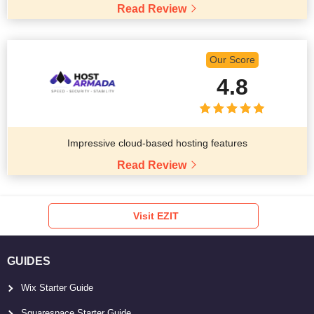
Read Review
Our Score
4.8
Impressive cloud-based hosting features
Read Review
Visit EZIT
GUIDES
Wix Starter Guide
Squarespace Starter Guide