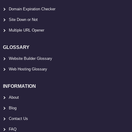
Domain Expiration Checker
Site Down or Not
Multiple URL Opener
GLOSSARY
Website Builder Glossary
Web Hosting Glossary
INFORMATION
About
Blog
Contact Us
FAQ