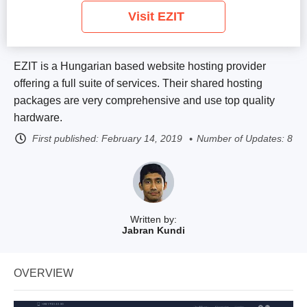
Visit EZIT
EZIT is a Hungarian based website hosting provider
offering a full suite of services. Their shared hosting
packages are very comprehensive and use top quality
hardware.
First published:
February 14, 2019
Number of Updates: 8
Written by:
Jabran Kundi
OVERVIEW