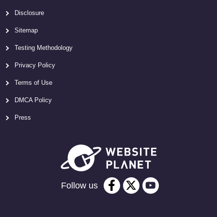
Disclosure
Sitemap
Testing Methodology
Privacy Policy
Terms of Use
DMCA Policy
Press
Follow us