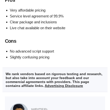
Very affordable pricing
Service level agreement of 99.9%
Clear package and inclusions
Live chat available on their website
Cons
No advanced script support
Slightly confusing pricing
We rank vendors based on rigorous testing and research,
but also take into account your feedback and our
commercial agreements with providers. This page
contains affiliate links.
Advertising Disclosure
WRITER: