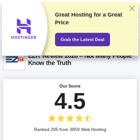
We rank vendors based on rigorous testing and research, but also take
into account your feedback and our commercial agreements with
providers. This page contains affiliate links.
Advertising Disclosure
Great Hosting for a
Great
Price
US$
Grab the Latest Deal
EZIT Review 2026 – Not Many People
Know the Truth
Our Score
4.5
Ranked 205 from 3859 Web Hosting