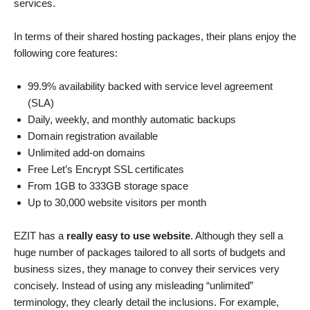
services.
In terms of their shared hosting packages, their plans enjoy the
following core features:
99.9% availability backed with service level agreement
(SLA)
Daily, weekly, and monthly automatic backups
Domain registration available
Unlimited add-on domains
Free Let’s Encrypt SSL certificates
From 1GB to 333GB storage space
Up to 30,000 website visitors per month
EZIT has a
really easy to use website
. Although they sell a
huge number of packages tailored to all sorts of budgets and
business sizes, they manage to convey their services very
concisely. Instead of using any misleading “unlimited”
terminology, they clearly detail the inclusions. For example,