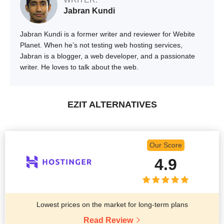
Jabran Kundi
Jabran Kundi is a former writer and reviewer for Webite
Planet. When he’s not testing web hosting services,
Jabran is a blogger, a web developer, and a passionate
writer. He loves to talk about the web.
EZIT ALTERNATIVES
Our Score
4.9
Lowest prices on the market for long-term plans
Read Review