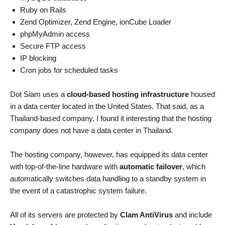
Ruby on Rails
Zend Optimizer, Zend Engine, ionCube Loader
phpMyAdmin access
Secure FTP access
IP blocking
Cron jobs for scheduled tasks
Dot Siam uses a
cloud-based hosting infrastructure
housed
in a data center located in the United States. That said, as a
Thailand-based company, I found it interesting that the hosting
company does not have a data center in Thailand.
The hosting company, however, has equipped its data center
with top-of-the-line hardware with
automatic failover
, which
automatically switches data handling to a standby system in
the event of a catastrophic system failure.
All of its servers are protected by
Clam AntiVirus
and include