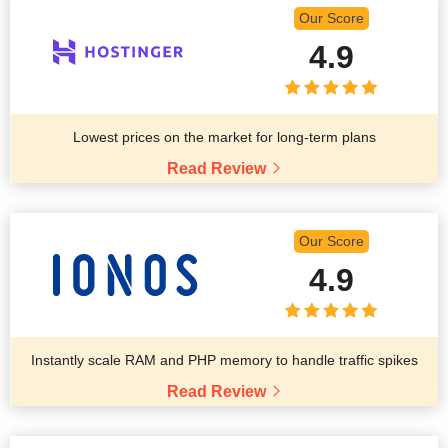
Our Score
4.9
Lowest prices on the market for long-term plans
Read Review
Our Score
4.9
Instantly scale RAM and PHP memory to handle traffic spikes
Read Review