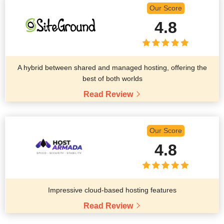
Our Score
4.8
A hybrid between shared and managed hosting, offering the
best of both worlds
Read Review
Our Score
4.8
Impressive cloud-based hosting features
Read Review