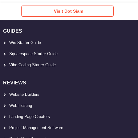
Visit Dot Siam
GUIDES
Wix Starter Guide
Squarespace Starter Guide
Vibe Coding Starter Guide
REVIEWS
Website Builders
Web Hosting
Landing Page Creators
Project Management Software