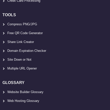
Credit Card Processing
TOOLS
Compress PNG/JPG
Free QR Code Generator
Share Link Creator
Domain Expiration Checker
Site Down or Not
Multiple URL Opener
GLOSSARY
Website Builder Glossary
Web Hosting Glossary