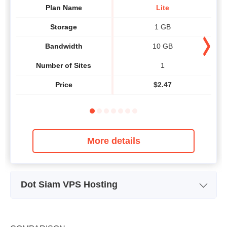
Plan Name
Lite
Storage
1 GB
Bandwidth
10 GB
Number of Sites
1
Price
$
2.47
More details
Dot Siam VPS Hosting
Plan Name
Cloud
Storage
unlimited