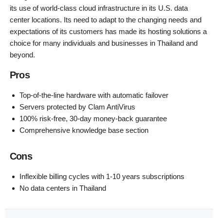
its use of world-class cloud infrastructure in its U.S. data
center locations. Its need to adapt to the changing needs and
expectations of its customers has made its hosting solutions a
choice for many individuals and businesses in Thailand and
beyond.
Pros
Top-of-the-line hardware with automatic failover
Servers protected by Clam AntiVirus
100% risk-free, 30-day money-back guarantee
Comprehensive knowledge base section
Cons
Inflexible billing cycles with 1-10 years subscriptions
No data centers in Thailand