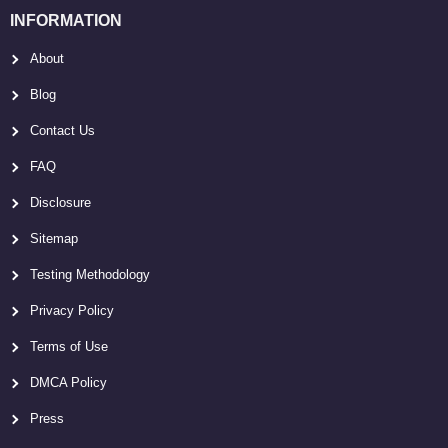
INFORMATION
About
Blog
Contact Us
FAQ
Disclosure
Sitemap
Testing Methodology
Privacy Policy
Terms of Use
DMCA Policy
Press