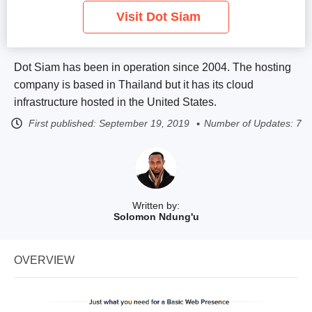
Visit Dot Siam
Dot Siam has been in operation since 2004. The hosting
company is based in Thailand but it has its cloud
infrastructure hosted in the United States.
First published:
September 19, 2019
Number of Updates: 7
Written by:
Solomon Ndung'u
OVERVIEW