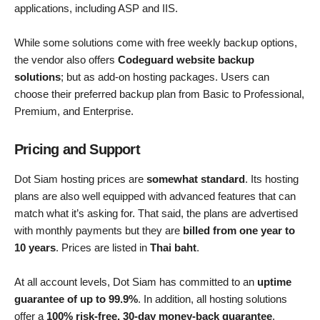
applications, including ASP and IIS.
While some solutions come with free weekly backup options,
the vendor also offers
Codeguard website backup
solutions
; but as add-on hosting packages. Users can
choose their preferred backup plan from Basic to Professional,
Premium, and Enterprise.
Pricing and Support
Dot Siam hosting prices are
somewhat standard
. Its hosting
plans are also well equipped with advanced features that can
match what it’s asking for. That said, the plans are advertised
with monthly payments but they are
billed from one year to
10 years
. Prices are listed in
Thai baht
.
At all account levels, Dot Siam has committed to an
uptime
guarantee of up to 99.9%
. In addition, all hosting solutions
offer a
100% risk-free, 30-day money-back guarantee
.