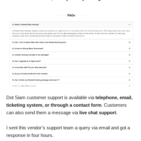
Dot Siam customer support is available via
telephone, email,
ticketing system, or through a contact form
. Customers
can also send them a message via
live chat support
.
I sent this vendor’s support team a query via email and got a
response in four hours.