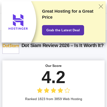
We rank vendors based on rigorous testing and research, but also take
into account your feedback and our commercial agreements with
providers. This page contains affiliate links.
Advertising Disclosure
Great Hosting for a
Great
Price
US$
Grab the Latest Deal
Dot Siam Review 2026 – Is It Worth It?
Our Score
4.2
Ranked 1823 from 3859 Web Hosting