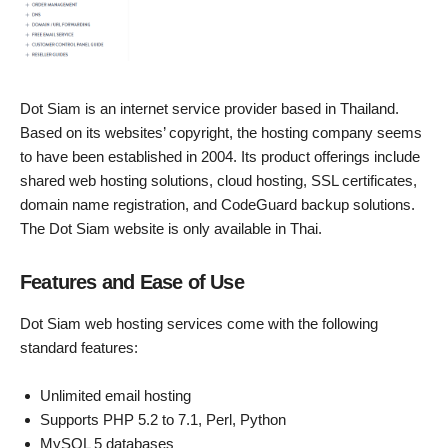
Dot Siam is an internet service provider based in Thailand.
Based on its websites’ copyright, the hosting company seems
to have been established in 2004. Its product offerings include
shared web hosting solutions, cloud hosting, SSL certificates,
domain name registration, and CodeGuard backup solutions.
The Dot Siam website is only available in Thai.
Features and Ease of Use
Dot Siam web hosting services come with the following
standard features:
Unlimited email hosting
Supports PHP 5.2 to 7.1, Perl, Python
MySQL 5 databases