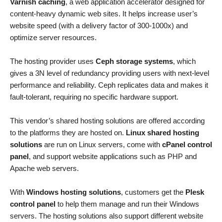
Varnish caching
, a web application accelerator designed for
content-heavy dynamic web sites. It helps increase user’s
website speed (with a delivery factor of 300-1000x) and
optimize server resources.
The hosting provider uses
Ceph storage systems
, which
gives a 3N level of redundancy providing users with next-level
performance and reliability. Ceph replicates data and makes it
fault-tolerant, requiring no specific hardware support.
This vendor’s shared hosting solutions are offered according
to the platforms they are hosted on.
Linux shared hosting
solutions
are run on Linux servers, come with
cPanel control
panel
, and support website applications such as PHP and
Apache web servers.
With
Windows hosting solutions
, customers get the
Plesk
control panel
to help them manage and run their Windows
servers. The hosting solutions also support different website