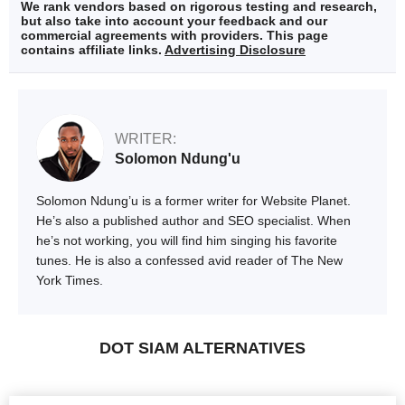
We rank vendors based on rigorous testing and research,
but also take into account your feedback and our
commercial agreements with providers. This page
contains affiliate links.
Advertising Disclosure
WRITER:
Solomon Ndung'u
Solomon Ndung’u is a former writer for Website Planet.
He’s also a published author and SEO specialist. When
he’s not working, you will find him singing his favorite
tunes. He is also a confessed avid reader of The New
York Times.
DOT SIAM ALTERNATIVES