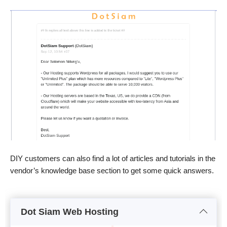
DIY customers can also find a lot of articles and tutorials in the
vendor’s knowledge base section to get some quick answers.
Dot Siam Web Hosting