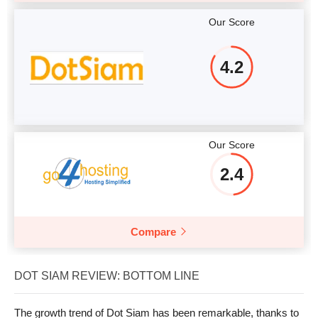
Our Score
4.2
Our Score
2.4
Compare
DOT SIAM REVIEW: BOTTOM LINE
The growth trend of Dot Siam has been remarkable, thanks to