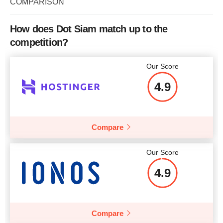
COMPARISON
Bandwidth
unlimited
How does Dot Siam match up to the
CPU
2 CPU cores
competition?
RAM
2 GB
Our Score
Price
$
23.04
4.9
Compare
More details
Our Score
4.9
Compare