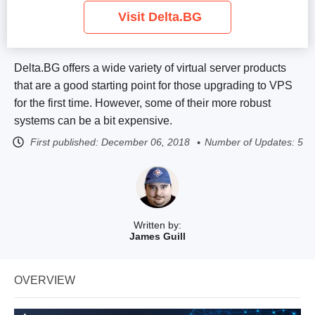
Visit Delta.BG
Delta.BG offers a wide variety of virtual server products
that are a good starting point for those upgrading to VPS
for the first time. However, some of their more robust
systems can be a bit expensive.
First published:
December 06, 2018
Number of Updates: 5
Written by:
James Guill
OVERVIEW