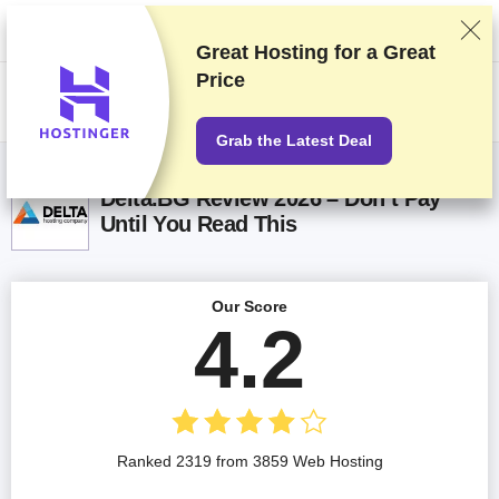
We rank vendors based on rigorous testing and research, but also take
into account your feedback and our commercial agreements with
providers. This page contains affiliate links.
Advertising Disclosure
Great Hosting for a
Great
Price
US$
Grab the Latest Deal
Delta.BG Review 2026 – Don’t Pay
Until You Read This
Our Score
4.2
Ranked 2319 from 3859 Web Hosting