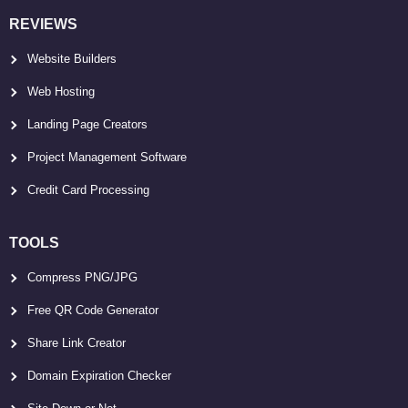
REVIEWS
Website Builders
Web Hosting
Landing Page Creators
Project Management Software
Credit Card Processing
TOOLS
Compress PNG/JPG
Free QR Code Generator
Share Link Creator
Domain Expiration Checker