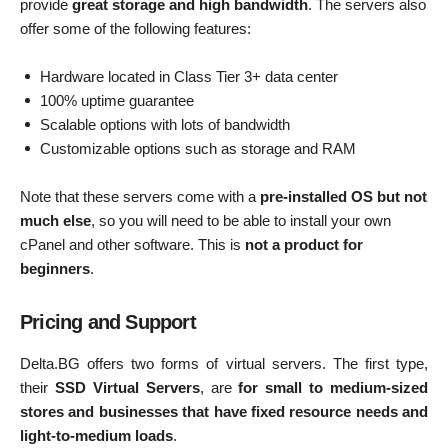
provide
great storage and high bandwidth
. The servers also
offer some of the following features:
Hardware located in Class Tier 3+ data center
100% uptime guarantee
Scalable options with lots of bandwidth
Customizable options such as storage and RAM
Note that these servers come with a
pre-installed OS but not
much else
, so you will need to be able to install your own
cPanel and other software. This is
not a product for
beginners
.
Pricing and Support
Delta.BG offers two forms of virtual servers. The first type,
their
SSD Virtual Servers
, are
for small to medium-sized
stores and businesses that have fixed resource needs and
light-to-medium loads
.