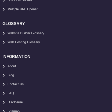
Site Down or Not
Multiple URL Opener
GLOSSARY
Website Builder Glossary
Web Hosting Glossary
INFORMATION
About
Blog
Contact Us
FAQ
Disclosure
Sitemap