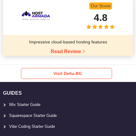
Our Score
4.8
Impressive cloud-based hosting features
Read Review
Visit Delta.BG
GUIDES
Wix Starter Guide
Squarespace Starter Guide
Vibe Coding Starter Guide