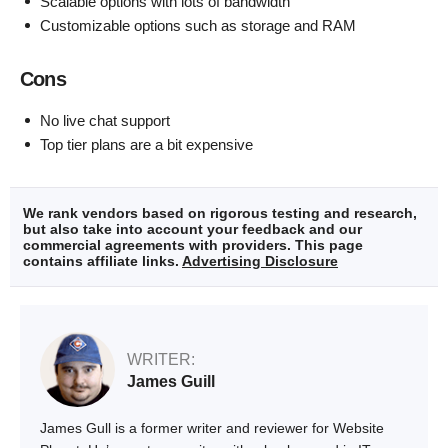
Scalable options with lots of bandwidth
Customizable options such as storage and RAM
Cons
No live chat support
Top tier plans are a bit expensive
We rank vendors based on rigorous testing and research,
but also take into account your feedback and our
commercial agreements with providers. This page
contains affiliate links.
Advertising Disclosure
WRITER:
James Guill
James Gull is a former writer and reviewer for Website