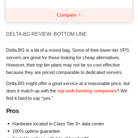
Compare
DELTA.BG REVIEW: BOTTOM LINE
Delta.BG is a bit of a mixed bag. Some of their lower-tier VPS
servers are great for those looking for cheap alternatives.
However, their top tier plans may not be so cost effective
because they are priced comparable to dedicated servers.
Delta.BG might offer a good service at a reasonable price, but
does it match up with the
top web hosting companies
? We
find it hard to say “yes.”
Pros
Hardware located in Class Tier 3+ data center
100% uptime guarantee