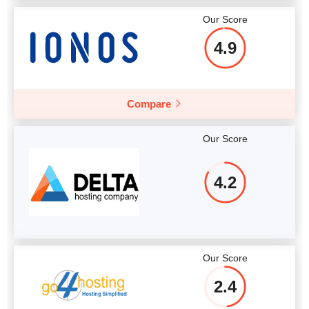
Our Score
4.9
Compare
Our Score
4.2
Our Score
2.4