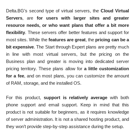
Delta.BG’s second type of virtual servers, the
Cloud Virtual
Servers
, are
for users with larger sites and greater
resource needs, or who want plans that offer a bit more
flexibility
. These servers offer better features and support for
most sites. While the
features are great
, the
pricing can be a
bit expensive
. The Start through Expert plans are pretty much
in line with most virtual servers, but the pricing on the
Business plan and greater is moving into dedicated server
pricing territory. These plans allow for
a little customization
for a fee
, and on most plans, you can customize the amount
of RAM, storage, and the installed OS.
For this product,
support is relatively average
with both
phone support and email support. Keep in mind that this
product is not suitable for beginners, as it requires knowledge
of server administration. It is not a shared hosting product, and
they won’t provide step-by-step assistance during the setup.