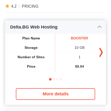
4.2
PRICING
Delta.BG Web Hosting
Plan Name
BOOSTER
Storage
10 GB
Number of Sites
1
Price
$
9.94
More details