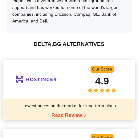
Planet. He’s a veteran writer with a background in IT
support and has worked for some of the world’s largest
companies, including Ericsson, Compaq, GE, Bank of
America, and Dell.
DELTA.BG ALTERNATIVES
Our Score
4.9
Lowest prices on the market for long-term plans
Read Review
Our Score