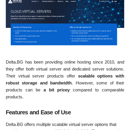
Delta.BG has been providing online hosting since 2010, and
they offer both virtual server and dedicated server solutions.
Their virtual server products offer
scalable options with
robust storage and bandwidth
. However, some of their
products can be
a bit pricey
compared to comparable
products.
Features and Ease of Use
Delta.BG offers multiple scalable virtual server options that