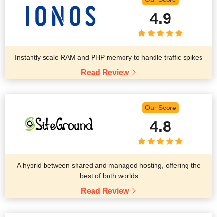
4.9
Instantly scale RAM and PHP memory to handle traffic spikes
Read Review
Our Score
4.8
A hybrid between shared and managed hosting, offering the
best of both worlds
Read Review