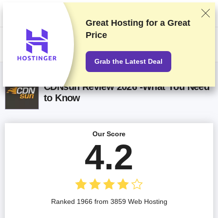
We rank vendors based on rigorous testing and research, but also take
into account your feedback and our commercial agreements with
providers. This page contains affiliate links.
Advertising Disclosure
Great Hosting for a
Great
Price
US$
Grab the Latest Deal
CDNsun Review 2026 -What You Need
to Know
Our Score
4.2
Ranked 1966 from 3859 Web Hosting