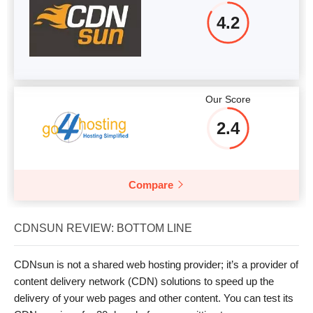
4.2
Our Score
2.4
Compare
CDNSUN REVIEW: BOTTOM LINE
CDNsun is not a shared web hosting provider; it’s a provider of
content delivery network (CDN) solutions to speed up the
delivery of your web pages and other content. You can test its