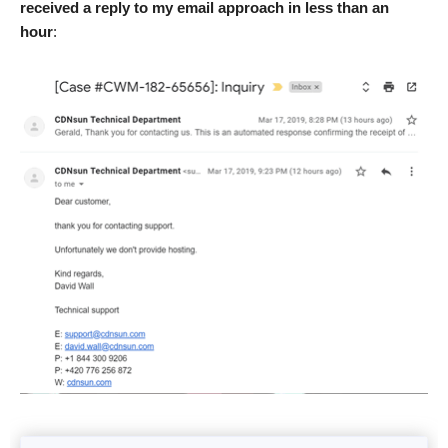
received a reply to my email approach in less than an
hour
: