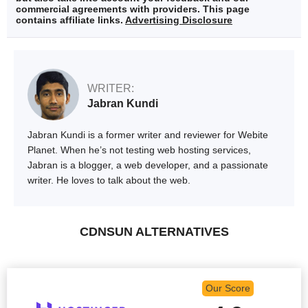
commercial agreements with providers. This page
contains affiliate links.
Advertising Disclosure
WRITER:
Jabran Kundi
Jabran Kundi is a former writer and reviewer for Webite
Planet. When he’s not testing web hosting services,
Jabran is a blogger, a web developer, and a passionate
writer. He loves to talk about the web.
CDNSUN ALTERNATIVES
Our Score