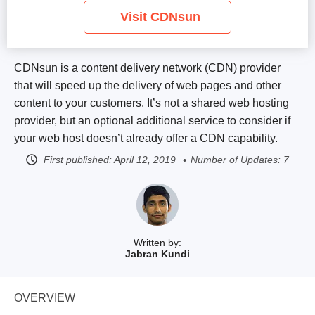
Visit CDNsun
CDNsun is a content delivery network (CDN) provider
that will speed up the delivery of web pages and other
content to your customers. It’s not a shared web hosting
provider, but an optional additional service to consider if
your web host doesn’t already offer a CDN capability.
First published:
April 12, 2019
Number of Updates: 7
Written by:
Jabran Kundi
OVERVIEW