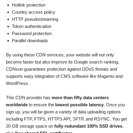
Hotlink protection
Country access policy
HTTP pseudostreaming
Token authentication
Password protection
Parallel downloads
By using these CDN services, your website will not only
become faster but also improve its Google search ranking.
CDNsun guarantees protection against DDoS threats and
supports easy integration of CMS software like Magento and
WordPress.
This CDN provider has
more than fifty data centers
worldwide
to ensure the
lowest possible latency
. Once you
sign up, you will be given a variety of data uploading options
including FTP, FTPS, HTTPS API, SFTP, and RSYNC. You get
20 GB storage space on
fully redundant 100% SSD drives
,