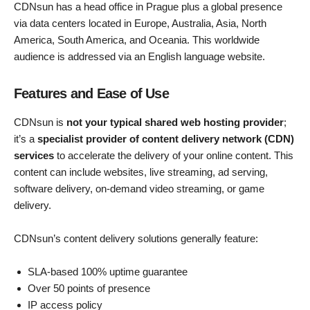
CDNsun has a head office in Prague plus a global presence
via data centers located in Europe, Australia, Asia, North
America, South America, and Oceania. This worldwide
audience is addressed via an English language website.
Features and Ease of Use
CDNsun is
not your typical shared web hosting provider
;
it’s a
specialist provider of content delivery network (CDN)
services
to accelerate the delivery of your online content. This
content can include websites, live streaming, ad serving,
software delivery, on-demand video streaming, or game
delivery.
CDNsun’s content delivery solutions generally feature:
SLA-based 100% uptime guarantee
Over 50 points of presence
IP access policy