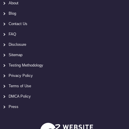
About
Blog
Contact Us
FAQ
Disclosure
Sitemap
Testing Methodology
Privacy Policy
Terms of Use
DMCA Policy
Press