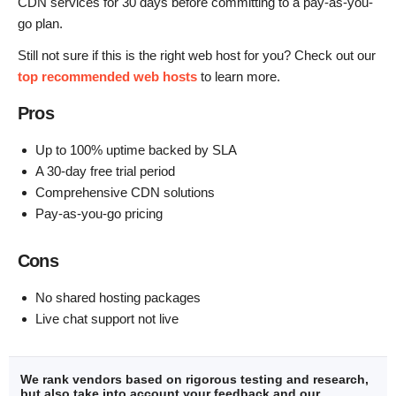
CDN services for 30 days before committing to a pay-as-you-
go plan.
Still not sure if this is the right web host for you? Check out our
top recommended web hosts
to learn more.
Pros
Up to 100% uptime backed by SLA
A 30-day free trial period
Comprehensive CDN solutions
Pay-as-you-go pricing
Cons
No shared hosting packages
Live chat support not live
We rank vendors based on rigorous testing and research,
but also take into account your feedback and our