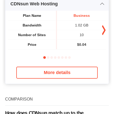
CDNsun Web Hosting
Plan Name
Business
Bandwidth
1.02 GB
Number of Sites
10
Price
$
0.04
More details
COMPARISON
How does CDNsun match up to the