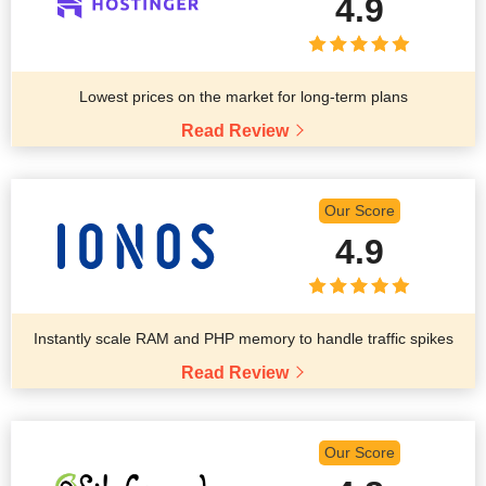
4.9
Lowest prices on the market for long-term plans
Read Review
Our Score
4.9
Instantly scale RAM and PHP memory to handle traffic spikes
Read Review
Our Score