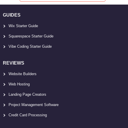
GUIDES
Wix Starter Guide
Squarespace Starter Guide
Vibe Coding Starter Guide
REVIEWS
Website Builders
Web Hosting
Landing Page Creators
Project Management Software
Credit Card Processing