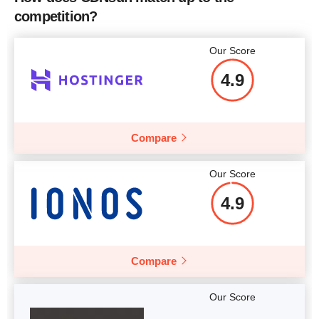
competition?
Our Score
4.9
Compare
Our Score
4.9
Compare
Our Score