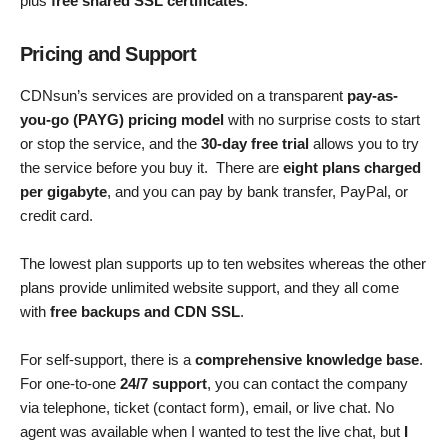
plus
free shared SSL certificates
.
Pricing and Support
CDNsun’s services are provided on a transparent
pay-as-
you-go (PAYG) pricing model
with no surprise costs to start
or stop the service, and the
30-day free trial
allows you to try
the service before you buy it. There are
eight plans charged
per gigabyte
, and you can pay by bank transfer, PayPal, or
credit card.
The lowest plan supports up to ten websites whereas the other
plans provide unlimited website support, and they all come
with
free backups and CDN SSL
.
For self-support, there is a
comprehensive knowledge base
.
For one-to-one
24/7 support
, you can contact the company
via telephone, ticket (contact form), email, or live chat. No
agent was available when I wanted to test the live chat, but
I