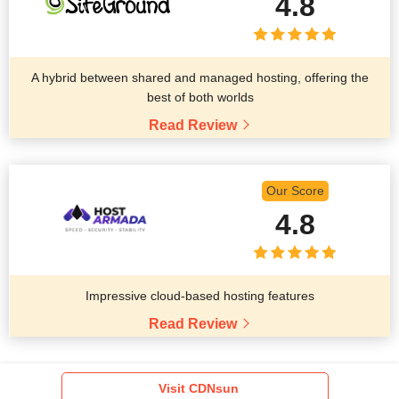
4.8
A hybrid between shared and managed hosting, offering the
best of both worlds
Read Review
Our Score
4.8
Impressive cloud-based hosting features
Read Review
Visit CDNsun