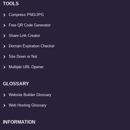
TOOLS
Compress PNG/JPG
Free QR Code Generator
Share Link Creator
Domain Expiration Checker
Site Down or Not
Multiple URL Opener
GLOSSARY
Website Builder Glossary
Web Hosting Glossary
INFORMATION