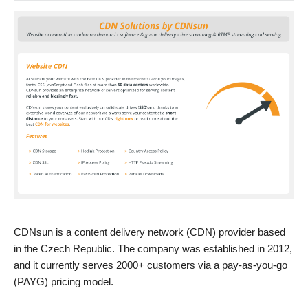
CDNsun is a content delivery network (CDN) provider based
in the Czech Republic. The company was established in 2012,
and it currently serves 2000+ customers via a pay-as-you-go
(PAYG) pricing model.