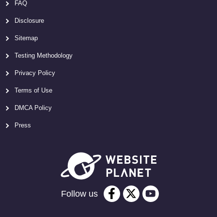
FAQ
Disclosure
Sitemap
Testing Methodology
Privacy Policy
Terms of Use
DMCA Policy
Press
Follow us