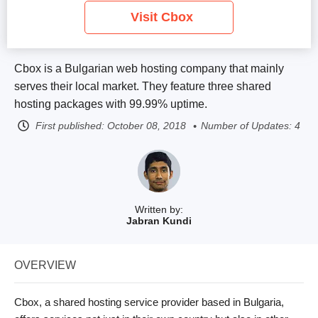
Visit Cbox
Cbox is a Bulgarian web hosting company that mainly
serves their local market. They feature three shared
hosting packages with 99.99% uptime.
First published:
October 08, 2018
Number of Updates: 4
Written by:
Jabran Kundi
OVERVIEW
Cbox, a shared hosting service provider based in Bulgaria,