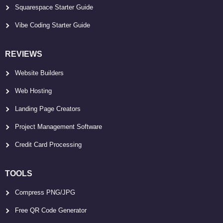
Squarespace Starter Guide
Vibe Coding Starter Guide
REVIEWS
Website Builders
Web Hosting
Landing Page Creators
Project Management Software
Credit Card Processing
TOOLS
Compress PNG/JPG
Free QR Code Generator