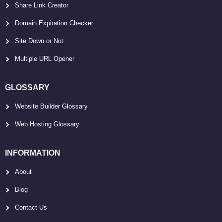
Share Link Creator
Domain Expiration Checker
Site Down or Not
Multiple URL Opener
GLOSSARY
Website Builder Glossary
Web Hosting Glossary
INFORMATION
About
Blog
Contact Us