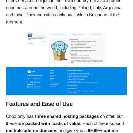
offers services not just in their own country but also in other
countries around the world, including Poland, Italy, Argentina,
and India. Their website is only available in Bulgarian at the
moment.
Features and Ease of Use
Cbox only has
three shared hosting packages
on offer, but
these are
packed with loads of value
. Each of them support
multiple add-on domains
and give you a
99.99% uptime