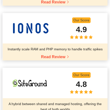
Read Review
Our Score
4.9
Instantly scale RAM and PHP memory to handle traffic spikes
Read Review
Our Score
4.8
A hybrid between shared and managed hosting, offering the
best of both worlds