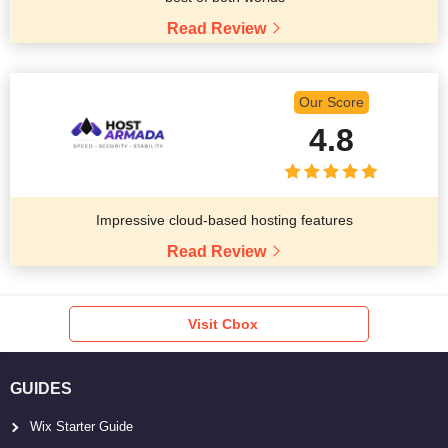
Read Review
Our Score
4.8
Impressive cloud-based hosting features
Read Review
Visit Cbox
GUIDES
Wix Starter Guide