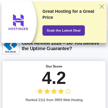
We rank vendors based on rigorous testing and research, but also take
into account your feedback and our commercial agreements with
providers. This page contains affiliate links.
Advertising Disclosure
Great Hosting for a
Great
Price
US$
Grab the Latest Deal
Cbox Review 2026 – Do You Believe
the Uptime Guarantee?
Our Score
4.2
Ranked 2111 from 3859 Web Hosting