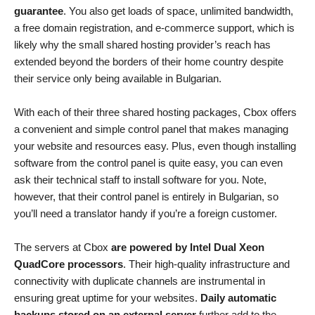
guarantee
. You also get loads of space, unlimited bandwidth,
a free domain registration, and e-commerce support, which is
likely why the small shared hosting provider’s reach has
extended beyond the borders of their home country despite
their service only being available in Bulgarian.
With each of their three shared hosting packages, Cbox offers
a convenient and simple control panel that makes managing
your website and resources easy. Plus, even though installing
software from the control panel is quite easy, you can even
ask their technical staff to install software for you. Note,
however, that their control panel is entirely in Bulgarian, so
you’ll need a translator handy if you’re a foreign customer.
The servers at Cbox
are powered by Intel Dual Xeon
QuadCore processors
. Their high-quality infrastructure and
connectivity with duplicate channels are instrumental in
ensuring great uptime for your websites.
Daily automatic
backups stored on an external server
further add to the