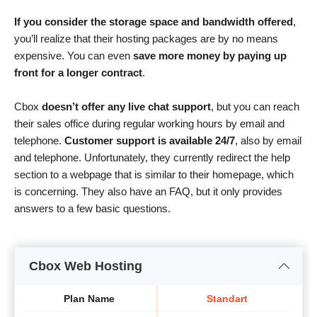
If you consider the storage space and bandwidth offered
,
you’ll realize that their hosting packages are by no means
expensive. You can even
save more money by paying up
front for a longer contract
.
Cbox
doesn’t offer any live chat support
, but you can reach
their sales office during regular working hours by email and
telephone.
Customer support is available 24/7
, also by email
and telephone. Unfortunately, they currently redirect the help
section to a webpage that is similar to their homepage, which
is concerning. They also have an FAQ, but it only provides
answers to a few basic questions.
Cbox Web Hosting
Plan Name
Standart