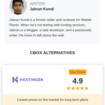
WRITER:
Jabran Kundi
Jabran Kundi is a former writer and reviewer for Webite
Planet. When he’s not testing web hosting services,
Jabran is a blogger, a web developer, and a passionate
writer. He loves to talk about the web.
CBOX ALTERNATIVES
Our Score
4.9
Lowest prices on the market for long-term plans