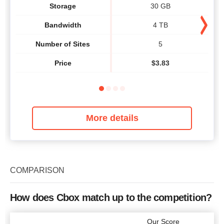
Storage
30 GB
Bandwidth
4 TB
Number of Sites
5
Price
$
3.83
More details
COMPARISON
How does Cbox match up to the competition?
Our Score