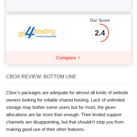
Our Score
2.4
Compare
CBOX REVIEW: BOTTOM LINE
Cbox’s packages are adequate for almost all kinds of website
owners looking for reliable shared hosting. Lack of unlimited
storage may bother some users but for most, the given
allocations are far more than enough. Their limited support
channels are disappointing, but that shouldn’t stop you from
making good use of their other features.