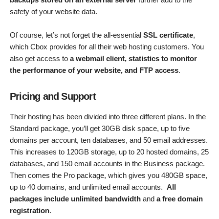
safety of your website data.
Of course, let’s not forget the all-essential
SSL certificate
,
which Cbox provides for all their web hosting customers. You
also get access to
a webmail client, statistics to monitor
the performance of your website, and FTP access
.
Pricing and Support
Their hosting has been divided into three different plans. In the
Standard package, you’ll get 30GB disk space, up to five
domains per account, ten databases, and 50 email addresses.
This increases to 120GB storage, up to 20 hosted domains, 25
databases, and 150 email accounts in the Business package.
Then comes the Pro package, which gives you 480GB space,
up to 40 domains, and unlimited email accounts.
All
packages include unlimited bandwidth
and
a free domain
registration
.