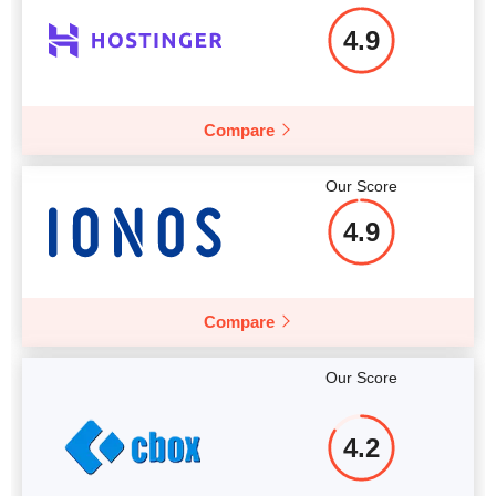
4.9
Compare
Our Score
4.9
Compare
Our Score
4.2