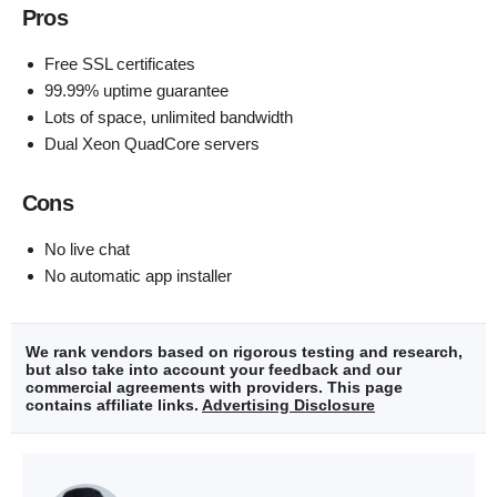
Pros
Free SSL certificates
99.99% uptime guarantee
Lots of space, unlimited bandwidth
Dual Xeon QuadCore servers
Cons
No live chat
No automatic app installer
We rank vendors based on rigorous testing and research,
but also take into account your feedback and our
commercial agreements with providers. This page
contains affiliate links.
Advertising Disclosure