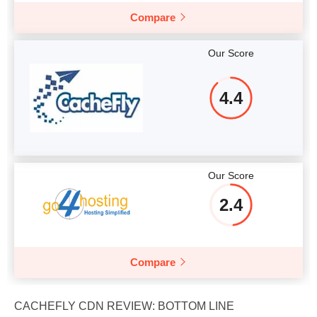
Compare
Our Score
4.4
Our Score
2.4
Compare
CACHEFLY CDN REVIEW: BOTTOM LINE