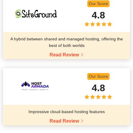
Our Score
4.8
A hybrid between shared and managed hosting, offering the
best of both worlds
Read Review
Our Score
4.8
Impressive cloud-based hosting features
Read Review