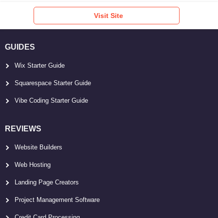
Visit Site
GUIDES
Wix Starter Guide
Squarespace Starter Guide
Vibe Coding Starter Guide
REVIEWS
Website Builders
Web Hosting
Landing Page Creators
Project Management Software
Credit Card Processing