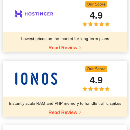
Our Score
4.9
Lowest prices on the market for long-term plans
Read Review
Our Score
4.9
Instantly scale RAM and PHP memory to handle traffic spikes
Read Review