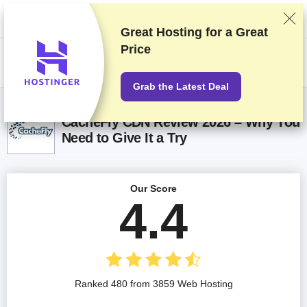
We rank vendors based on rigorous testing and research, but also take
into account your feedback and our commercial agreements with
providers. This page contains affiliate links.
Advertising Disclosure
Great Hosting for a
Great
Price
US$
Grab the Latest Deal
CacheFly CDN Review 2026 – Why You
Need to Give It a Try
Our Score
4.4
Ranked 480 from 3859 Web Hosting