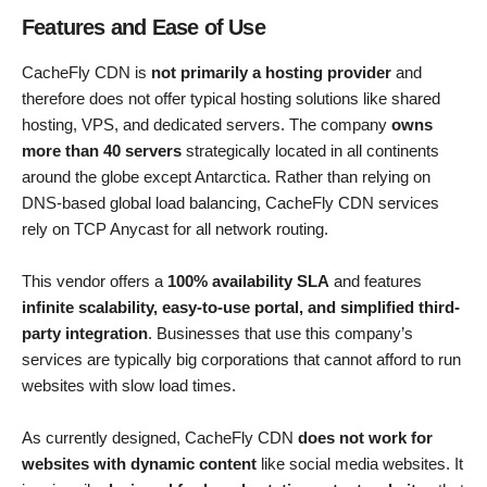
Features and Ease of Use
CacheFly CDN is
not primarily a hosting provider
and
therefore does not offer typical hosting solutions like shared
hosting, VPS, and dedicated servers. The company
owns
more than 40 servers
strategically located in all continents
around the globe except Antarctica. Rather than relying on
DNS-based global load balancing, CacheFly CDN services
rely on TCP Anycast for all network routing.
This vendor offers a
100% availability SLA
and features
infinite scalability, easy-to-use portal, and simplified third-
party integration
. Businesses that use this company’s
services are typically big corporations that cannot afford to run
websites with slow load times.
As currently designed, CacheFly CDN
does not work for
websites with dynamic content
like social media websites. It