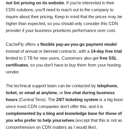
not list pricing on its website
. If you’re interested in their
CDN solutions, you’ll need to reach out to the company to
inquire about their pricing. Keep in mind that the prices may be
higher than expected, so you should only consider this CDN
provider if your business prioritizes performance over cost.
CacheFly offers a
flexible pay-as-you-go payment model
instead of annual or biennial contracts, with a
14-day free trial
limited to 2 TB for new users. Customers also get
free SSL
certificates
, so you don’t have to buy them from your hosting
vendor.
The technical support team can be contacted by
telephone,
ticket, or email at anytime
, or
live chat during business
hours
(Central Time). The
24/7 ticketing system
is a big boon
since most CDN companies don’t offer this, and it is
complemented by a blog and knowledge base for those of
you who prefer to help yourselves
(except that this is not as
comprehensive on CDN matters as I would like).