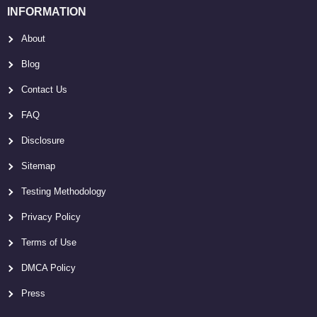
INFORMATION
About
Blog
Contact Us
FAQ
Disclosure
Sitemap
Testing Methodology
Privacy Policy
Terms of Use
DMCA Policy
Press