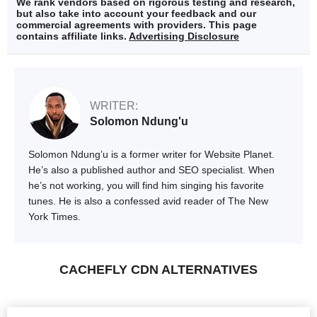
We rank vendors based on rigorous testing and research,
but also take into account your feedback and our
commercial agreements with providers. This page
contains affiliate links.
Advertising Disclosure
WRITER:
Solomon Ndung'u
Solomon Ndung’u is a former writer for Website Planet.
He’s also a published author and SEO specialist. When
he’s not working, you will find him singing his favorite
tunes. He is also a confessed avid reader of The New
York Times.
CACHEFLY CDN ALTERNATIVES