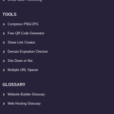
TOOLS
Compress PNG/JPG
Free QR Code Generator
Share Link Creator
Domain Expiration Checker
Site Down or Not
Multiple URL Opener
GLOSSARY
Website Builder Glossary
Web Hosting Glossary