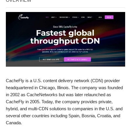
OVERVIEW
CacheFly is a U.S. content delivery network (CDN) provider
headquartered in Chicago, Illinois. The company was founded
in 2002 as CacheNetworks but was later relaunched as
CacheFly in 2005. Today, the company provides private,
hybrid, and multi-CDN solutions to companies in the U.S. and
several other countries including Spain, Bosnia, Croatia, and
Canada.