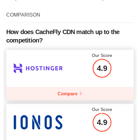
COMPARISON
How does CacheFly CDN match up to the
competition?
Our Score
4.9
Compare
Our Score
4.9