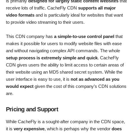
is primarily
designed for largely static content websites
that
receive lots of traffic. CacheFly CDN
supports all major
video formats
and is particularly ideal for websites that want
to provide video streaming to their users.
This CDN company has
a simple-to-use control panel
that
makes it possible for users to modify website files with ease
and without navigating complex API commands. The whole
setup process is extremely simple and quick
. CacheFly
CDN gives users the ability to limit access to certain areas of
their website using an MD5 shared secret system. While the
user interface is easy to use, it is
not as advanced as you
would expect
given the cost of this company’s CDN solutions
are.
Pricing and Support
While CacheFly is a sought-after company in the CDN space,
it is
very expensive
, which is perhaps why the vendor
does