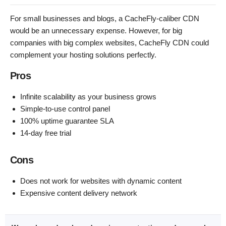
For small businesses and blogs, a CacheFly-caliber CDN
would be an unnecessary expense. However, for big
companies with big complex websites, CacheFly CDN could
complement your hosting solutions perfectly.
Pros
Infinite scalability as your business grows
Simple-to-use control panel
100% uptime guarantee SLA
14-day free trial
Cons
Does not work for websites with dynamic content
Expensive content delivery network