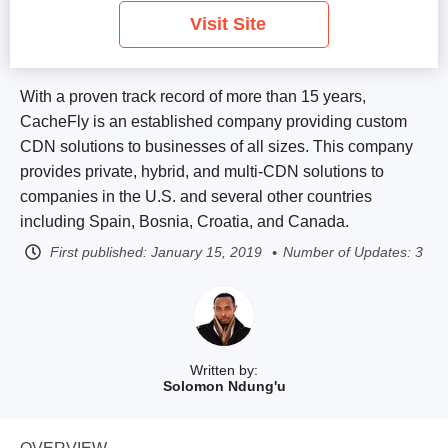
Visit Site
With a proven track record of more than 15 years,
CacheFly is an established company providing custom
CDN solutions to businesses of all sizes. This company
provides private, hybrid, and multi-CDN solutions to
companies in the U.S. and several other countries
including Spain, Bosnia, Croatia, and Canada.
First published:
January 15, 2019
Number of Updates: 3
Written by:
Solomon Ndung'u