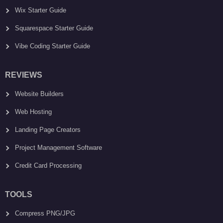
Wix Starter Guide
Squarespace Starter Guide
Vibe Coding Starter Guide
REVIEWS
Website Builders
Web Hosting
Landing Page Creators
Project Management Software
Credit Card Processing
TOOLS
Compress PNG/JPG