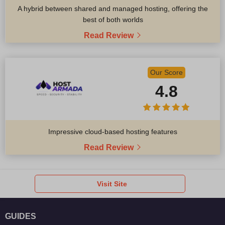
A hybrid between shared and managed hosting, offering the
best of both worlds
Read Review
Our Score
4.8
Impressive cloud-based hosting features
Read Review
Visit Site
GUIDES