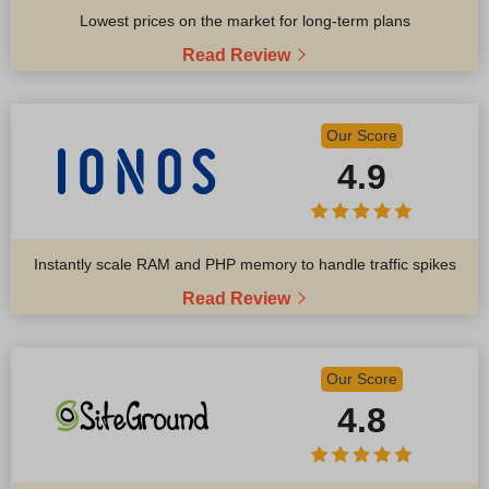
Lowest prices on the market for long-term plans
Read Review
Our Score
4.9
Instantly scale RAM and PHP memory to handle traffic spikes
Read Review
Our Score
4.8