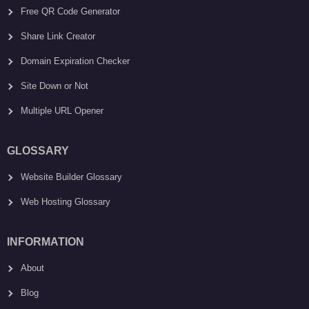
Free QR Code Generator
Share Link Creator
Domain Expiration Checker
Site Down or Not
Multiple URL Opener
GLOSSARY
Website Builder Glossary
Web Hosting Glossary
INFORMATION
About
Blog