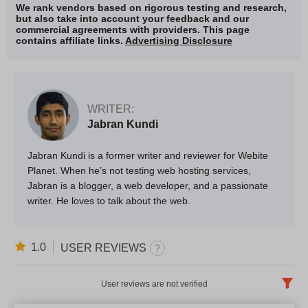
We rank vendors based on rigorous testing and research,
but also take into account your feedback and our
commercial agreements with providers. This page
contains affiliate links.
Advertising Disclosure
WRITER:
Jabran Kundi
Jabran Kundi is a former writer and reviewer for Webite
Planet. When he’s not testing web hosting services,
Jabran is a blogger, a web developer, and a passionate
writer. He loves to talk about the web.
1.0
USER REVIEWS
User reviews are not verified