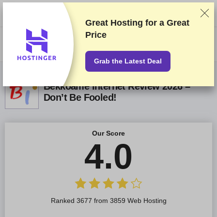
We rank vendors based on rigorous testing and research, but also take
into account your feedback and our commercial agreements with
providers. This page contains affiliate links.
Advertising Disclosure
Great Hosting for a
Great
Price
US$
Grab the Latest Deal
Bekkoame Internet Review 2026 –
Don’t Be Fooled!
Our Score
4.0
Ranked 3677 from 3859 Web Hosting