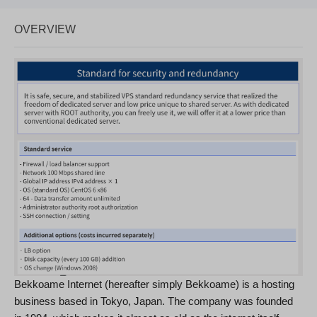
OVERVIEW
Bekkoame Internet (hereafter simply Bekkoame) is a hosting
business based in Tokyo, Japan. The company was founded