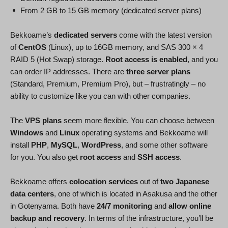
From 2 GB to 15 GB memory (dedicated server plans)
Bekkoame’s
dedicated servers
come with the latest version
of
CentOS
(Linux), up to 16GB memory, and SAS 300 × 4
RAID 5 (Hot Swap) storage.
Root access is enabled
, and you
can order IP addresses. There are
three server plans
(Standard, Premium, Premium Pro), but – frustratingly – no
ability to customize like you can with other companies.
The
VPS plans
seem more flexible. You can choose between
Windows
and
Linux
operating systems and Bekkoame will
install
PHP
,
MySQL
,
WordPress
, and some other software
for you. You also get
root access
and
SSH access
.
Bekkoame offers
colocation services
out of
two Japanese
data centers
, one of which is located in Asakusa and the other
in Gotenyama. Both have
24/7 monitoring
and
allow online
backup and recovery
. In terms of the infrastructure, you’ll be