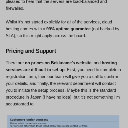
pleased to hear that the servers are load-balanced and
firewalled.
Whilst it’s not stated explicitly for all of the services, cloud
hosting comes with a
99% uptime guarantee
(not backed by
SLA), so this might apply across the board.
Pricing and Support
There are
no prices on Bekkoame’s website
, and
hosting
services are difficult to set up
. First, you need to complete a
registration form, then our team will give you a call to confirm
your details, and finally, the relevant department will contact
you to initiate the setup process. Maybe this is the standard
procedure in Japan (I have no idea), but it’s not something I’m
accustomed to.