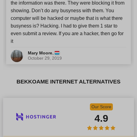
the information was there. They were blocking it from
showing. Don’t do any busyness with them. You
computer will be hacked or maybe that is what there
busyness is? Hacking. I had to give them 1 star to
even submit a review. If you are a hacker, then go for
it
,
Mary Moore
October 29, 2019
BEKKOAME INTERNET ALTERNATIVES
Our Score
4.9