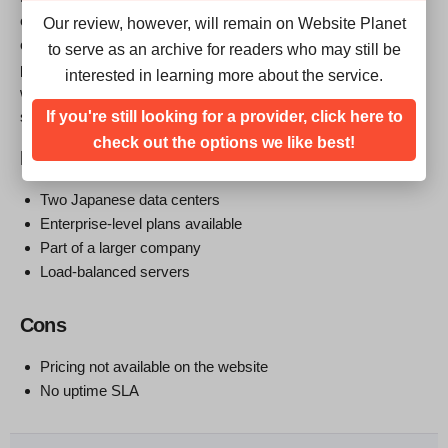
offers a selection of enterprise-level hosting services delivered
Our review, however, will remain on Website Planet
out of two Japanese data centers. You can’t customize these
to serve as an archive for readers who may still be
plans or buy them online. The bottom line is that you might
interested in learning more about the service.
want to contact this company if you’re looking for Japan-based
If you're still looking for a provider, click here to
servers with the backing of a bigger company.
check out the options we like best!
Pros
Two Japanese data centers
Enterprise-level plans available
Part of a larger company
Load-balanced servers
Cons
Pricing not available on the website
No uptime SLA