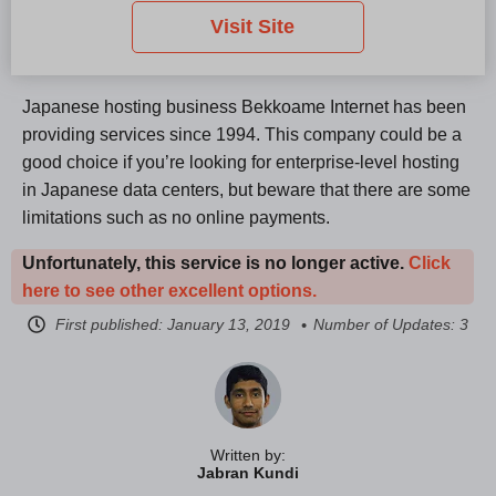
Visit Site
Japanese hosting business Bekkoame Internet has been
providing services since 1994. This company could be a
good choice if you’re looking for enterprise-level hosting
in Japanese data centers, but beware that there are some
limitations such as no online payments.
Unfortunately, this service is no longer active.
Click
here to see other excellent options.
First published:
January 13, 2019
Number of Updates: 3
Written by:
Jabran Kundi