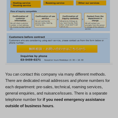
You can contact this company via many different methods.
There are dedicated email addresses and phone numbers for
each department: pre-sales, technical, roaming services,
general enquiries, and nuisance/issues. There is a separate
telephone number for
if you need emergency assistance
outside of business hours
.