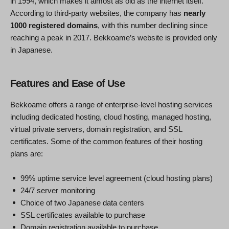
in 1994, which makes it almost as old as the internet itself.
According to third-party websites, the company has
nearly
1000 registered domains
, with this number declining since
reaching a peak in 2017. Bekkoame’s website is provided only
in Japanese.
Features and Ease of Use
Bekkoame offers a range of enterprise-level hosting services
including dedicated hosting, cloud hosting, managed hosting,
virtual private servers, domain registration, and SSL
certificates. Some of the common features of their hosting
plans are:
99% uptime service level agreement (cloud hosting plans)
24/7 server monitoring
Choice of two Japanese data centers
SSL certificates available to purchase
Domain registration available to purchase