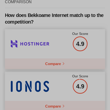
COMPARISON
How does Bekkoame Internet match up to the
competition?
Our Score
4.9
Compare
Our Score
4.9
Compare