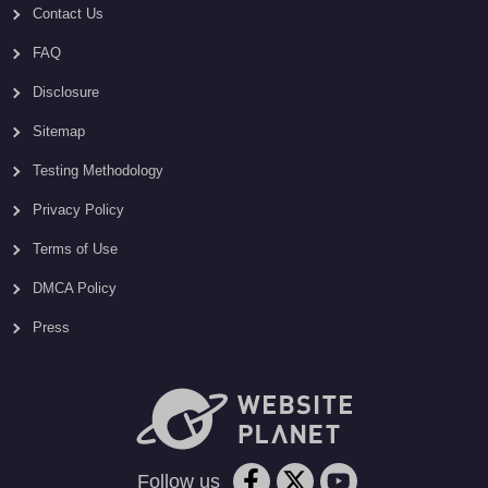
Contact Us
FAQ
Disclosure
Sitemap
Testing Methodology
Privacy Policy
Terms of Use
DMCA Policy
Press
Follow us