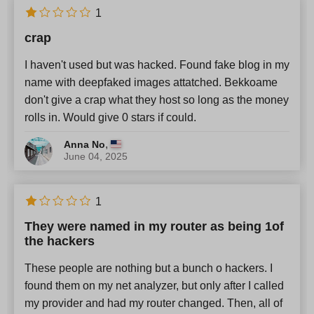
English
x
1
crap
Newest
I haven't used but was hacked. Found fake blog in my
name with deepfaked images attatched. Bekkoame
don't give a crap what they host so long as the money
rolls in. Would give 0 stars if could.
,
Anna No
June 04, 2025
1
They were named in my router as being 1of
the hackers
These people are nothing but a bunch o hackers. I
found them on my net analyzer, but only after I called
my provider and had my router changed. Then, all of