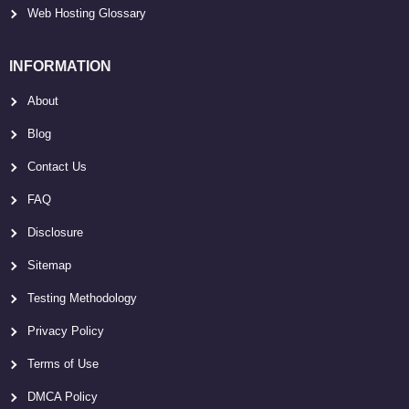
Web Hosting Glossary
INFORMATION
About
Blog
Contact Us
FAQ
Disclosure
Sitemap
Testing Methodology
Privacy Policy
Terms of Use
DMCA Policy