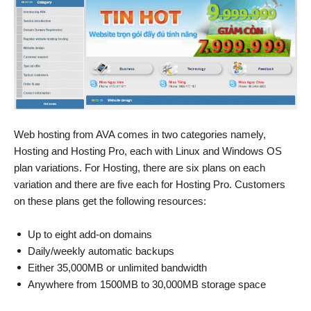
Web hosting from AVA comes in two categories namely,
Hosting and Hosting Pro, each with Linux and Windows OS
plan variations. For Hosting, there are six plans on each
variation and there are five each for Hosting Pro. Customers
on these plans get the following resources:
Up to eight add-on domains
Daily/weekly automatic backups
Either 35,000MB or unlimited bandwidth
Anywhere from 1500MB to 30,000MB storage space