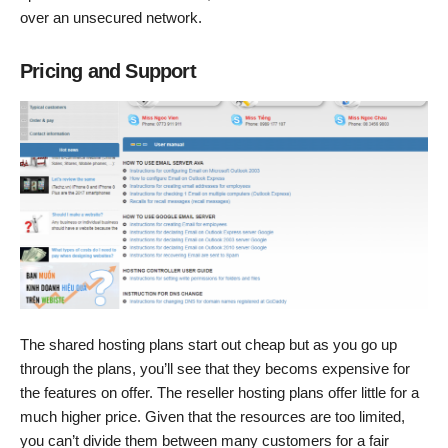
over an unsecured network.
Pricing and Support
The shared hosting plans start out cheap but as you go up
through the plans, you’ll see that they becoms expensive for
the features on offer. The reseller hosting plans offer little for a
much higher price. Given that the resources are too limited,
you can’t divide them between many customers for a fair