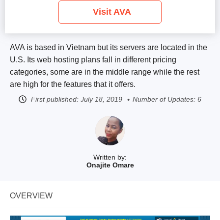
Visit AVA
AVA is based in Vietnam but its servers are located in the
U.S. Its web hosting plans fall in different pricing
categories, some are in the middle range while the rest
are high for the features that it offers.
First published:
July 18, 2019
Number of Updates: 6
Written by:
Onajite Omare
OVERVIEW