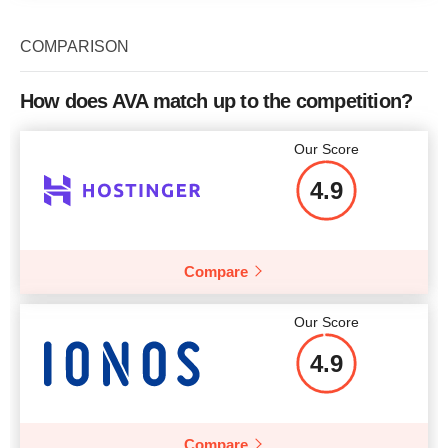
COMPARISON
How does AVA match up to the competition?
Our Score
4.9
Compare
Our Score
4.9
Compare