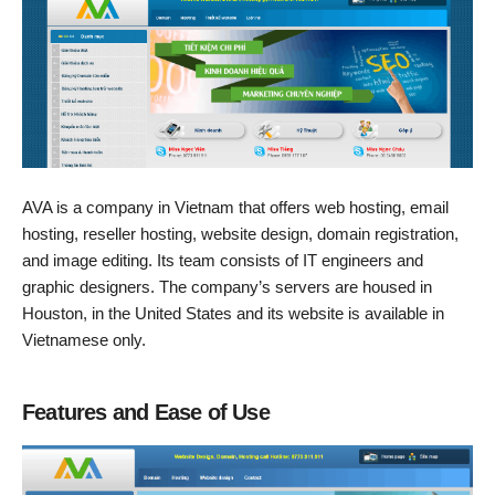
AVA is a company in Vietnam that offers web hosting, email
hosting, reseller hosting, website design, domain registration,
and image editing. Its team consists of IT engineers and
graphic designers. The company’s servers are housed in
Houston, in the United States and its website is available in
Vietnamese only.
Features and Ease of Use