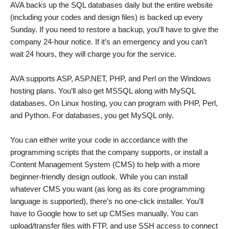
AVA backs up the SQL databases daily but the entire website
(including your codes and design files) is backed up every
Sunday. If you need to restore a backup, you’ll have to give the
company 24-hour notice. If it’s an emergency and you can’t
wait 24 hours, they will charge you for the service.
AVA supports ASP, ASP.NET, PHP, and Perl on the Windows
hosting plans. You’ll also get MSSQL along with MySQL
databases. On Linux hosting, you can program with PHP, Perl,
and Python. For databases, you get MySQL only.
You can either write your code in accordance with the
programming scripts that the company supports, or install a
Content Management System (CMS) to help with a more
beginner-friendly design outlook. While you can install
whatever CMS you want (as long as its core programming
language is supported), there’s no one-click installer. You’ll
have to Google how to set up CMSes manually. You can
upload/transfer files with FTP, and use SSH access to connect