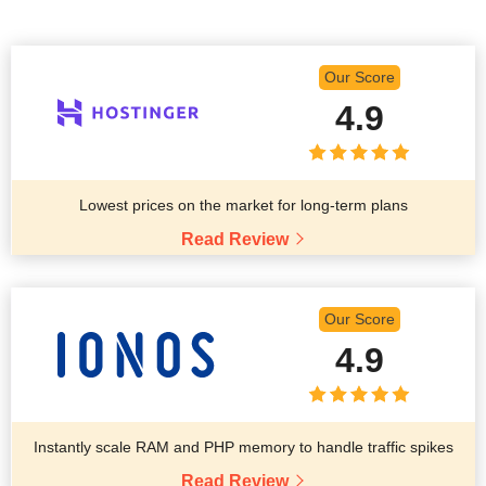
Our Score
4.9
Lowest prices on the market for long-term plans
Read Review
Our Score
4.9
Instantly scale RAM and PHP memory to handle traffic spikes
Read Review