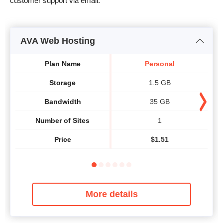
customer support via email.
AVA Web Hosting
Plan Name
Personal
Storage
1.5 GB
Bandwidth
35 GB
Number of Sites
1
Price
$
1.51
More details