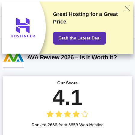
We rank vendors based on rigorous testing and research, but also take
into account your feedback and our commercial agreements with
providers. This page contains affiliate links.
Advertising Disclosure
Great Hosting for a
Great
Price
US$
Grab the Latest Deal
AVA Review 2026 – Is It Worth It?
Our Score
4.1
Ranked 2636 from 3859 Web Hosting