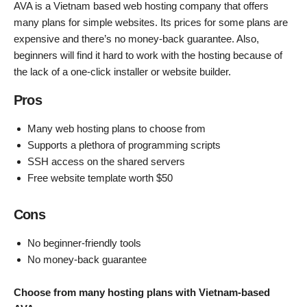
AVA is a Vietnam based web hosting company that offers
many plans for simple websites. Its prices for some plans are
expensive and there’s no money-back guarantee. Also,
beginners will find it hard to work with the hosting because of
the lack of a one-click installer or website builder.
Pros
Many web hosting plans to choose from
Supports a plethora of programming scripts
SSH access on the shared servers
Free website template worth $50
Cons
No beginner-friendly tools
No money-back guarantee
Choose from many hosting plans with Vietnam-based