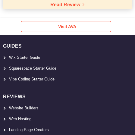
Read Review
Visit AVA
GUIDES
Wix Starter Guide
Squarespace Starter Guide
Vibe Coding Starter Guide
REVIEWS
Website Builders
Web Hosting
Landing Page Creators