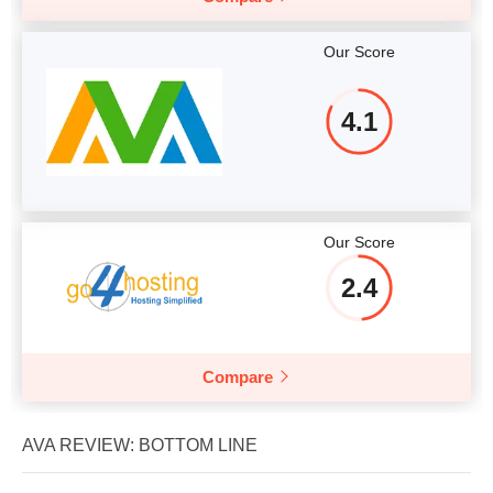
Our Score
4.1
Our Score
2.4
Compare
AVA REVIEW: BOTTOM LINE