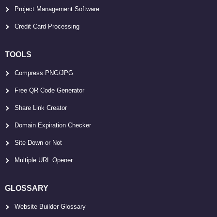
Project Management Software
Credit Card Processing
TOOLS
Compress PNG/JPG
Free QR Code Generator
Share Link Creator
Domain Expiration Checker
Site Down or Not
Multiple URL Opener
GLOSSARY
Website Builder Glossary