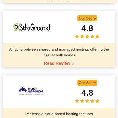
Our Score
4.8
A hybrid between shared and managed hosting, offering the
best of both worlds
Read Review
Our Score
4.8
Impressive cloud-based hosting features