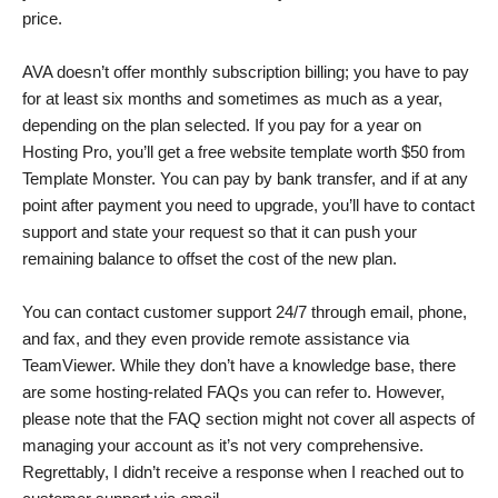
price.
AVA doesn’t offer monthly subscription billing; you have to pay
for at least six months and sometimes as much as a year,
depending on the plan selected. If you pay for a year on
Hosting Pro, you’ll get a free website template worth $50 from
Template Monster. You can pay by bank transfer, and if at any
point after payment you need to upgrade, you’ll have to contact
support and state your request so that it can push your
remaining balance to offset the cost of the new plan.
You can contact customer support 24/7 through email, phone,
and fax, and they even provide remote assistance via
TeamViewer. While they don’t have a knowledge base, there
are some hosting-related FAQs you can refer to. However,
please note that the FAQ section might not cover all aspects of
managing your account as it’s not very comprehensive.
Regrettably, I didn’t receive a response when I reached out to