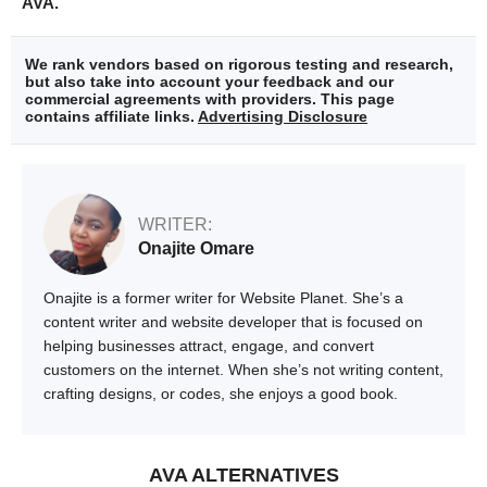
AVA.
We rank vendors based on rigorous testing and research,
but also take into account your feedback and our
commercial agreements with providers. This page
contains affiliate links.
Advertising Disclosure
WRITER:
Onajite Omare
Onajite is a former writer for Website Planet. She’s a
content writer and website developer that is focused on
helping businesses attract, engage, and convert
customers on the internet. When she’s not writing content,
crafting designs, or codes, she enjoys a good book.
AVA ALTERNATIVES