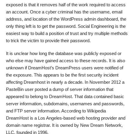
exposed is that it removes half of the work required to access
an account. Once a cyber criminal has the username, email
address, and location of the WordPress admin dashboard, the
only thing left is to get the password. Social Engineering is the
easiest way to build a position of trust and try multiple methods
to trick the victim to provide their password.
It is unclear how long the database was publicly exposed or
who else may have gained access to these records. It is also
unknown if DreamHost’s DreamPress users were notified of
the exposure. This appears to be the first security incident
affecting Dreamhost in nearly a decade. In November 2012 a
PasteBin user posted a dump of server information that
appeared to belong to DreamHost. That data contained basic
server information, subdomains, usernames and passwords,
and FTP server information. According to Wikipedia
DreamHost is a Los Angeles-based web hosting provider and
domain name registrar. It is owned by New Dream Network,
LLC, founded in 1996.