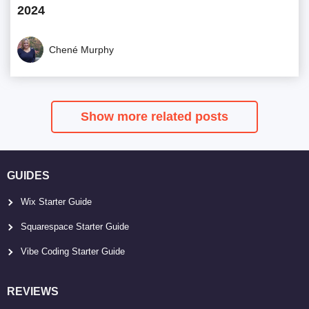
2024
Chené Murphy
Show more related posts
GUIDES
Wix Starter Guide
Squarespace Starter Guide
Vibe Coding Starter Guide
REVIEWS