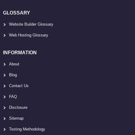
GLOSSARY
Website Builder Glossary
Web Hosting Glossary
INFORMATION
About
Blog
Contact Us
FAQ
Disclosure
Sitemap
Testing Methodology