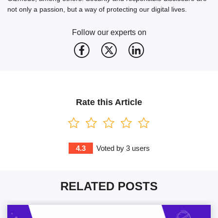
not only a passion, but a way of protecting our digital lives.
Follow our experts on
Rate this Article
4.3
Voted by
3
users
RELATED POSTS