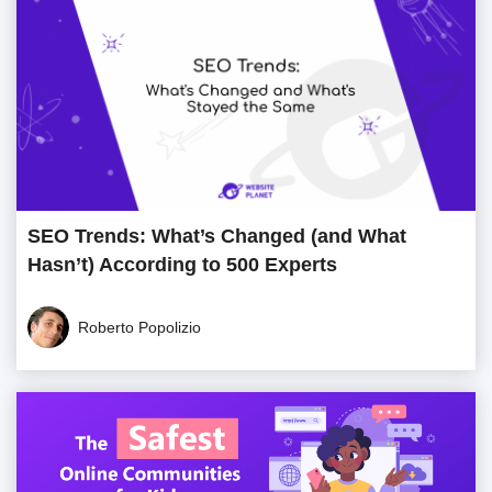
SEO Trends: What’s Changed (and What
Hasn’t) According to 500 Experts
Roberto Popolizio