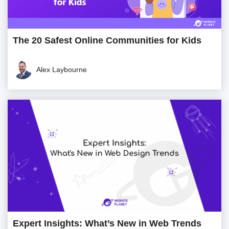
The 20 Safest Online Communities for Kids
Alex Laybourne
Expert Insights: What’s New in Web Trends