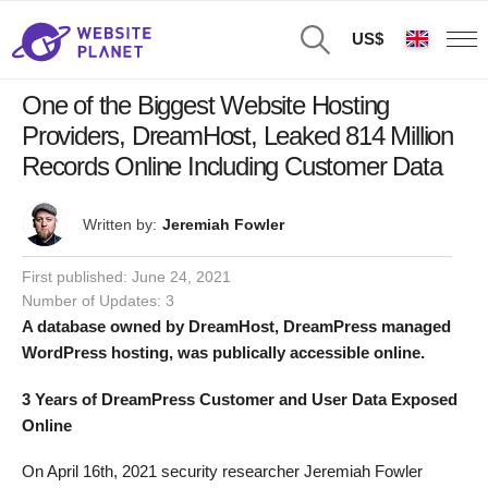
US$
One of the Biggest Website Hosting
Providers, DreamHost, Leaked 814 Million
Records Online Including Customer Data
Written by:
Jeremiah Fowler
First published:
June 24, 2021
Number of Updates: 3
A database owned by DreamHost, DreamPress managed
WordPress hosting, was publically accessible online.
3 Years of DreamPress Customer and User Data Exposed
Online
On April 16th, 2021 security researcher Jeremiah Fowler