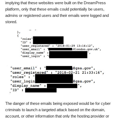
implying that these websites were built on the DreamPress
platform, only that these emails could potentially be users,
admins or registered users and their emails were logged and
stored.
The danger of these emails being exposed would be for cyber
criminals to launch a targeted attack based on the domain,
account, or other information that only the hosting provider or