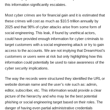
this information significantly escalates.
Most cyber crimes are for financial gain and it is estimated that
these crimes will cost as much as $10.5 trillion annually by
2025 and that 98% of cyber attacks arise from some form of
social engineering. This leak, if found by unethical actors,
could have provided enough information for cyber criminals to
target customers with a social engineering attack or try to gain
access to the accounts. We are not implying that DreamHost’s
customers or users were at risk but only highlighting how this
information could potentially be used to raise awareness of the
cyber security implications.
The way the records were structured they identified the URL or
website domain name and the user’s role such as: admin,
editor, subscriber, etc. This information would provide a clear
picture of the hierarchy and who may be the best potential
phishing or social engineering target based on their roles. The
danger of having even partial administrative credentials