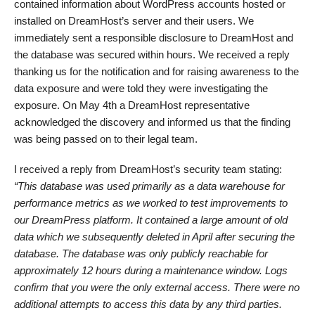
contained information about WordPress accounts hosted or
installed on DreamHost’s server and their users. We
immediately sent a responsible disclosure to DreamHost and
the database was secured within hours. We received a reply
thanking us for the notification and for raising awareness to the
data exposure and were told they were investigating the
exposure. On May 4th a DreamHost representative
acknowledged the discovery and informed us that the finding
was being passed on to their legal team.
I received a reply from DreamHost’s security team stating:
“This database was used primarily as a data warehouse for
performance metrics as we worked to test improvements to
our DreamPress platform. It contained a large amount of old
data which we subsequently deleted in April after securing the
database. The database was only publicly reachable for
approximately 12 hours during a maintenance window. Logs
confirm that you were the only external access. There were no
additional attempts to access this data by any third parties.