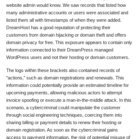
website admin would know. We saw records that listed how
many administrative accounts or users were associated and
listed them all with timestamps of when they were added.
DreamHost has a good reputation of protecting their
customers from domain hijacking or domain theft and offers
domain privacy for free. This exposure appears to contain only
information connected to their DreamPress managed
WordPress users and not their hosting or domain customers.
The logs within these brackets also contained records of
“actions,” such as domain registrations and renewals. This
information could potentially provide an estimated timeline for
upcoming payments, allowing malicious actors to attempt
invoice spoofing or execute a man-in-the-middle attack. In this
scenario, a cybercriminal could manipulate the customer
through social engineering techniques, coercing them into
sharing billing or payment details to renew their hosting or
domain registration. As soon as the cybercriminal gains
access to payment information, the risk of potential misuse of