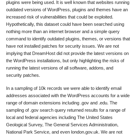
plugins were being used. It is well known that websites running
outdated versions of WordPress, plugins and themes have an
increased risk of vulnerabilities that could be exploited.
Hypothetically, this dataset could have been searched using
nothing more than an internet browser and a simple query
command to identify outdated plugins, themes, or versions that
have not installed patches for security issues. We are not
implying that DreamHost did not provide the latest versions on
the WordPress installations, but only highlighting the risks of
running the latest versions of all software, addons, and
security patches.
In a sampling of 10k records we were able to identify email
addresses associated with the WordPress accounts for a wide
range of domain extensions including .gov and .edu. The
sampling of .gov search query returned results for a range of
local and federal agencies including The United States
Geological Survey, The General Services Administration,
National Park Service, and even london.gov.uk. We are not