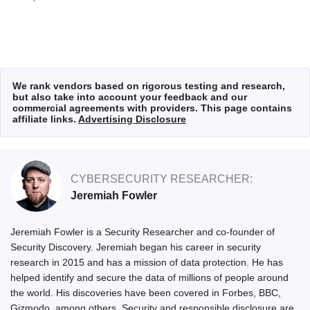
We rank vendors based on rigorous testing and research,
but also take into account your feedback and our
commercial agreements with providers. This page contains
affiliate links.
Advertising Disclosure
CYBERSECURITY RESEARCHER:
Jeremiah Fowler
Jeremiah Fowler is a Security Researcher and co-founder of
Security Discovery. Jeremiah began his career in security
research in 2015 and has a mission of data protection. He has
helped identify and secure the data of millions of people around
the world. His discoveries have been covered in Forbes, BBC,
Gizmodo, among others. Security and responsible disclosure are