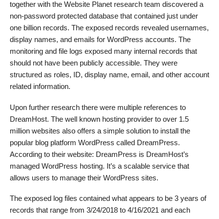
together with the Website Planet research team discovered a
non-password protected database that contained just under
one billion records. The exposed records revealed usernames,
display names, and emails for WordPress accounts. The
monitoring and file logs exposed many internal records that
should not have been publicly accessible. They were
structured as roles, ID, display name, email, and other account
related information.
Upon further research there were multiple references to
DreamHost. The well known hosting provider to over 1.5
million websites also offers a simple solution to install the
popular blog platform WordPress called DreamPress.
According to their website: DreamPress is DreamHost’s
managed WordPress hosting. It’s a scalable service that
allows users to manage their WordPress sites.
The exposed log files contained what appears to be 3 years of
records that range from 3/24/2018 to 4/16/2021 and each