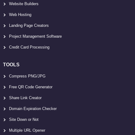
Website Builders
Web Hosting
Landing Page Creators
Project Management Software
Credit Card Processing
TOOLS
Compress PNG/JPG
Free QR Code Generator
Share Link Creator
Domain Expiration Checker
Site Down or Not
Multiple URL Opener