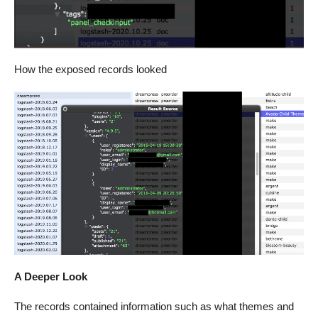
How the exposed records looked
A Deeper Look
The records contained information such as what themes and