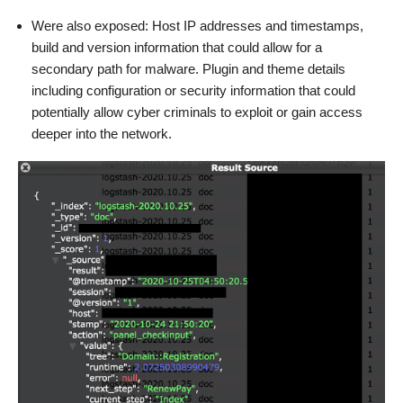
Were also exposed: Host IP addresses and timestamps,
build and version information that could allow for a
secondary path for malware. Plugin and theme details
including configuration or security information that could
potentially allow cyber criminals to exploit or gain access
deeper into the network.