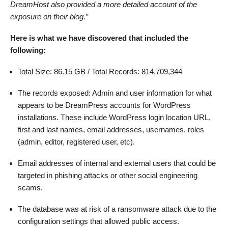
DreamHost also provided a more detailed account of the
exposure on their blog.”
Here is what we have discovered that included the
following:
Total Size: 86.15 GB / Total Records: 814,709,344
The records exposed: Admin and user information for what
appears to be DreamPress accounts for WordPress
installations. These include WordPress login location URL,
first and last names, email addresses, usernames, roles
(admin, editor, registered user, etc).
Email addresses of internal and external users that could be
targeted in phishing attacks or other social engineering
scams.
The database was at risk of a ransomware attack due to the
configuration settings that allowed public access.