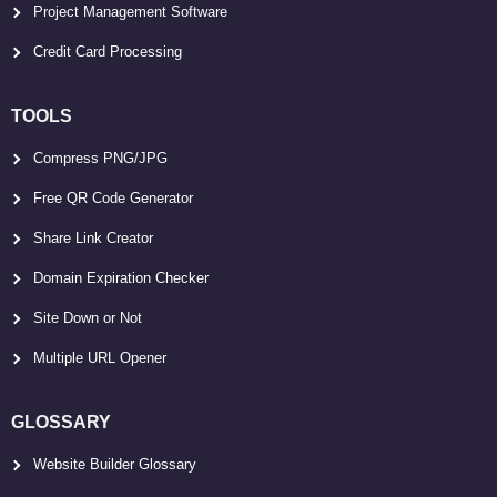
Project Management Software
Credit Card Processing
TOOLS
Compress PNG/JPG
Free QR Code Generator
Share Link Creator
Domain Expiration Checker
Site Down or Not
Multiple URL Opener
GLOSSARY
Website Builder Glossary