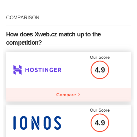
COMPARISON
How does Xweb.cz match up to the
competition?
Our Score
4.9
Compare
Our Score
4.9