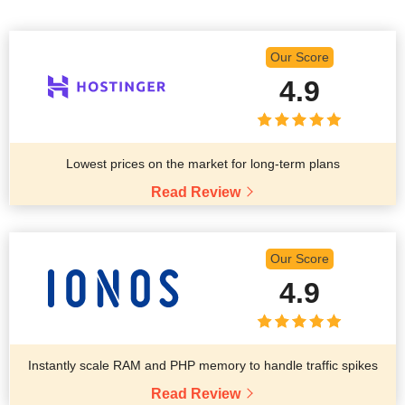
Our Score
4.9
Lowest prices on the market for long-term plans
Read Review
Our Score
4.9
Instantly scale RAM and PHP memory to handle traffic spikes
Read Review