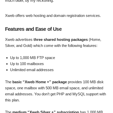
much older, by my reckoning.
Xweb offers web hosting and domain registration services.
Features and Ease of Use
Xweb advertises
three shared hosting packages
(Home,
Silver, and Gold) which come with the following features:
Up to 1,000 MB FTP space
Up to 100 mailboxes
Unlimited email addresses
The
basic “Xweb Home +” package
provides 100 MB disk
space, one mailbox with 500 MB email space, and unlimited
email addresses. You don’t get PHP and MySQL support with
this plan.
The
medium “Xweb Silver +” subscription
has 1,000 MB