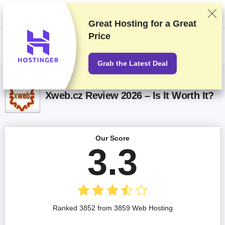
We rank vendors based on rigorous testing and research, but also take
into account your feedback and our commercial agreements with
providers. This page contains affiliate links.
Advertising Disclosure
Great Hosting for a
Great
Price
US$
Grab the Latest Deal
Xweb.cz Review 2026 – Is It Worth It?
Our Score
3.3
Ranked 3852 from 3859 Web Hosting