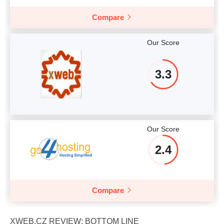
Compare
Our Score
3.3
Our Score
2.4
Compare
XWEB.CZ REVIEW: BOTTOM LINE