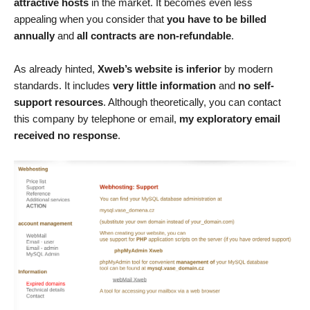
attractive hosts
in the market. It becomes even less
appealing when you consider that
you have to be billed
annually
and
all contracts are non-refundable
.
As already hinted,
Xweb’s website is inferior
by modern
standards. It includes
very little information
and
no self-
support resources
. Although theoretically, you can contact
this company by telephone or email,
my exploratory email
received no response
.