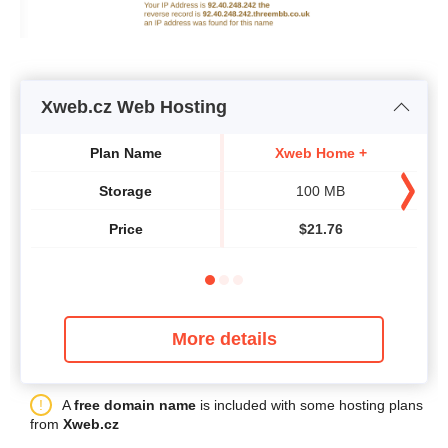
Xweb.cz Web Hosting
Plan Name
Xweb Home +
Storage
100 MB
Price
$
21.76
More details
A
free domain name
is included with some hosting plans
from
Xweb.cz