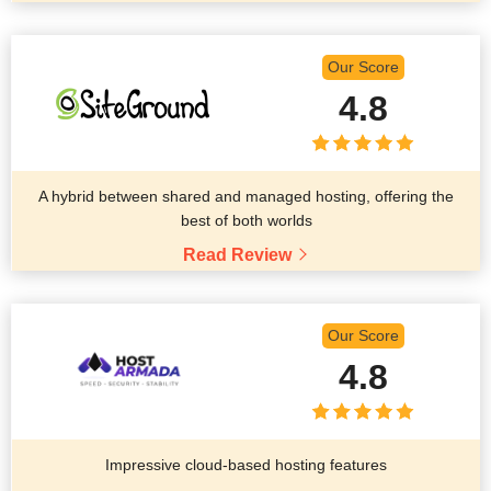
Our Score
4.8
A hybrid between shared and managed hosting, offering the
best of both worlds
Read Review
Our Score
4.8
Impressive cloud-based hosting features