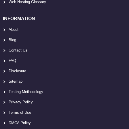
Web Hosting Glossary
INFORMATION
About
Blog
Contact Us
FAQ
Disclosure
Sitemap
Testing Methodology
Privacy Policy
Terms of Use
DMCA Policy