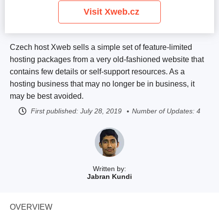
Visit Xweb.cz
Czech host Xweb sells a simple set of feature-limited
hosting packages from a very old-fashioned website that
contains few details or self-support resources. As a
hosting business that may no longer be in business, it
may be best avoided.
First published:
July 28, 2019
Number of Updates: 4
Written by:
Jabran Kundi
OVERVIEW