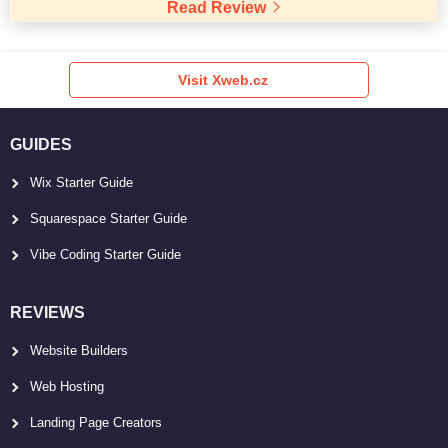
Read Review
Visit Xweb.cz
GUIDES
Wix Starter Guide
Squarespace Starter Guide
Vibe Coding Starter Guide
REVIEWS
Website Builders
Web Hosting
Landing Page Creators