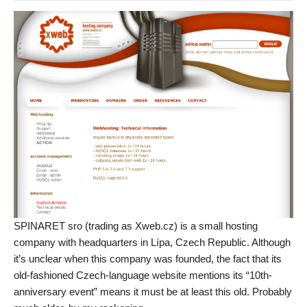
SPINARET sro (trading as Xweb.cz) is a small hosting
company with headquarters in Lípa, Czech Republic. Although
it’s unclear when this company was founded, the fact that its
old-fashioned Czech-language website mentions its “10th-
anniversary event” means it must be at least this old. Probably