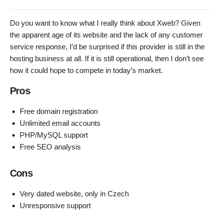
Do you want to know what I really think about Xweb? Given
the apparent age of its website and the lack of any customer
service response, I’d be surprised if this provider is still in the
hosting business at all. If it is still operational, then I don’t see
how it could hope to compete in today’s market.
Pros
Free domain registration
Unlimited email accounts
PHP/MySQL support
Free SEO analysis
Cons
Very dated website, only in Czech
Unresponsive support