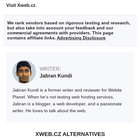
Visit Xweb.cz
.
We rank vendors based on rigorous testing and research,
but also take into account your feedback and our
commercial agreements with providers. This page
contains affiliate links.
Advertising Disclosure
WRITER:
Jabran Kundi
Jabran Kundi is a former writer and reviewer for Webite
Planet. When he’s not testing web hosting services,
Jabran is a blogger, a web developer, and a passionate
writer. He loves to talk about the web.
XWEB.CZ ALTERNATIVES