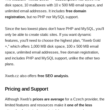
disk space, 10 mailboxes with 10 x 500 MB email space, and
unlimited email addresses. It includes
free domain
registration
, but no PHP nor MySQL support.
Since the two lowest plans don’t have PHP and MySQL, you’ll
only be able to create static sites. If you want dynamic
features, you’ll need to choose the highest plan, “Xweb Gold
+,” which offers 1,000 MB disk space, 100 x 500 MB email
space, unlimited email addresses, free domain registration,
and includes PHP and MySQL support, unlike the other two
plans.
Xweb.cz also offers
free SEO analysis
.
Pricing and Support
Although Xweb’s
prices are average
for a Czech provider, the
limited features and resources make it
one of the less