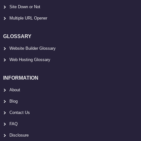
Site Down or Not
Multiple URL Opener
GLOSSARY
Website Builder Glossary
Web Hosting Glossary
INFORMATION
About
Blog
Contact Us
FAQ
Disclosure