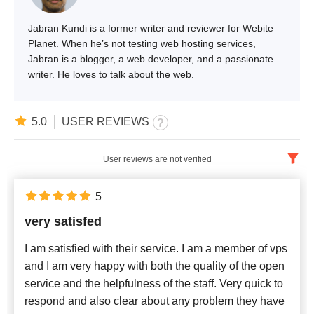
Jabran Kundi is a former writer and reviewer for Webite
Planet. When he’s not testing web hosting services,
Jabran is a blogger, a web developer, and a passionate
writer. He loves to talk about the web.
5.0
USER REVIEWS
User reviews are not verified
English
x
5
very satisfed
Newest
I am satisfied with their service. I am a member of vps
and I am very happy with both the quality of the open
service and the helpfulness of the staff. Very quick to
respond and also clear about any problem they have