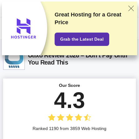
We rank vendors based on rigorous testing and research, but also take
into account your feedback and our commercial agreements with
providers. This page contains affiliate links.
Advertising Disclosure
Great Hosting for a
Great
Price
US$
Grab the Latest Deal
Utixo Review 2026 – Don’t Pay Until
You Read This
Our Score
4.3
Ranked 1190 from 3859 Web Hosting