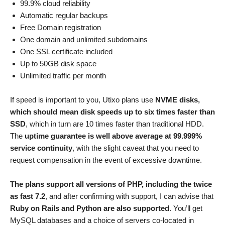
99.9% cloud reliability
Automatic regular backups
Free Domain registration
One domain and unlimited subdomains
One SSL certificate included
Up to 50GB disk space
Unlimited traffic per month
If speed is important to you, Utixo plans use
NVME disks,
which should mean disk speeds up to six times faster than
SSD
, which in turn are 10 times faster than traditional HDD.
The
uptime guarantee is well above average at 99.999%
service continuity
, with the slight caveat that you need to
request compensation in the event of excessive downtime.
The plans support all versions of PHP, including the twice
as fast 7.2
, and after confirming with support, I can advise that
Ruby on Rails and Python are also supported
. You’ll get
MySQL databases and a choice of servers co-located in