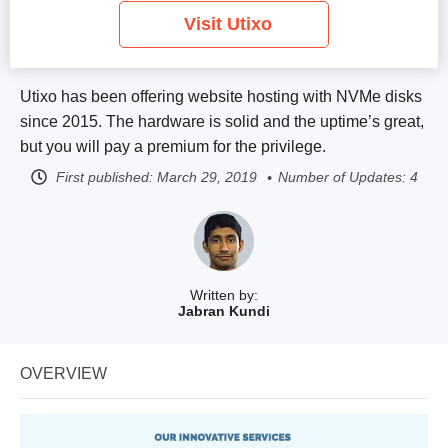
Visit Utixo
Utixo has been offering website hosting with NVMe disks
since 2015. The hardware is solid and the uptime’s great,
but you will pay a premium for the privilege.
First published:
March 29, 2019
Number of Updates: 4
Written by:
Jabran Kundi
OVERVIEW