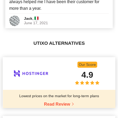
always helped me I have been their customer for
more than a year.
,
Jack
June 17, 2021
UTIXO ALTERNATIVES
Our Score
4.9
Lowest prices on the market for long-term plans
Read Review