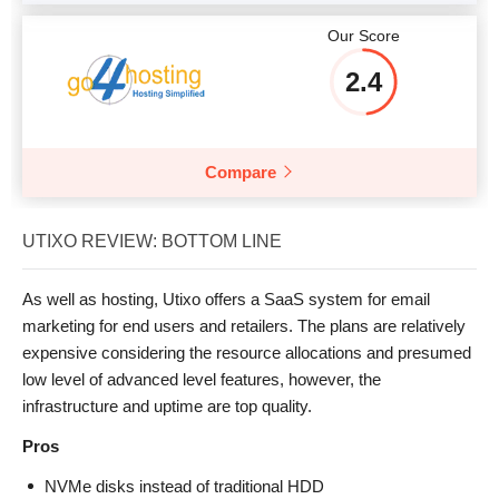
Our Score
2.4
Compare
UTIXO REVIEW: BOTTOM LINE
As well as hosting, Utixo offers a SaaS system for email
marketing for end users and retailers. The plans are relatively
expensive considering the resource allocations and presumed
low level of advanced level features, however, the
infrastructure and uptime are top quality.
Pros
NVMe disks instead of traditional HDD