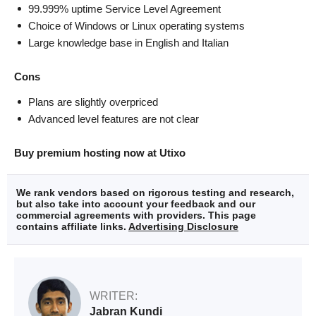
99.999% uptime Service Level Agreement
Choice of Windows or Linux operating systems
Large knowledge base in English and Italian
Cons
Plans are slightly overpriced
Advanced level features are not clear
Buy premium hosting now at Utixo
We rank vendors based on rigorous testing and research,
but also take into account your feedback and our
commercial agreements with providers. This page
contains affiliate links.
Advertising Disclosure
WRITER:
Jabran Kundi