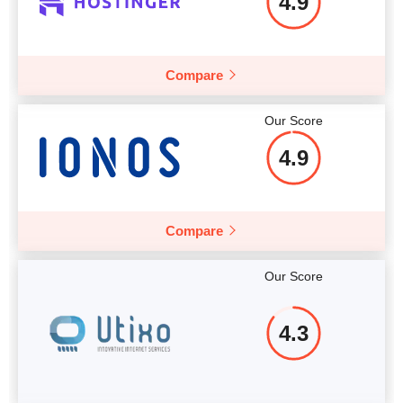
4.9
Compare
Our Score
4.9
Compare
Our Score
4.3