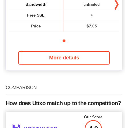
Bandwidth
unlimited
Free SSL
+
Price
$
7.05
More details
COMPARISON
How does Utixo match up to the competition?
Our Score