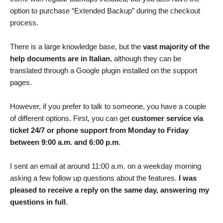
option to purchase “Extended Backup” during the checkout
process.
There is a large knowledge base, but the
vast majority of the
help documents are in Italian
, although they can be
translated through a Google plugin installed on the support
pages.
However, if you prefer to talk to someone, you have a couple
of different options. First, you can get
customer service via
ticket 24/7 or phone support from Monday to Friday
between 9:00 a.m. and 6:00 p.m
.
I sent an email at around 11:00 a.m. on a weekday morning
asking a few follow up questions about the features.
I was
pleased to receive a reply on the same day, answering my
questions in full
.