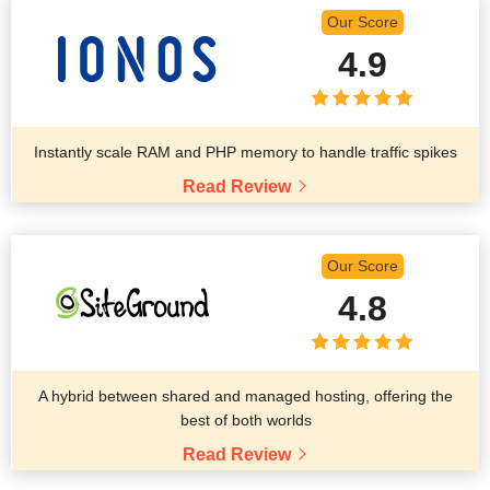
Our Score
4.9
Instantly scale RAM and PHP memory to handle traffic spikes
Read Review
Our Score
4.8
A hybrid between shared and managed hosting, offering the
best of both worlds
Read Review