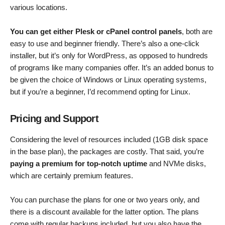
various locations.
You can get either Plesk or cPanel control panels
, both are
easy to use and beginner friendly. There’s also a one-click
installer, but it’s only for WordPress, as opposed to hundreds
of programs like many companies offer. It’s an added bonus to
be given the choice of Windows or Linux operating systems,
but if you’re a beginner, I’d recommend opting for Linux.
Pricing and Support
Considering the level of resources included (1GB disk space
in the base plan), the packages are costly. That said, you’re
paying a premium for top-notch uptime
and NVMe disks,
which are certainly premium features.
You can purchase the plans for one or two years only, and
there is a discount available for the latter option. The plans
come with regular backups included, but you also have the