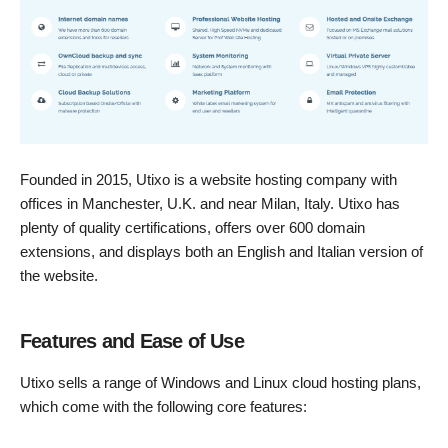
Founded in 2015, Utixo is a website hosting company with
offices in Manchester, U.K. and near Milan, Italy. Utixo has
plenty of quality certifications, offers over 600 domain
extensions, and displays both an English and Italian version of
the website.
Features and Ease of Use
Utixo sells a range of Windows and Linux cloud hosting plans,
which come with the following core features: