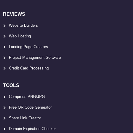
REVIEWS
Website Builders
Web Hosting
Landing Page Creators
Project Management Software
Credit Card Processing
TOOLS
Compress PNG/JPG
Free QR Code Generator
Share Link Creator
Domain Expiration Checker