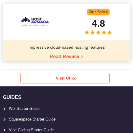
Our Score
4.8
Impressive cloud-based hosting features
Read Review
Visit Utixo
GUIDES
Wix Starter Guide
Squarespace Starter Guide
Vibe Coding Starter Guide