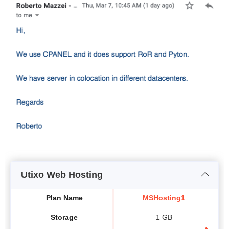
Utixo Web Hosting
Plan Name
MSHosting1
Storage
1 GB