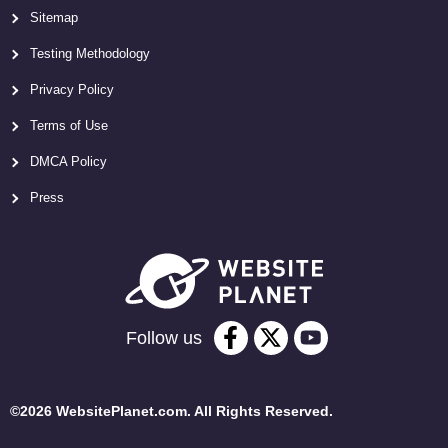
Sitemap
Testing Methodology
Privacy Policy
Terms of Use
DMCA Policy
Press
Follow us
©2026 WebsitePlanet.com. All Rights Reserved.