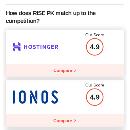
How does RISE PK match up to the
competition?
Our Score
4.9
Compare
Our Score
4.9
Compare