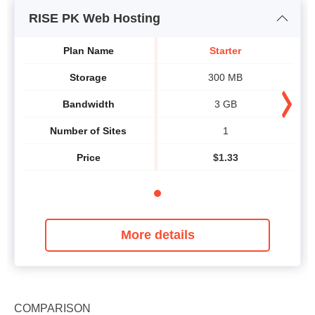
RISE PK Web Hosting
Plan Name
Starter
Storage
300 MB
Bandwidth
3 GB
Number of Sites
1
Price
$
1.33
More details
COMPARISON