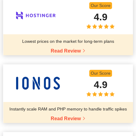
Our Score
4.9
Lowest prices on the market for long-term plans
Read Review
Our Score
4.9
Instantly scale RAM and PHP memory to handle traffic spikes
Read Review