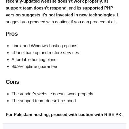
recently-updated website doesn’t work properly
, its
support team doesn’t respond
, and its
supported PHP
version suggests it’s not invested in new technologies
. I
suggest you proceed with caution; if you can proceed at all.
Pros
Linux and Windows hosting options
cPanel backup and restore services
Affordable hosting plans
99.9% uptime guarantee
Cons
The vendor’s website doesn’t work properly
The support team doesn’t respond
For Pakistani hosting, proceed with caution with RISE PK.