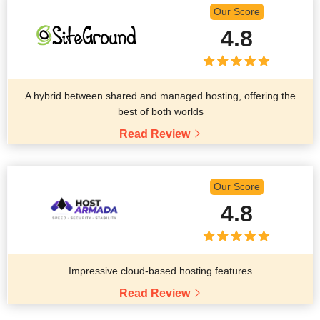
Our Score
4.8
A hybrid between shared and managed hosting, offering the
best of both worlds
Read Review
Our Score
4.8
Impressive cloud-based hosting features
Read Review