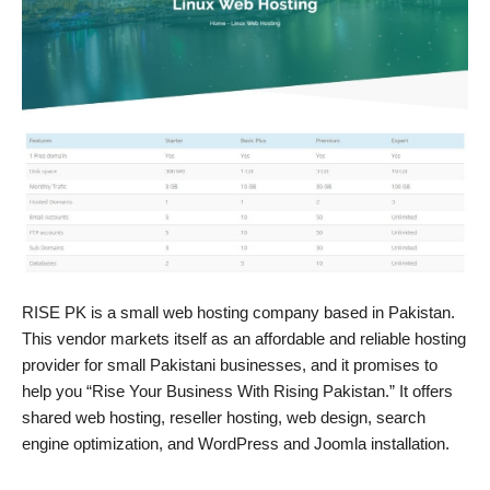
RISE PK is a small web hosting company based in Pakistan.
This vendor markets itself as an affordable and reliable hosting
provider for small Pakistani businesses, and it promises to
help you “Rise Your Business With Rising Pakistan.” It offers
shared web hosting, reseller hosting, web design, search
engine optimization, and WordPress and Joomla installation.