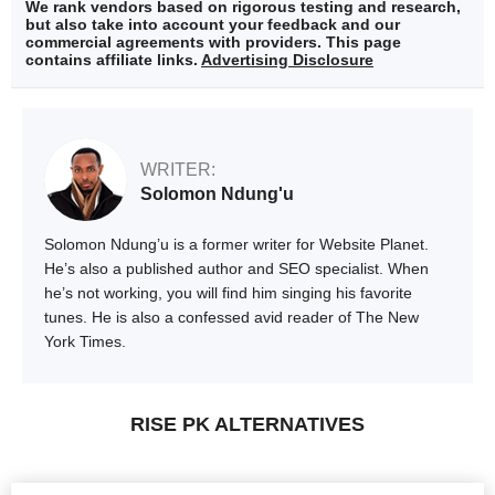
We rank vendors based on rigorous testing and research,
but also take into account your feedback and our
commercial agreements with providers. This page
contains affiliate links.
Advertising Disclosure
WRITER:
Solomon Ndung'u
Solomon Ndung’u is a former writer for Website Planet.
He’s also a published author and SEO specialist. When
he’s not working, you will find him singing his favorite
tunes. He is also a confessed avid reader of The New
York Times.
RISE PK ALTERNATIVES