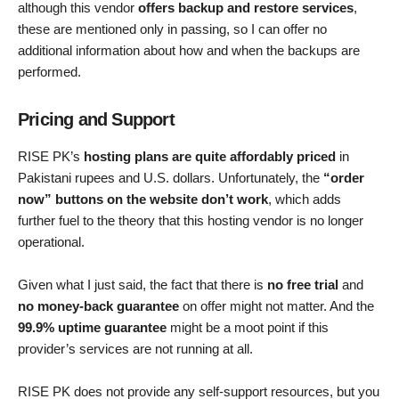
although this vendor
offers backup and restore services
,
these are mentioned only in passing, so I can offer no
additional information about how and when the backups are
performed.
Pricing and Support
RISE PK’s
hosting plans are quite affordably priced
in
Pakistani rupees and U.S. dollars. Unfortunately, the
“order
now” buttons on the website don’t work
, which adds
further fuel to the theory that this hosting vendor is no longer
operational.
Given what I just said, the fact that there is
no free trial
and
no money-back guarantee
on offer might not matter. And the
99.9% uptime guarantee
might be a moot point if this
provider’s services are not running at all.
RISE PK does not provide any self-support resources, but you