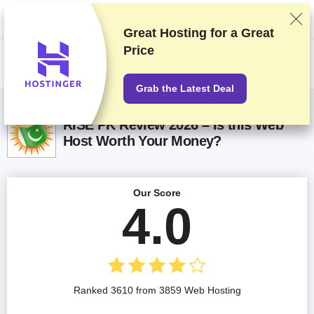
We rank vendors based on rigorous testing and research, but also take
into account your feedback and our commercial agreements with
providers. This page contains affiliate links.
Advertising Disclosure
Great Hosting for a
Great
Price
US$
Grab the Latest Deal
RISE PK Review 2026 – Is this Web
Host Worth Your Money?
Our Score
4.0
Ranked 3610 from 3859 Web Hosting