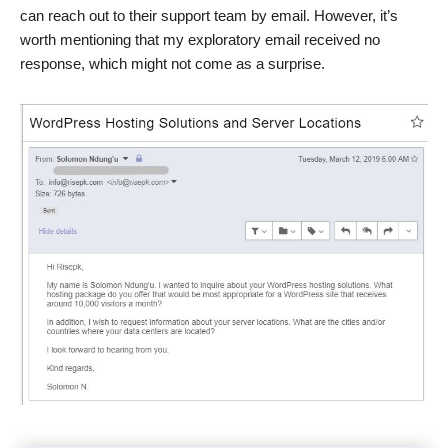
can reach out to their support team by email. However, it’s
worth mentioning that my exploratory email received no
response, which might not come as a surprise.