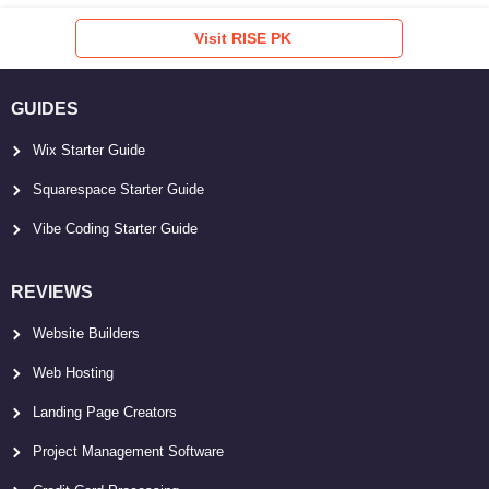
Visit RISE PK
GUIDES
Wix Starter Guide
Squarespace Starter Guide
Vibe Coding Starter Guide
REVIEWS
Website Builders
Web Hosting
Landing Page Creators
Project Management Software