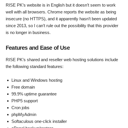
RISE PK’s website is in English but it doesn’t seem to work
well with all browsers. Chrome reports the website as being
insecure (no HTTPS), and it apparently hasn’t been updated
since 2013, so I can’t rule out the possibility that this provider
is no longer in business.
Features and Ease of Use
RISE PK’s shared and reseller web hosting solutions include
the following standard features:
Linux and Windows hosting
Free domain
99.9% uptime guarantee
PHP5 support
Cron jobs
phpMyAdmin
Softaculous one-click installer