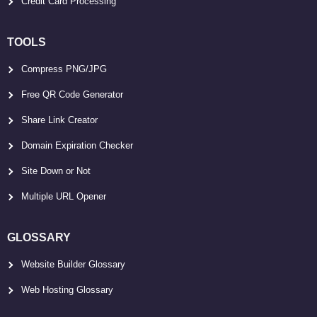
Credit Card Processing
TOOLS
Compress PNG/JPG
Free QR Code Generator
Share Link Creator
Domain Expiration Checker
Site Down or Not
Multiple URL Opener
GLOSSARY
Website Builder Glossary
Web Hosting Glossary