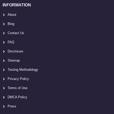
INFORMATION
About
Blog
Contact Us
FAQ
Disclosure
Sitemap
Testing Methodology
Privacy Policy
Terms of Use
DMCA Policy
Press