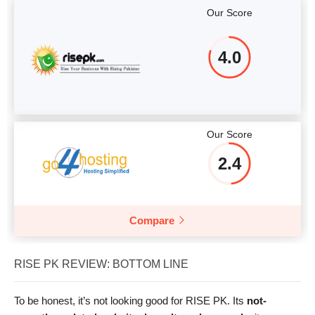
Our Score
4.0
Our Score
2.4
Compare
RISE PK REVIEW: BOTTOM LINE
To be honest, it’s not looking good for RISE PK. Its
not-