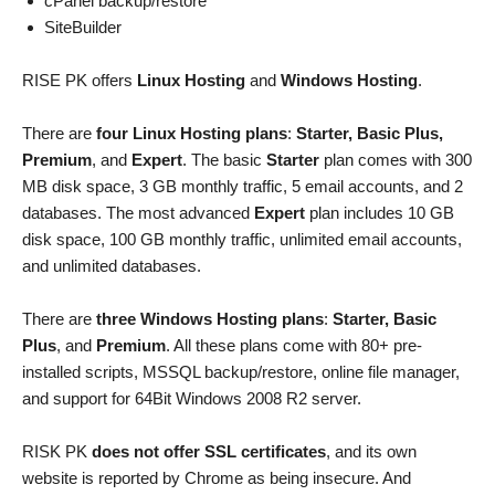
cPanel backup/restore
SiteBuilder
RISE PK offers
Linux Hosting
and
Windows Hosting
.
There are
four Linux Hosting plans
:
Starter, Basic Plus,
Premium
, and
Expert
. The basic
Starter
plan comes with 300
MB disk space, 3 GB monthly traffic, 5 email accounts, and 2
databases. The most advanced
Expert
plan includes 10 GB
disk space, 100 GB monthly traffic, unlimited email accounts,
and unlimited databases.
There are
three Windows Hosting plans
:
Starter, Basic
Plus
, and
Premium
. All these plans come with 80+ pre-
installed scripts, MSSQL backup/restore, online file manager,
and support for 64Bit Windows 2008 R2 server.
RISK PK
does not offer SSL certificates
, and its own
website is reported by Chrome as being insecure. And