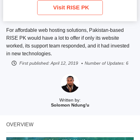
Visit RISE PK
For affordable web hosting solutions, Pakistan-based
RISE PK would have a lot to offer if only its website
worked, its support team responded, and it had invested
in new technologies.
First published:
April 12, 2019
Number of Updates: 6
Written by:
Solomon Ndung'u
OVERVIEW