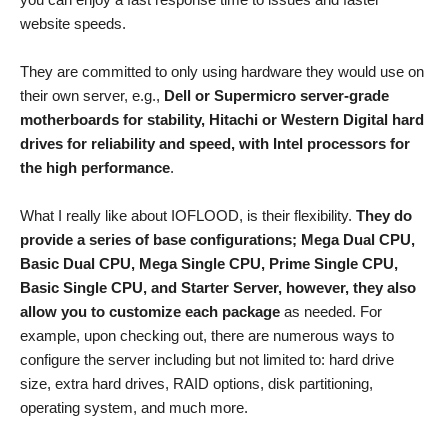
website speeds.
They are committed to only using hardware they would use on
their own server, e.g.,
Dell or Supermicro server-grade
motherboards for stability, Hitachi or Western Digital hard
drives for reliability and speed, with Intel processors for
the high performance
.
What I really like about IOFLOOD, is their flexibility.
They do
provide a series of base configurations; Mega Dual CPU,
Basic Dual CPU, Mega Single CPU, Prime Single CPU,
Basic Single CPU, and Starter Server, however, they also
allow you to customize each package
as needed. For
example, upon checking out, there are numerous ways to
configure the server including but not limited to: hard drive
size, extra hard drives, RAID options, disk partitioning,
operating system, and much more.