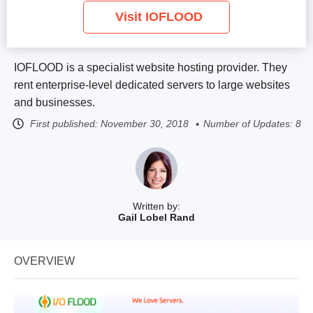
Visit IOFLOOD
IOFLOOD is a specialist website hosting provider. They
rent enterprise-level dedicated servers to large websites
and businesses.
First published:
November 30, 2018
Number of Updates: 8
Written by:
Gail Lobel Rand
OVERVIEW