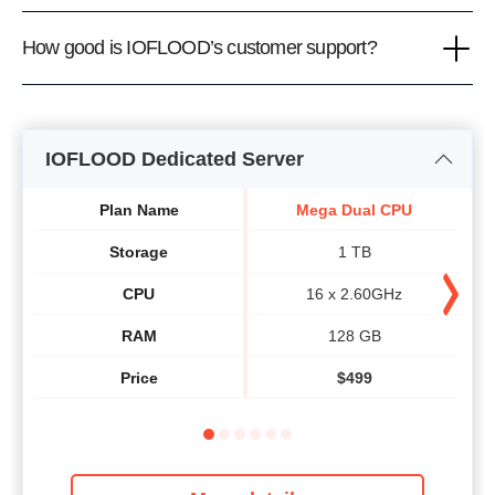
How good is IOFLOOD’s customer support?
IOFLOOD Dedicated Server
Plan Name
Mega Dual CPU
Storage
1 TB
CPU
16 x 2.60GHz
RAM
128 GB
Price
$
499