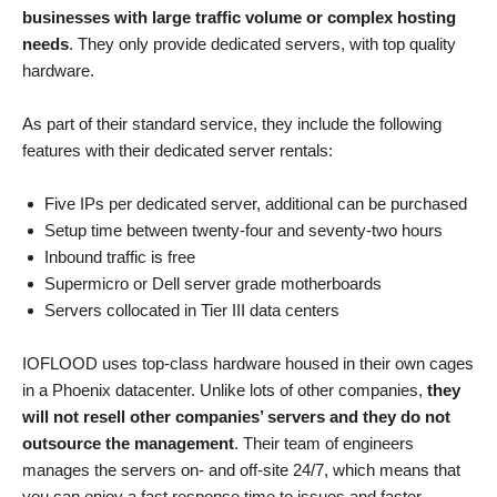
businesses with large traffic volume or complex hosting
needs
. They only provide dedicated servers, with top quality
hardware.
As part of their standard service, they include the following
features with their dedicated server rentals:
Five IPs per dedicated server, additional can be purchased
Setup time between twenty-four and seventy-two hours
Inbound traffic is free
Supermicro or Dell server grade motherboards
Servers collocated in Tier III data centers
IOFLOOD uses top-class hardware housed in their own cages
in a Phoenix datacenter. Unlike lots of other companies,
they
will not resell other companies’ servers and they do not
outsource the management
. Their team of engineers
manages the servers on- and off-site 24/7, which means that
you can enjoy a fast response time to issues and faster