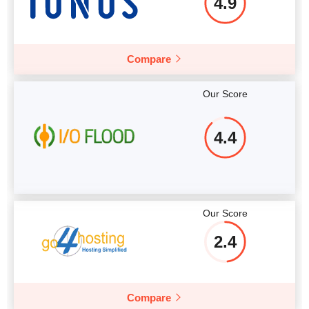
4.9
Compare
Our Score
4.4
Our Score
2.4
Compare