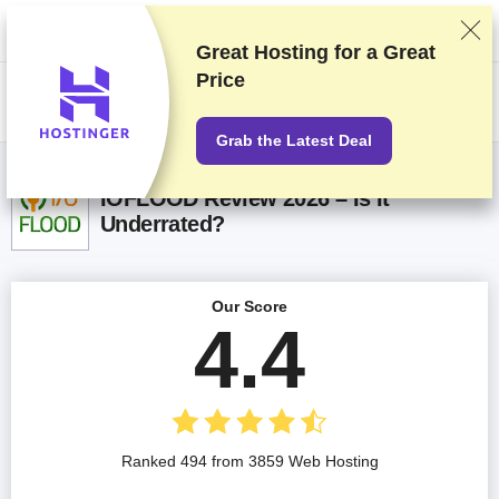
We rank vendors based on rigorous testing and research, but also take
into account your feedback and our commercial agreements with
providers. This page contains affiliate links.
Advertising Disclosure
Great Hosting for a
Great
Price
US$
Grab the Latest Deal
IOFLOOD Review 2026 – Is It
Underrated?
Our Score
4.4
Ranked 494 from 3859 Web Hosting