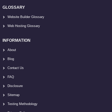
GLOSSARY
Website Builder Glossary
Web Hosting Glossary
INFORMATION
About
Blog
Contact Us
FAQ
Disclosure
Sitemap
Testing Methodology