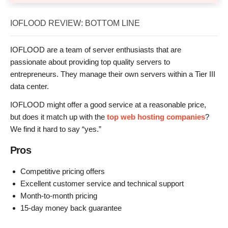
IOFLOOD REVIEW: BOTTOM LINE
IOFLOOD are a team of server enthusiasts that are
passionate about providing top quality servers to
entrepreneurs. They manage their own servers within a Tier III
data center.
IOFLOOD might offer a good service at a reasonable price,
but does it match up with the
top web hosting companies
?
We find it hard to say “yes.”
Pros
Competitive pricing offers
Excellent customer service and technical support
Month-to-month pricing
15-day money back guarantee