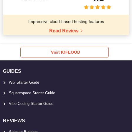
Impressive cloud-based hosting features
Read Review
Visit IOFLOOD
GUIDES
Wix Starter Guide
Squarespace Starter Guide
Vibe Coding Starter Guide
REVIEWS
Website Builders