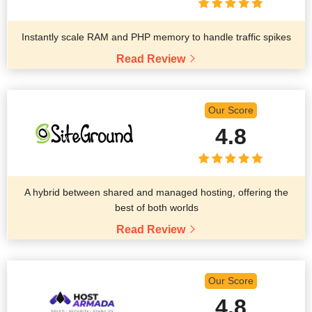
Instantly scale RAM and PHP memory to handle traffic spikes
Read Review
Our Score
4.8
A hybrid between shared and managed hosting, offering the
best of both worlds
Read Review
Our Score
4.8