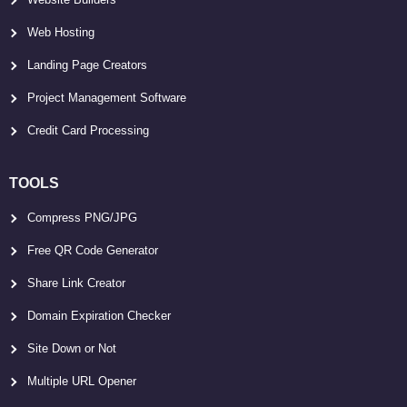
Web Hosting
Landing Page Creators
Project Management Software
Credit Card Processing
TOOLS
Compress PNG/JPG
Free QR Code Generator
Share Link Creator
Domain Expiration Checker
Site Down or Not
Multiple URL Opener