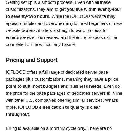
Getting set up is a smooth process. Even with all these
customizations, they aim to
get you live within twenty-four
to seventy-two hours
. While the IOFLOOD website may
appear complex and overwhelming to most beginners or new
website owners, it offers a straightforward process for
enterprise-level businesses, and the entire process can be
completed online without any hassle.
Pricing and Support
IOFLOOD offers a full range of dedicated server base
packages plus customizations, meaning
they have a price
point to suit most budgets and business needs
. Even so,
the price for the base packages of dedicated servers is in line
with other U.S. companies offering similar services. What’s
more,
IOFLOOD’s dedication to quality is clear
throughout
.
Billing is available on a monthly cycle only. There are no