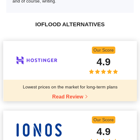
and of course, writing.
IOFLOOD ALTERNATIVES
Our Score
4.9
Lowest prices on the market for long-term plans
Read Review
Our Score
4.9