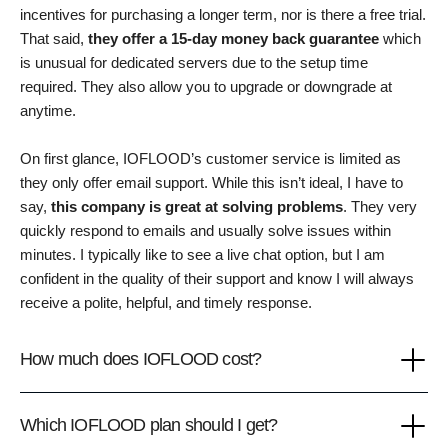
incentives for purchasing a longer term, nor is there a free trial.
That said,
they offer a 15-day money back guarantee
which
is unusual for dedicated servers due to the setup time
required. They also allow you to upgrade or downgrade at
anytime.
On first glance, IOFLOOD’s customer service is limited as
they only offer email support. While this isn’t ideal, I have to
say,
this company is great at solving problems
. They very
quickly respond to emails and usually solve issues within
minutes. I typically like to see a live chat option, but I am
confident in the quality of their support and know I will always
receive a polite, helpful, and timely response.
How much does IOFLOOD cost?
Which IOFLOOD plan should I get?