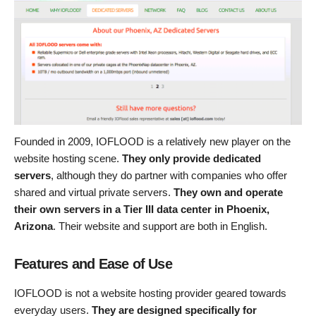
Founded in 2009, IOFLOOD is a relatively new player on the
website hosting scene.
They only provide dedicated
servers
, although they do partner with companies who offer
shared and virtual private servers.
They own and operate
their own servers in a Tier III data center in Phoenix,
Arizona
. Their website and support are both in English.
Features and Ease of Use
IOFLOOD is not a website hosting provider geared towards
everyday users.
They are designed specifically for