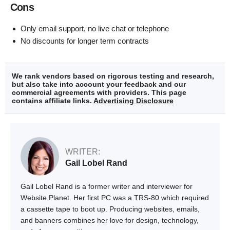
Cons
Only email support, no live chat or telephone
No discounts for longer term contracts
We rank vendors based on rigorous testing and research,
but also take into account your feedback and our
commercial agreements with providers. This page
contains affiliate links.
Advertising Disclosure
WRITER:
Gail Lobel Rand
Gail Lobel Rand is a former writer and interviewer for
Website Planet. Her first PC was a TRS-80 which required
a cassette tape to boot up. Producing websites, emails,
and banners combines her love for design, technology,