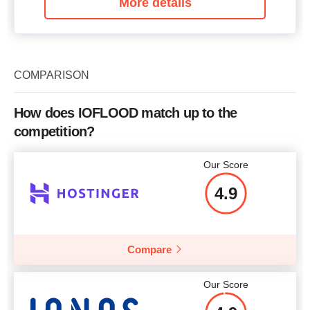
More details
COMPARISON
How does IOFLOOD match up to the
competition?
Our Score
4.9
Compare
Our Score