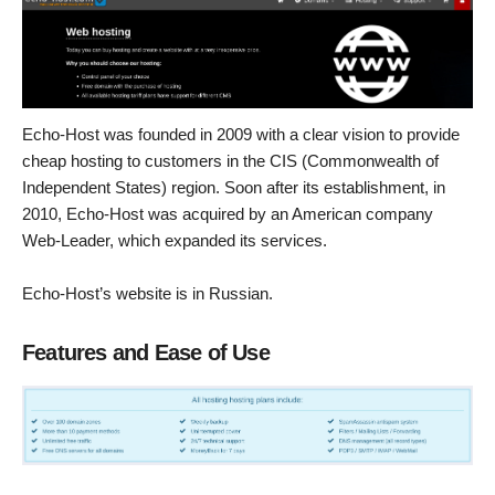
Echo-Host was founded in 2009 with a clear vision to provide
cheap hosting to customers in the CIS (Commonwealth of
Independent States) region. Soon after its establishment, in
2010, Echo-Host was acquired by an American company
Web-Leader, which expanded its services.
Echo-Host’s website is in Russian.
Features and Ease of Use