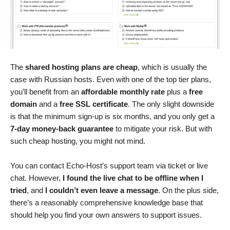
The
shared hosting plans are cheap
, which is usually the
case with Russian hosts. Even with one of the top tier plans,
you’ll benefit from an
affordable monthly rate
plus a
free
domain
and a
free SSL certificate
. The only slight downside
is that the minimum sign-up is six months, and you only get a
7-day money-back guarantee
to mitigate your risk. But with
such cheap hosting, you might not mind.
You can contact Echo-Host’s support team via ticket or live
chat. However,
I found the live chat to be offline when I
tried
, and
I couldn’t even leave a message
. On the plus side,
there’s a reasonably comprehensive knowledge base that
should help you find your own answers to support issues.