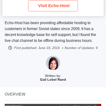
Visit Echo-Host
Echo-Host has been providing affordable hosting to
customers in former Soviet states since 2009. It has a
decent knowledge base for self-support, but I found the
live chat channel to be offline during business hours.
First published:
June 19, 2019
Number of Updates: 9
Written by:
Gail Lobel Rand
OVERVIEW