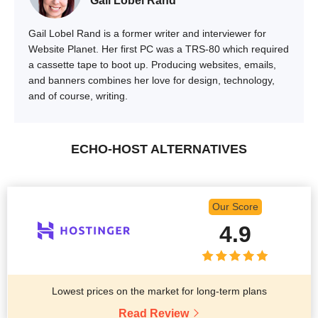
Gail Lobel Rand
Gail Lobel Rand is a former writer and interviewer for
Website Planet. Her first PC was a TRS-80 which required
a cassette tape to boot up. Producing websites, emails,
and banners combines her love for design, technology,
and of course, writing.
ECHO-HOST ALTERNATIVES
Our Score
4.9
Lowest prices on the market for long-term plans
Read Review