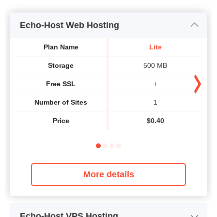
Echo-Host Web Hosting
Plan Name
Lite
Storage
500 MB
Free SSL
+
Number of Sites
1
Price
$
0.40
More details
Echo-Host VPS Hosting