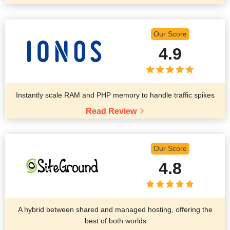
Our Score
4.9
Instantly scale RAM and PHP memory to handle traffic spikes
Read Review
Our Score
4.8
A hybrid between shared and managed hosting, offering the
best of both worlds