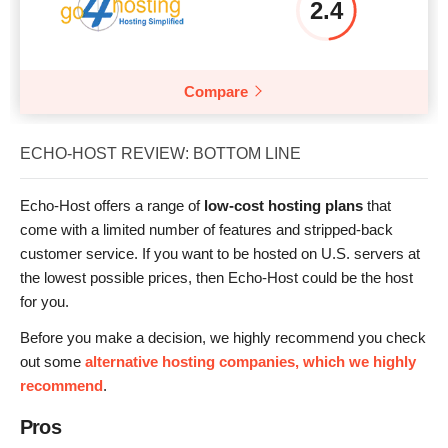
2.4
Compare
ECHO-HOST REVIEW: BOTTOM LINE
Echo-Host offers a range of
low-cost hosting plans
that
come with a limited number of features and stripped-back
customer service. If you want to be hosted on U.S. servers at
the lowest possible prices, then Echo-Host could be the host
for you.
Before you make a decision, we highly recommend you check
out some
alternative hosting companies, which we highly
recommend
.
Pros