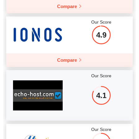
Compare
Our Score
4.9
Compare
Our Score
4.1
Our Score