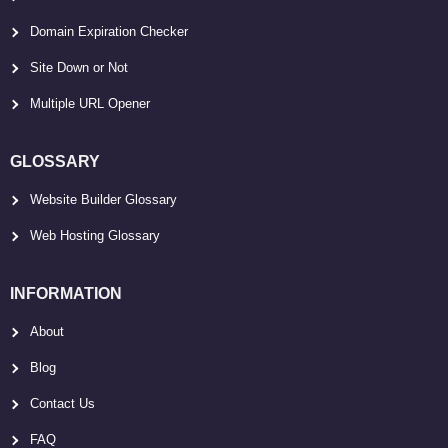
Domain Expiration Checker
Site Down or Not
Multiple URL Opener
GLOSSARY
Website Builder Glossary
Web Hosting Glossary
INFORMATION
About
Blog
Contact Us
FAQ