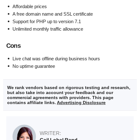
Affordable prices
A free domain name and SSL certificate
Support for PHP up to version 7.1
Unlimited monthly traffic allowance
Cons
Live chat was offline during business hours
No uptime guarantee
We rank vendors based on rigorous testing and research,
but also take into account your feedback and our
commercial agreements with providers. This page
contains affiliate links.
Advertising Disclosure
WRITER: