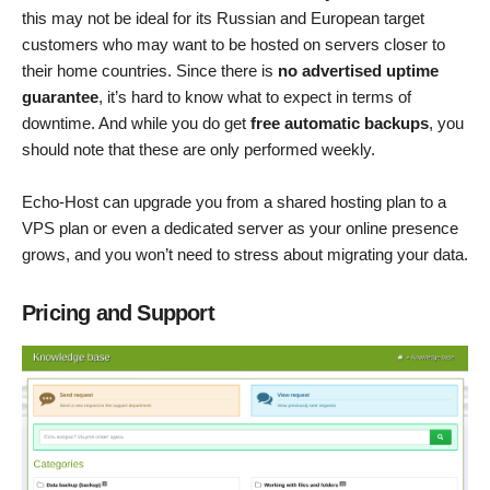
this may not be ideal for its Russian and European target
customers who may want to be hosted on servers closer to
their home countries. Since there is
no advertised uptime
guarantee
, it’s hard to know what to expect in terms of
downtime. And while you do get
free automatic backups
, you
should note that these are only performed weekly.
Echo-Host can upgrade you from a shared hosting plan to a
VPS plan or even a dedicated server as your online presence
grows, and you won’t need to stress about migrating your data.
Pricing and Support