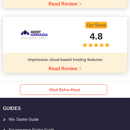
Read Review
Our Score
4.8
Impressive cloud-based hosting features
Read Review
Visit Echo-Host
GUIDES
Wix Starter Guide
Squarespace Starter Guide