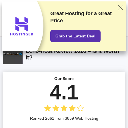
We rank vendors based on rigorous testing and research, but also take
into account your feedback and our commercial agreements with
providers. This page contains affiliate links.
Advertising Disclosure
Great Hosting for a
Great
Price
US$
Grab the Latest Deal
Echo-Host Review 2026 – Is It Worth
It?
Our Score
4.1
Ranked 2661 from 3859 Web Hosting