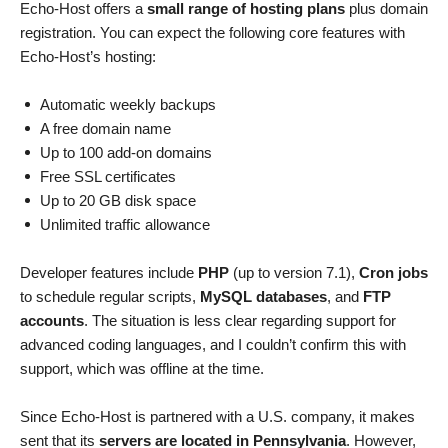
Echo-Host offers a
small range of hosting plans
plus domain
registration. You can expect the following core features with
Echo-Host’s hosting:
Automatic weekly backups
A free domain name
Up to 100 add-on domains
Free SSL certificates
Up to 20 GB disk space
Unlimited traffic allowance
Developer features include
PHP
(up to version 7.1),
Cron jobs
to schedule regular scripts,
MySQL databases
, and
FTP
accounts
. The situation is less clear regarding support for
advanced coding languages, and I couldn’t confirm this with
support, which was offline at the time.
Since Echo-Host is partnered with a U.S. company, it makes
sent that its
servers are located in Pennsylvania
. However,