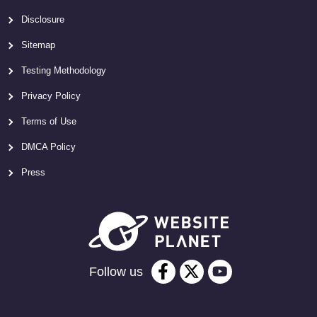
Disclosure
Sitemap
Testing Methodology
Privacy Policy
Terms of Use
DMCA Policy
Press
Follow us