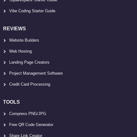
Vibe Coding Starter Guide
REVIEWS
Website Builders
Web Hosting
Landing Page Creators
Project Management Software
Credit Card Processing
TOOLS
Compress PNG/JPG
Free QR Code Generator
Share Link Creator