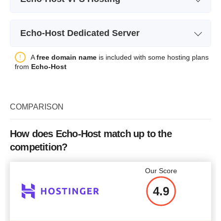
Plan Name
Ovz-1
Echo-Host Dedicated Server
Storage
15 GB
Plan Name
Dedicated Server 1
A
free domain name
is included with some hosting plans
Bandwidth
1 TB
from
Echo-Host
Storage
120 GB SSD + 2 TB SATA
CPU
1x1 GHz
Bandwidth
100TB
RAM
1 GB
COMPARISON
4 Cores / 4 Threads 3GHz or
4 C
CPU
Price
$
7.95
faster
RAM
16 GB
How does Echo-Host match up to the
competition?
Price
$
55.00
More details
Our Score
4.9
More details