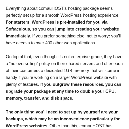
Everything about comauHOST’s hosting package seems
perfectly set up for a smooth WordPress hosting experience.
For starters, WordPress is pre-installed for you via
Softaculous, so you can jump into creating your website
immediately
. If you prefer something else, not to worry: you’ll
have access to over 400 other web applications.
On top of that, even though it’s not enterprise-grade, they have
a “no overselling” policy on their shared servers and offer each
of their customers a dedicated 1GB memory that will come in
handy if you’re working on a larger WordPress website with
plenty of features.
If you outgrow these resources, you can
upgrade your package at any time to double your CPU,
memory, transfer, and disk space
.
The only thing you’ll need to set up by yourself are your
backups, which may be an inconvenience particularly for
WordPress websites
. Other than this, comauHOST has