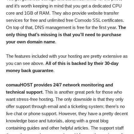
and it’s worth keeping in mind that you get a dedicated CPU
core and 1GB of RAM. They also provide website transfer
services for free and unlimited free Comodo SSL certificates.
On top of that, DNS management is free for the first year.
The
only thing that’s missing is that you’ll need to purchase
your own domain name
.
The features included with your hosting are pretty extensive as
you can see above.
All of this is backed by their 30-day
money back guarantee
.
comauHOST provides 24/7 network monitoring and
technical support
. This is another great perk for those who
want stress-free hosting. The only downside is that they only
offer support through email and a ticketing system; there’s no
live chat or phone support. However, they have a pretty decent
knowledge base and tutorials, along with a great blog
containing guides and other helpful articles. The support staff