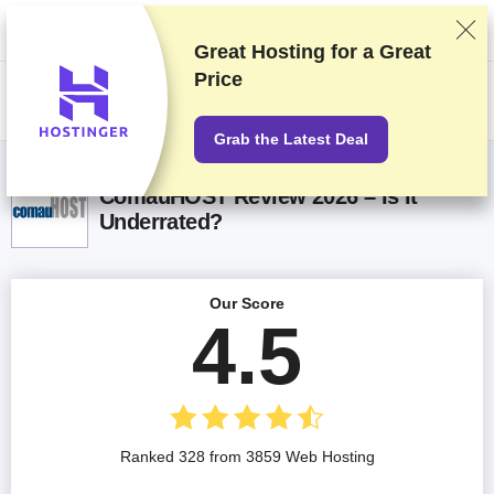
We rank vendors based on rigorous testing and research, but also take
into account your feedback and our commercial agreements with
providers. This page contains affiliate links.
Advertising Disclosure
Great Hosting for a
Great
Price
US$
Grab the Latest Deal
ComauHOST Review 2026 – Is It
Underrated?
Our Score
4.5
Ranked 328 from 3859 Web Hosting