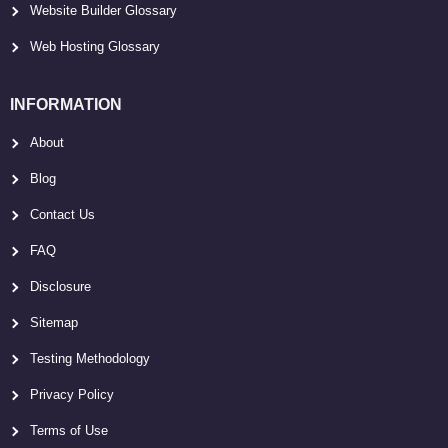
Website Builder Glossary
Web Hosting Glossary
INFORMATION
About
Blog
Contact Us
FAQ
Disclosure
Sitemap
Testing Methodology
Privacy Policy
Terms of Use