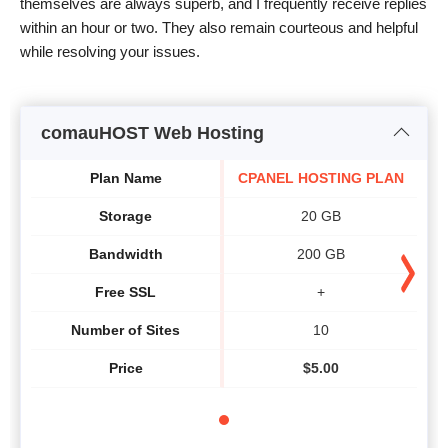
themselves are always superb, and I frequently receive replies
within an hour or two. They also remain courteous and helpful
while resolving your issues.
comauHOST Web Hosting
Plan Name
CPANEL HOSTING PLAN
Storage
20 GB
Bandwidth
200 GB
Free SSL
+
Number of Sites
10
Price
$
5.00