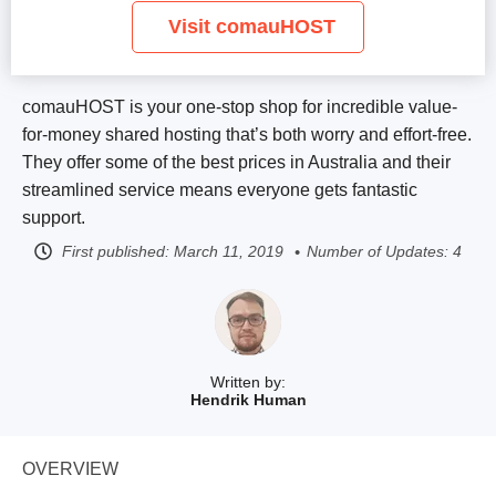
Visit comauHOST
comauHOST is your one-stop shop for incredible value-
for-money shared hosting that’s both worry and effort-free.
They offer some of the best prices in Australia and their
streamlined service means everyone gets fantastic
support.
First published:
March 11, 2019
Number of Updates: 4
Written by:
Hendrik Human
OVERVIEW