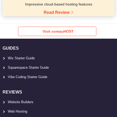
Impressive cloud-based hosting features
Read Review
Visit comauHOST
GUIDES
Wix Starter Guide
Squarespace Starter Guide
Vibe Coding Starter Guide
REVIEWS
Website Builders
Web Hosting