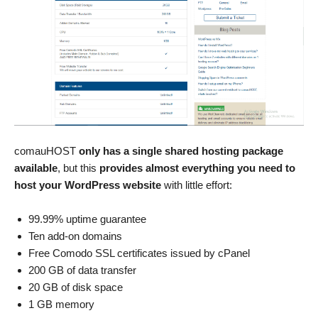
comauHOST
only has a single shared hosting package
available
, but this
provides almost everything you need to
host your WordPress website
with little effort:
99.99% uptime guarantee
Ten add-on domains
Free Comodo SSL certificates issued by cPanel
200 GB of data transfer
20 GB of disk space
1 GB memory