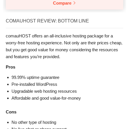
Compare
COMAUHOST REVIEW: BOTTOM LINE
comauHOST offers an all-inclusive hosting package for a
worry-free hosting experience. Not only are their prices cheap,
but you get good value for money considering the resources
and features you’re provided.
Pros
99.99% uptime guarantee
Pre-installed WordPress
Upgradable web hosting resources
Affordable and good value-for-money
Cons
No other type of hosting