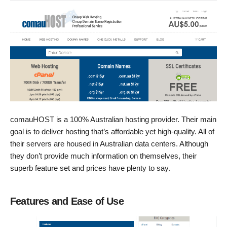
comauHOST is a 100% Australian hosting provider. Their main
goal is to deliver hosting that’s affordable yet high-quality. All of
their servers are housed in Australian data centers. Although
they don’t provide much information on themselves, their
superb feature set and prices have plenty to say.
Features and Ease of Use