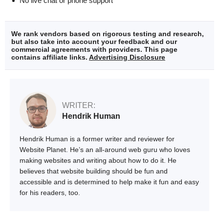
No live chat or phone support
We rank vendors based on rigorous testing and research,
but also take into account your feedback and our
commercial agreements with providers. This page
contains affiliate links.
Advertising Disclosure
WRITER:
Hendrik Human
Hendrik Human is a former writer and reviewer for
Website Planet. He’s an all-around web guru who loves
making websites and writing about how to do it. He
believes that website building should be fun and
accessible and is determined to help make it fun and easy
for his readers, too.