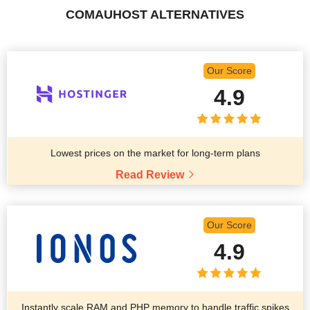
COMAUHOST ALTERNATIVES
Our Score
4.9
Lowest prices on the market for long-term plans
Read Review
Our Score
4.9
Instantly scale RAM and PHP memory to handle traffic spikes