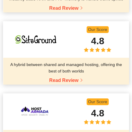
Read Review
Our Score
4.8
A hybrid between shared and managed hosting, offering the
best of both worlds
Read Review
Our Score
4.8