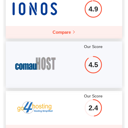
4.9
Compare
Our Score
4.5
Our Score
2.4