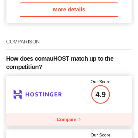
More details
COMPARISON
How does comauHOST match up to the
competition?
Our Score
4.9
Compare
Our Score