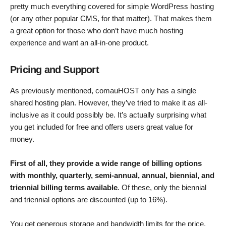
pretty much everything covered for simple WordPress hosting
(or any other popular CMS, for that matter). That makes them
a great option for those who don’t have much hosting
experience and want an all-in-one product.
Pricing and Support
As previously mentioned, comauHOST only has a single
shared hosting plan. However, they’ve tried to make it as all-
inclusive as it could possibly be. It’s actually surprising what
you get included for free and offers users great value for
money.
First of all, they provide a wide range of billing options
with monthly, quarterly, semi-annual, annual, biennial, and
triennial billing terms available
. Of these, only the biennial
and triennial options are discounted (up to 16%).
You get generous storage and bandwidth limits for the price,