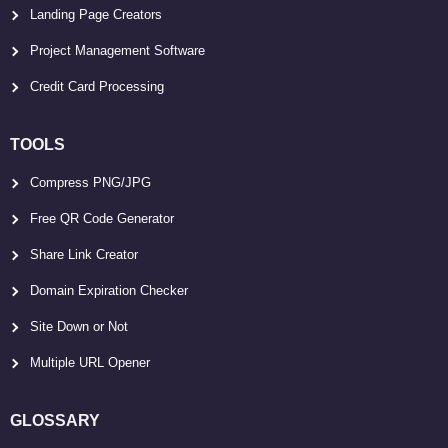
Landing Page Creators
Project Management Software
Credit Card Processing
TOOLS
Compress PNG/JPG
Free QR Code Generator
Share Link Creator
Domain Expiration Checker
Site Down or Not
Multiple URL Opener
GLOSSARY