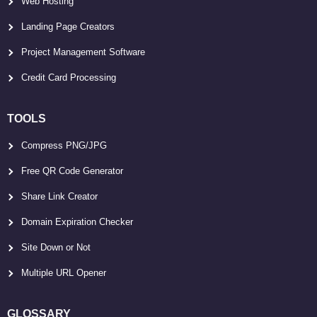
Web Hosting
Landing Page Creators
Project Management Software
Credit Card Processing
TOOLS
Compress PNG/JPG
Free QR Code Generator
Share Link Creator
Domain Expiration Checker
Site Down or Not
Multiple URL Opener
GLOSSARY