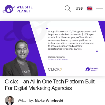
US$
Clickx – an All-in-One Tech Platform Built
For Digital Marketing Agencies
Written by:
Marko Velimirović