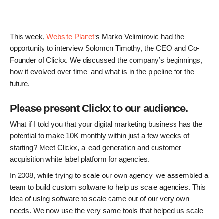
This week,
Website Planet
‘s Marko Velimirovic had the
opportunity to interview Solomon Timothy, the CEO and Co-
Founder of Clickx. We discussed the company’s beginnings,
how it evolved over time, and what is in the pipeline for the
future.
Please present Clickx to our audience.
What if I told you that your digital marketing business has the
potential to make 10K monthly within just a few weeks of
starting? Meet Clickx, a lead generation and customer
acquisition white label platform for agencies.
In 2008, while trying to scale our own agency, we assembled a
team to build custom software to help us scale agencies. This
idea of using software to scale came out of our very own
needs. We now use the very same tools that helped us scale