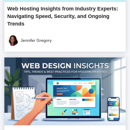
Web Hosting Insights from Industry Experts:
Navigating Speed, Security, and Ongoing
Trends
Jennifer Gregory