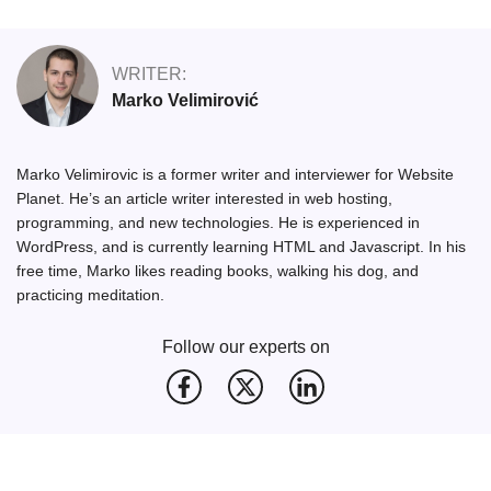
WRITER:
Marko Velimirović
Marko Velimirovic is a former writer and interviewer for Website
Planet. He’s an article writer interested in web hosting,
programming, and new technologies. He is experienced in
WordPress, and is currently learning HTML and Javascript. In his
free time, Marko likes reading books, walking his dog, and
practicing meditation.
Follow our experts on