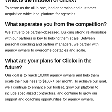
To serve as the all-in-one, lead generation and customer
acquisition white label platform for agencies.
What separates you from the competition?
We strive to be partner-obsessed. Building strong relationships
with our partners is key to helping them scale. Between
personal coaching and partner managers, we partner with
agency owners to overcome obstacles and scale.
What are your plans for Clickx in the
future?
Our goal is to reach 10,000 agency owners and help them
scale their business to $100k+ per month. To achieve our goal,
we’ll continue to enhance our toolset, grow our platform to
include specialized contractors, and continue to grow our
support and coaching opportunities for agency owners.