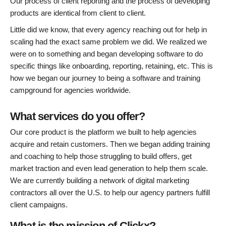
Our process of client reporting and the process of developing
products are identical from client to client.
Little did we know, that every agency reaching out for help in
scaling had the exact same problem we did. We realized we
were on to something and began developing software to do
specific things like onboarding, reporting, retaining, etc. This is
how we began our journey to being a software and training
campground for agencies worldwide.
What services do you offer?
Our core product is the platform we built to help agencies
acquire and retain customers. Then we began adding training
and coaching to help those struggling to build offers, get
market traction and even lead generation to help them scale.
We are currently building a network of digital marketing
contractors all over the U.S. to help our agency partners fulfill
client campaigns.
What is the mission of Clickx?