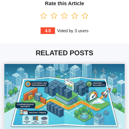
Rate this Article
4.0
Voted by
3
users
RELATED POSTS