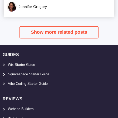
Jennifer Gregory
Show more related posts
GUIDES
Wix Starter Guide
Squarespace Starter Guide
Vibe Coding Starter Guide
REVIEWS
Website Builders