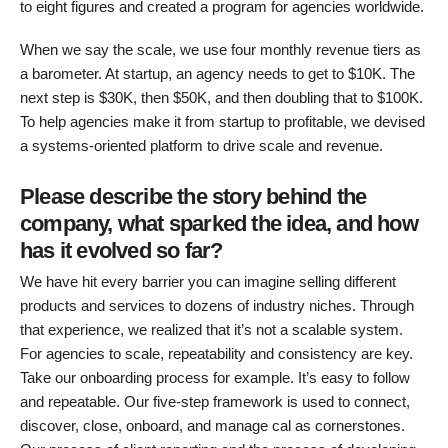
to eight figures and created a program for agencies worldwide.
When we say the scale, we use four monthly revenue tiers as
a barometer. At startup, an agency needs to get to $10K. The
next step is $30K, then $50K, and then doubling that to $100K.
To help agencies make it from startup to profitable, we devised
a systems-oriented platform to drive scale and revenue.
Please describe the story behind the
company, what sparked the idea, and how
has it evolved so far?
We have hit every barrier you can imagine selling different
products and services to dozens of industry niches. Through
that experience, we realized that it’s not a scalable system.
For agencies to scale, repeatability and consistency are key.
Take our onboarding process for example. It’s easy to follow
and repeatable. Our five-step framework is used to connect,
discover, close, onboard, and manage cal as cornerstones.