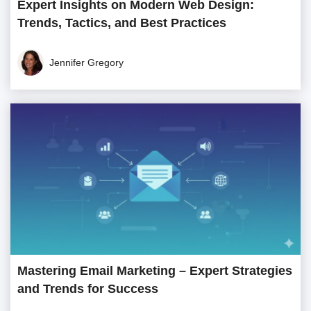
Expert Insights on Modern Web Design:
Trends, Tactics, and Best Practices
Jennifer Gregory
Mastering Email Marketing – Expert Strategies
and Trends for Success