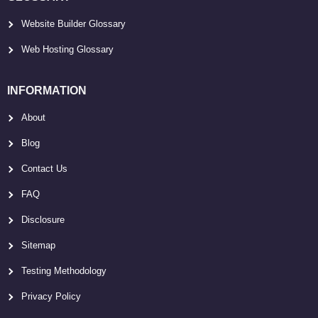
Website Builder Glossary
Web Hosting Glossary
INFORMATION
About
Blog
Contact Us
FAQ
Disclosure
Sitemap
Testing Methodology
Privacy Policy